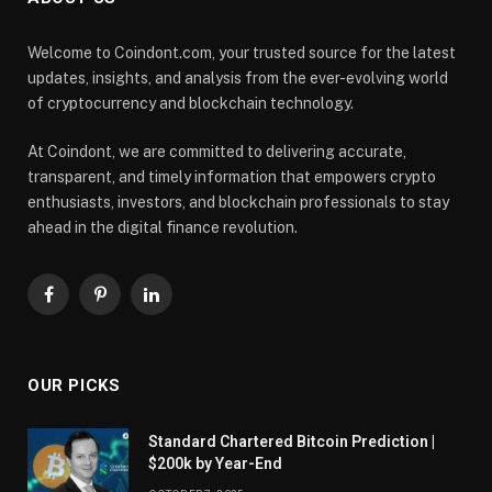
Welcome to Coindont.com, your trusted source for the latest
updates, insights, and analysis from the ever-evolving world
of cryptocurrency and blockchain technology.
At Coindont, we are committed to delivering accurate,
transparent, and timely information that empowers crypto
enthusiasts, investors, and blockchain professionals to stay
ahead in the digital finance revolution.
Facebook
Pinterest
LinkedIn
OUR PICKS
Standard Chartered Bitcoin Prediction |
$200k by Year-End