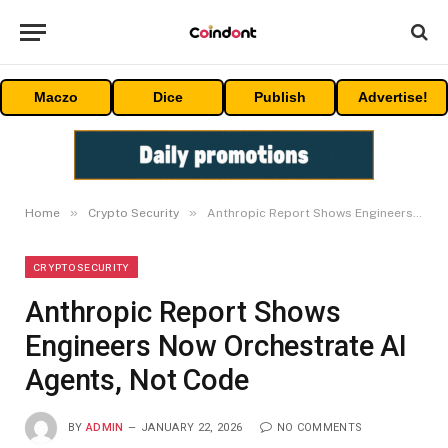
Maczo
Dice
Publish
Advertise!
»
»
Home
Crypto Security
Anthropic Report Shows Engineers Now Orchestrate AI Agents, Not Code
CRYPTO SECURITY
Anthropic Report Shows
Engineers Now Orchestrate AI
Agents, Not Code
BY
ADMIN
JANUARY 22, 2026
NO COMMENTS