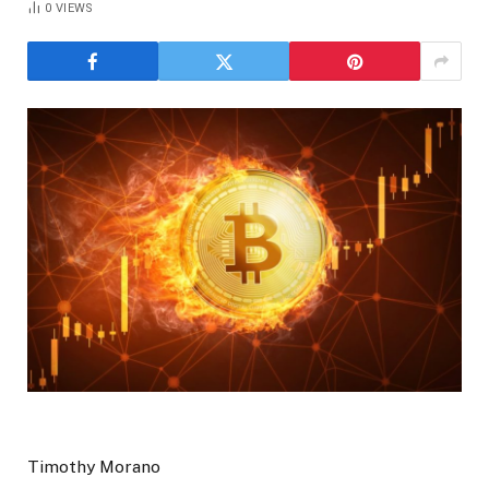
0
VIEWS
Timothy Morano