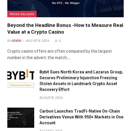
PRESS RELEASE
Beyond the Headline Bonus -How to Measure Real
Value at a Crypto Casino
BY
ADMIN
AUGUST 8, 2026
0
Crypto casino offers are often compared by the largest
number in the advert: the match…
Bybit Sues North Korea and Lazarus Group,
Secures Preliminary Injunction Freezing
Stolen Assets in Landmark Crypto Asset
Recovery Effort
AUGUST 8, 2026
Carbon Launches TradFi-Native On-Chain
Derivatives Venue With 950+ Markets in One
Account