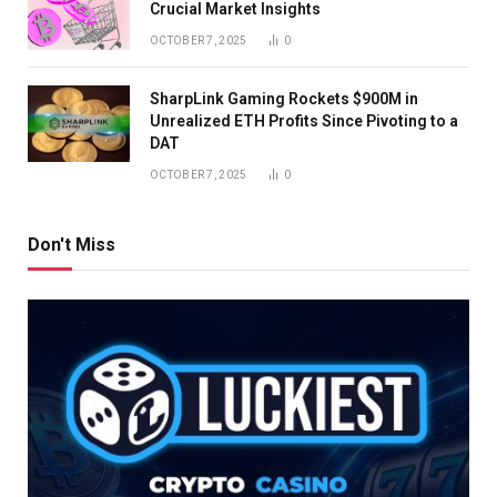
Crucial Market Insights
OCTOBER 7, 2025
0
SharpLink Gaming Rockets $900M in
Unrealized ETH Profits Since Pivoting to a
DAT
OCTOBER 7, 2025
0
Don't Miss