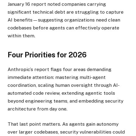
January 16 report noted companies carrying
significant technical debt are struggling to capture
AI benefits—suggesting organizations need clean
codebases before agents can effectively operate
within them.
Four Priorities for 2026
Anthropic’s report flags four areas demanding
immediate attention: mastering multi-agent
coordination, scaling human oversight through AI-
automated code review, extending agentic tools
beyond engineering teams, and embedding security
architecture from day one.
That last point matters. As agents gain autonomy
over larger codebases, security vulnerabilities could