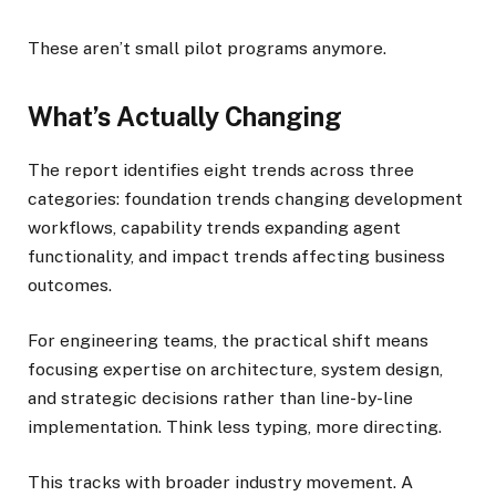
These aren’t small pilot programs anymore.
What’s Actually Changing
The report identifies eight trends across three
categories: foundation trends changing development
workflows, capability trends expanding agent
functionality, and impact trends affecting business
outcomes.
For engineering teams, the practical shift means
focusing expertise on architecture, system design,
and strategic decisions rather than line-by-line
implementation. Think less typing, more directing.
This tracks with broader industry movement. A