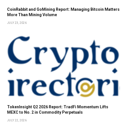
CoinRabbit and GoMining Report: Managing Bitcoin Matters
More Than Mining Volume
JULY 23, 2026
TokenInsight Q2 2026 Report: TradFi Momentum Lifts
MEXC to No. 2 in Commodity Perpetuals
JULY 22, 2026