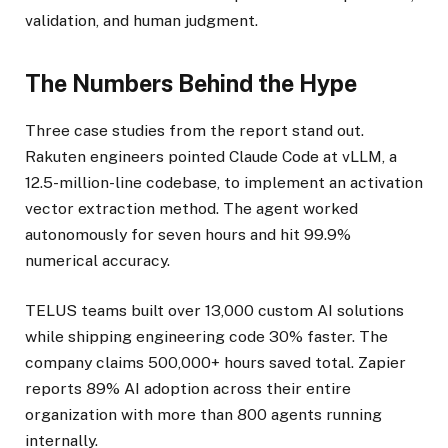
validation, and human judgment.
The Numbers Behind the Hype
Three case studies from the report stand out.
Rakuten engineers pointed Claude Code at vLLM, a
12.5-million-line codebase, to implement an activation
vector extraction method. The agent worked
autonomously for seven hours and hit 99.9%
numerical accuracy.
TELUS teams built over 13,000 custom AI solutions
while shipping engineering code 30% faster. The
company claims 500,000+ hours saved total. Zapier
reports 89% AI adoption across their entire
organization with more than 800 agents running
internally.