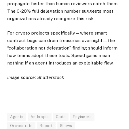
propagate faster than human reviewers catch them.
The 0-20% full delegation number suggests most
organizations already recognize this risk.
For crypto projects specifically—where smart
contract bugs can drain treasuries overnight—the
“collaboration not delegation” finding should inform
how teams adopt these tools. Speed gains mean
nothing if an agent introduces an exploitable flaw.
Image source: Shutterstock
Agents
Anthropic
Code
Engineers
Orchestrate
Report
Shows