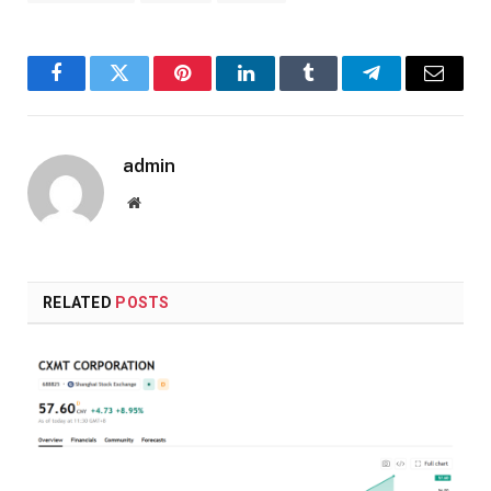
Facebook
Twitter
Pinterest
LinkedIn
Tumblr
Telegram
Email
admin
Website
RELATED
POSTS