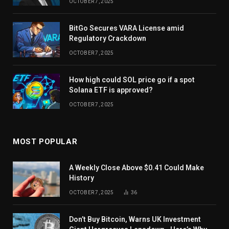
OCTOBER 7, 2025
BitGo Secures VARA License amid
Regulatory Crackdown
OCTOBER 7, 2025
How high could SOL price go if a spot
Solana ETF is approved?
OCTOBER 7, 2025
MOST POPULAR
A Weekly Close Above $0.41 Could Make
History
OCTOBER 7, 2025
36
Don’t Buy Bitcoin, Warns UK Investment