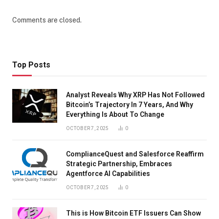
Comments are closed.
Top Posts
Analyst Reveals Why XRP Has Not Followed
Bitcoin’s Trajectory In 7 Years, And Why
Everything Is About To Change
OCTOBER 7, 2025
0
ComplianceQuest and Salesforce Reaffirm
Strategic Partnership, Embraces
Agentforce AI Capabilities
OCTOBER 7, 2025
0
This is How Bitcoin ETF Issuers Can Show