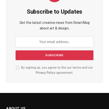
Subscribe to Updates
Get the latest creative news from SmartMag
about art & design.
By signing up, you agree to the our terms and our
Privacy Policy
agreement.
ABOUT US