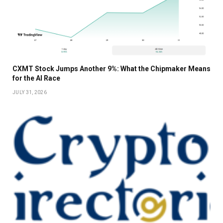
CXMT Stock Jumps Another 9%: What the Chipmaker Means
for the AI Race
JULY 31, 2026