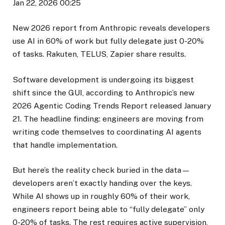
Jan 22, 2026 00:25
New 2026 report from Anthropic reveals developers
use AI in 60% of work but fully delegate just 0-20%
of tasks. Rakuten, TELUS, Zapier share results.
Software development is undergoing its biggest
shift since the GUI, according to Anthropic’s new
2026 Agentic Coding Trends Report released January
21. The headline finding: engineers are moving from
writing code themselves to coordinating AI agents
that handle implementation.
But here’s the reality check buried in the data—
developers aren’t exactly handing over the keys.
While AI shows up in roughly 60% of their work,
engineers report being able to “fully delegate” only
0-20% of tasks. The rest requires active supervision,