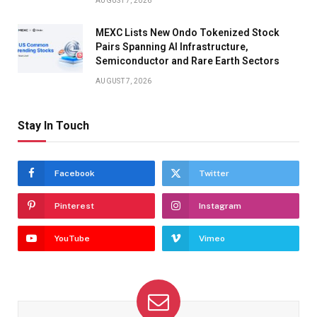
AUGUST 7, 2026
MEXC Lists New Ondo Tokenized Stock
Pairs Spanning AI Infrastructure,
Semiconductor and Rare Earth Sectors
AUGUST 7, 2026
Stay In Touch
Facebook
Twitter
Pinterest
Instagram
YouTube
Vimeo