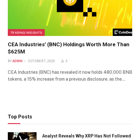
TRADING INSIGHTS
CEA Industries’ (BNC) Holdings Worth More Than
$625M
BY
ADMIN
OCTOBER 7, 2025
3
CEA Industries (BNC) has revealed it now holds 480,000 BNB
tokens, a 15% increase from a previous disclosure, as the…
Top Posts
Analyst Reveals Why XRP Has Not Followed