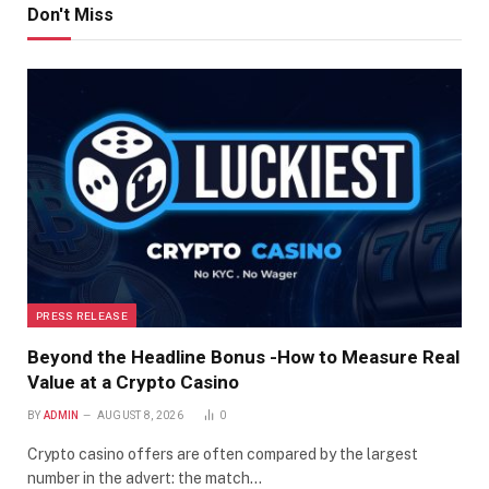
Don't Miss
PRESS RELEASE
Beyond the Headline Bonus -How to Measure Real
Value at a Crypto Casino
BY
ADMIN
AUGUST 8, 2026
0
Crypto casino offers are often compared by the largest
number in the advert: the match…