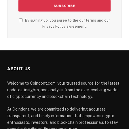
By signing up, you agree to the our terms and our
Privacy Policy
agreement.
ABOUT US
Welcome to Coindont.com, your trusted source for the latest
updates, insights, and analysis from the ever-evolving world
of cryptocurrency and blockchain technology.
At Coindont, we are committed to delivering accurate,
transparent, and timely information that empowers crypto
enthusiasts, investors, and blockchain professionals to stay
ahead in the digital finance revolution.