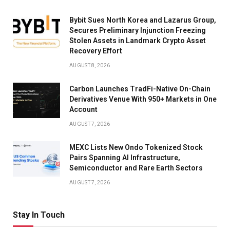
Bybit Sues North Korea and Lazarus Group,
Secures Preliminary Injunction Freezing
Stolen Assets in Landmark Crypto Asset
Recovery Effort
AUGUST 8, 2026
Carbon Launches TradFi-Native On-Chain
Derivatives Venue With 950+ Markets in One
Account
AUGUST 7, 2026
MEXC Lists New Ondo Tokenized Stock
Pairs Spanning AI Infrastructure,
Semiconductor and Rare Earth Sectors
AUGUST 7, 2026
Stay In Touch