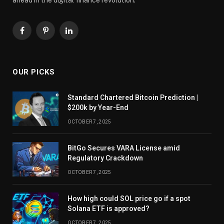
Facebook
Pinterest
LinkedIn
OUR PICKS
Standard Chartered Bitcoin Prediction |
$200k by Year-End
OCTOBER 7, 2025
BitGo Secures VARA License amid
Regulatory Crackdown
OCTOBER 7, 2025
How high could SOL price go if a spot
Solana ETF is approved?
OCTOBER 7, 2025