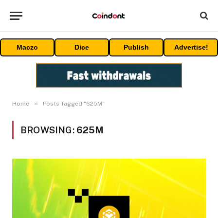
Maczo
Dice
Publish
Advertise!
»
Home
Posts Tagged "625M"
BROWSING:
625M