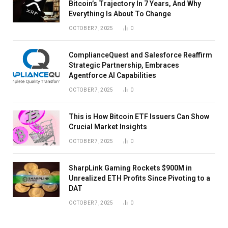
Bitcoin’s Trajectory In 7 Years, And Why
Everything Is About To Change
OCTOBER 7, 2025
0
ComplianceQuest and Salesforce Reaffirm
Strategic Partnership, Embraces
Agentforce AI Capabilities
OCTOBER 7, 2025
0
This is How Bitcoin ETF Issuers Can Show
Crucial Market Insights
OCTOBER 7, 2025
0
SharpLink Gaming Rockets $900M in
Unrealized ETH Profits Since Pivoting to a
DAT
OCTOBER 7, 2025
0