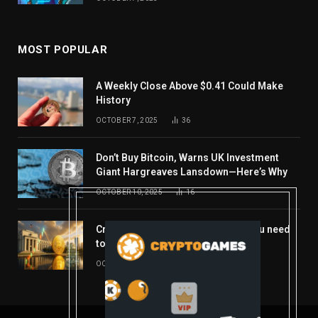
MOST POPULAR
A Weekly Close Above $0.41 Could Make
History
OCTOBER 7, 2025
36
Don’t Buy Bitcoin, Warns UK Investment
Giant Hargreaves Lansdown—Here’s Why
OCTOBER 10, 2025
16
Crypto’s week ahead: Everything you need
to know to close out October
OCTOBER 27, 2025
14