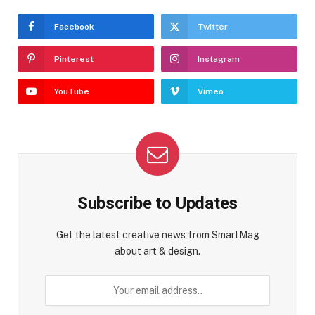
Facebook
Twitter
Pinterest
Instagram
YouTube
Vimeo
Subscribe to Updates
Get the latest creative news from SmartMag
about art & design.