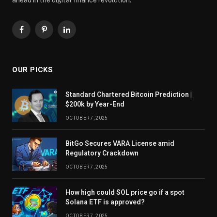
Facebook
Pinterest
LinkedIn
OUR PICKS
Standard Chartered Bitcoin Prediction |
$200k by Year-End
OCTOBER 7, 2025
BitGo Secures VARA License amid
Regulatory Crackdown
OCTOBER 7, 2025
How high could SOL price go if a spot
Solana ETF is approved?
OCTOBER 7, 2025