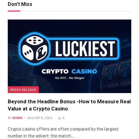
Don't Miss
PRESS RELEASE
Beyond the Headline Bonus -How to Measure Real
Value at a Crypto Casino
BY
ADMIN
AUGUST 8, 2026
0
Crypto casino offers are often compared by the largest
number in the advert: the match…