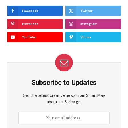
Facebook
Twitter
Pinterest
Instagram
YouTube
Vimeo
Subscribe to Updates
Get the latest creative news from SmartMag
about art & design.