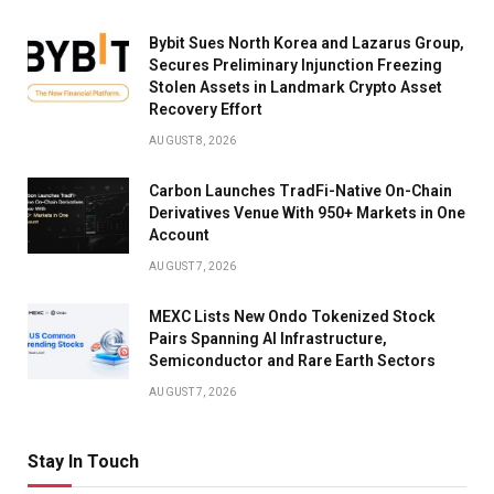
Bybit Sues North Korea and Lazarus Group,
Secures Preliminary Injunction Freezing
Stolen Assets in Landmark Crypto Asset
Recovery Effort
AUGUST 8, 2026
Carbon Launches TradFi-Native On-Chain
Derivatives Venue With 950+ Markets in One
Account
AUGUST 7, 2026
MEXC Lists New Ondo Tokenized Stock
Pairs Spanning AI Infrastructure,
Semiconductor and Rare Earth Sectors
AUGUST 7, 2026
Stay In Touch