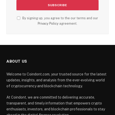
By signing up, you agree to the our terms and our
Privacy Policy
agreement.
ABOUT US
Welcome to Coindont.com, your trusted source for the latest
updates, insights, and analysis from the ever-evolving world
of cryptocurrency and blockchain technology.
At Coindont, we are committed to delivering accurate,
transparent, and timely information that empowers crypto
enthusiasts, investors, and blockchain professionals to stay
ahead in the digital finance revolution.