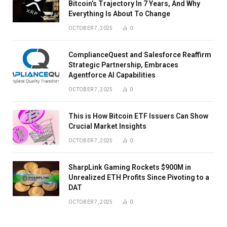
Bitcoin’s Trajectory In 7 Years, And Why
Everything Is About To Change
OCTOBER 7, 2025
0
ComplianceQuest and Salesforce Reaffirm
Strategic Partnership, Embraces
Agentforce AI Capabilities
OCTOBER 7, 2025
0
This is How Bitcoin ETF Issuers Can Show
Crucial Market Insights
OCTOBER 7, 2025
0
SharpLink Gaming Rockets $900M in
Unrealized ETH Profits Since Pivoting to a
DAT
OCTOBER 7, 2025
0