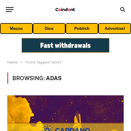
Maczo
Dice
Publish
Advertise!
»
Home
Posts Tagged "ADAs"
BROWSING:
ADAS