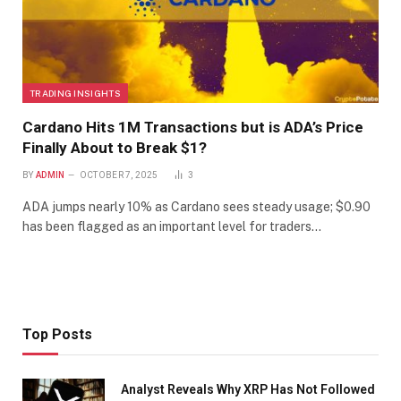
TRADING INSIGHTS
Cardano Hits 1M Transactions but is ADA’s Price
Finally About to Break $1?
BY
ADMIN
OCTOBER 7, 2025
3
ADA jumps nearly 10% as Cardano sees steady usage; $0.90
has been flagged as an important level for traders…
Top Posts
Analyst Reveals Why XRP Has Not Followed