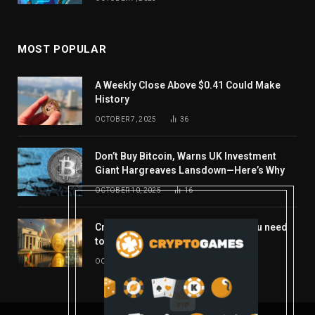
MOST POPULAR
A Weekly Close Above $0.41 Could Make
History
OCTOBER 7, 2025
36
Don’t Buy Bitcoin, Warns UK Investment
Giant Hargreaves Lansdown—Here’s Why
OCTOBER 10, 2025
16
Crypto’s week ahead: Everything you need
to know to close out October
OCTOBER 27, 2025
14