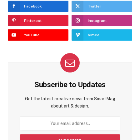
Facebook
Twitter
Pinterest
Instagram
YouTube
Vimeo
Subscribe to Updates
Get the latest creative news from SmartMag
about art & design.