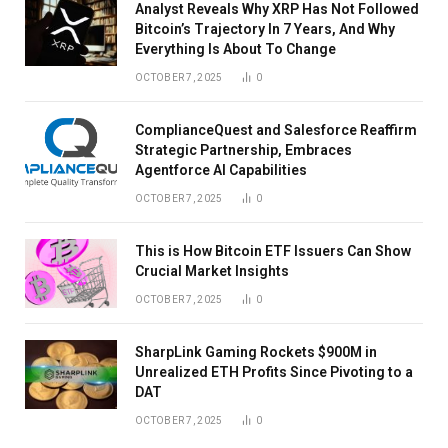
Analyst Reveals Why XRP Has Not Followed
Bitcoin’s Trajectory In 7 Years, And Why
Everything Is About To Change
OCTOBER 7, 2025
0
ComplianceQuest and Salesforce Reaffirm
Strategic Partnership, Embraces
Agentforce AI Capabilities
OCTOBER 7, 2025
0
This is How Bitcoin ETF Issuers Can Show
Crucial Market Insights
OCTOBER 7, 2025
0
SharpLink Gaming Rockets $900M in
Unrealized ETH Profits Since Pivoting to a
DAT
OCTOBER 7, 2025
0