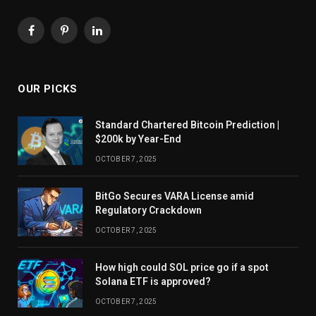
Facebook
Pinterest
LinkedIn
OUR PICKS
Standard Chartered Bitcoin Prediction |
$200k by Year-End
OCTOBER 7, 2025
BitGo Secures VARA License amid
Regulatory Crackdown
OCTOBER 7, 2025
How high could SOL price go if a spot
Solana ETF is approved?
OCTOBER 7, 2025