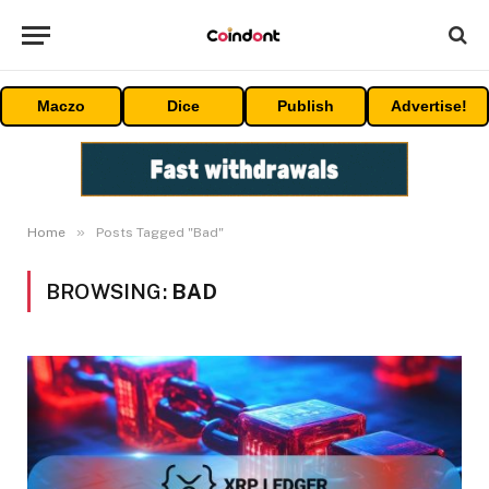
Maczo
Dice
Publish
Advertise!
»
Home
Posts Tagged "Bad"
BROWSING:
BAD