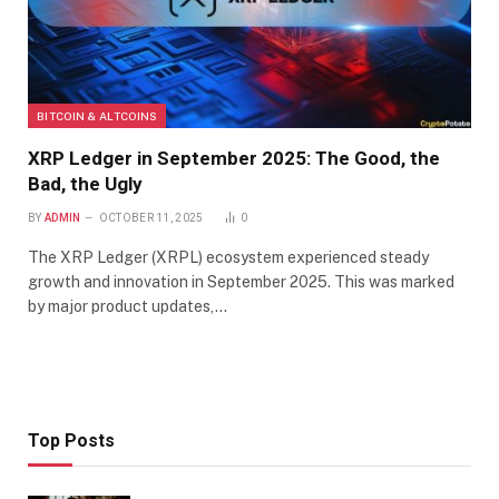
BITCOIN & ALTCOINS
XRP Ledger in September 2025: The Good, the
Bad, the Ugly
BY
ADMIN
OCTOBER 11, 2025
0
The XRP Ledger (XRPL) ecosystem experienced steady
growth and innovation in September 2025. This was marked
by major product updates,…
Top Posts