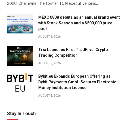
2026, Chainwire The former TON executive joins…
MEXC 0808 debuts as an annual brand event
with Stock Season and a $500,000 prize
pool
AUGUST 5, 2026
Tria Launches First TradFi vs. Crypto
Trading Competition
AUGUST 5, 2026
Bybit.eu Expands European Offering as
Bybit Payments GmbH Secures Electronic
Money Institution Licence
AUGUST 4, 2026
Stay In Touch