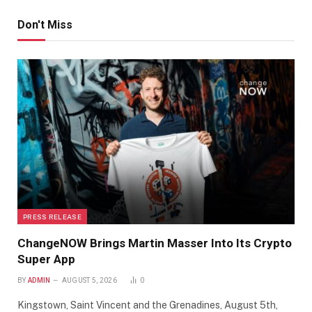
Don't Miss
PRESS RELEASE
ChangeNOW Brings Martin Masser Into Its Crypto
Super App
BY
ADMIN
AUGUST 5, 2026
0
Kingstown, Saint Vincent and the Grenadines, August 5th,