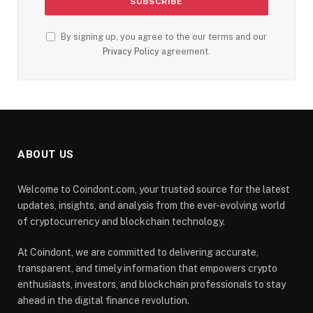
By signing up, you agree to the our terms and our
Privacy Policy
agreement.
ABOUT US
Welcome to Coindont.com, your trusted source for the latest
updates, insights, and analysis from the ever-evolving world
of cryptocurrency and blockchain technology.
At Coindont, we are committed to delivering accurate,
transparent, and timely information that empowers crypto
enthusiasts, investors, and blockchain professionals to stay
ahead in the digital finance revolution.