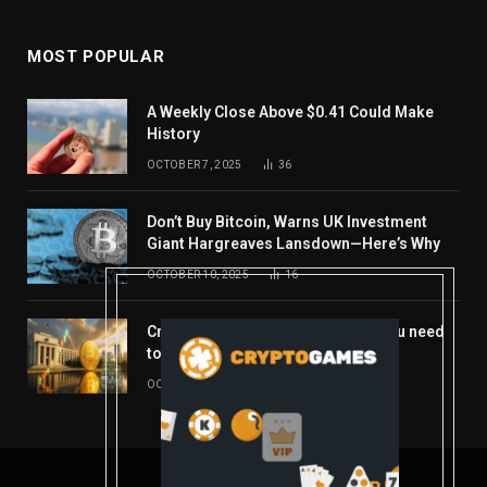
MOST POPULAR
A Weekly Close Above $0.41 Could Make
History
OCTOBER 7, 2025
36
Don’t Buy Bitcoin, Warns UK Investment
Giant Hargreaves Lansdown—Here’s Why
OCTOBER 10, 2025
16
Crypto’s week ahead: Everything you need
to know to close out October
OCTOBER 27, 2025
14