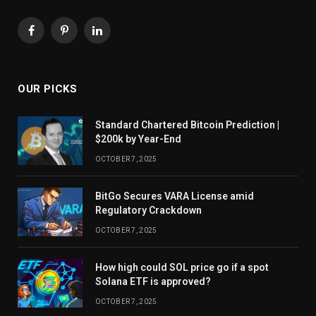
Facebook
Pinterest
LinkedIn
OUR PICKS
Standard Chartered Bitcoin Prediction |
$200k by Year-End
OCTOBER 7, 2025
BitGo Secures VARA License amid
Regulatory Crackdown
OCTOBER 7, 2025
How high could SOL price go if a spot
Solana ETF is approved?
OCTOBER 7, 2025