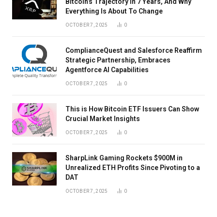
Bitcoin’s Trajectory In 7 Years, And Why
Everything Is About To Change
OCTOBER 7, 2025
0
ComplianceQuest and Salesforce Reaffirm
Strategic Partnership, Embraces
Agentforce AI Capabilities
OCTOBER 7, 2025
0
This is How Bitcoin ETF Issuers Can Show
Crucial Market Insights
OCTOBER 7, 2025
0
SharpLink Gaming Rockets $900M in
Unrealized ETH Profits Since Pivoting to a
DAT
OCTOBER 7, 2025
0