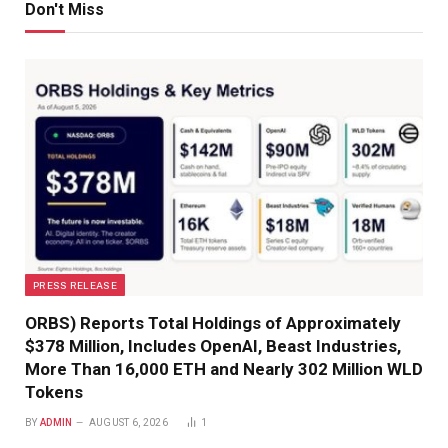
Don't Miss
PRESS RELEASE
ORBS) Reports Total Holdings of Approximately
$378 Million, Includes OpenAI, Beast Industries,
More Than 16,000 ETH and Nearly 302 Million WLD
Tokens
BY
ADMIN
AUGUST 6, 2026
1