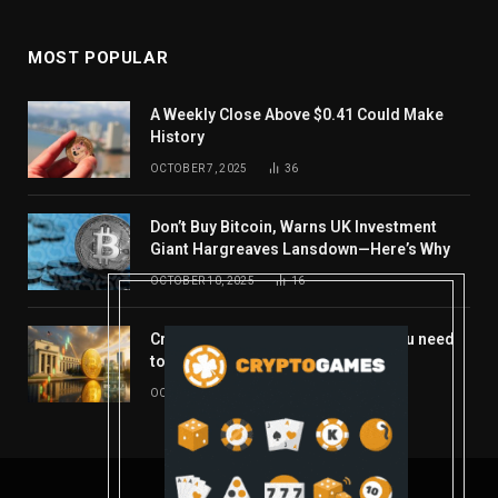
MOST POPULAR
A Weekly Close Above $0.41 Could Make
History
OCTOBER 7, 2025
36
Don’t Buy Bitcoin, Warns UK Investment
Giant Hargreaves Lansdown—Here’s Why
OCTOBER 10, 2025
16
Crypto’s week ahead: Everything you need
to know to close out October
OCTOBER 27, 2025
14