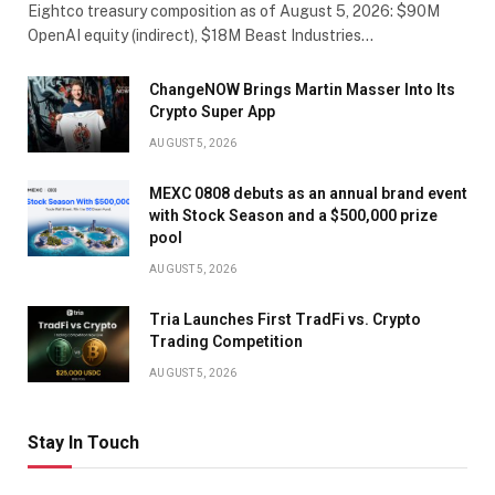
Eightco treasury composition as of August 5, 2026: $90M
OpenAI equity (indirect), $18M Beast Industries…
ChangeNOW Brings Martin Masser Into Its
Crypto Super App
AUGUST 5, 2026
MEXC 0808 debuts as an annual brand event
with Stock Season and a $500,000 prize
pool
AUGUST 5, 2026
Tria Launches First TradFi vs. Crypto
Trading Competition
AUGUST 5, 2026
Stay In Touch