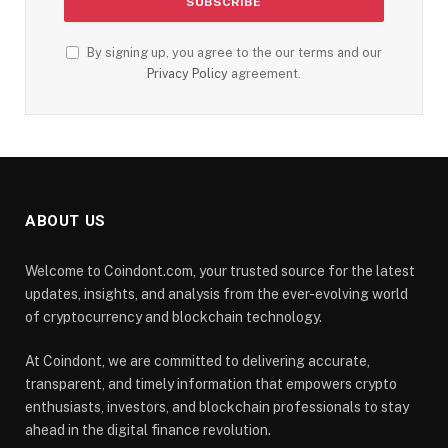
By signing up, you agree to the our terms and our
Privacy Policy
agreement.
ABOUT US
Welcome to Coindont.com, your trusted source for the latest
updates, insights, and analysis from the ever-evolving world
of cryptocurrency and blockchain technology.
At Coindont, we are committed to delivering accurate,
transparent, and timely information that empowers crypto
enthusiasts, investors, and blockchain professionals to stay
ahead in the digital finance revolution.