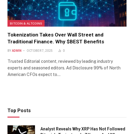
BITCOIN & ALTCOINS
Tokenization Takes Over Wall Street and
Traditional Finance. Why $BEST Benefits
BY
ADMIN
OCTOBER 7, 2025
0
Trusted Editorial content, reviewed by leading industry
experts and seasoned editors. Ad Disclosure 99% of North
American CFOs expect to…
Top Posts
Analyst Reveals Why XRP Has Not Followed