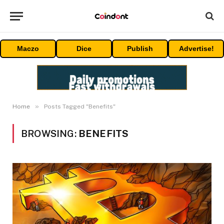
Maczo
Dice
Publish
Advertise!
»
Home
Posts Tagged "Benefits"
BROWSING:
BENEFITS