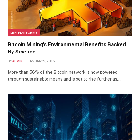
DEFI PLATFORMS
Bitcoin Mining’s Environmental Benefits Backed
By Science
BY
ADMIN
JANUARY 9, 2026
0
More than 56% of the Bitcoin network is now powered
through sustainable means and is set to rise further as…