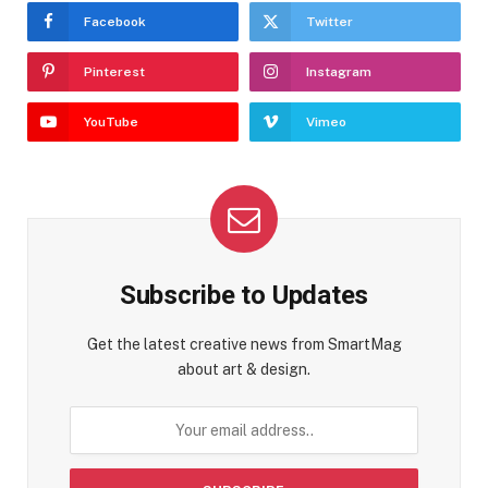
Facebook
Twitter
Pinterest
Instagram
YouTube
Vimeo
Subscribe to Updates
Get the latest creative news from SmartMag
about art & design.