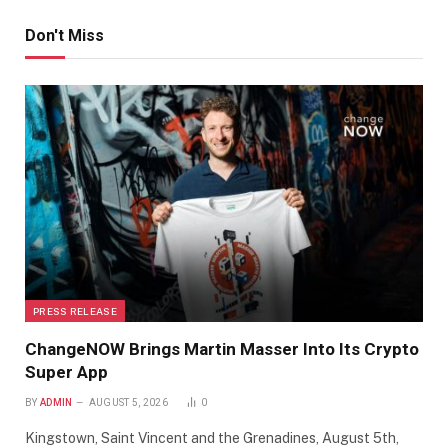
Don't Miss
PRESS RELEASE
ChangeNOW Brings Martin Masser Into Its Crypto
Super App
BY
ADMIN
AUGUST 5, 2026
0
Kingstown, Saint Vincent and the Grenadines, August 5th,