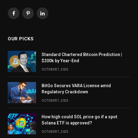
Facebook
Pinterest
LinkedIn
OUR PICKS
Standard Chartered Bitcoin Prediction |
$200k by Year-End
OCTOBER 7, 2025
BitGo Secures VARA License amid
Regulatory Crackdown
OCTOBER 7, 2025
How high could SOL price go if a spot
Solana ETF is approved?
OCTOBER 7, 2025