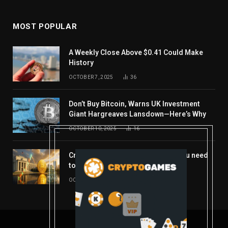
MOST POPULAR
A Weekly Close Above $0.41 Could Make
History
OCTOBER 7, 2025
36
Don’t Buy Bitcoin, Warns UK Investment
Giant Hargreaves Lansdown—Here’s Why
OCTOBER 10, 2025
16
Crypto’s week ahead: Everything you need
to know to close out October
OCTOBER 27, 2025
14