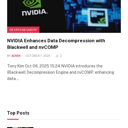
CRYPTO SECURITY
NVIDIA Enhances Data Decompression with
Blackwell and nvCOMP
BY
ADMIN
OCTOBER 7, 2025
2
Tony Kim Oct 06, 2025 15:24 NVIDIA introduces the
Blackwell Decompression Engine and nvCOMP, enhancing
data…
Top Posts