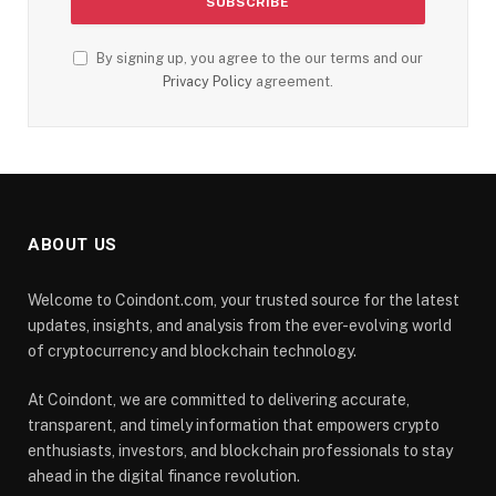
By signing up, you agree to the our terms and our
Privacy Policy
agreement.
ABOUT US
Welcome to Coindont.com, your trusted source for the latest
updates, insights, and analysis from the ever-evolving world
of cryptocurrency and blockchain technology.
At Coindont, we are committed to delivering accurate,
transparent, and timely information that empowers crypto
enthusiasts, investors, and blockchain professionals to stay
ahead in the digital finance revolution.