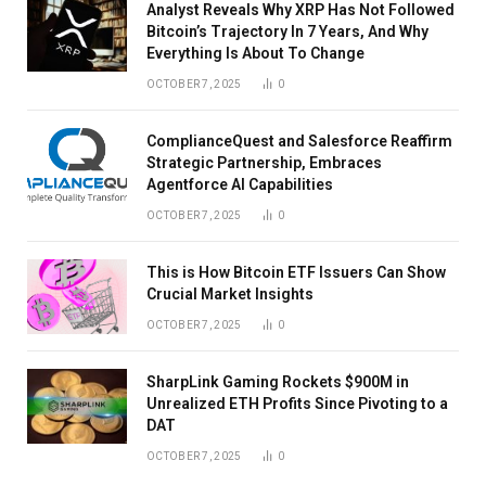
Analyst Reveals Why XRP Has Not Followed
Bitcoin’s Trajectory In 7 Years, And Why
Everything Is About To Change
OCTOBER 7, 2025
0
ComplianceQuest and Salesforce Reaffirm
Strategic Partnership, Embraces
Agentforce AI Capabilities
OCTOBER 7, 2025
0
This is How Bitcoin ETF Issuers Can Show
Crucial Market Insights
OCTOBER 7, 2025
0
SharpLink Gaming Rockets $900M in
Unrealized ETH Profits Since Pivoting to a
DAT
OCTOBER 7, 2025
0