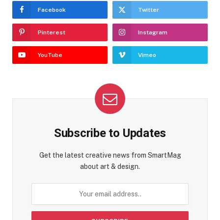
Facebook
Twitter
Pinterest
Instagram
YouTube
Vimeo
Subscribe to Updates
Get the latest creative news from SmartMag
about art & design.