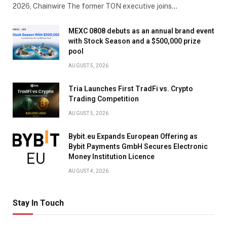
2026, Chainwire The former TON executive joins…
MEXC 0808 debuts as an annual brand event
with Stock Season and a $500,000 prize
pool
AUGUST 5, 2026
Tria Launches First TradFi vs. Crypto
Trading Competition
AUGUST 5, 2026
Bybit.eu Expands European Offering as
Bybit Payments GmbH Secures Electronic
Money Institution Licence
AUGUST 4, 2026
Stay In Touch