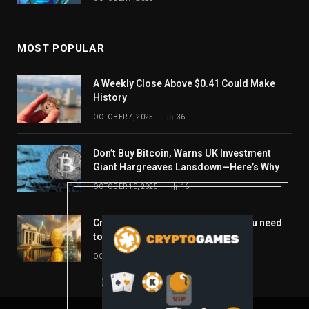
MOST POPULAR
A Weekly Close Above $0.41 Could Make
History
OCTOBER 7, 2025
36
Don’t Buy Bitcoin, Warns UK Investment
Giant Hargreaves Lansdown—Here’s Why
OCTOBER 10, 2025
16
Crypto’s week ahead: Everything you need
to know to close out October
OCTOBER 27, 2025
14