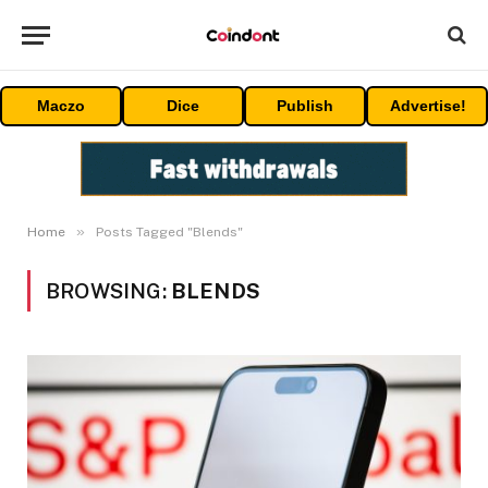
Maczo
Dice
Publish
Advertise!
»
Home
Posts Tagged "Blends"
BROWSING:
BLENDS