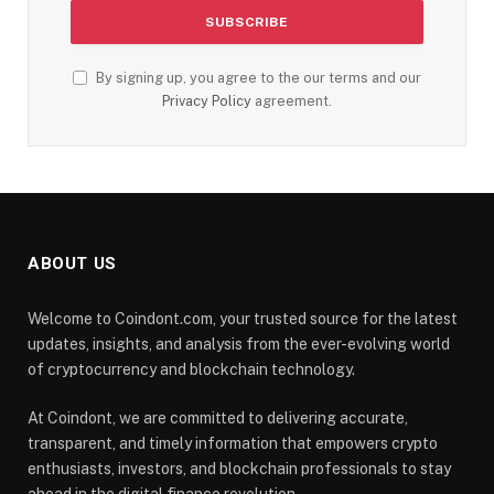
By signing up, you agree to the our terms and our
Privacy Policy
agreement.
ABOUT US
Welcome to Coindont.com, your trusted source for the latest
updates, insights, and analysis from the ever-evolving world
of cryptocurrency and blockchain technology.
At Coindont, we are committed to delivering accurate,
transparent, and timely information that empowers crypto
enthusiasts, investors, and blockchain professionals to stay
ahead in the digital finance revolution.