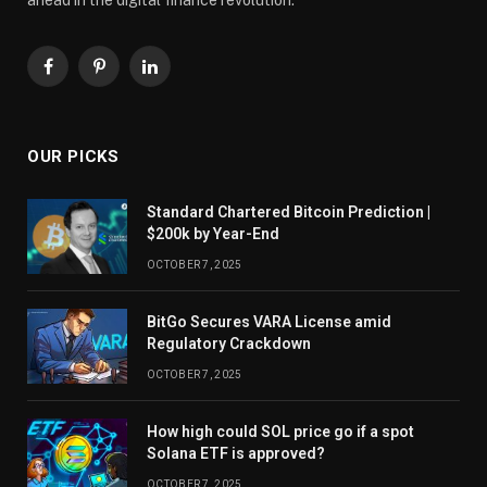
Facebook
Pinterest
LinkedIn
OUR PICKS
Standard Chartered Bitcoin Prediction |
$200k by Year-End
OCTOBER 7, 2025
BitGo Secures VARA License amid
Regulatory Crackdown
OCTOBER 7, 2025
How high could SOL price go if a spot
Solana ETF is approved?
OCTOBER 7, 2025