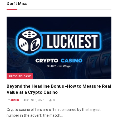
Don't Miss
PRESS RELEASE
Beyond the Headline Bonus -How to Measure Real
Value at a Crypto Casino
BY
ADMIN
AUGUST 8, 2026
0
Crypto casino offers are often compared by the largest
number in the advert: the match…