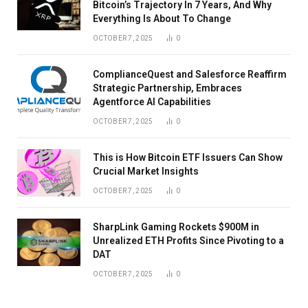
Bitcoin’s Trajectory In 7 Years, And Why
Everything Is About To Change
OCTOBER 7, 2025
0
ComplianceQuest and Salesforce Reaffirm
Strategic Partnership, Embraces
Agentforce AI Capabilities
OCTOBER 7, 2025
0
This is How Bitcoin ETF Issuers Can Show
Crucial Market Insights
OCTOBER 7, 2025
0
SharpLink Gaming Rockets $900M in
Unrealized ETH Profits Since Pivoting to a
DAT
OCTOBER 7, 2025
0