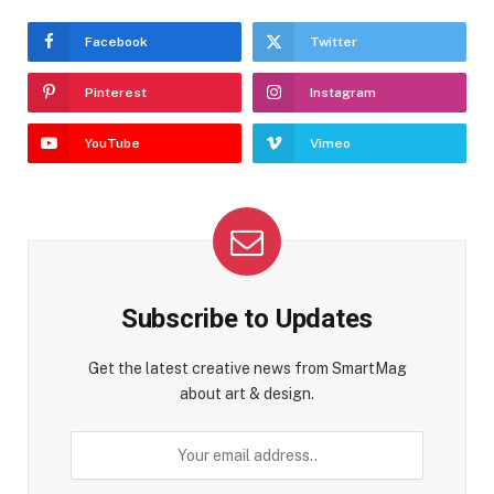
Facebook
Twitter
Pinterest
Instagram
YouTube
Vimeo
Subscribe to Updates
Get the latest creative news from SmartMag
about art & design.