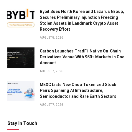
Bybit Sues North Korea and Lazarus Group,
Secures Preliminary Injunction Freezing
Stolen Assets in Landmark Crypto Asset
Recovery Effort
AUGUST 8, 2026
Carbon Launches TradFi-Native On-Chain
Derivatives Venue With 950+ Markets in One
Account
AUGUST 7, 2026
MEXC Lists New Ondo Tokenized Stock
Pairs Spanning AI Infrastructure,
Semiconductor and Rare Earth Sectors
AUGUST 7, 2026
Stay In Touch