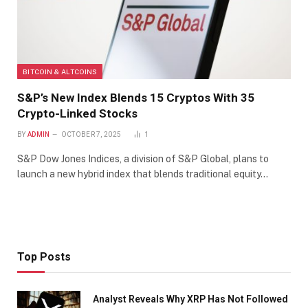
BITCOIN & ALTCOINS
S&P’s New Index Blends 15 Cryptos With 35
Crypto-Linked Stocks
BY
ADMIN
OCTOBER 7, 2025
1
S&P Dow Jones Indices, a division of S&P Global, plans to
launch a new hybrid index that blends traditional equity…
Top Posts
Analyst Reveals Why XRP Has Not Followed