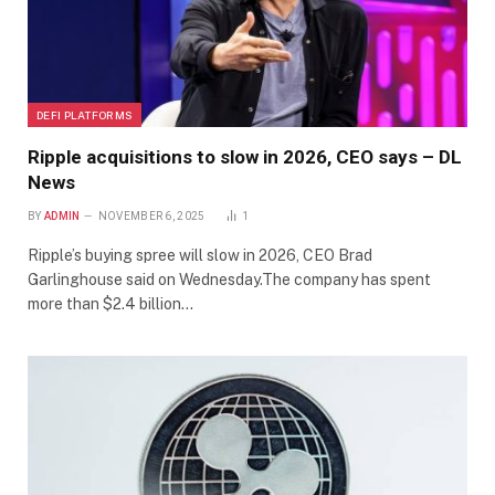
DEFI PLATFORMS
Ripple acquisitions to slow in 2026, CEO says – DL
News
BY
ADMIN
NOVEMBER 6, 2025
1
Ripple’s buying spree will slow in 2026, CEO Brad
Garlinghouse said on Wednesday.The company has spent
more than $2.4 billion…