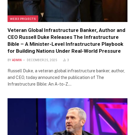
WEB3 PROJECTS
Veteran Global Infrastructure Banker, Author and
CEO Russell Duke Releases The Infrastructure
Bible – A Minister-Level Infrastructure Playbook
for Building Nations Under Real-World Pressure
BY
ADMIN
DECEMBER 25, 2025
3
Russell Duke, a veteran global infrastructure banker, author,
and CEO, today announced the publication of The
Infrastructure Bible: An A-to-Z…