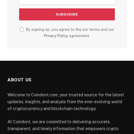
By signing up, you agree to the our terms and our
Privacy Policy
agreement.
ABOUT US
Welcome to Coindont.com, your trusted source for the latest
updates, insights, and analysis from the ever-evolving world
of cryptocurrency and blockchain technology.
At Coindont, we are committed to delivering accurate,
transparent, and timely information that empowers crypto