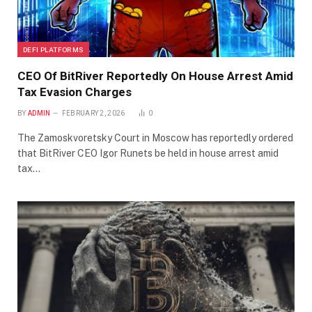
DEFI PLATFORMS
CEO Of BitRiver Reportedly On House Arrest Amid
Tax Evasion Charges
BY
ADMIN
FEBRUARY 2, 2026
0
The Zamoskvoretsky Court in Moscow has reportedly ordered
that BitRiver CEO Igor Runets be held in house arrest amid
tax…