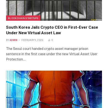
BLOCKCHAIN STARTUPS
South Korea Jails Crypto CEO in First-Ever Case
Under New Virtual Asset Law
BY
ADMIN
FEBRUARY 9, 2026
0
The Seoul court handed crypto asset manager prison
sentence in the first case under the new Virtual Asset User
Protection…