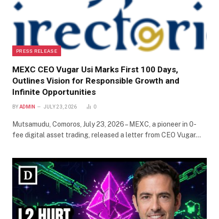
PRESS RELEASE
MEXC CEO Vugar Usi Marks First 100 Days,
Outlines Vision for Responsible Growth and
Infinite Opportunities
BY
ADMIN
JULY 23, 2026
0
Mutsamudu, Comoros, July 23, 2026 – MEXC, a pioneer in 0-
fee digital asset trading, released a letter from CEO Vugar…