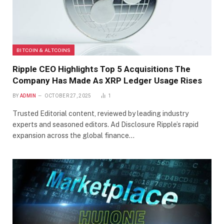
BITCOIN & ALTCOINS
Ripple CEO Highlights Top 5 Acquisitions The
Company Has Made As XRP Ledger Usage Rises
BY
ADMIN
OCTOBER 27, 2025
1
Trusted Editorial content, reviewed by leading industry
experts and seasoned editors. Ad Disclosure Ripple’s rapid
expansion across the global finance…