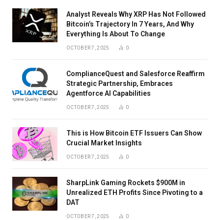
Analyst Reveals Why XRP Has Not Followed
Bitcoin’s Trajectory In 7 Years, And Why
Everything Is About To Change
OCTOBER 7, 2025
0
ComplianceQuest and Salesforce Reaffirm
Strategic Partnership, Embraces
Agentforce AI Capabilities
OCTOBER 7, 2025
0
This is How Bitcoin ETF Issuers Can Show
Crucial Market Insights
OCTOBER 7, 2025
0
SharpLink Gaming Rockets $900M in
Unrealized ETH Profits Since Pivoting to a
DAT
OCTOBER 7, 2025
0