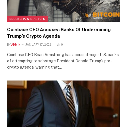
BLOCKCHAIN STARTUPS
Coinbase CEO Accuses Banks Of Undermining
Trump’s Crypto Agenda
BY
ADMIN
JANUARY 17, 2026
0
Coinbase CEO Brian Armstrong has accused major U.S. banks
of attempting to sabotage President Donald Trump’s pro-
crypto agenda, warning that…