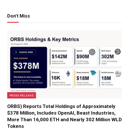
Don't Miss
PRESS RELEASE
ORBS) Reports Total Holdings of Approximately
$378 Million, Includes OpenAI, Beast Industries,
More Than 16,000 ETH and Nearly 302 Million WLD
Tokens