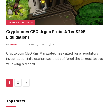
TRADING INSIGHTS
Crypto.com CEO Urges Probe After $20B
Liquidations
BY
ADMIN
OCTOBER 11, 2025
1
Crypto.com CEO Kris Marszalek has called for a regulatory
investigation into exchanges that suffered the largest losses
following a record…
Next
1
2
Top Posts