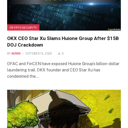
CRYPTO SECURITY
OKX CEO Star Xu Slams Huione Group After $15B
DOJ Crackdown
BY
ADMIN
OCTOBER 15, 2025
0
OFAC and FinCEN have exposed Huione Group’s billion-dollar
laundering trail. OKX founder and CEO Star Xu has
condemned the…