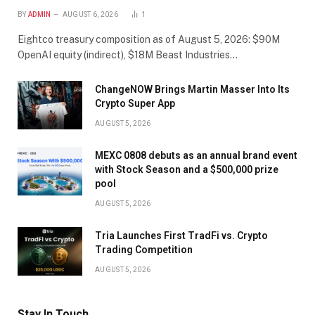
BY
ADMIN
AUGUST 6, 2026
1
Eightco treasury composition as of August 5, 2026: $90M
OpenAI equity (indirect), $18M Beast Industries…
ChangeNOW Brings Martin Masser Into Its
Crypto Super App
AUGUST 5, 2026
MEXC 0808 debuts as an annual brand event
with Stock Season and a $500,000 prize
pool
AUGUST 5, 2026
Tria Launches First TradFi vs. Crypto
Trading Competition
AUGUST 5, 2026
Stay In Touch