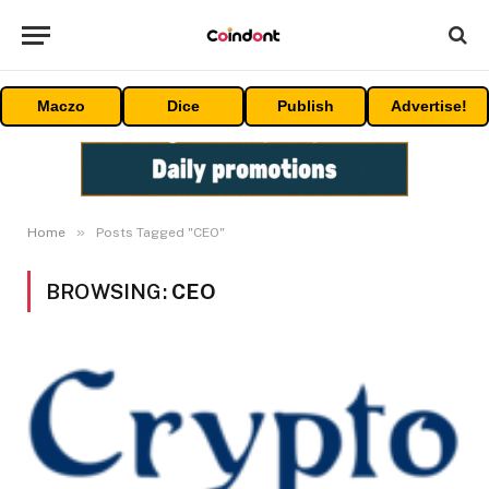
Maczo
Dice
Publish
Advertise!
»
Home
Posts Tagged "CEO"
BROWSING:
CEO