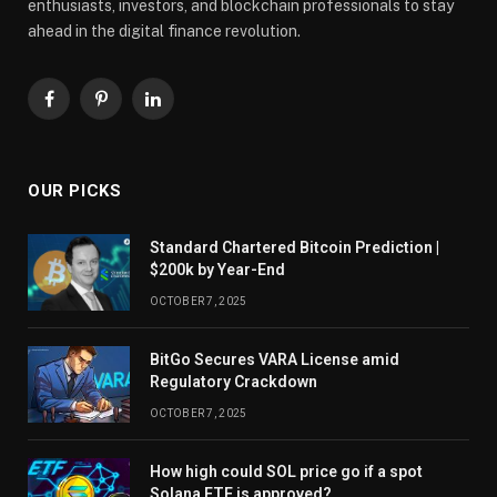
enthusiasts, investors, and blockchain professionals to stay
ahead in the digital finance revolution.
Facebook
Pinterest
LinkedIn
OUR PICKS
Standard Chartered Bitcoin Prediction |
$200k by Year-End
OCTOBER 7, 2025
BitGo Secures VARA License amid
Regulatory Crackdown
OCTOBER 7, 2025
How high could SOL price go if a spot
Solana ETF is approved?