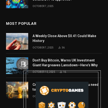
OCTOBER 7, 2025
MOST POPULAR
A Weekly Close Above $0.41 Could Make
History
OCTOBER 7, 2025
36
Don’t Buy Bitcoin, Warns UK Investment
Giant Hargreaves Lansdown—Here’s Why
OCTOBER 10, 2025
16
Crypto’s week ahead: Everything you need
to know to close out October
OCTOBER 27, 2025
14