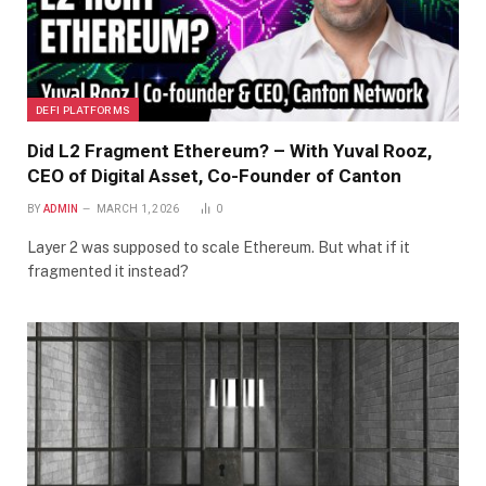
DEFI PLATFORMS
Did L2 Fragment Ethereum? – With Yuval Rooz,
CEO of Digital Asset, Co-Founder of Canton
BY
ADMIN
MARCH 1, 2026
0
Layer 2 was supposed to scale Ethereum. But what if it
fragmented it instead?