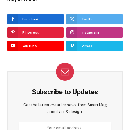
Facebook
Twitter
Pinterest
Instagram
YouTube
Vimeo
Subscribe to Updates
Get the latest creative news from SmartMag
about art & design.