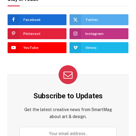
Facebook
Twitter
Pinterest
Instagram
YouTube
Vimeo
Subscribe to Updates
Get the latest creative news from SmartMag
about art & design.