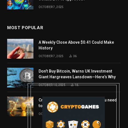
OCTOBER 7, 2025
MOST POPULAR
A Weekly Close Above $0.41 Could Make
History
OCTOBER 7, 2025
36
Don’t Buy Bitcoin, Warns UK Investment
Giant Hargreaves Lansdown—Here’s Why
OCTOBER 10, 2025
16
Crypto’s week ahead: Everything you need
to know to close out October
OCTOBER 27, 2025
14