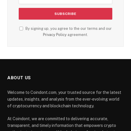
By signing up, you agree to the our terms and our
Privacy Policy
agreement.
ABOUT US
Welcome to Coindont.com, your trusted source for the latest
updates, insights, and analysis from the ever-evolving world
of cryptocurrency and blockchain technology.
At Coindont, we are committed to delivering accurate,
transparent, and timely information that empowers crypto