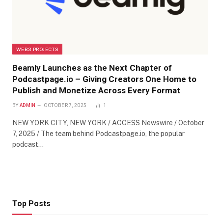
WEB3 PROJECTS
Beamly Launches as the Next Chapter of
Podcastpage.io – Giving Creators One Home to
Publish and Monetize Across Every Format
BY
ADMIN
OCTOBER 7, 2025
1
NEW YORK CITY, NEW YORK / ACCESS Newswire / October
7, 2025 / The team behind Podcastpage.io, the popular
podcast…
Top Posts