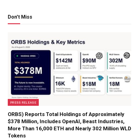
Don't Miss
PRESS RELEASE
ORBS) Reports Total Holdings of Approximately
$378 Million, Includes OpenAI, Beast Industries,
More Than 16,000 ETH and Nearly 302 Million WLD
Tokens