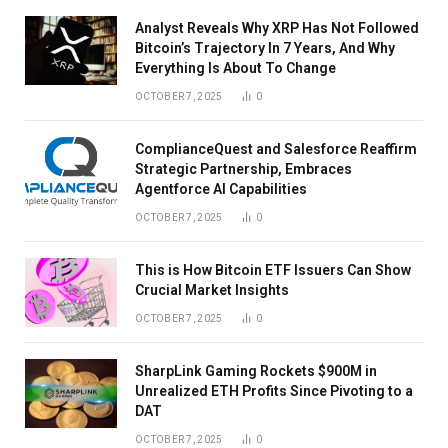
Analyst Reveals Why XRP Has Not Followed
Bitcoin’s Trajectory In 7 Years, And Why
Everything Is About To Change
OCTOBER 7, 2025
0
ComplianceQuest and Salesforce Reaffirm
Strategic Partnership, Embraces
Agentforce AI Capabilities
OCTOBER 7, 2025
0
This is How Bitcoin ETF Issuers Can Show
Crucial Market Insights
OCTOBER 7, 2025
0
SharpLink Gaming Rockets $900M in
Unrealized ETH Profits Since Pivoting to a
DAT
OCTOBER 7, 2025
0