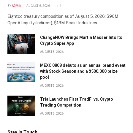
BY
ADMIN
AUGUST 6, 2026
1
Eightco treasury composition as of August 5, 2026: $90M
OpenAI equity (indirect), $18M Beast Industries…
ChangeNOW Brings Martin Masser Into Its
Crypto Super App
AUGUST 5, 2026
MEXC 0808 debuts as an annual brand event
with Stock Season and a $500,000 prize
pool
AUGUST 5, 2026
Tria Launches First TradFi vs. Crypto
Trading Competition
AUGUST 5, 2026
Stay In Touch