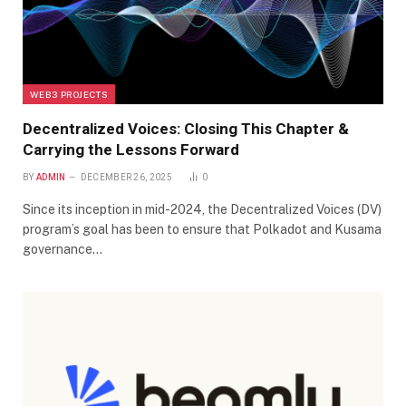
WEB3 PROJECTS
Decentralized Voices: Closing This Chapter &
Carrying the Lessons Forward
BY
ADMIN
DECEMBER 26, 2025
0
Since its inception in mid-2024, the Decentralized Voices (DV)
program’s goal has been to ensure that Polkadot and Kusama
governance…