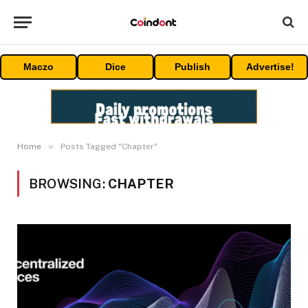
Maczo
Dice
Publish
Advertise!
»
Home
Posts Tagged "Chapter"
BROWSING:
CHAPTER