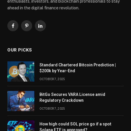
enthusiasts, investors, and blockchain professionals to stay
ahead in the digital finance revolution.
Facebook
Pinterest
LinkedIn
OUR PICKS
Standard Chartered Bitcoin Prediction |
$200k by Year-End
OCTOBER 7, 2025
BitGo Secures VARA License amid
Regulatory Crackdown
OCTOBER 7, 2025
How high could SOL price go if a spot
Solana ETF is approved?