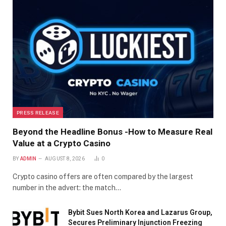
PRESS RELEASE
Beyond the Headline Bonus -How to Measure Real
Value at a Crypto Casino
BY
ADMIN
AUGUST 8, 2026
0
Crypto casino offers are often compared by the largest
number in the advert: the match…
Bybit Sues North Korea and Lazarus Group,
Secures Preliminary Injunction Freezing