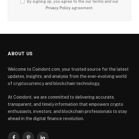
By signing up, you agree to the our terms and our
Privacy Policy
agreement.
ABOUT US
Welcome to Coindont.com, your trusted source for the latest
updates, insights, and analysis from the ever-evolving world
of cryptocurrency and blockchain technology.
At Coindont, we are committed to delivering accurate,
transparent, and timely information that empowers crypto
enthusiasts, investors, and blockchain professionals to stay
ahead in the digital finance revolution.