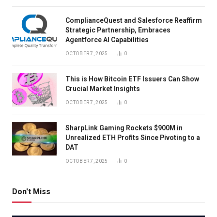
ComplianceQuest and Salesforce Reaffirm
Strategic Partnership, Embraces
Agentforce AI Capabilities
OCTOBER 7, 2025
0
This is How Bitcoin ETF Issuers Can Show
Crucial Market Insights
OCTOBER 7, 2025
0
SharpLink Gaming Rockets $900M in
Unrealized ETH Profits Since Pivoting to a
DAT
OCTOBER 7, 2025
0
Don't Miss