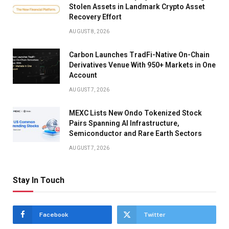
Stolen Assets in Landmark Crypto Asset
Recovery Effort
AUGUST 8, 2026
Carbon Launches TradFi-Native On-Chain
Derivatives Venue With 950+ Markets in One
Account
AUGUST 7, 2026
MEXC Lists New Ondo Tokenized Stock
Pairs Spanning AI Infrastructure,
Semiconductor and Rare Earth Sectors
AUGUST 7, 2026
Stay In Touch
Facebook
Twitter