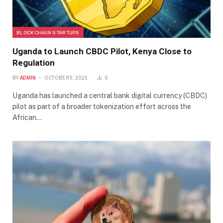
BLOCKCHAIN STARTUPS
Uganda to Launch CBDC Pilot, Kenya Close to
Regulation
BY
ADMIN
OCTOBER 9, 2025
0
Uganda has launched a central bank digital currency (CBDC)
pilot as part of a broader tokenization effort across the
African…