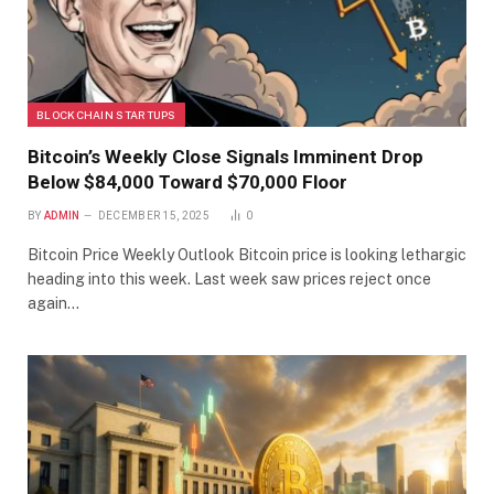
BLOCKCHAIN STARTUPS
Bitcoin’s Weekly Close Signals Imminent Drop
Below $84,000 Toward $70,000 Floor
BY
ADMIN
DECEMBER 15, 2025
0
Bitcoin Price Weekly Outlook Bitcoin price is looking lethargic
heading into this week. Last week saw prices reject once
again…