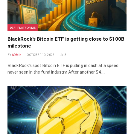
DEFI PLATFORMS
BlackRock’s Bitcoin ETF is getting close to $100B
milestone
BY
ADMIN
OCTOBER 10, 2025
3
BlackRock’s spot Bitcoin ETF is pulling in cash at a speed
never seen in the fund industry. After another $4…