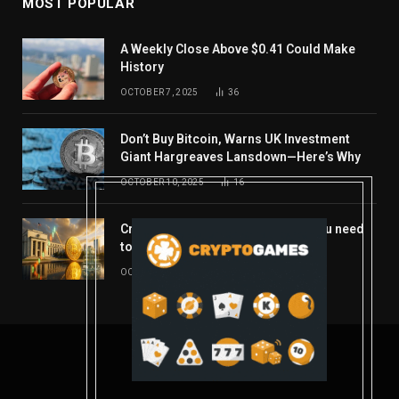
MOST POPULAR
A Weekly Close Above $0.41 Could Make
History
OCTOBER 7, 2025
36
Don’t Buy Bitcoin, Warns UK Investment
Giant Hargreaves Lansdown—Here’s Why
OCTOBER 10, 2025
16
Crypto’s week ahead: Everything you need
to know to close out October
OCTOBER 27, 2025
14
© 2026 coindont.com