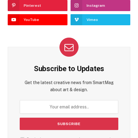
Pinterest
Instagram
YouTube
Vimeo
Subscribe to Updates
Get the latest creative news from SmartMag
about art & design.