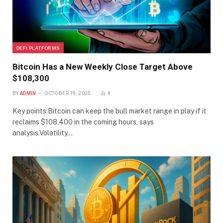
DEFI PLATFORMS
Bitcoin Has a New Weekly Close Target Above
$108,300
BY
ADMIN
OCTOBER 19, 2025
4
Key points:Bitcoin can keep the bull market range in play if it
reclaims $108,400 in the coming hours, says
analysis.Volatility…