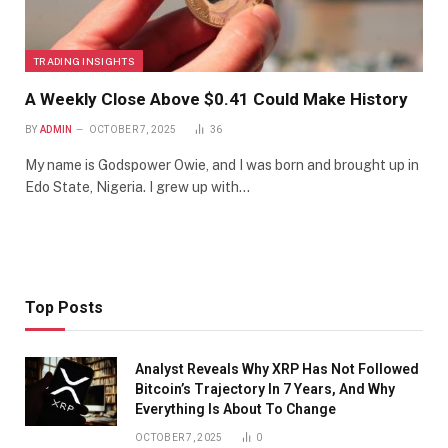
TRADING INSIGHTS
A Weekly Close Above $0.41 Could Make History
BY
ADMIN
OCTOBER 7, 2025
36
My name is Godspower Owie, and I was born and brought up in
Edo State, Nigeria. I grew up with…
Top Posts
Analyst Reveals Why XRP Has Not Followed
Bitcoin’s Trajectory In 7 Years, And Why
Everything Is About To Change
OCTOBER 7, 2025
0