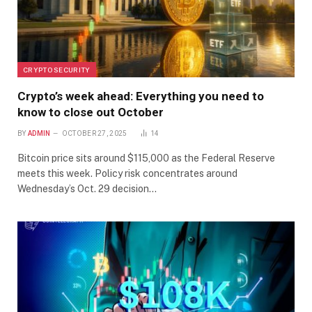
CRYPTO SECURITY
Crypto’s week ahead: Everything you need to
know to close out October
BY
ADMIN
OCTOBER 27, 2025
14
Bitcoin price sits around $115,000 as the Federal Reserve
meets this week. Policy risk concentrates around
Wednesday’s Oct. 29 decision…