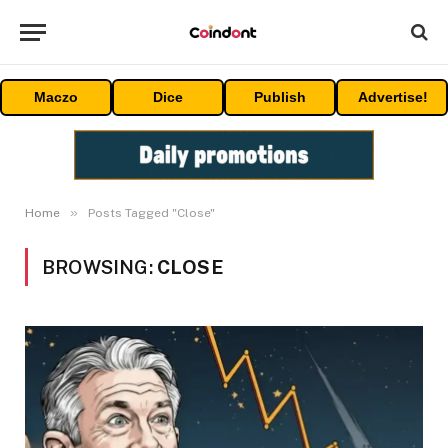
Maczo
Dice
Publish
Advertise!
»
Home
Posts Tagged "Close"
BROWSING:
CLOSE