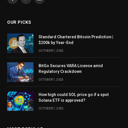
Facebook
Pinterest
LinkedIn
OUR PICKS
Standard Chartered Bitcoin Prediction |
$200k by Year-End
OCTOBER 7, 2025
BitGo Secures VARA License amid
Regulatory Crackdown
OCTOBER 7, 2025
How high could SOL price go if a spot
Solana ETF is approved?
OCTOBER 7, 2025