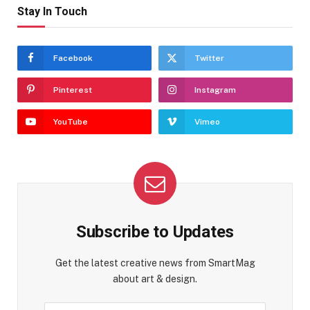
Stay In Touch
Facebook
Twitter
Pinterest
Instagram
YouTube
Vimeo
Subscribe to Updates
Get the latest creative news from SmartMag
about art & design.