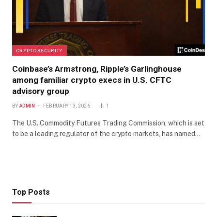
CRYPTO SECURITY
Coinbase’s Armstrong, Ripple’s Garlinghouse
among familiar crypto execs in U.S. CFTC
advisory group
BY
ADMIN
FEBRUARY 13, 2026
1
The U.S. Commodity Futures Trading Commission, which is set
to be a leading regulator of the crypto markets, has named…
Top Posts