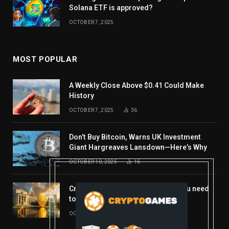
Solana ETF is approved?
OCTOBER 7, 2025
MOST POPULAR
A Weekly Close Above $0.41 Could Make
History
OCTOBER 7, 2025
36
Don’t Buy Bitcoin, Warns UK Investment
Giant Hargreaves Lansdown—Here’s Why
OCTOBER 10, 2025
16
Crypto’s week ahead: Everything you need
to know to close out October
OCTOBER 27, 2025
14