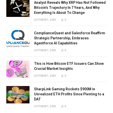
Analyst Reveals Why XRP Has Not Followed
Bitcoin’s Trajectory In 7 Years, And Why
Everything Is About To Change
OCTOBER 7, 2025
0
ComplianceQuest and Salesforce Reaffirm
Strategic Partnership, Embraces
Agentforce AI Capabilities
OCTOBER 7, 2025
0
This is How Bitcoin ETF Issuers Can Show
Crucial Market Insights
OCTOBER 7, 2025
0
SharpLink Gaming Rockets $900M in
Unrealized ETH Profits Since Pivoting to a
DAT
OCTOBER 7, 2025
0