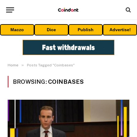
Maczo
Dice
Publish
Advertise!
»
Home
Posts Tagged "Coinbases"
BROWSING:
COINBASES