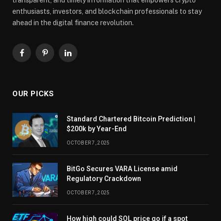
enthusiasts, investors, and blockchain professionals to stay
ahead in the digital finance revolution.
Facebook
Pinterest
LinkedIn
OUR PICKS
Standard Chartered Bitcoin Prediction |
$200k by Year-End
OCTOBER 7, 2025
BitGo Secures VARA License amid
Regulatory Crackdown
OCTOBER 7, 2025
How high could SOL price go if a spot