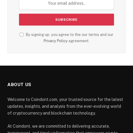
By signing up, you agree to the our terms and our
Privacy Policy
agreement.
ABOUT US
Welcome to Coindont.com, your trusted source for the latest
updates, insights, and analysis from the ever-evolving world
of cryptocurrency and blockchain technology.
At Coindont, we are committed to delivering accurate,
transparent, and timely information that empowers crypto