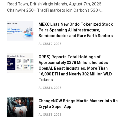
Road Town, British Virgin Islands, August 7th, 2026,
Chainwire 250+ TradFi markets join Carbon’s 530+…
MEXC Lists New Ondo Tokenized Stock
Pairs Spanning AI Infrastructure,
Semiconductor and Rare Earth Sectors
AUGUST 7, 2026
ORBS) Reports Total Holdings of
Approximately $378 Million, Includes
OpenAI, Beast Industries, More Than
16,000 ETH and Nearly 302 Million WLD
Tokens
AUGUST 6, 2026
ChangeNOW Brings Martin Masser Into Its
Crypto Super App
AUGUST 5, 2026