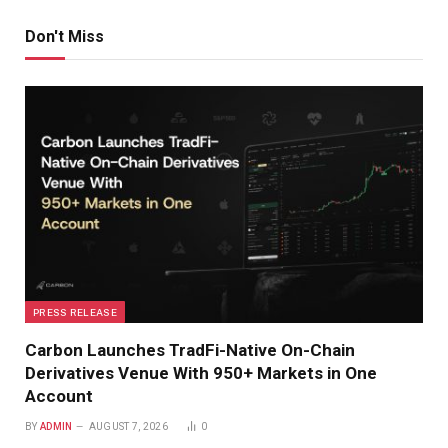
Don't Miss
PRESS RELEASE
Carbon Launches TradFi-Native On-Chain
Derivatives Venue With 950+ Markets in One
Account
BY
ADMIN
AUGUST 7, 2026
0