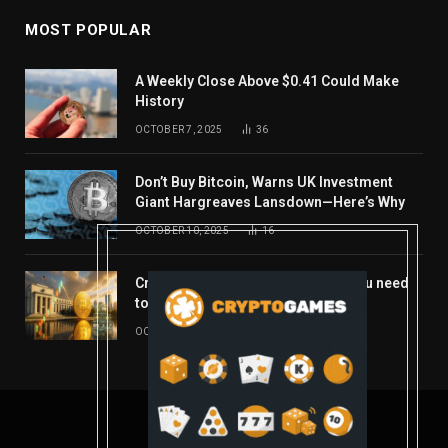
MOST POPULAR
A Weekly Close Above $0.41 Could Make
History
OCTOBER 7, 2025
36
Don’t Buy Bitcoin, Warns UK Investment
Giant Hargreaves Lansdown—Here’s Why
OCTOBER 10, 2025
16
Crypto’s week ahead: Everything you need
to know to close out October
OCTOBER 27, 2025
14
© 2026 coindont.com