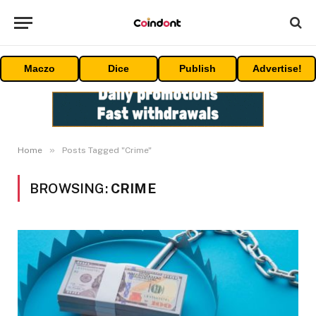
Maczo
Dice
Publish
Advertise!
»
Home
Posts Tagged "Crime"
BROWSING:
CRIME