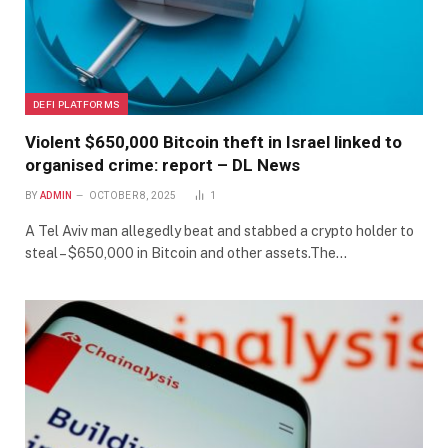
DEFI PLATFORMS
Violent $650,000 Bitcoin theft in Israel linked to
organised crime: report – DL News
BY
ADMIN
OCTOBER 8, 2025
1
A Tel Aviv man allegedly beat and stabbed a crypto holder to
steal – $650,000 in Bitcoin and other assets.The…