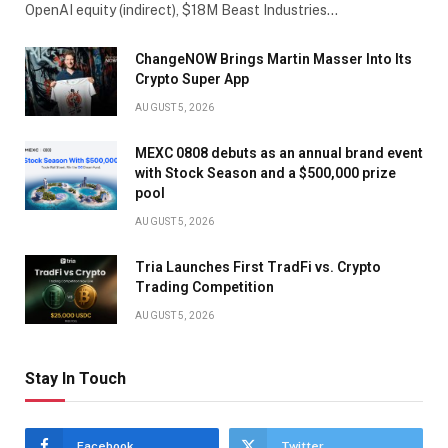
OpenAI equity (indirect), $18M Beast Industries…
ChangeNOW Brings Martin Masser Into Its
Crypto Super App
AUGUST 5, 2026
MEXC 0808 debuts as an annual brand event
with Stock Season and a $500,000 prize
pool
AUGUST 5, 2026
Tria Launches First TradFi vs. Crypto
Trading Competition
AUGUST 5, 2026
Stay In Touch
Facebook
Twitter