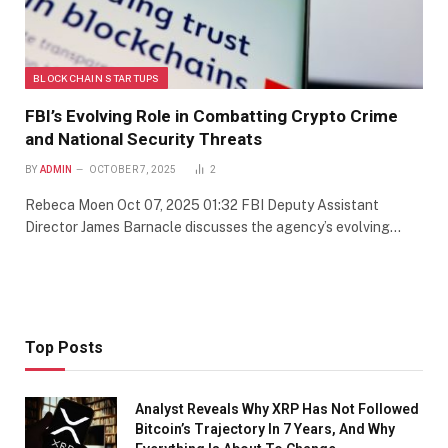
BLOCKCHAIN STARTUPS
FBI’s Evolving Role in Combatting Crypto Crime
and National Security Threats
BY
ADMIN
OCTOBER 7, 2025
2
Rebeca Moen Oct 07, 2025 01:32 FBI Deputy Assistant
Director James Barnacle discusses the agency’s evolving…
Top Posts
Analyst Reveals Why XRP Has Not Followed
Bitcoin’s Trajectory In 7 Years, And Why