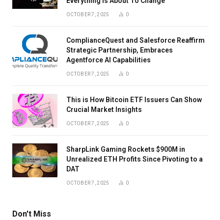
Everything Is About To Change
OCTOBER 7, 2025
0
ComplianceQuest and Salesforce Reaffirm
Strategic Partnership, Embraces
Agentforce AI Capabilities
OCTOBER 7, 2025
0
This is How Bitcoin ETF Issuers Can Show
Crucial Market Insights
OCTOBER 7, 2025
0
SharpLink Gaming Rockets $900M in
Unrealized ETH Profits Since Pivoting to a
DAT
OCTOBER 7, 2025
0
Don't Miss