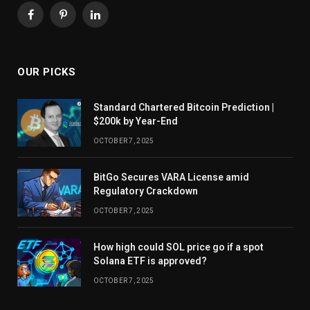
Facebook
Pinterest
LinkedIn
OUR PICKS
Standard Chartered Bitcoin Prediction |
$200k by Year-End
OCTOBER 7, 2025
BitGo Secures VARA License amid
Regulatory Crackdown
OCTOBER 7, 2025
How high could SOL price go if a spot
Solana ETF is approved?
OCTOBER 7, 2025