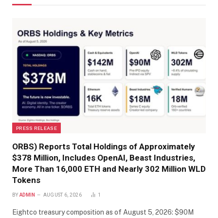
PRESS RELEASE
ORBS) Reports Total Holdings of Approximately
$378 Million, Includes OpenAI, Beast Industries,
More Than 16,000 ETH and Nearly 302 Million WLD
Tokens
BY
ADMIN
AUGUST 6, 2026
1
Eightco treasury composition as of August 5, 2026: $90M