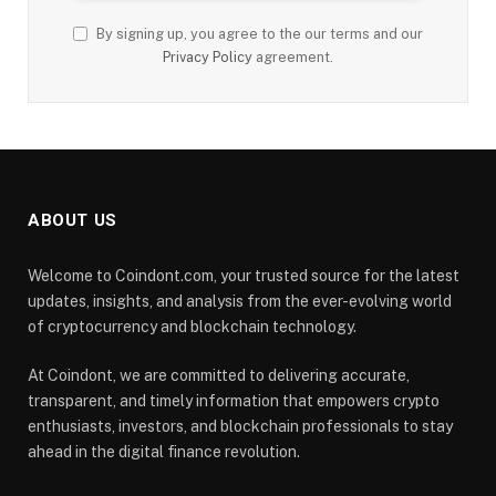
By signing up, you agree to the our terms and our
Privacy Policy
agreement.
ABOUT US
Welcome to Coindont.com, your trusted source for the latest
updates, insights, and analysis from the ever-evolving world
of cryptocurrency and blockchain technology.
At Coindont, we are committed to delivering accurate,
transparent, and timely information that empowers crypto
enthusiasts, investors, and blockchain professionals to stay
ahead in the digital finance revolution.