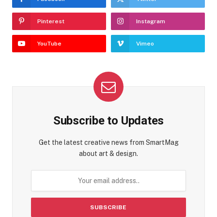
Pinterest
Instagram
YouTube
Vimeo
Subscribe to Updates
Get the latest creative news from SmartMag
about art & design.