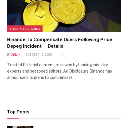
BITCOIN & ALTCOINS
Binance To Compensate Users Following Price
Depeg Incident — Details
BY
ADMIN
OCTOBER 12, 2025
1
Trusted Editorial content, reviewed by leading industry
experts and seasoned editors. Ad Disclosure Binance has
announced its plans to compensate…
Top Posts