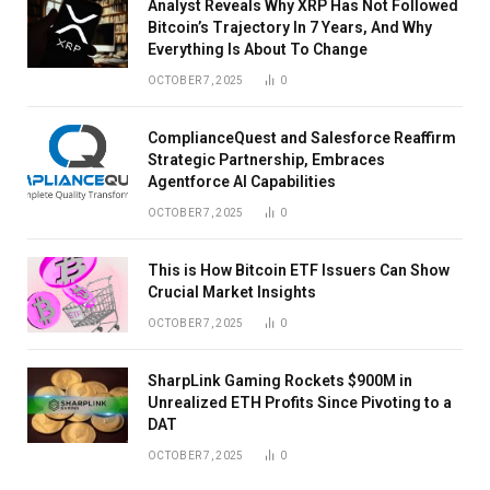
Analyst Reveals Why XRP Has Not Followed
Bitcoin’s Trajectory In 7 Years, And Why
Everything Is About To Change
OCTOBER 7, 2025
0
ComplianceQuest and Salesforce Reaffirm
Strategic Partnership, Embraces
Agentforce AI Capabilities
OCTOBER 7, 2025
0
This is How Bitcoin ETF Issuers Can Show
Crucial Market Insights
OCTOBER 7, 2025
0
SharpLink Gaming Rockets $900M in
Unrealized ETH Profits Since Pivoting to a
DAT
OCTOBER 7, 2025
0