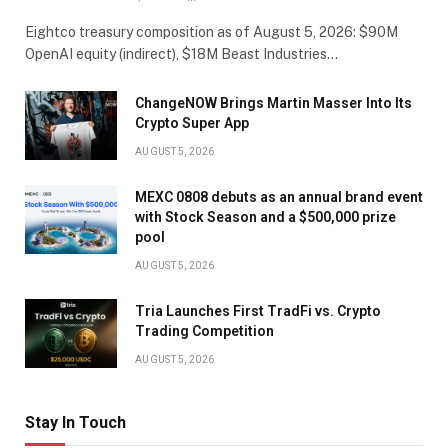
Eightco treasury composition as of August 5, 2026: $90M
OpenAI equity (indirect), $18M Beast Industries…
ChangeNOW Brings Martin Masser Into Its
Crypto Super App
AUGUST 5, 2026
MEXC 0808 debuts as an annual brand event
with Stock Season and a $500,000 prize
pool
AUGUST 5, 2026
Tria Launches First TradFi vs. Crypto
Trading Competition
AUGUST 5, 2026
Stay In Touch