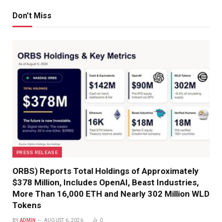
Don't Miss
PRESS RELEASE
ORBS) Reports Total Holdings of Approximately
$378 Million, Includes OpenAI, Beast Industries,
More Than 16,000 ETH and Nearly 302 Million WLD
Tokens
BY
ADMIN
AUGUST 6, 2026
0