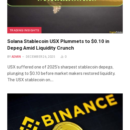
TRADING INSIGHTS
Solana Stablecoin USX Plummets to $0.10 in
Depeg Amid Liquidity Crunch
BY
ADMIN
DECEMBER 26, 2025
0
USX suffered one of 2025’s sharpest stablecoin depegs,
plunging to $0.10 before market makers restored liquidity.
The USX stablecoin on…