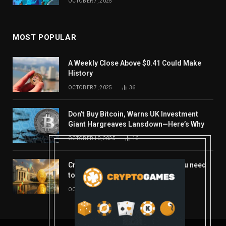
OCTOBER 7, 2025
MOST POPULAR
A Weekly Close Above $0.41 Could Make
History
OCTOBER 7, 2025
36
Don’t Buy Bitcoin, Warns UK Investment
Giant Hargreaves Lansdown—Here’s Why
OCTOBER 10, 2025
16
Crypto’s week ahead: Everything you need
to know to close out October
OCTOBER 27, 2025
14