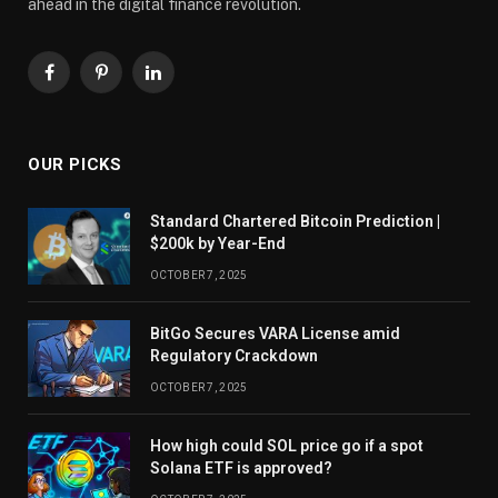
ahead in the digital finance revolution.
Facebook
Pinterest
LinkedIn
OUR PICKS
Standard Chartered Bitcoin Prediction |
$200k by Year-End
OCTOBER 7, 2025
BitGo Secures VARA License amid
Regulatory Crackdown
OCTOBER 7, 2025
How high could SOL price go if a spot
Solana ETF is approved?