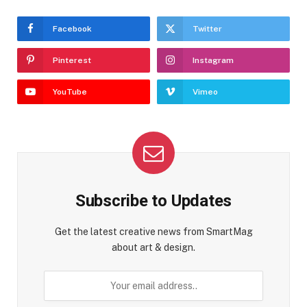
Facebook
Twitter
Pinterest
Instagram
YouTube
Vimeo
Subscribe to Updates
Get the latest creative news from SmartMag
about art & design.