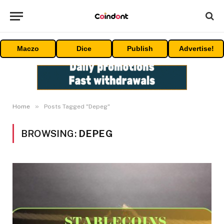
Maczo
Dice
Publish
Advertise!
»
Home
Posts Tagged "Depeg"
BROWSING:
DEPEG