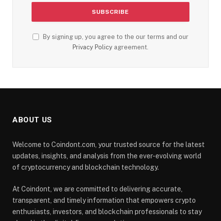
By signing up, you agree to the our terms and our
Privacy Policy
agreement.
ABOUT US
Welcome to Coindont.com, your trusted source for the latest
updates, insights, and analysis from the ever-evolving world
of cryptocurrency and blockchain technology.
At Coindont, we are committed to delivering accurate,
transparent, and timely information that empowers crypto
enthusiasts, investors, and blockchain professionals to stay