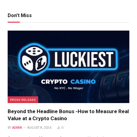
Don't Miss
PRESS RELEASE
Beyond the Headline Bonus -How to Measure Real
Value at a Crypto Casino
BY
ADMIN
AUGUST 8, 2026
0