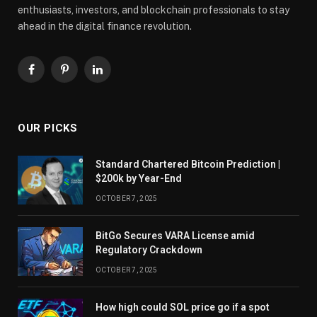
enthusiasts, investors, and blockchain professionals to stay
ahead in the digital finance revolution.
Facebook
Pinterest
LinkedIn
OUR PICKS
Standard Chartered Bitcoin Prediction |
$200k by Year-End
OCTOBER 7, 2025
BitGo Secures VARA License amid
Regulatory Crackdown
OCTOBER 7, 2025
How high could SOL price go if a spot