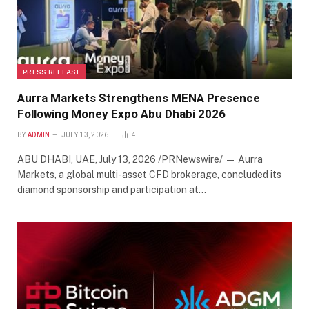
PRESS RELEASE
Aurra Markets Strengthens MENA Presence
Following Money Expo Abu Dhabi 2026
BY
ADMIN
JULY 13, 2026
4
ABU DHABI, UAE, July 13, 2026 /PRNewswire/ — Aurra
Markets, a global multi-asset CFD brokerage, concluded its
diamond sponsorship and participation at…