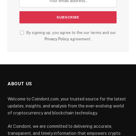
By signing up, you agree to the our terms and our
Privacy Policy
agreement.
ABOUT US
Welcome to Coindont.com, your trusted source for the latest
updates, insights, and analysis from the ever-evolving world
of cryptocurrency and blockchain technology.
At Coindont, we are committed to delivering accurate,
transparent, and timely information that empowers crypto