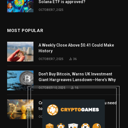
Solana ETF is approved?
OCTOBER 7, 2025
MOST POPULAR
A Weekly Close Above $0.41 Could Make
History
OCTOBER 7, 2025
36
Don’t Buy Bitcoin, Warns UK Investment
Giant Hargreaves Lansdown—Here’s Why
OCTOBER 10, 2025
16
Crypto’s week ahead: Everything you need
to know to close out October
OCTOBER 27, 2025
14