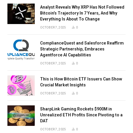
Analyst Reveals Why XRP Has Not Followed
Bitcoin’s Trajectory In 7 Years, And Why
Everything Is About To Change
OCTOBER 7, 2025
0
ComplianceQuest and Salesforce Reaffirm
Strategic Partnership, Embraces
Agentforce AI Capabilities
OCTOBER 7, 2025
0
This is How Bitcoin ETF Issuers Can Show
Crucial Market Insights
OCTOBER 7, 2025
0
SharpLink Gaming Rockets $900M in
Unrealized ETH Profits Since Pivoting to a
DAT
OCTOBER 7, 2025
0