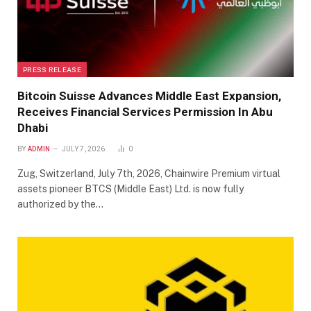
PRESS RELEASE
Bitcoin Suisse Advances Middle East Expansion,
Receives Financial Services Permission In Abu
Dhabi
BY
ADMIN
JULY 7, 2026
0
Zug, Switzerland, July 7th, 2026, Chainwire Premium virtual
assets pioneer BTCS (Middle East) Ltd. is now fully
authorized by the…