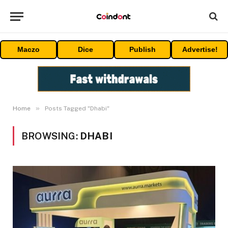
Maczo
Dice
Publish
Advertise!
»
Home
Posts Tagged "Dhabi"
BROWSING:
DHABI