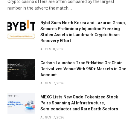
Crypto casino offers are often compared by the largest
number in the advert: the match…
Bybit Sues North Korea and Lazarus Group,
Secures Preliminary Injunction Freezing
Stolen Assets in Landmark Crypto Asset
Recovery Effort
AUGUST 8, 2026
Carbon Launches TradFi-Native On-Chain
Derivatives Venue With 950+ Markets in One
Account
AUGUST 7, 2026
MEXC Lists New Ondo Tokenized Stock
Pairs Spanning AI Infrastructure,
Semiconductor and Rare Earth Sectors
AUGUST 7, 2026