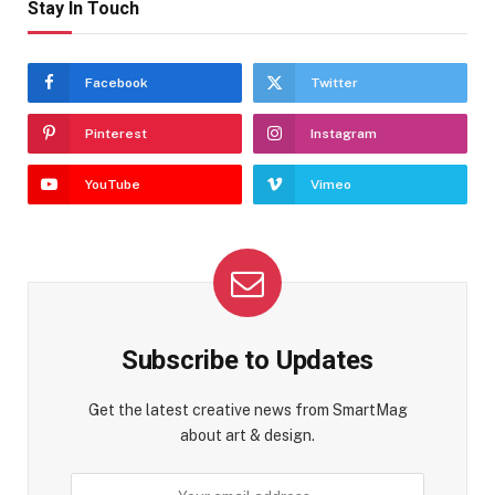
Stay In Touch
Facebook
Twitter
Pinterest
Instagram
YouTube
Vimeo
Subscribe to Updates
Get the latest creative news from SmartMag
about art & design.