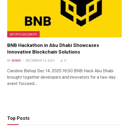
CRYPTO SECURITY
BNB Hackathon in Abu Dhabi Showcases
Innovative Blockchain Solutions
BY
ADMIN
DECEMBER 14, 2025
0
Caroline Bishop Dec 14, 2025 16:50 BNB Hack Abu Dhabi
brought together developers and innovators for a two-day
event focused…
Top Posts