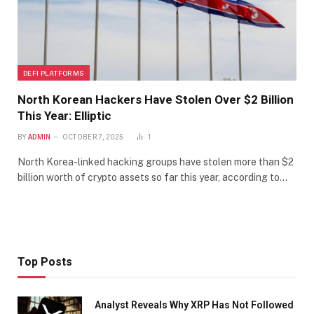
DEFI PLATFORMS
North Korean Hackers Have Stolen Over $2 Billion
This Year: Elliptic
BY
ADMIN
OCTOBER 7, 2025
1
North Korea-linked hacking groups have stolen more than $2
billion worth of crypto assets so far this year, according to…
Top Posts
Analyst Reveals Why XRP Has Not Followed