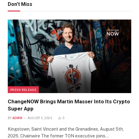
Don't Miss
PRESS RELEASE
ChangeNOW Brings Martin Masser Into Its Crypto
Super App
BY
ADMIN
AUGUST 5, 2026
0
Kingstown, Saint Vincent and the Grenadines, August 5th,
2026, Chainwire The former TON executive joins…