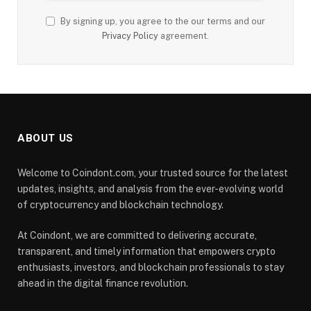
By signing up, you agree to the our terms and our
Privacy Policy
agreement.
ABOUT US
Welcome to Coindont.com, your trusted source for the latest
updates, insights, and analysis from the ever-evolving world
of cryptocurrency and blockchain technology.
At Coindont, we are committed to delivering accurate,
transparent, and timely information that empowers crypto
enthusiasts, investors, and blockchain professionals to stay
ahead in the digital finance revolution.