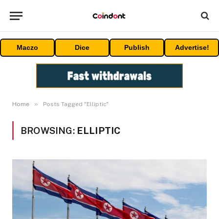
Maczo
Dice
Publish
Advertise!
»
Home
Posts Tagged "Elliptic"
BROWSING:
ELLIPTIC