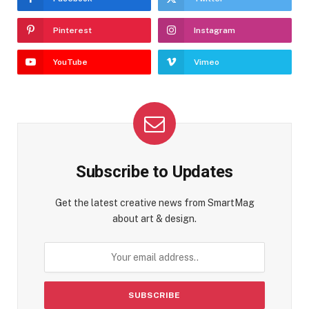
Pinterest
Instagram
YouTube
Vimeo
Subscribe to Updates
Get the latest creative news from SmartMag
about art & design.