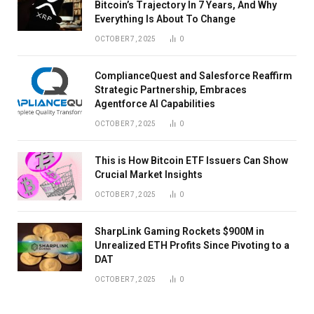
Bitcoin’s Trajectory In 7 Years, And Why
Everything Is About To Change
OCTOBER 7, 2025
0
ComplianceQuest and Salesforce Reaffirm
Strategic Partnership, Embraces
Agentforce AI Capabilities
OCTOBER 7, 2025
0
This is How Bitcoin ETF Issuers Can Show
Crucial Market Insights
OCTOBER 7, 2025
0
SharpLink Gaming Rockets $900M in
Unrealized ETH Profits Since Pivoting to a
DAT
OCTOBER 7, 2025
0