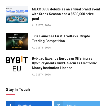
MEXC 0808 debuts as an annual brand event
with Stock Season and a $500,000 prize
pool
AUGUST 5, 2026
Tria Launches First TradFi vs. Crypto
Trading Competition
AUGUST 5, 2026
Bybit.eu Expands European Offering as
Bybit Payments GmbH Secures Electronic
Money Institution Licence
AUGUST 4, 2026
Stay In Touch
Facebook
Twitter