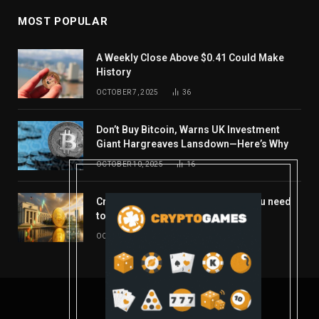
MOST POPULAR
A Weekly Close Above $0.41 Could Make
History
OCTOBER 7, 2025
36
Don’t Buy Bitcoin, Warns UK Investment
Giant Hargreaves Lansdown—Here’s Why
OCTOBER 10, 2025
16
Crypto’s week ahead: Everything you need
to know to close out October
OCTOBER 27, 2025
14
© 2026 coindont.com