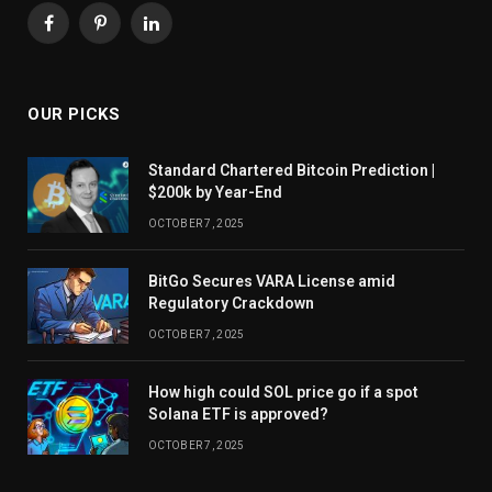
Facebook
Pinterest
LinkedIn
OUR PICKS
Standard Chartered Bitcoin Prediction |
$200k by Year-End
OCTOBER 7, 2025
BitGo Secures VARA License amid
Regulatory Crackdown
OCTOBER 7, 2025
How high could SOL price go if a spot
Solana ETF is approved?
OCTOBER 7, 2025