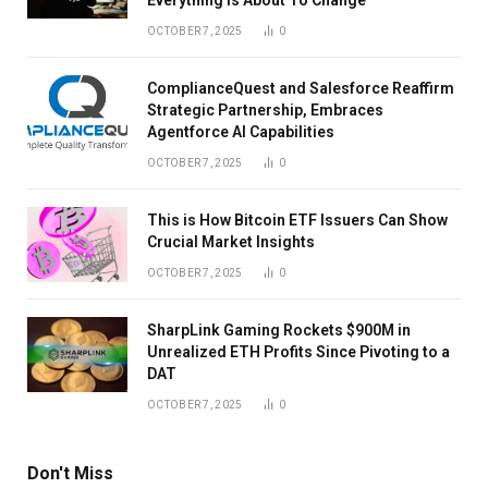
OCTOBER 7, 2025
0
ComplianceQuest and Salesforce Reaffirm
Strategic Partnership, Embraces
Agentforce AI Capabilities
OCTOBER 7, 2025
0
This is How Bitcoin ETF Issuers Can Show
Crucial Market Insights
OCTOBER 7, 2025
0
SharpLink Gaming Rockets $900M in
Unrealized ETH Profits Since Pivoting to a
DAT
OCTOBER 7, 2025
0
Don't Miss