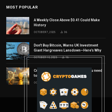
MOST POPULAR
A Weekly Close Above $0.41 Could Make
History
OCTOBER 7, 2025
36
Don’t Buy Bitcoin, Warns UK Investment
Giant Hargreaves Lansdown—Here’s Why
OCTOBER 10, 2025
16
Crypto’s week ahead: Everything you need
to know to close out October
OCTOBER 27, 2025
14
© 2026 coindont.com