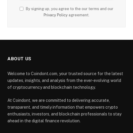
By signing up, you agree to the our terms and our
Privacy Policy
agreement.
ABOUT US
Welcome to Coindont.com, your trusted source for the latest
updates, insights, and analysis from the ever-evolving world
of cryptocurrency and blockchain technology.
At Coindont, we are committed to delivering accurate,
transparent, and timely information that empowers crypto
enthusiasts, investors, and blockchain professionals to stay
ahead in the digital finance revolution.