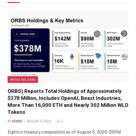
PRESS RELEASE
ORBS) Reports Total Holdings of Approximately
$378 Million, Includes OpenAI, Beast Industries,
More Than 16,000 ETH and Nearly 302 Million WLD
Tokens
BY
ADMIN
AUGUST 6, 2026
1
Eightco treasury composition as of August 5, 2026: $90M