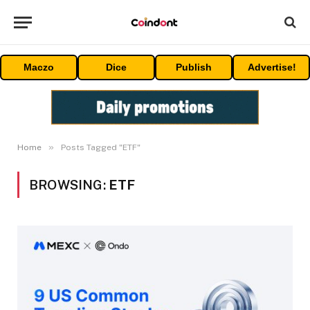
Maczo
Dice
Publish
Advertise!
»
Home
Posts Tagged "ETF"
BROWSING:
ETF