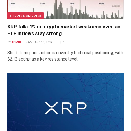
BITCOIN & ALTCOINS
XRP falls 4% on crypto market weakness even as
ETF inflows stay strong
BY
ADMIN
JANUARY 16, 2026
1
Short-term price action is driven by technical positioning, with
$2.13 acting as a key resistance level.