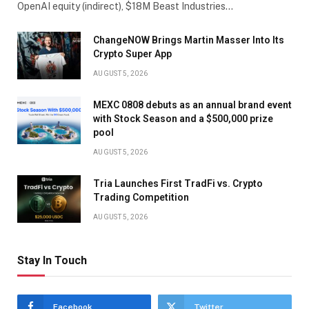
OpenAI equity (indirect), $18M Beast Industries…
ChangeNOW Brings Martin Masser Into Its
Crypto Super App
AUGUST 5, 2026
MEXC 0808 debuts as an annual brand event
with Stock Season and a $500,000 prize
pool
AUGUST 5, 2026
Tria Launches First TradFi vs. Crypto
Trading Competition
AUGUST 5, 2026
Stay In Touch
Facebook
Twitter