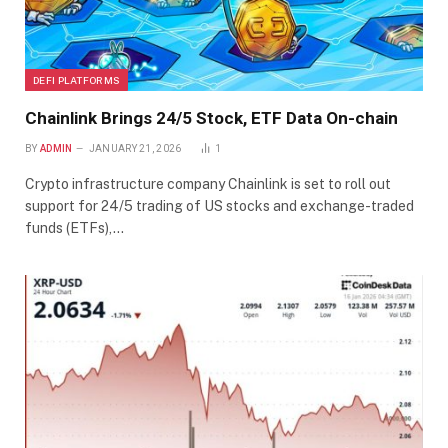
DEFI PLATFORMS
Chainlink Brings 24/5 Stock, ETF Data On-chain
BY
ADMIN
JANUARY 21, 2026
1
Crypto infrastructure company Chainlink is set to roll out
support for 24/5 trading of US stocks and exchange-traded
funds (ETFs),…