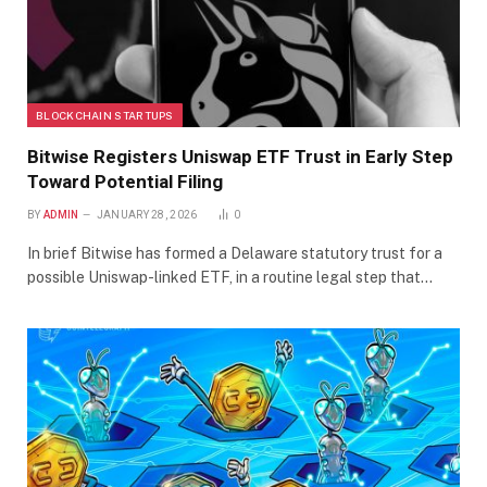
BLOCKCHAIN STARTUPS
Bitwise Registers Uniswap ETF Trust in Early Step
Toward Potential Filing
BY
ADMIN
JANUARY 28, 2026
0
In brief Bitwise has formed a Delaware statutory trust for a
possible Uniswap-linked ETF, in a routine legal step that…