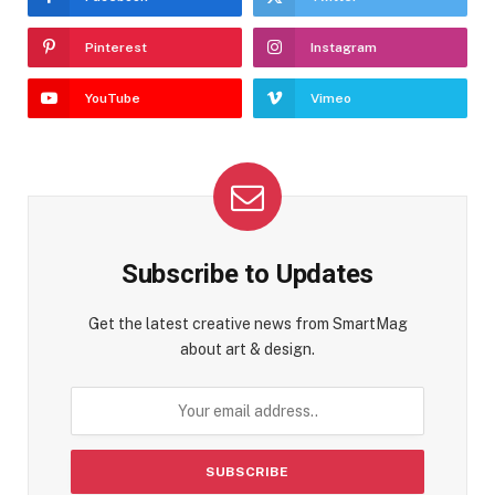
Pinterest
Instagram
YouTube
Vimeo
Subscribe to Updates
Get the latest creative news from SmartMag
about art & design.