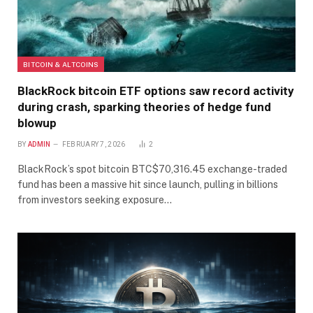
BITCOIN & ALTCOINS
BlackRock bitcoin ETF options saw record activity
during crash, sparking theories of hedge fund
blowup
BY
ADMIN
FEBRUARY 7, 2026
2
BlackRock’s spot bitcoin BTC$70,316.45 exchange-traded
fund has been a massive hit since launch, pulling in billions
from investors seeking exposure…