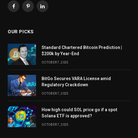
Facebook
Pinterest
LinkedIn
OUR PICKS
Standard Chartered Bitcoin Prediction |
$200k by Year-End
OCTOBER 7, 2025
BitGo Secures VARA License amid
Regulatory Crackdown
OCTOBER 7, 2025
How high could SOL price go if a spot
Solana ETF is approved?
OCTOBER 7, 2025