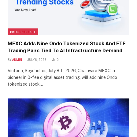
PRESS RELEASE
MEXC Adds Nine Ondo Tokenized Stock And ETF
Trading Pairs Tied To AI Infrastructure Demand
BY
ADMIN
JULY 8, 2026
0
Victoria, Seychelles, July 8th, 2026, Chainwire MEXC, a
pioneer in 0-fee digital asset trading, will add nine Ondo
tokenized stock…