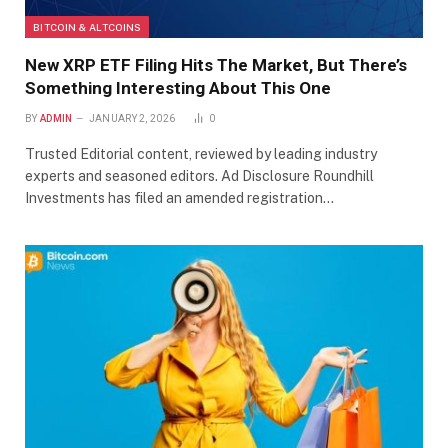
BITCOIN & ALTCOINS
New XRP ETF Filing Hits The Market, But There’s
Something Interesting About This One
BY
ADMIN
JANUARY 2, 2026
0
Trusted Editorial content, reviewed by leading industry
experts and seasoned editors. Ad Disclosure Roundhill
Investments has filed an amended registration…