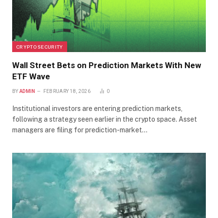
CRYPTO SECURITY
Wall Street Bets on Prediction Markets With New
ETF Wave
BY
ADMIN
FEBRUARY 18, 2026
0
Institutional investors are entering prediction markets,
following a strategy seen earlier in the crypto space. Asset
managers are filing for prediction-market…