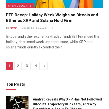
CRYPTO SECURITY
ETF Recap: Holiday Week Weighs on Bitcoin and
Ether as XRP and Solana Hold Firm
BY
ADMIN
DECEMBER 30, 2025
1
Bitcoin and ether exchange-traded funds (ETFs) ended the
holiday-shortened week under pressure, while XRP and
solana funds quietly extended their…
Next
1
2
3
4
Top Posts
Analyst Reveals Why XRP Has Not Followed
Bitcoin’s Trajectory In 7 Years, And Why
Everything Is About To Change