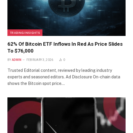
TRADING INSIGHTS
62% Of Bitcoin ETF Inflows In Red As Price Slides
To $76,000
BY
ADMIN
FEBRUARY 3, 2026
0
Trusted Editorial content, reviewed by leading industry
experts and seasoned editors. Ad Disclosure On-chain data
shows the Bitcoin spot price…