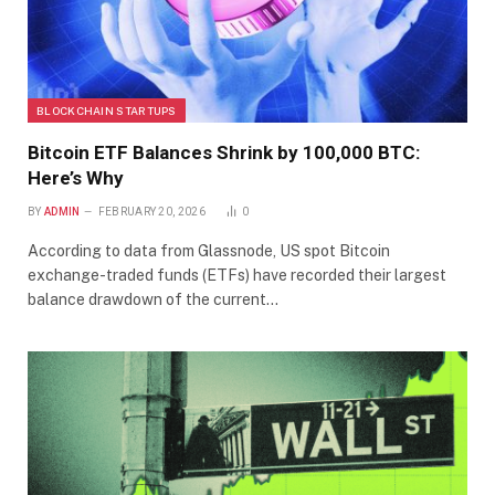
BLOCKCHAIN STARTUPS
Bitcoin ETF Balances Shrink by 100,000 BTC:
Here’s Why
BY
ADMIN
FEBRUARY 20, 2026
0
According to data from Glassnode, US spot Bitcoin
exchange-traded funds (ETFs) have recorded their largest
balance drawdown of the current…