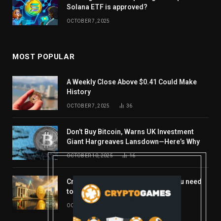
Solana ETF is approved?
OCTOBER 7, 2025
MOST POPULAR
A Weekly Close Above $0.41 Could Make
History
OCTOBER 7, 2025
36
Don’t Buy Bitcoin, Warns UK Investment
Giant Hargreaves Lansdown—Here’s Why
OCTOBER 10, 2025
16
Crypto’s week ahead: Everything you need
to know to close out October
OCTOBER 27, 2025
14