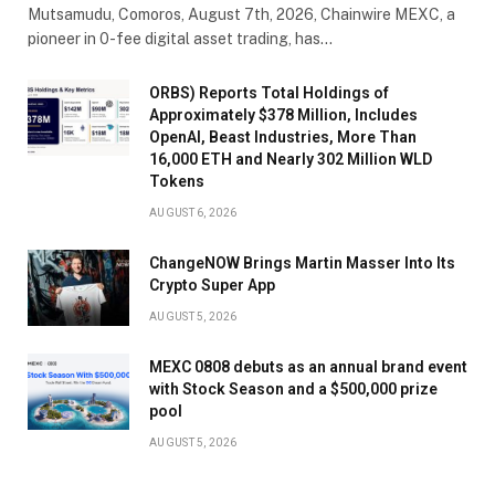
Mutsamudu, Comoros, August 7th, 2026, Chainwire MEXC, a
pioneer in 0-fee digital asset trading, has…
ORBS) Reports Total Holdings of
Approximately $378 Million, Includes
OpenAI, Beast Industries, More Than
16,000 ETH and Nearly 302 Million WLD
Tokens
AUGUST 6, 2026
ChangeNOW Brings Martin Masser Into Its
Crypto Super App
AUGUST 5, 2026
MEXC 0808 debuts as an annual brand event
with Stock Season and a $500,000 prize
pool
AUGUST 5, 2026