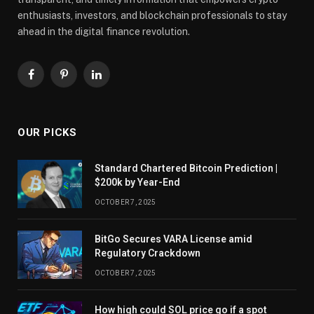
enthusiasts, investors, and blockchain professionals to stay
ahead in the digital finance revolution.
Facebook
Pinterest
LinkedIn
OUR PICKS
Standard Chartered Bitcoin Prediction |
$200k by Year-End
OCTOBER 7, 2025
BitGo Secures VARA License amid
Regulatory Crackdown
OCTOBER 7, 2025
How high could SOL price go if a spot