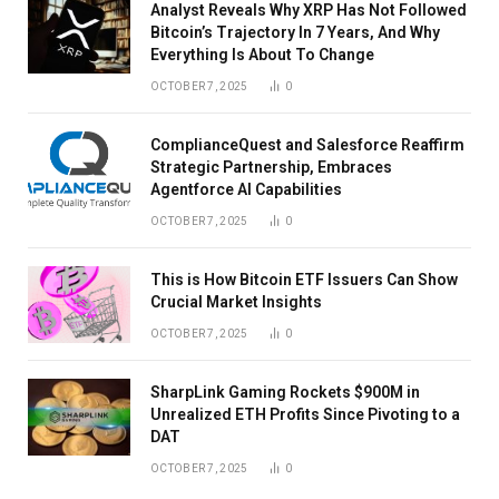
Analyst Reveals Why XRP Has Not Followed
Bitcoin’s Trajectory In 7 Years, And Why
Everything Is About To Change
OCTOBER 7, 2025
0
ComplianceQuest and Salesforce Reaffirm
Strategic Partnership, Embraces
Agentforce AI Capabilities
OCTOBER 7, 2025
0
This is How Bitcoin ETF Issuers Can Show
Crucial Market Insights
OCTOBER 7, 2025
0
SharpLink Gaming Rockets $900M in
Unrealized ETH Profits Since Pivoting to a
DAT
OCTOBER 7, 2025
0