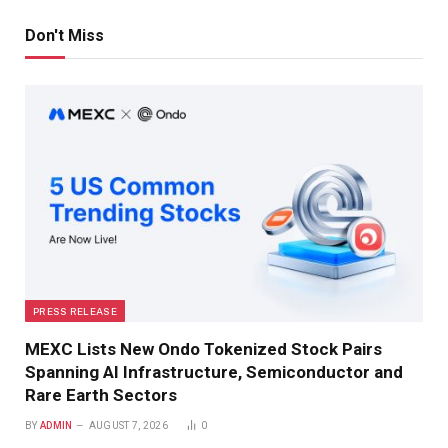
Don't Miss
PRESS RELEASE
MEXC Lists New Ondo Tokenized Stock Pairs
Spanning AI Infrastructure, Semiconductor and
Rare Earth Sectors
BY
ADMIN
AUGUST 7, 2026
0