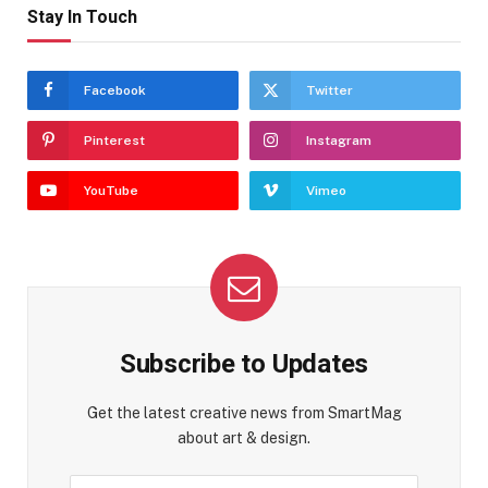
Stay In Touch
Facebook
Twitter
Pinterest
Instagram
YouTube
Vimeo
Subscribe to Updates
Get the latest creative news from SmartMag
about art & design.