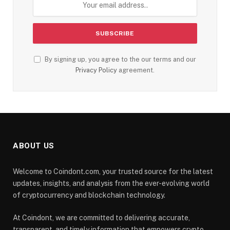
By signing up, you agree to the our terms and our
Privacy Policy
agreement.
ABOUT US
Welcome to Coindont.com, your trusted source for the latest
updates, insights, and analysis from the ever-evolving world
of cryptocurrency and blockchain technology.
At Coindont, we are committed to delivering accurate,
transparent, and timely information that empowers crypto