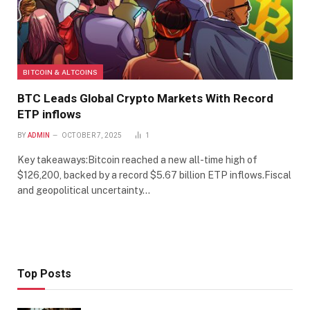
BITCOIN & ALTCOINS
BTC Leads Global Crypto Markets With Record
ETP inflows
BY
ADMIN
OCTOBER 7, 2025
1
Key takeaways:Bitcoin reached a new all-time high of
$126,200, backed by a record $5.67 billion ETP inflows.Fiscal
and geopolitical uncertainty…
Top Posts