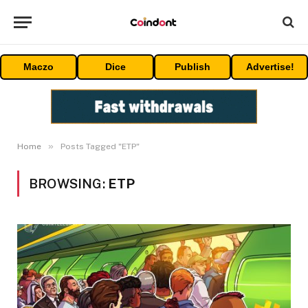
Maczo
Dice
Publish
Advertise!
»
Home
Posts Tagged "ETP"
BROWSING:
ETP