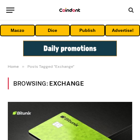
Maczo
Dice
Publish
Advertise!
»
Home
Posts Tagged "Exchange"
BROWSING:
EXCHANGE