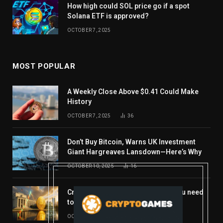
How high could SOL price go if a spot
Solana ETF is approved?
OCTOBER 7, 2025
MOST POPULAR
A Weekly Close Above $0.41 Could Make
History
OCTOBER 7, 2025
36
Don’t Buy Bitcoin, Warns UK Investment
Giant Hargreaves Lansdown—Here’s Why
OCTOBER 10, 2025
16
Crypto’s week ahead: Everything you need
to know to close out October
OCTOBER 27, 2025
14