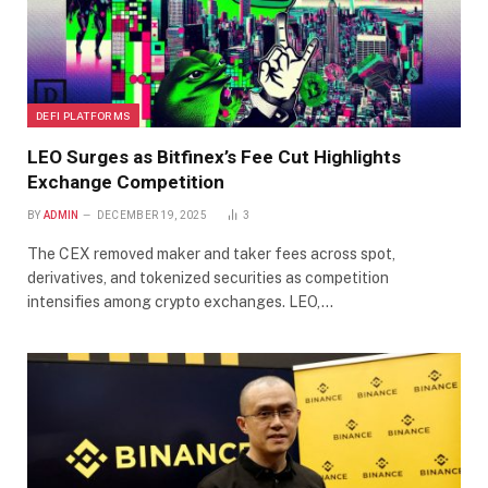
DEFI PLATFORMS
LEO Surges as Bitfinex’s Fee Cut Highlights
Exchange Competition
BY
ADMIN
DECEMBER 19, 2025
3
The CEX removed maker and taker fees across spot,
derivatives, and tokenized securities as competition
intensifies among crypto exchanges. LEO,…