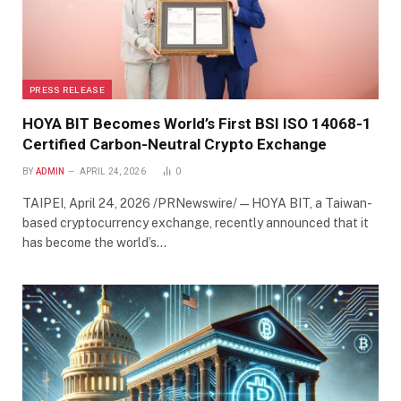
PRESS RELEASE
HOYA BIT Becomes World’s First BSI ISO 14068-1
Certified Carbon-Neutral Crypto Exchange
BY
ADMIN
APRIL 24, 2026
0
TAIPEI, April 24, 2026 /PRNewswire/ — HOYA BIT, a Taiwan-
based cryptocurrency exchange, recently announced that it
has become the world’s…