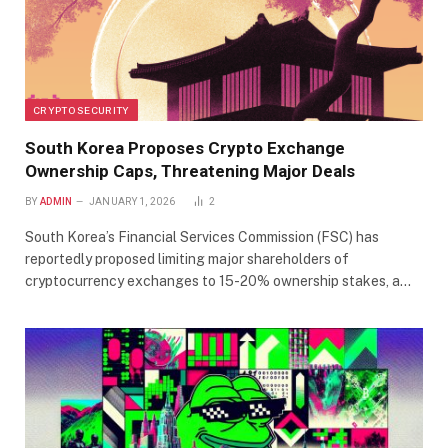
CRYPTO SECURITY
South Korea Proposes Crypto Exchange
Ownership Caps, Threatening Major Deals
BY
ADMIN
JANUARY 1, 2026
2
South Korea’s Financial Services Commission (FSC) has
reportedly proposed limiting major shareholders of
cryptocurrency exchanges to 15-20% ownership stakes, a…