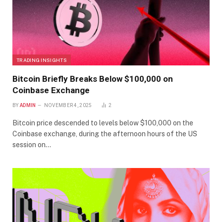
TRADING INSIGHTS
Bitcoin Briefly Breaks Below $100,000 on
Coinbase Exchange
BY
ADMIN
NOVEMBER 4, 2025
2
Bitcoin price descended to levels below $100,000 on the
Coinbase exchange, during the afternoon hours of the US
session on…