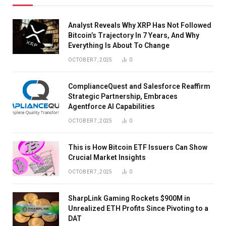
Analyst Reveals Why XRP Has Not Followed
Bitcoin’s Trajectory In 7 Years, And Why
Everything Is About To Change
OCTOBER 7, 2025
0
ComplianceQuest and Salesforce Reaffirm
Strategic Partnership, Embraces
Agentforce AI Capabilities
OCTOBER 7, 2025
0
This is How Bitcoin ETF Issuers Can Show
Crucial Market Insights
OCTOBER 7, 2025
0
SharpLink Gaming Rockets $900M in
Unrealized ETH Profits Since Pivoting to a
DAT