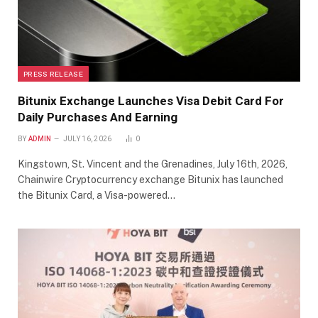
PRESS RELEASE
Bitunix Exchange Launches Visa Debit Card For
Daily Purchases And Earning
BY
ADMIN
JULY 16, 2026
0
Kingstown, St. Vincent and the Grenadines, July 16th, 2026,
Chainwire Cryptocurrency exchange Bitunix has launched
the Bitunix Card, a Visa-powered…