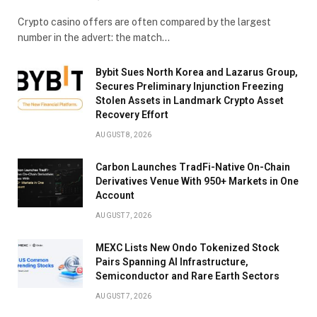
Crypto casino offers are often compared by the largest
number in the advert: the match…
Bybit Sues North Korea and Lazarus Group,
Secures Preliminary Injunction Freezing
Stolen Assets in Landmark Crypto Asset
Recovery Effort
AUGUST 8, 2026
Carbon Launches TradFi-Native On-Chain
Derivatives Venue With 950+ Markets in One
Account
AUGUST 7, 2026
MEXC Lists New Ondo Tokenized Stock
Pairs Spanning AI Infrastructure,
Semiconductor and Rare Earth Sectors
AUGUST 7, 2026