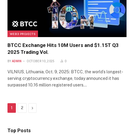
WEB3 PROJECTS
BTCC Exchange Hits 10M Users and $1.15T Q3
2025 Trading Vol.
BY
ADMIN
OCTOBER 10, 2025
0
VILNIUS, Lithuania, Oct. 9, 2025: BTCC, the world’s longest-
serving cryptocurrency exchange, today announced it has
surpassed 10.16 million registered users…
Next
1
2
Top Posts