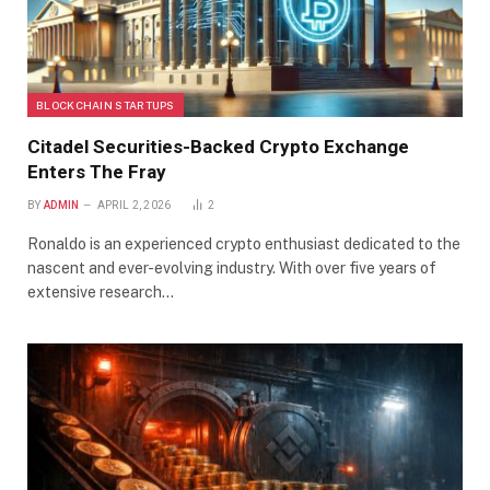
BLOCKCHAIN STARTUPS
Citadel Securities-Backed Crypto Exchange
Enters The Fray
BY
ADMIN
APRIL 2, 2026
2
Ronaldo is an experienced crypto enthusiast dedicated to the
nascent and ever-evolving industry. With over five years of
extensive research…