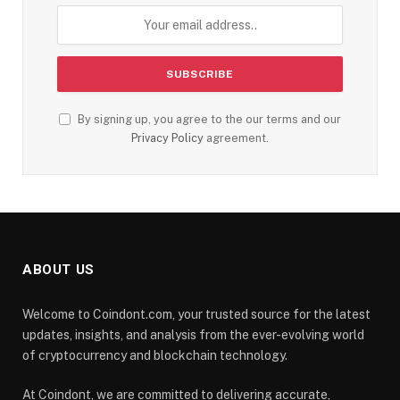
By signing up, you agree to the our terms and our
Privacy Policy
agreement.
ABOUT US
Welcome to Coindont.com, your trusted source for the latest
updates, insights, and analysis from the ever-evolving world
of cryptocurrency and blockchain technology.
At Coindont, we are committed to delivering accurate,