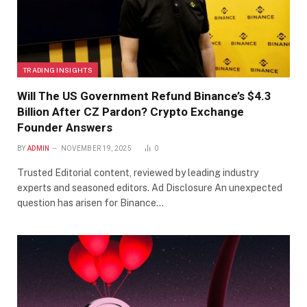
TRADING INSIGHTS
Will The US Government Refund Binance’s $4.3
Billion After CZ Pardon? Crypto Exchange
Founder Answers
BY
ADMIN
NOVEMBER 19, 2025
0
Trusted Editorial content, reviewed by leading industry
experts and seasoned editors. Ad Disclosure An unexpected
question has arisen for Binance…