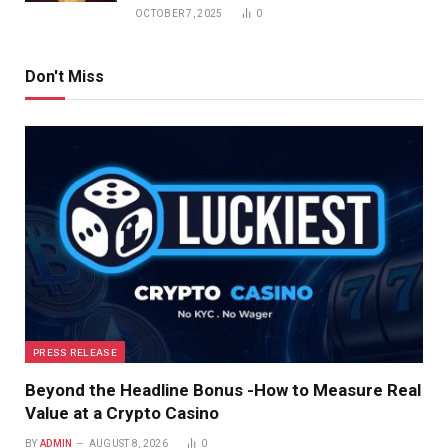
OCTOBER 7, 2025
0
Don't Miss
PRESS RELEASE
Beyond the Headline Bonus -How to Measure Real
Value at a Crypto Casino
BY
ADMIN
AUGUST 8, 2026
0