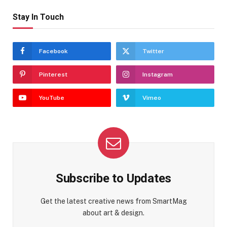
Stay In Touch
Facebook
Twitter
Pinterest
Instagram
YouTube
Vimeo
Subscribe to Updates
Get the latest creative news from SmartMag
about art & design.