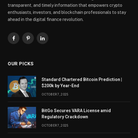
transparent, and timely information that empowers crypto
enthusiasts, investors, and blockchain professionals to stay
ahead in the digital finance revolution.
Facebook
Pinterest
LinkedIn
OUR PICKS
Standard Chartered Bitcoin Prediction |
$200k by Year-End
OCTOBER 7, 2025
BitGo Secures VARA License amid
Regulatory Crackdown
OCTOBER 7, 2025