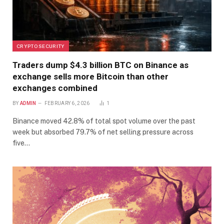
CRYPTO SECURITY
Traders dump $4.3 billion BTC on Binance as
exchange sells more Bitcoin than other
exchanges combined
BY
ADMIN
FEBRUARY 6, 2026
1
Binance moved 42.8% of total spot volume over the past
week but absorbed 79.7% of net selling pressure across
five…