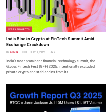
WEB3 PROJECTS
India Blocks Crypto at FinTech Summit Amid
Exchange Crackdown
BY
ADMIN
OCTOBER 11, 2025
2
India’s most prominent financial technology summit, the
Global Fintech Fest (GFF) 2025, intentionally excluded
private crypto and stablecoins from its…