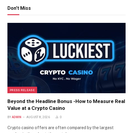
Don't Miss
PRESS RELEASE
Beyond the Headline Bonus -How to Measure Real
Value at a Crypto Casino
BY
ADMIN
AUGUST 8, 2026
0
Crypto casino offers are often compared by the largest