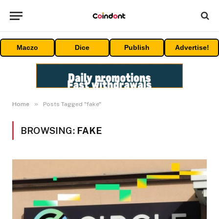
Maczo
Dice
Publish
Advertise!
»
Home
Posts Tagged "fake"
BROWSING:
FAKE