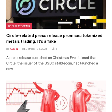
DEFI PLATFORMS
Circle-related press release promises tokenized
metals trading. It’s a fake
BY
ADMIN
DECEMBER 24, 2025
1
A press release published on Christmas Eve claimed that
Circle, the issuer of the USDC stablecoin, had launched a
new…