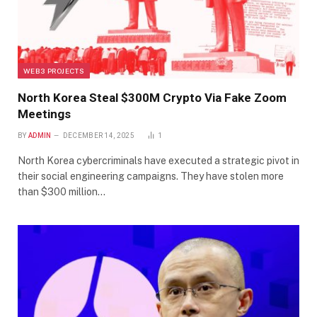
WEB3 PROJECTS
North Korea Steal $300M Crypto Via Fake Zoom
Meetings
BY
ADMIN
DECEMBER 14, 2025
1
North Korea cybercriminals have executed a strategic pivot in
their social engineering campaigns. They have stolen more
than $300 million…