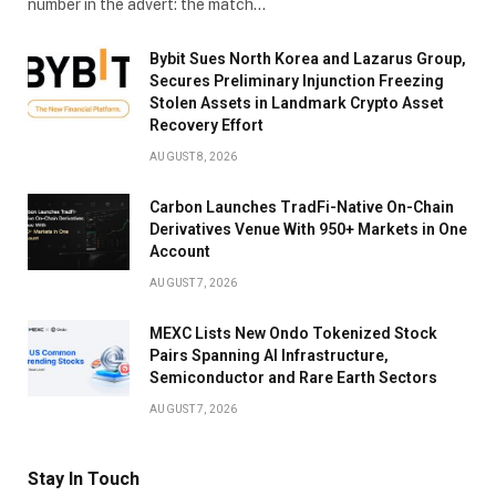
number in the advert: the match…
Bybit Sues North Korea and Lazarus Group,
Secures Preliminary Injunction Freezing
Stolen Assets in Landmark Crypto Asset
Recovery Effort
AUGUST 8, 2026
Carbon Launches TradFi-Native On-Chain
Derivatives Venue With 950+ Markets in One
Account
AUGUST 7, 2026
MEXC Lists New Ondo Tokenized Stock
Pairs Spanning AI Infrastructure,
Semiconductor and Rare Earth Sectors
AUGUST 7, 2026
Stay In Touch