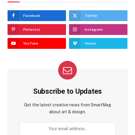
Facebook
Twitter
Pinterest
Instagram
YouTube
Vimeo
Subscribe to Updates
Get the latest creative news from SmartMag
about art & design.