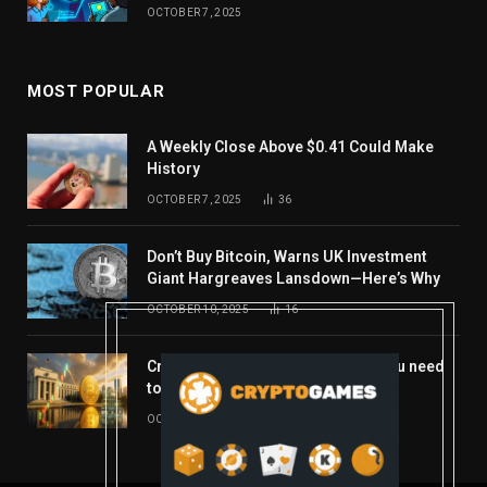
OCTOBER 7, 2025
MOST POPULAR
A Weekly Close Above $0.41 Could Make
History
OCTOBER 7, 2025
36
Don’t Buy Bitcoin, Warns UK Investment
Giant Hargreaves Lansdown—Here’s Why
OCTOBER 10, 2025
16
Crypto’s week ahead: Everything you need
to know to close out October
OCTOBER 27, 2025
14