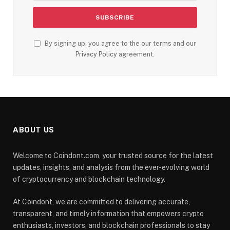
By signing up, you agree to the our terms and our
Privacy Policy
agreement.
ABOUT US
Welcome to Coindont.com, your trusted source for the latest
updates, insights, and analysis from the ever-evolving world
of cryptocurrency and blockchain technology.
At Coindont, we are committed to delivering accurate,
transparent, and timely information that empowers crypto
enthusiasts, investors, and blockchain professionals to stay