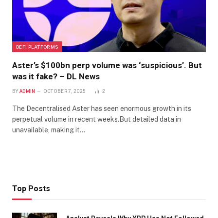
DEFI PLATFORMS
Aster’s $100bn perp volume was ‘suspicious’. But
was it fake? – DL News
BY
ADMIN
OCTOBER 7, 2025
2
The Decentralised Aster has seen enormous growth in its
perpetual volume in recent weeks.But detailed data in
unavailable, making it…
Top Posts