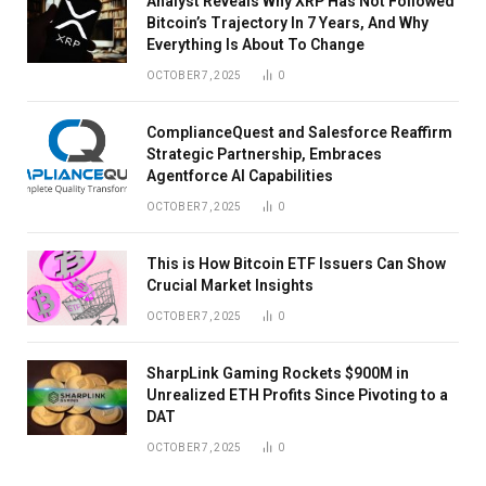
Analyst Reveals Why XRP Has Not Followed
Bitcoin’s Trajectory In 7 Years, And Why
Everything Is About To Change
OCTOBER 7, 2025
0
ComplianceQuest and Salesforce Reaffirm
Strategic Partnership, Embraces
Agentforce AI Capabilities
OCTOBER 7, 2025
0
This is How Bitcoin ETF Issuers Can Show
Crucial Market Insights
OCTOBER 7, 2025
0
SharpLink Gaming Rockets $900M in
Unrealized ETH Profits Since Pivoting to a
DAT
OCTOBER 7, 2025
0