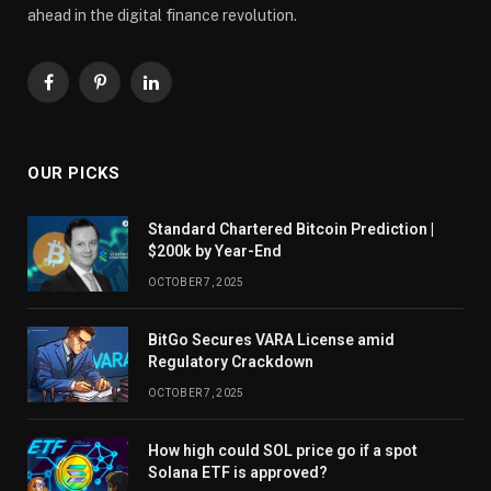
ahead in the digital finance revolution.
Facebook
Pinterest
LinkedIn
OUR PICKS
Standard Chartered Bitcoin Prediction |
$200k by Year-End
OCTOBER 7, 2025
BitGo Secures VARA License amid
Regulatory Crackdown
OCTOBER 7, 2025
How high could SOL price go if a spot
Solana ETF is approved?