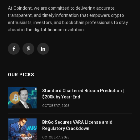
At Coindont, we are committed to delivering accurate,
transparent, and timely information that empowers crypto
enthusiasts, investors, and blockchain professionals to stay
ahead in the digital finance revolution.
Facebook
Pinterest
LinkedIn
OUR PICKS
Standard Chartered Bitcoin Prediction |
$200k by Year-End
OCTOBER 7, 2025
BitGo Secures VARA License amid
Regulatory Crackdown
OCTOBER 7, 2025