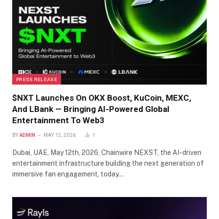
PRESS RELEASE
$NXT Launches On OKX Boost, KuCoin, MEXC,
And LBank — Bringing AI-Powered Global
Entertainment To Web3
BY
ADMIN
MAY 12, 2026
1
Dubai, UAE, May 12th, 2026, Chainwire NEXST, the AI-driven
entertainment infrastructure building the next generation of
immersive fan engagement, today…