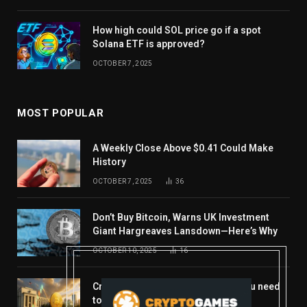
How high could SOL price go if a spot
Solana ETF is approved?
OCTOBER 7, 2025
MOST POPULAR
A Weekly Close Above $0.41 Could Make
History
OCTOBER 7, 2025
36
Don’t Buy Bitcoin, Warns UK Investment
Giant Hargreaves Lansdown—Here’s Why
OCTOBER 10, 2025
16
Crypto’s week ahead: Everything you need
to know to close out October