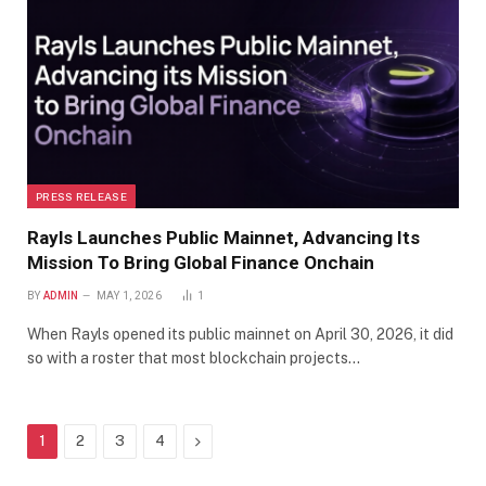
PRESS RELEASE
Rayls Launches Public Mainnet, Advancing Its
Mission To Bring Global Finance Onchain
BY
ADMIN
MAY 1, 2026
1
When Rayls opened its public mainnet on April 30, 2026, it did
so with a roster that most blockchain projects…
Next
1
2
3
4