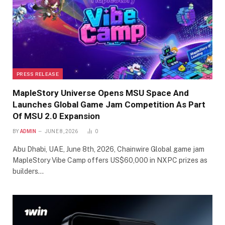
PRESS RELEASE
MapleStory Universe Opens MSU Space And
Launches Global Game Jam Competition As Part
Of MSU 2.0 Expansion
BY
ADMIN
JUNE 8, 2026
0
Abu Dhabi, UAE, June 8th, 2026, Chainwire Global game jam
MapleStory Vibe Camp offers US$60,000 in NXPC prizes as
builders…