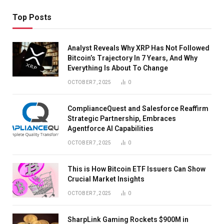
Top Posts
Analyst Reveals Why XRP Has Not Followed
Bitcoin’s Trajectory In 7 Years, And Why
Everything Is About To Change
OCTOBER 7, 2025
0
ComplianceQuest and Salesforce Reaffirm
Strategic Partnership, Embraces
Agentforce AI Capabilities
OCTOBER 7, 2025
0
This is How Bitcoin ETF Issuers Can Show
Crucial Market Insights
OCTOBER 7, 2025
0
SharpLink Gaming Rockets $900M in