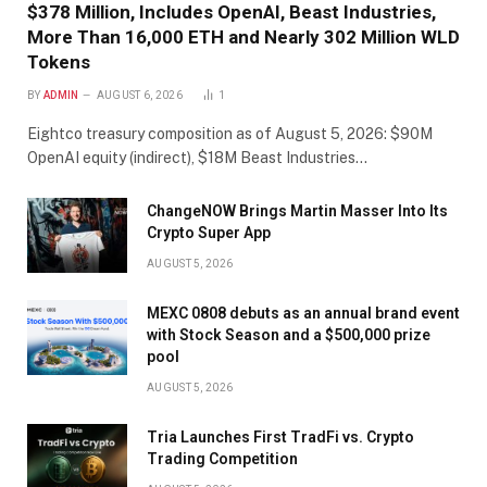
$378 Million, Includes OpenAI, Beast Industries,
More Than 16,000 ETH and Nearly 302 Million WLD
Tokens
BY
ADMIN
AUGUST 6, 2026
1
Eightco treasury composition as of August 5, 2026: $90M
OpenAI equity (indirect), $18M Beast Industries…
ChangeNOW Brings Martin Masser Into Its
Crypto Super App
AUGUST 5, 2026
MEXC 0808 debuts as an annual brand event
with Stock Season and a $500,000 prize
pool
AUGUST 5, 2026
Tria Launches First TradFi vs. Crypto
Trading Competition