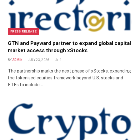
PRESS RELEASE
GTN and Payward partner to expand global capital
market access through xStocks
BY
ADMIN
JULY 23, 2026
1
The partnership marks the next phase of xStocks, expanding
the tokenised equities framework beyond U.S. stocks and
ETFs to include…