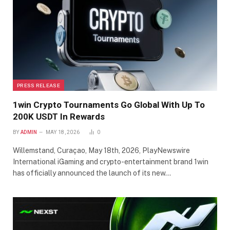
PRESS RELEASE
1win Crypto Tournaments Go Global With Up To
200K USDT In Rewards
BY
ADMIN
MAY 18, 2026
0
Willemstand, Curaçao, May 18th, 2026, PlayNewswire
International iGaming and crypto-entertainment brand 1win
has officially announced the launch of its new…