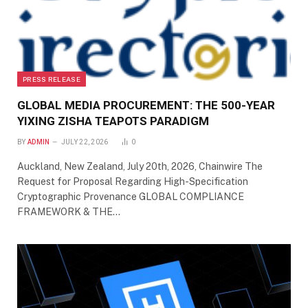
PRESS RELEASE
GLOBAL MEDIA PROCUREMENT: THE 500-YEAR
YIXING ZISHA TEAPOTS PARADIGM
BY
ADMIN
JULY 22, 2026
0
Auckland, New Zealand, July 20th, 2026, Chainwire The
Request for Proposal Regarding High-Specification
Cryptographic Provenance GLOBAL COMPLIANCE
FRAMEWORK & THE…