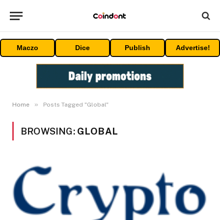
Maczo
Dice
Publish
Advertise!
»
Home
Posts Tagged "Global"
BROWSING:
GLOBAL