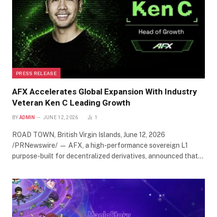
PRESS RELEASE
AFX Accelerates Global Expansion With Industry
Veteran Ken C Leading Growth
BY
ADMIN
JUNE 12, 2026
1
ROAD TOWN, British Virgin Islands, June 12, 2026
/PRNewswire/ — AFX, a high-performance sovereign L1
purpose-built for decentralized derivatives, announced that…