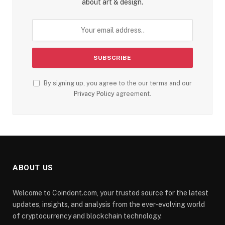
about art & design.
By signing up, you agree to the our terms and our
Privacy Policy
agreement.
ABOUT US
Welcome to Coindont.com, your trusted source for the latest
updates, insights, and analysis from the ever-evolving world
of cryptocurrency and blockchain technology.