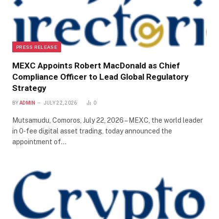
PRESS RELEASE
MEXC Appoints Robert MacDonald as Chief
Compliance Officer to Lead Global Regulatory
Strategy
BY
ADMIN
JULY 22, 2026
0
Mutsamudu, Comoros, July 22, 2026 – MEXC, the world leader
in 0‑fee digital asset trading, today announced the
appointment of…