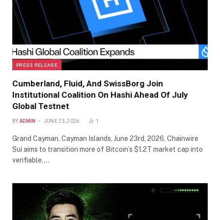
PRESS RELEASE
Cumberland, Fluid, And SwissBorg Join
Institutional Coalition On Hashi Ahead Of July
Global Testnet
BY
ADMIN
JUNE 23, 2026
1
Grand Cayman, Cayman Islands, June 23rd, 2026, Chainwire
Sui aims to transition more of Bitcoin’s $1.2T market cap into
verifiable,…