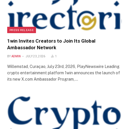
PRESS RELEASE
1win Invites Creators to Join Its Global
Ambassador Network
BY
ADMIN
JULY 23, 2026
1
Willemstad, Curaçao, July 23rd, 2026, PlayNewswire Leading
crypto entertainment platform 1win announces the launch of
its new X.com Ambassador Program,…