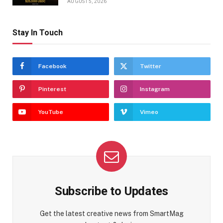
AUGUST 5, 2026
Stay In Touch
Facebook
Twitter
Pinterest
Instagram
YouTube
Vimeo
Subscribe to Updates
Get the latest creative news from SmartMag