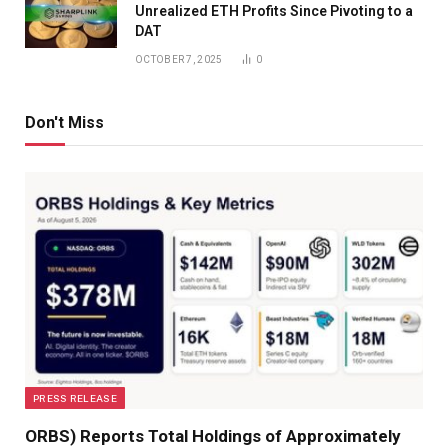
Unrealized ETH Profits Since Pivoting to a
DAT
OCTOBER 7, 2025
0
Don't Miss
PRESS RELEASE
ORBS) Reports Total Holdings of Approximately