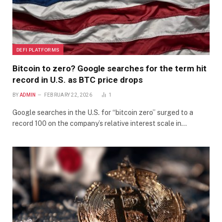
DEFI PLATFORMS
Bitcoin to zero? Google searches for the term hit
record in U.S. as BTC price drops
BY
ADMIN
FEBRUARY 22, 2026
1
Google searches in the U.S. for “bitcoin zero” surged to a
record 100 on the company’s relative interest scale in…