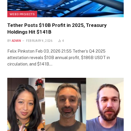
WEB3 PROJECTS
Tether Posts $10B Profit in 2025, Treasury
Holdings Hit $141B
BY
ADMIN
FEBRUARY 4, 2026
4
Felix Pinkston Feb 03, 2026 21:55 Tether’s Q4 2025
attestation reveals $10B annual profit, $186B USDT in
circulation, and $141B…