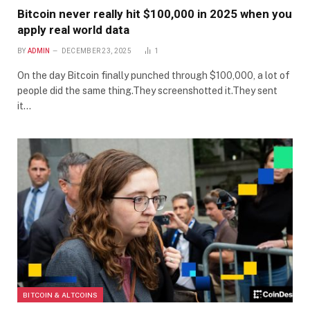
Bitcoin never really hit $100,000 in 2025 when you
apply real world data
BY
ADMIN
DECEMBER 23, 2025
1
On the day Bitcoin finally punched through $100,000, a lot of
people did the same thing.They screenshotted it.They sent
it…
BITCOIN & ALTCOINS