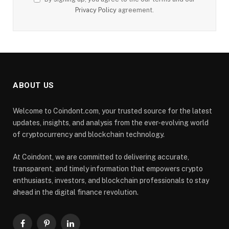
Privacy Policy
agreement.
ABOUT US
Welcome to Coindont.com, your trusted source for the latest
updates, insights, and analysis from the ever-evolving world
of cryptocurrency and blockchain technology.
At Coindont, we are committed to delivering accurate,
transparent, and timely information that empowers crypto
enthusiasts, investors, and blockchain professionals to stay
ahead in the digital finance revolution.
Facebook
Pinterest
LinkedIn