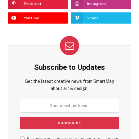
Pinterest
Instagram
YouTube
Vimeo
Subscribe to Updates
Get the latest creative news from SmartMag
about art & design.
By signing up, you agree to the our terms and our