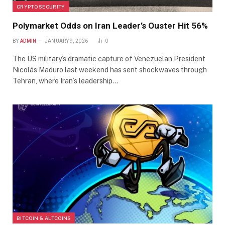
CRYPTO SECURITY
Polymarket Odds on Iran Leader’s Ouster Hit 56%
BY
ADMIN
JANUARY 9, 2026
0
The US military’s dramatic capture of Venezuelan President
Nicolás Maduro last weekend has sent shockwaves through
Tehran, where Iran’s leadership…
BITCOIN & ALTCOINS