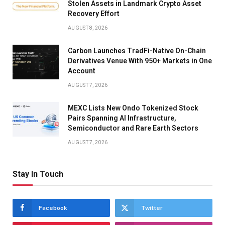
Stolen Assets in Landmark Crypto Asset
Recovery Effort
AUGUST 8, 2026
Carbon Launches TradFi-Native On-Chain
Derivatives Venue With 950+ Markets in One
Account
AUGUST 7, 2026
MEXC Lists New Ondo Tokenized Stock
Pairs Spanning AI Infrastructure,
Semiconductor and Rare Earth Sectors
AUGUST 7, 2026
Stay In Touch
Facebook
Twitter