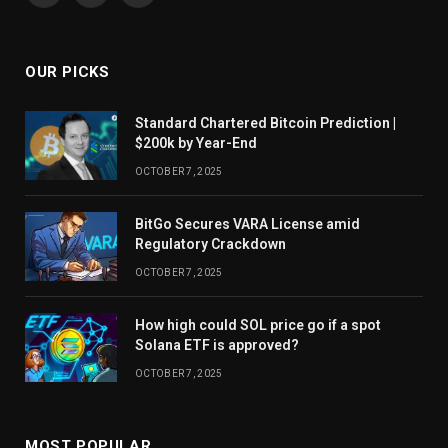
OUR PICKS
Standard Chartered Bitcoin Prediction |
$200k by Year-End
OCTOBER 7, 2025
BitGo Secures VARA License amid
Regulatory Crackdown
OCTOBER 7, 2025
How high could SOL price go if a spot
Solana ETF is approved?
OCTOBER 7, 2025
MOST POPULAR