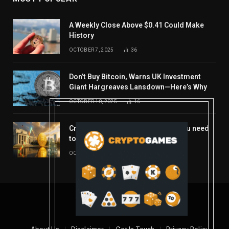
A Weekly Close Above $0.41 Could Make
History
OCTOBER 7, 2025
36
Don’t Buy Bitcoin, Warns UK Investment
Giant Hargreaves Lansdown—Here’s Why
OCTOBER 10, 2025
16
Crypto’s week ahead: Everything you need
to know to close out October
OCTOBER 27, 2025
14
© 2026 coindont.com