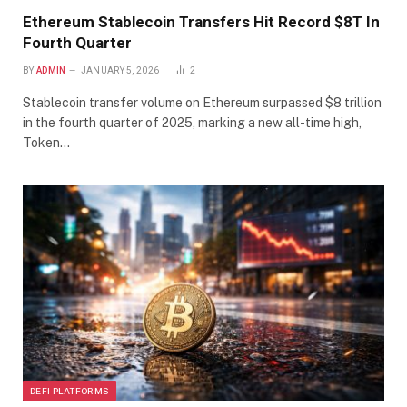
Ethereum Stablecoin Transfers Hit Record $8T In
Fourth Quarter
BY
ADMIN
JANUARY 5, 2026
2
Stablecoin transfer volume on Ethereum surpassed $8 trillion
in the fourth quarter of 2025, marking a new all-time high,
Token…
DEFI PLATFORMS