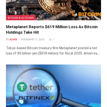
BITCOIN & ALTCOINS
Metaplanet Reports $619 Million Loss As Bitcoin
Holdings Take Hit
BY
ADMIN
FEBRUARY 17, 2026
1
Tokyo-based Bitcoin treasury firm Metaplanet posted a net
loss of 95 billion yen ($619 million) for fiscal 2025, driven by…