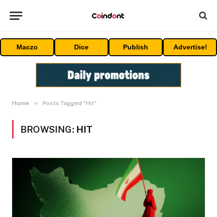
Maczo
Dice
Publish
Advertise!
»
Home
Posts Tagged "Hit"
BROWSING:
HIT