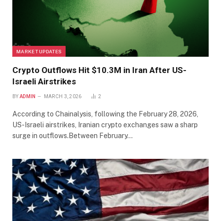
MARKET UPDATES
Crypto Outflows Hit $10.3M in Iran After US-
Israeli Airstrikes
BY
ADMIN
MARCH 3, 2026
2
According to Chainalysis, following the February 28, 2026,
US-Israeli airstrikes, Iranian crypto exchanges saw a sharp
surge in outflows.Between February…