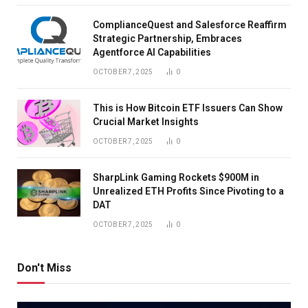
ComplianceQuest and Salesforce Reaffirm
Strategic Partnership, Embraces
Agentforce AI Capabilities
OCTOBER 7, 2025
0
This is How Bitcoin ETF Issuers Can Show
Crucial Market Insights
OCTOBER 7, 2025
0
SharpLink Gaming Rockets $900M in
Unrealized ETH Profits Since Pivoting to a
DAT
OCTOBER 7, 2025
0
Don't Miss