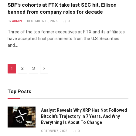
SBF’s cohorts at FTX take last SEC hit, Ellison
banned from company roles for decade
BY
ADMIN
DECEMBER 19, 2025
0
Three of the top former executives at FTX and its affiliates
have accepted final punishments from the U.S. Securities
and…
Next
1
2
3
Top Posts
Analyst Reveals Why XRP Has Not Followed
Bitcoin’s Trajectory In 7 Years, And Why
Everything Is About To Change
OCTOBER 7, 2025
0