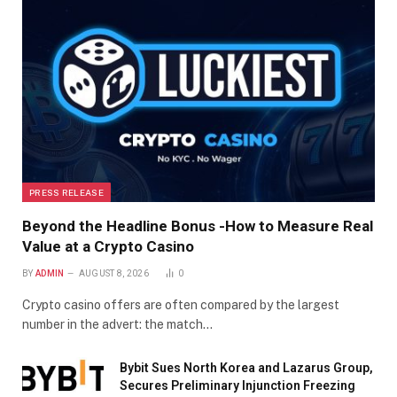
PRESS RELEASE
Beyond the Headline Bonus -How to Measure Real
Value at a Crypto Casino
BY
ADMIN
AUGUST 8, 2026
0
Crypto casino offers are often compared by the largest
number in the advert: the match…
Bybit Sues North Korea and Lazarus Group,
Secures Preliminary Injunction Freezing