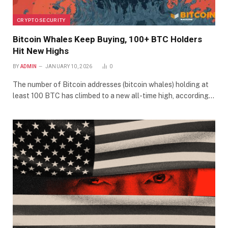
CRYPTO SECURITY
Bitcoin Whales Keep Buying, 100+ BTC Holders
Hit New Highs
BY
ADMIN
JANUARY 10, 2026
0
The number of Bitcoin addresses (bitcoin whales) holding at
least 100 BTC has climbed to a new all-time high, according…