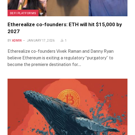
DEFI PLATFORMS
Etherealize co-founders: ETH will hit $15,000 by
2027
BY
ADMIN
JANUARY 17, 2026
1
Etherealize co-founders Vivek Raman and Danny Ryan
believe Ethereum is exiting a regulatory “purgatory” to
become the premiere destination for…