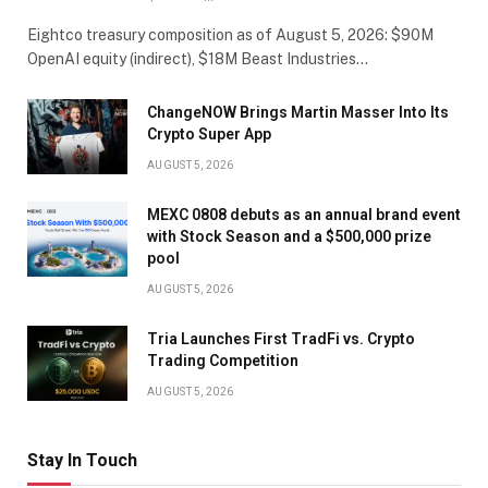
Eightco treasury composition as of August 5, 2026: $90M
OpenAI equity (indirect), $18M Beast Industries…
ChangeNOW Brings Martin Masser Into Its
Crypto Super App
AUGUST 5, 2026
MEXC 0808 debuts as an annual brand event
with Stock Season and a $500,000 prize
pool
AUGUST 5, 2026
Tria Launches First TradFi vs. Crypto
Trading Competition
AUGUST 5, 2026
Stay In Touch