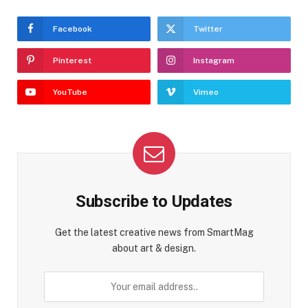
Facebook
Twitter
Pinterest
Instagram
YouTube
Vimeo
Subscribe to Updates
Get the latest creative news from SmartMag
about art & design.