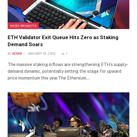
WEB3 PROJECTS
ETH Validator Exit Queue Hits Zero as Staking
Demand Soars
BY
ADMIN
JANUARY 18, 2026
1
The massive staking inflows are strengthening ETH’s supply-
demand dynamic, potentially setting the stage for upward
price momentum this year.The Ethereum…