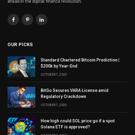
ahead in the digital finance revolution.
Facebook
Pinterest
LinkedIn
OUR PICKS
Standard Chartered Bitcoin Prediction |
$200k by Year-End
OCTOBER 7, 2025
BitGo Secures VARA License amid
Regulatory Crackdown
OCTOBER 7, 2025
How high could SOL price go if a spot
Solana ETF is approved?