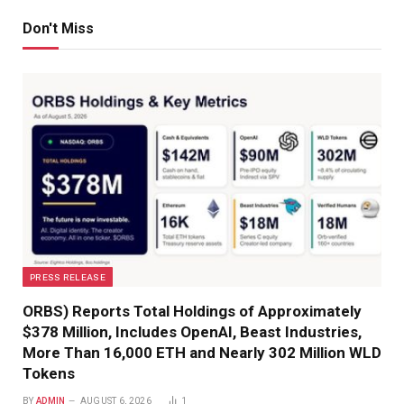
Don't Miss
PRESS RELEASE
ORBS) Reports Total Holdings of Approximately
$378 Million, Includes OpenAI, Beast Industries,
More Than 16,000 ETH and Nearly 302 Million WLD
Tokens
BY
ADMIN
AUGUST 6, 2026
1