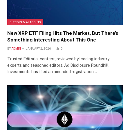
BITCOIN & ALTCOINS
New XRP ETF Filing Hits The Market, But There’s
Something Interesting About This One
BY
ADMIN
JANUARY 2, 2026
0
Trusted Editorial content, reviewed by leading industry
experts and seasoned editors. Ad Disclosure Roundhill
Investments has filed an amended registration…