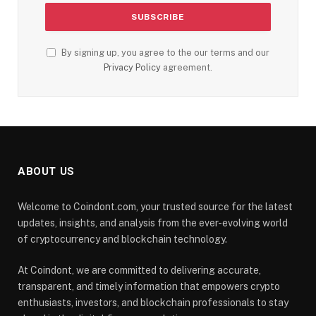
By signing up, you agree to the our terms and our
Privacy Policy
agreement.
ABOUT US
Welcome to Coindont.com, your trusted source for the latest
updates, insights, and analysis from the ever-evolving world
of cryptocurrency and blockchain technology.
At Coindont, we are committed to delivering accurate,
transparent, and timely information that empowers crypto
enthusiasts, investors, and blockchain professionals to stay