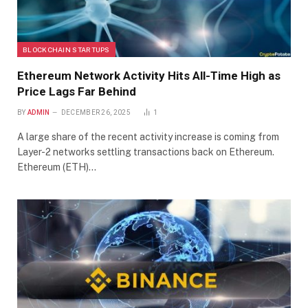
BLOCKCHAIN STARTUPS
Ethereum Network Activity Hits All-Time High as
Price Lags Far Behind
BY
ADMIN
DECEMBER 26, 2025
1
A large share of the recent activity increase is coming from
Layer-2 networks settling transactions back on Ethereum.
Ethereum (ETH)…