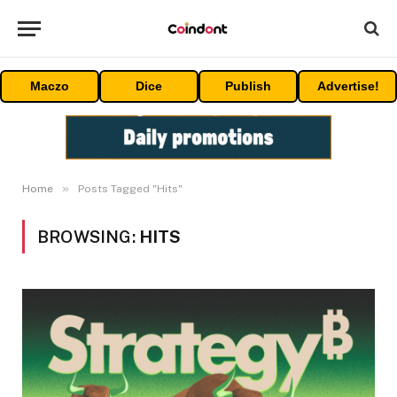
Maczo
Dice
Publish
Advertise!
»
Home
Posts Tagged "Hits"
BROWSING:
HITS