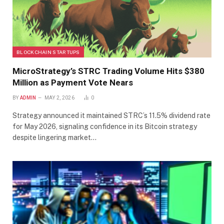
BLOCKCHAIN STARTUPS
MicroStrategy’s STRC Trading Volume Hits $380
Million as Payment Vote Nears
BY
ADMIN
MAY 2, 2026
0
Strategy announced it maintained STRC’s 11.5% dividend rate
for May 2026, signaling confidence in its Bitcoin strategy
despite lingering market…