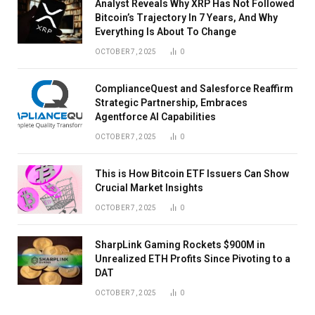
Analyst Reveals Why XRP Has Not Followed
Bitcoin’s Trajectory In 7 Years, And Why
Everything Is About To Change
OCTOBER 7, 2025
0
ComplianceQuest and Salesforce Reaffirm
Strategic Partnership, Embraces
Agentforce AI Capabilities
OCTOBER 7, 2025
0
This is How Bitcoin ETF Issuers Can Show
Crucial Market Insights
OCTOBER 7, 2025
0
SharpLink Gaming Rockets $900M in
Unrealized ETH Profits Since Pivoting to a
DAT
OCTOBER 7, 2025
0