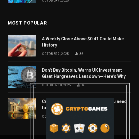
OCTOBER 7, 2025
MOST POPULAR
A Weekly Close Above $0.41 Could Make
History
OCTOBER 7, 2025
36
Don’t Buy Bitcoin, Warns UK Investment
Giant Hargreaves Lansdown—Here’s Why
OCTOBER 10, 2025
16
Crypto’s week ahead: Everything you need
to know to close out October
OCTOBER 27, 2025
14