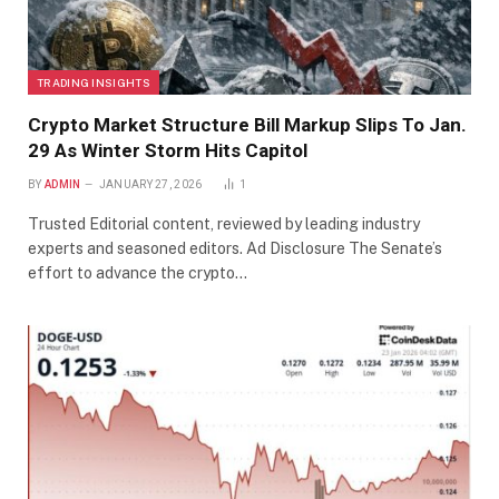
TRADING INSIGHTS
Crypto Market Structure Bill Markup Slips To Jan.
29 As Winter Storm Hits Capitol
BY
ADMIN
JANUARY 27, 2026
1
Trusted Editorial content, reviewed by leading industry
experts and seasoned editors. Ad Disclosure The Senate’s
effort to advance the crypto…