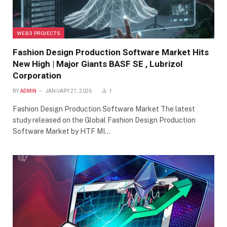
WEB3 PROJECTS
Fashion Design Production Software Market Hits
New High | Major Giants BASF SE , Lubrizol
Corporation
BY
ADMIN
JANUARY 21, 2026
1
Fashion Design Production Software Market The latest
study released on the Global Fashion Design Production
Software Market by HTF MI…