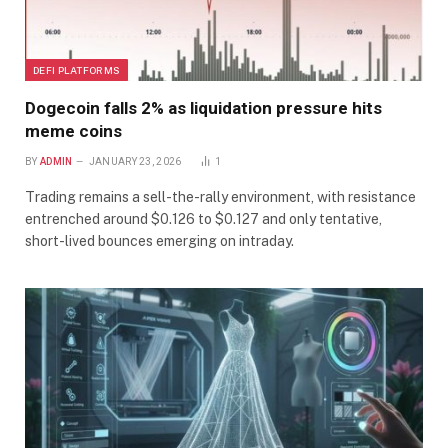
DEFI PLATFORMS
Dogecoin falls 2% as liquidation pressure hits
meme coins
BY
ADMIN
JANUARY 23, 2026
1
Trading remains a sell-the-rally environment, with resistance
entrenched around $0.126 to $0.127 and only tentative,
short-lived bounces emerging on intraday.