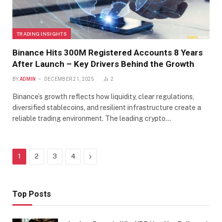
TRADING INSIGHTS
Binance Hits 300M Registered Accounts 8 Years
After Launch – Key Drivers Behind the Growth
BY
ADMIN
DECEMBER 21, 2025
2
Binance’s growth reflects how liquidity, clear regulations,
diversified stablecoins, and resilient infrastructure create a
reliable trading environment. The leading crypto…
Next
1
2
3
4
Top Posts