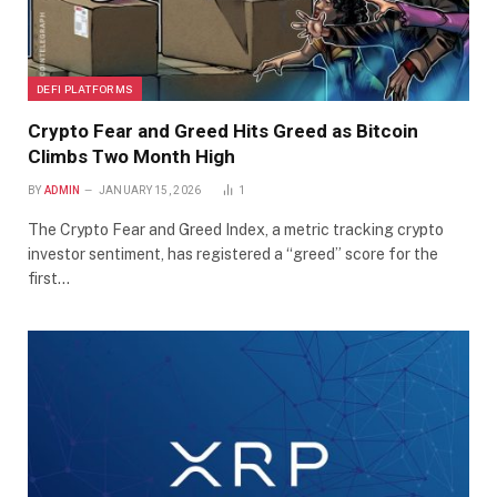
DEFI PLATFORMS
Crypto Fear and Greed Hits Greed as Bitcoin
Climbs Two Month High
BY
ADMIN
JANUARY 15, 2026
1
The Crypto Fear and Greed Index, a metric tracking crypto
investor sentiment, has registered a “greed” score for the
first…