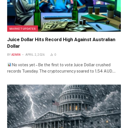
MARKET UPDATES
Juice Dollar Hits Record High Against Australian
Dollar
BY
ADMIN
APRIL 2, 2026
0
No votes yet – Be the first to vote Juice Dollar crushed
records Tuesday. The cryptocurrency soared to 1.54 AUD…