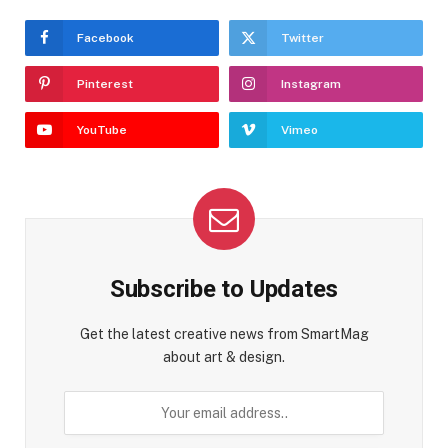
Facebook
Twitter
Pinterest
Instagram
YouTube
Vimeo
Subscribe to Updates
Get the latest creative news from SmartMag
about art & design.