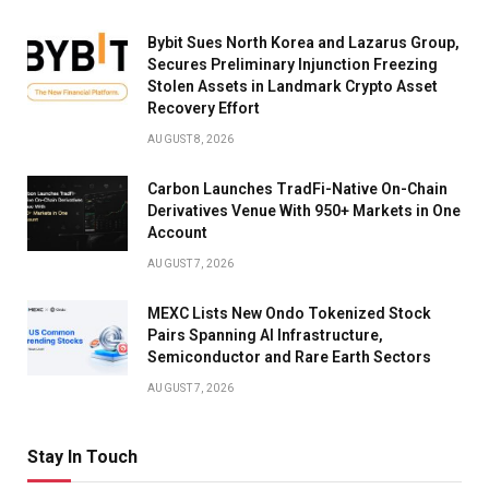
Bybit Sues North Korea and Lazarus Group,
Secures Preliminary Injunction Freezing
Stolen Assets in Landmark Crypto Asset
Recovery Effort
AUGUST 8, 2026
Carbon Launches TradFi-Native On-Chain
Derivatives Venue With 950+ Markets in One
Account
AUGUST 7, 2026
MEXC Lists New Ondo Tokenized Stock
Pairs Spanning AI Infrastructure,
Semiconductor and Rare Earth Sectors
AUGUST 7, 2026
Stay In Touch