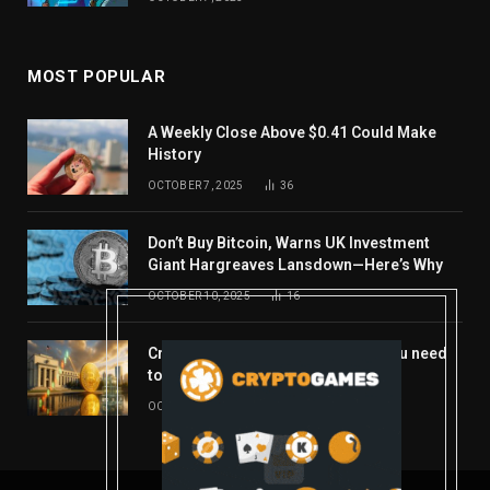
MOST POPULAR
A Weekly Close Above $0.41 Could Make
History
OCTOBER 7, 2025
36
Don’t Buy Bitcoin, Warns UK Investment
Giant Hargreaves Lansdown—Here’s Why
OCTOBER 10, 2025
16
Crypto’s week ahead: Everything you need
to know to close out October
OCTOBER 27, 2025
14