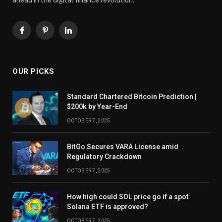
Facebook
Pinterest
LinkedIn
OUR PICKS
Standard Chartered Bitcoin Prediction |
$200k by Year-End
OCTOBER 7, 2025
BitGo Secures VARA License amid
Regulatory Crackdown
OCTOBER 7, 2025
How high could SOL price go if a spot
Solana ETF is approved?
OCTOBER 7, 2025