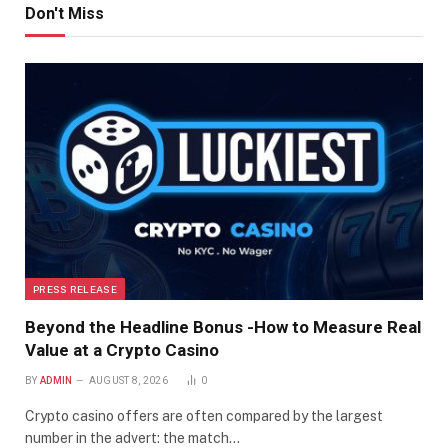
Don't Miss
PRESS RELEASE
Beyond the Headline Bonus -How to Measure Real
Value at a Crypto Casino
BY
ADMIN
AUGUST 8, 2026
0
Crypto casino offers are often compared by the largest
number in the advert: the match…