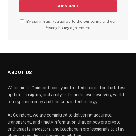
By signing up, you agree to the our terms and our
Privacy Policy
agreement.
ABOUT US
Welcome to Coindont.com, your trusted source for the latest
updates, insights, and analysis from the ever-evolving world
of cryptocurrency and blockchain technology.
At Coindont, we are committed to delivering accurate,
transparent, and timely information that empowers crypto
enthusiasts, investors, and blockchain professionals to stay
ahead in the digital finance revolution.