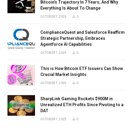
Bitcoin’s Trajectory In 7 Years, And Why
Everything Is About To Change
OCTOBER 7, 2025
0
ComplianceQuest and Salesforce Reaffirm
Strategic Partnership, Embraces
Agentforce AI Capabilities
OCTOBER 7, 2025
0
This is How Bitcoin ETF Issuers Can Show
Crucial Market Insights
OCTOBER 7, 2025
0
SharpLink Gaming Rockets $900M in
Unrealized ETH Profits Since Pivoting to a
DAT
OCTOBER 7, 2025
0