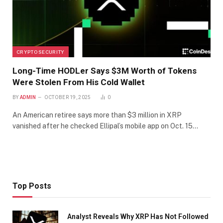
CRYPTO SECURITY
Long-Time HODLer Says $3M Worth of Tokens
Were Stolen From His Cold Wallet
BY
ADMIN
OCTOBER 19, 2025
0
An American retiree says more than $3 million in XRP
vanished after he checked Ellipal’s mobile app on Oct. 15…
Top Posts
Analyst Reveals Why XRP Has Not Followed