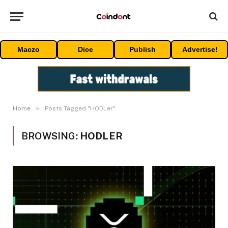
Maczo
Dice
Publish
Advertise!
»
Home
Posts Tagged "HODLer"
BROWSING:
HODLER