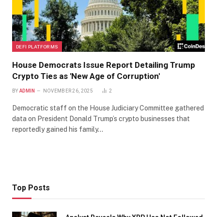
DEFI PLATFORMS
House Democrats Issue Report Detailing Trump
Crypto Ties as 'New Age of Corruption'
BY
ADMIN
NOVEMBER 26, 2025
2
Democratic staff on the House Judiciary Committee gathered
data on President Donald Trump’s crypto businesses that
reportedly gained his family…
Top Posts