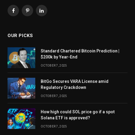
Facebook
Pinterest
LinkedIn
OUR PICKS
Standard Chartered Bitcoin Prediction |
$200k by Year-End
OCTOBER 7, 2025
BitGo Secures VARA License amid
Regulatory Crackdown
OCTOBER 7, 2025
How high could SOL price go if a spot
Solana ETF is approved?
OCTOBER 7, 2025