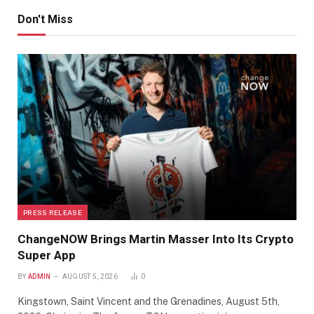
Don't Miss
PRESS RELEASE
ChangeNOW Brings Martin Masser Into Its Crypto
Super App
BY
ADMIN
AUGUST 5, 2026
0
Kingstown, Saint Vincent and the Grenadines, August 5th,