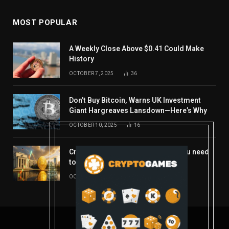
MOST POPULAR
A Weekly Close Above $0.41 Could Make
History
OCTOBER 7, 2025
36
Don’t Buy Bitcoin, Warns UK Investment
Giant Hargreaves Lansdown—Here’s Why
OCTOBER 10, 2025
16
Crypto’s week ahead: Everything you need
to know to close out October
OCTOBER 27, 2025
14