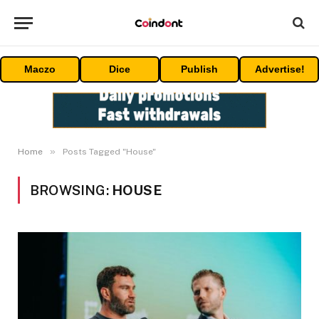
Maczo
Dice
Publish
Advertise!
»
Home
Posts Tagged "House"
BROWSING:
HOUSE