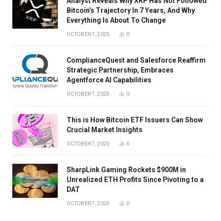
Analyst Reveals Why XRP Has Not Followed
Bitcoin’s Trajectory In 7 Years, And Why
Everything Is About To Change
OCTOBER 7, 2025
0
ComplianceQuest and Salesforce Reaffirm
Strategic Partnership, Embraces
Agentforce AI Capabilities
OCTOBER 7, 2025
0
This is How Bitcoin ETF Issuers Can Show
Crucial Market Insights
OCTOBER 7, 2025
0
SharpLink Gaming Rockets $900M in
Unrealized ETH Profits Since Pivoting to a
DAT
OCTOBER 7, 2025
0