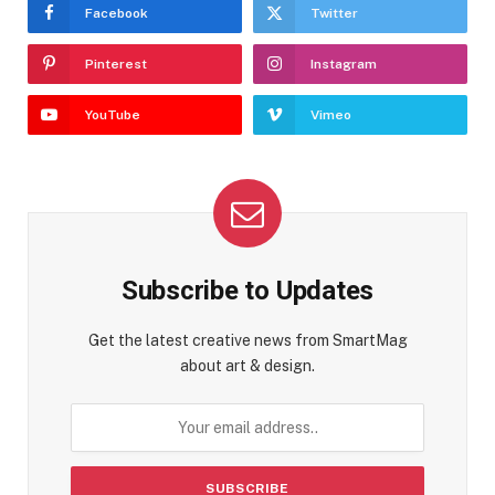
Facebook
Twitter
Pinterest
Instagram
YouTube
Vimeo
Subscribe to Updates
Get the latest creative news from SmartMag
about art & design.