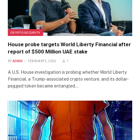
CRYPTO SECURITY
House probe targets World Liberty Financial after
report of $500 Million UAE stake
BY
ADMIN
FEBRUARY 5, 2026
1
A U.S. House investigation is probing whether World Liberty
Financial, a Trump-associated crypto venture, and its dollar-
pegged token became entangled…