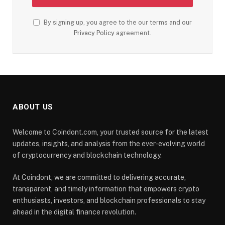
By signing up, you agree to the our terms and our
Privacy Policy
agreement.
ABOUT US
Welcome to Coindont.com, your trusted source for the latest
updates, insights, and analysis from the ever-evolving world
of cryptocurrency and blockchain technology.
At Coindont, we are committed to delivering accurate,
transparent, and timely information that empowers crypto
enthusiasts, investors, and blockchain professionals to stay
ahead in the digital finance revolution.