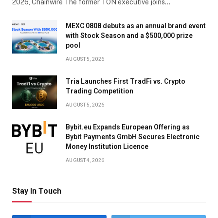
2026, Chainwire The former TON executive joins…
MEXC 0808 debuts as an annual brand event
with Stock Season and a $500,000 prize
pool
AUGUST 5, 2026
Tria Launches First TradFi vs. Crypto
Trading Competition
AUGUST 5, 2026
Bybit.eu Expands European Offering as
Bybit Payments GmbH Secures Electronic
Money Institution Licence
AUGUST 4, 2026
Stay In Touch