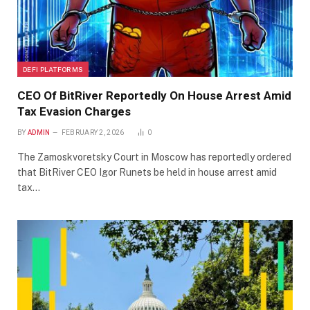
DEFI PLATFORMS
CEO Of BitRiver Reportedly On House Arrest Amid
Tax Evasion Charges
BY
ADMIN
FEBRUARY 2, 2026
0
The Zamoskvoretsky Court in Moscow has reportedly ordered
that BitRiver CEO Igor Runets be held in house arrest amid
tax…