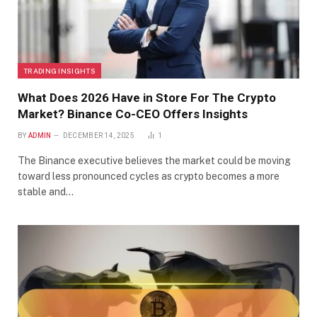
TRADING INSIGHTS
What Does 2026 Have in Store For The Crypto
Market? Binance Co-CEO Offers Insights
BY
ADMIN
DECEMBER 14, 2025
1
The Binance executive believes the market could be moving
toward less pronounced cycles as crypto becomes a more
stable and…