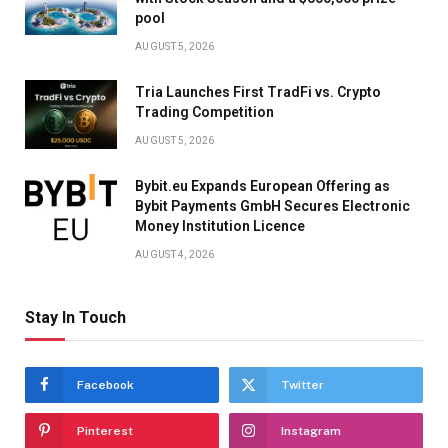
pool
AUGUST 5, 2026
Tria Launches First TradFi vs. Crypto
Trading Competition
AUGUST 5, 2026
Bybit.eu Expands European Offering as
Bybit Payments GmbH Secures Electronic
Money Institution Licence
AUGUST 4, 2026
Stay In Touch
Facebook
Twitter
Pinterest
Instagram