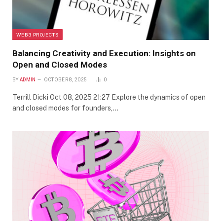
WEB3 PROJECTS
Balancing Creativity and Execution: Insights on
Open and Closed Modes
BY
ADMIN
OCTOBER 8, 2025
0
Terrill Dicki Oct 08, 2025 21:27 Explore the dynamics of open
and closed modes for founders,…