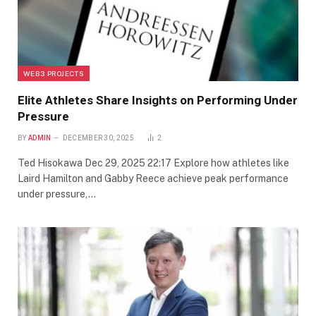
WEB3 PROJECTS
Elite Athletes Share Insights on Performing Under
Pressure
BY
ADMIN
DECEMBER 30, 2025
2
Ted Hisokawa Dec 29, 2025 22:17 Explore how athletes like
Laird Hamilton and Gabby Reece achieve peak performance
under pressure,…