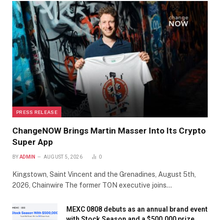
PRESS RELEASE
ChangeNOW Brings Martin Masser Into Its Crypto
Super App
BY
ADMIN
AUGUST 5, 2026
0
Kingstown, Saint Vincent and the Grenadines, August 5th,
2026, Chainwire The former TON executive joins…
MEXC 0808 debuts as an annual brand event
with Stock Season and a $500,000 prize