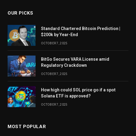
OUR PICKS
Standard Chartered Bitcoin Prediction |
$200k by Year-End
OCTOBER 7, 2025
BitGo Secures VARA License amid
Regulatory Crackdown
OCTOBER 7, 2025
How high could SOL price go if a spot
Solana ETF is approved?
OCTOBER 7, 2025
MOST POPULAR