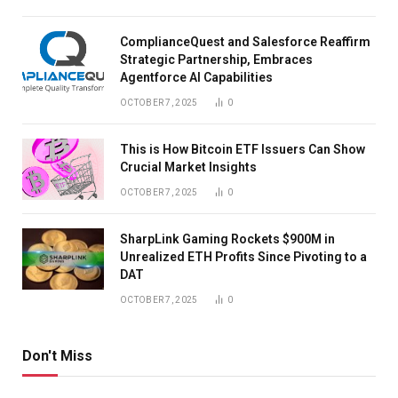
ComplianceQuest and Salesforce Reaffirm
Strategic Partnership, Embraces
Agentforce AI Capabilities
OCTOBER 7, 2025
0
This is How Bitcoin ETF Issuers Can Show
Crucial Market Insights
OCTOBER 7, 2025
0
SharpLink Gaming Rockets $900M in
Unrealized ETH Profits Since Pivoting to a
DAT
OCTOBER 7, 2025
0
Don't Miss