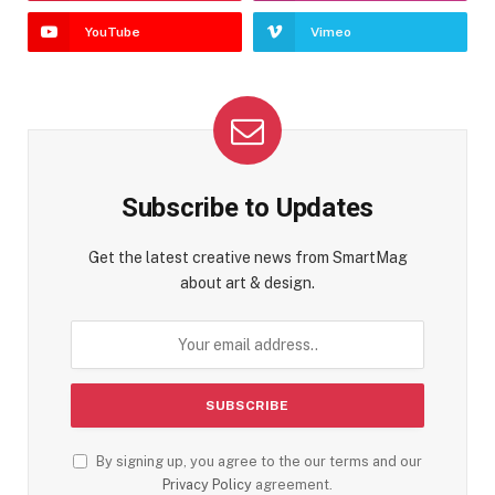
YouTube
Vimeo
Subscribe to Updates
Get the latest creative news from SmartMag
about art & design.
By signing up, you agree to the our terms and our
Privacy Policy
agreement.