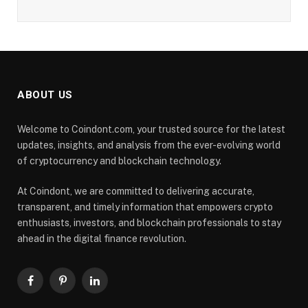
ABOUT US
Welcome to Coindont.com, your trusted source for the latest
updates, insights, and analysis from the ever-evolving world
of cryptocurrency and blockchain technology.
At Coindont, we are committed to delivering accurate,
transparent, and timely information that empowers crypto
enthusiasts, investors, and blockchain professionals to stay
ahead in the digital finance revolution.
Facebook
Pinterest
LinkedIn