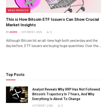
WEB3 PROJECTS
This is How Bitcoin ETF Issuers Can Show Crucial
Market Insights
BY
ADMIN
OCTOBER 7, 2025
0
Although Bitcoin hit an all-time high both yesterday and the
day before, ETF issuers are buying huge quantities. Over the…
Top Posts
Analyst Reveals Why XRP Has Not Followed
Bitcoin’s Trajectory In 7 Years, And Why
Everything Is About To Change
OCTOBER 7, 2025
0