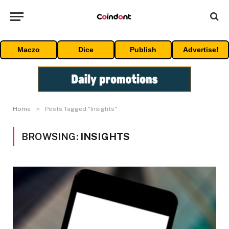
Maczo
Dice
Publish
Advertise!
»
Home
Posts Tagged "Insights"
BROWSING:
INSIGHTS