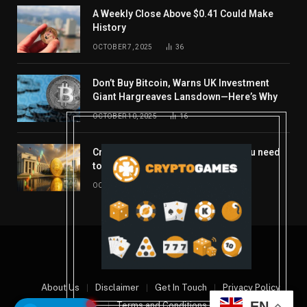
A Weekly Close Above $0.41 Could Make
History
OCTOBER 7, 2025
36
Don’t Buy Bitcoin, Warns UK Investment
Giant Hargreaves Lansdown—Here’s Why
OCTOBER 10, 2025
16
Crypto’s week ahead: Everything you need
to know to close out October
OCTOBER 27, 2025
14
© 2026 coindont.com
About Us
Disclaimer
Get In Touch
Privacy Policy
EN
Terms and Conditions