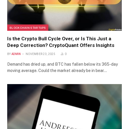
BLOCKCHAIN STARTUPS
Is the Crypto Bull Cycle Over, or Is This Just a
Deep Correction? CryptoQuant Offers Insights
BY
ADMIN
NOVEMBER 23, 2025
0
Demand has dried up, and BTC has fallen below its 365-day
moving average. Could the market already be in bear…