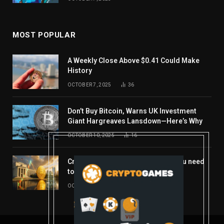
MOST POPULAR
A Weekly Close Above $0.41 Could Make
History
OCTOBER 7, 2025
36
Don’t Buy Bitcoin, Warns UK Investment
Giant Hargreaves Lansdown—Here’s Why
OCTOBER 10, 2025
16
Crypto’s week ahead: Everything you need
to know to close out October
OCTOBER 27, 2025
14