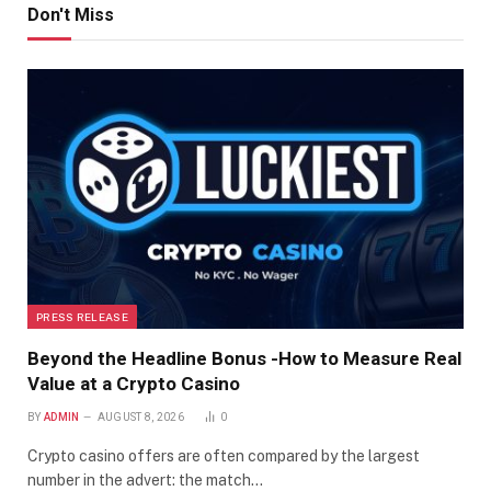
Don't Miss
PRESS RELEASE
Beyond the Headline Bonus -How to Measure Real
Value at a Crypto Casino
BY
ADMIN
AUGUST 8, 2026
0
Crypto casino offers are often compared by the largest
number in the advert: the match…