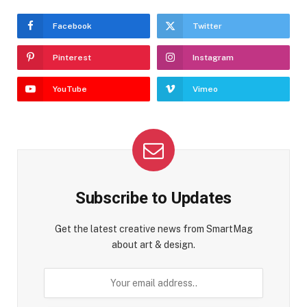
Facebook
Twitter
Pinterest
Instagram
YouTube
Vimeo
Subscribe to Updates
Get the latest creative news from SmartMag
about art & design.