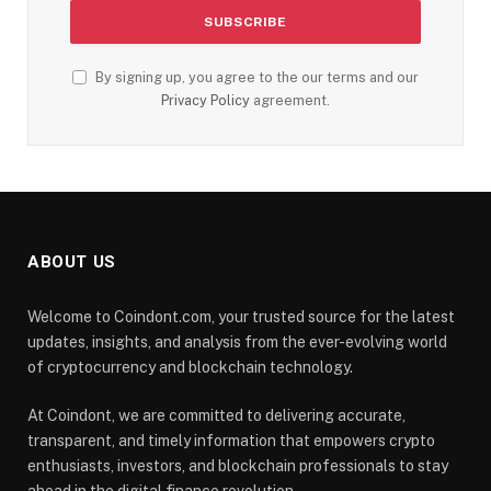
By signing up, you agree to the our terms and our
Privacy Policy
agreement.
ABOUT US
Welcome to Coindont.com, your trusted source for the latest
updates, insights, and analysis from the ever-evolving world
of cryptocurrency and blockchain technology.
At Coindont, we are committed to delivering accurate,
transparent, and timely information that empowers crypto
enthusiasts, investors, and blockchain professionals to stay
ahead in the digital finance revolution.