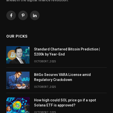
Facebook
Pinterest
LinkedIn
OUR PICKS
Standard Chartered Bitcoin Prediction |
$200k by Year-End
OCTOBER 7, 2025
BitGo Secures VARA License amid
Regulatory Crackdown
OCTOBER 7, 2025
How high could SOL price go if a spot
Solana ETF is approved?
OCTOBER 7, 2025