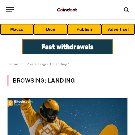
Maczo
Dice
Publish
Advertise!
»
Home
Posts Tagged "Landing"
BROWSING:
LANDING