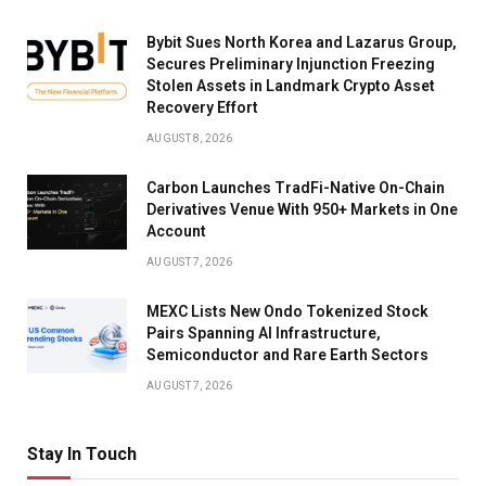
Bybit Sues North Korea and Lazarus Group,
Secures Preliminary Injunction Freezing
Stolen Assets in Landmark Crypto Asset
Recovery Effort
AUGUST 8, 2026
Carbon Launches TradFi-Native On-Chain
Derivatives Venue With 950+ Markets in One
Account
AUGUST 7, 2026
MEXC Lists New Ondo Tokenized Stock
Pairs Spanning AI Infrastructure,
Semiconductor and Rare Earth Sectors
AUGUST 7, 2026
Stay In Touch