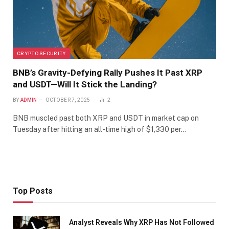
CRYPTO SECURITY
BNB’s Gravity-Defying Rally Pushes It Past XRP
and USDT—Will It Stick the Landing?
BY
ADMIN
OCTOBER 7, 2025
2
BNB muscled past both XRP and USDT in market cap on
Tuesday after hitting an all-time high of $1,330 per…
Top Posts
Analyst Reveals Why XRP Has Not Followed