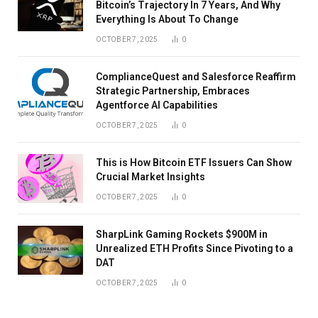
Bitcoin’s Trajectory In 7 Years, And Why
Everything Is About To Change
OCTOBER 7, 2025
0
ComplianceQuest and Salesforce Reaffirm
Strategic Partnership, Embraces
Agentforce AI Capabilities
OCTOBER 7, 2025
0
This is How Bitcoin ETF Issuers Can Show
Crucial Market Insights
OCTOBER 7, 2025
0
SharpLink Gaming Rockets $900M in
Unrealized ETH Profits Since Pivoting to a
DAT
OCTOBER 7, 2025
0