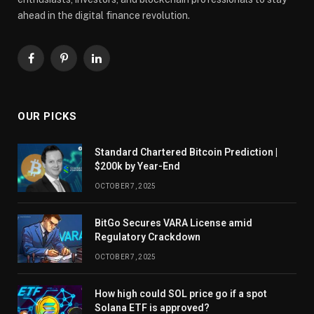
ahead in the digital finance revolution.
Facebook
Pinterest
LinkedIn
OUR PICKS
Standard Chartered Bitcoin Prediction |
$200k by Year-End
OCTOBER 7, 2025
BitGo Secures VARA License amid
Regulatory Crackdown
OCTOBER 7, 2025
How high could SOL price go if a spot
Solana ETF is approved?