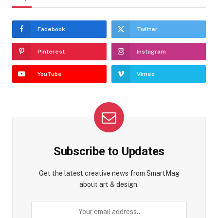
Facebook
Twitter
Pinterest
Instagram
YouTube
Vimeo
Subscribe to Updates
Get the latest creative news from SmartMag
about art & design.