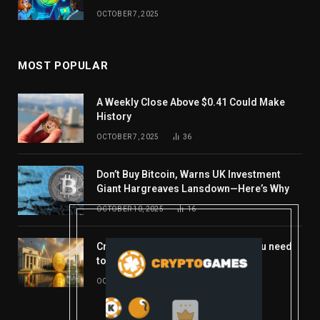
OCTOBER 7, 2025
MOST POPULAR
A Weekly Close Above $0.41 Could Make
History
OCTOBER 7, 2025
36
Don’t Buy Bitcoin, Warns UK Investment
Giant Hargreaves Lansdown—Here’s Why
OCTOBER 10, 2025
16
Crypto’s week ahead: Everything you need
to know to close out October
OCTOBER 27, 2025
14