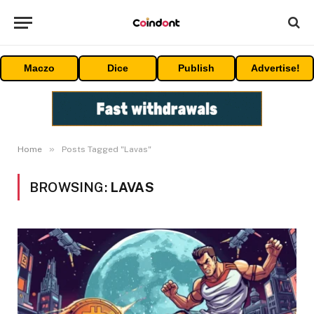
Maczo
Dice
Publish
Advertise!
»
Home
Posts Tagged "Lavas"
BROWSING:
LAVAS