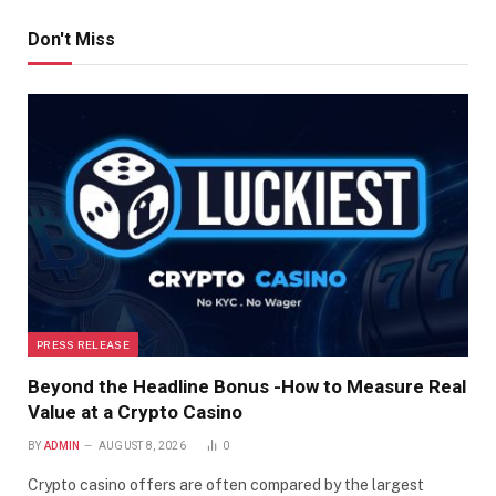
Don't Miss
PRESS RELEASE
Beyond the Headline Bonus -How to Measure Real
Value at a Crypto Casino
BY
ADMIN
AUGUST 8, 2026
0
Crypto casino offers are often compared by the largest