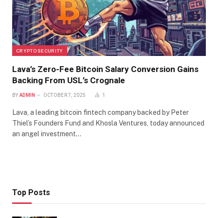
CRYPTO SECURITY
Lava’s Zero-Fee Bitcoin Salary Conversion Gains
Backing From USL’s Crognale
BY
ADMIN
OCTOBER 7, 2025
1
Lava, a leading bitcoin fintech company backed by Peter
Thiel’s Founders Fund and Khosla Ventures, today announced
an angel investment…
Top Posts