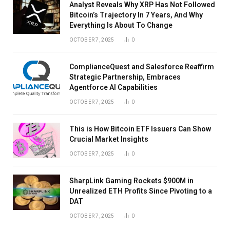
Analyst Reveals Why XRP Has Not Followed
Bitcoin’s Trajectory In 7 Years, And Why
Everything Is About To Change
OCTOBER 7, 2025
0
ComplianceQuest and Salesforce Reaffirm
Strategic Partnership, Embraces
Agentforce AI Capabilities
OCTOBER 7, 2025
0
This is How Bitcoin ETF Issuers Can Show
Crucial Market Insights
OCTOBER 7, 2025
0
SharpLink Gaming Rockets $900M in
Unrealized ETH Profits Since Pivoting to a
DAT
OCTOBER 7, 2025
0