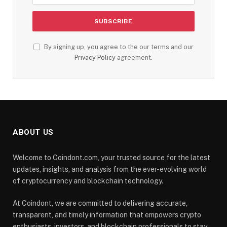
By signing up, you agree to the our terms and our
Privacy Policy
agreement.
ABOUT US
Welcome to Coindont.com, your trusted source for the latest
updates, insights, and analysis from the ever-evolving world
of cryptocurrency and blockchain technology.
At Coindont, we are committed to delivering accurate,
transparent, and timely information that empowers crypto
enthusiasts, investors, and blockchain professionals to stay