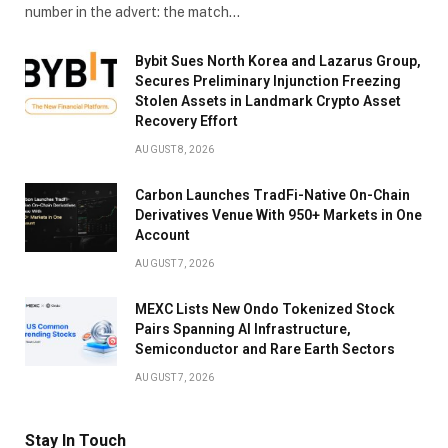
number in the advert: the match…
Bybit Sues North Korea and Lazarus Group,
Secures Preliminary Injunction Freezing
Stolen Assets in Landmark Crypto Asset
Recovery Effort
AUGUST 8, 2026
Carbon Launches TradFi-Native On-Chain
Derivatives Venue With 950+ Markets in One
Account
AUGUST 7, 2026
MEXC Lists New Ondo Tokenized Stock
Pairs Spanning AI Infrastructure,
Semiconductor and Rare Earth Sectors
AUGUST 7, 2026
Stay In Touch