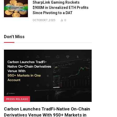
SharpLink Gaming Rockets
$900M in Unrealized ETH Profits
Since Pivoting to a DAT
OCTOBER 7, 2025
0
Don't Miss
PRESS RELEASE
Carbon Launches TradFi-Native On-Chain
Derivatives Venue With 950+ Markets in