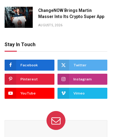
ChangeNOW Brings Martin
Masser Into Its Crypto Super App
AUGUST 5, 2026
Stay In Touch
Facebook
Twitter
Pinterest
Instagram
YouTube
Vimeo