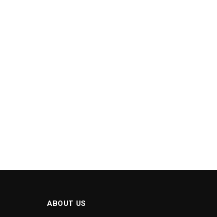
ABOUT US