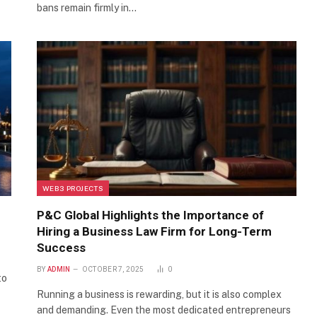
bans remain firmly in…
WEB3 PROJECTS
P&C Global Highlights the Importance of
Hiring a Business Law Firm for Long-Term
Success
BY
ADMIN
OCTOBER 7, 2025
0
to
Running a business is rewarding, but it is also complex
and demanding. Even the most dedicated entrepreneurs