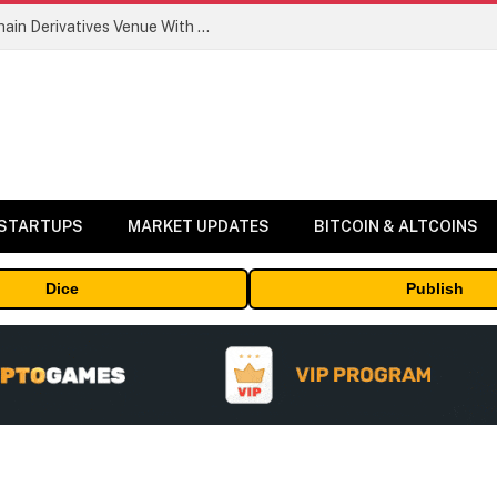
Carbon Launches TradFi-Native On-Chain Derivatives Venue With 950+ Markets in One Account
 STARTUPS
MARKET UPDATES
BITCOIN & ALTCOINS
Dice
Publish