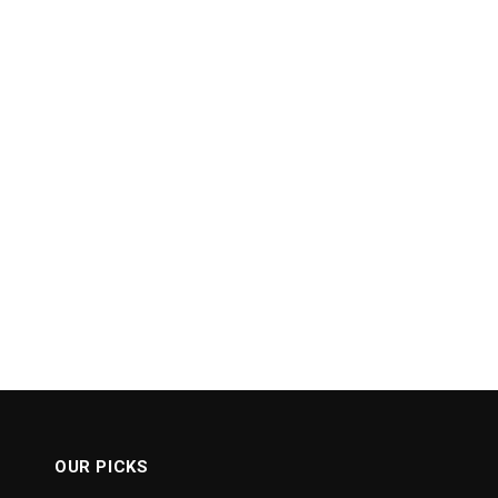
OUR PICKS