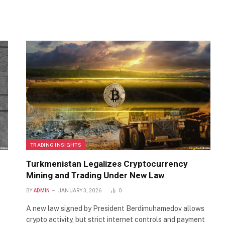
TRADING INSIGHTS
Turkmenistan Legalizes Cryptocurrency
Mining and Trading Under New Law
BY
ADMIN
JANUARY 3, 2026
0
A new law signed by President Berdimuhamedov allows
crypto activity, but strict internet controls and payment