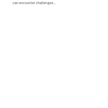
can encounter challenges…