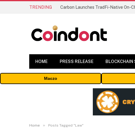
TRENDING
HOME
PRESS RELEASE
BLOCKCHAIN
Maczo
»
Home
Posts Tagged "Law"