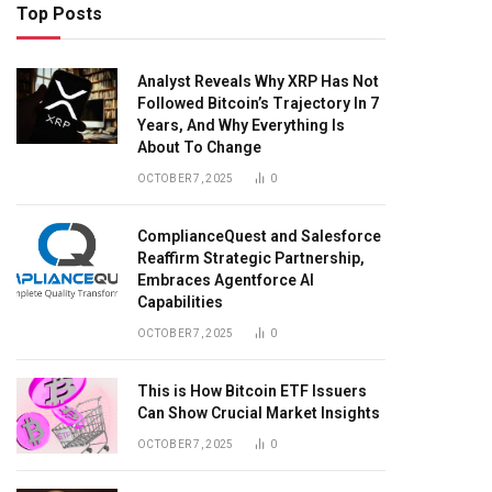
Top Posts
Analyst Reveals Why XRP Has Not
Followed Bitcoin’s Trajectory In 7
Years, And Why Everything Is
About To Change
OCTOBER 7, 2025
0
ComplianceQuest and Salesforce
Reaffirm Strategic Partnership,
Embraces Agentforce AI
Capabilities
OCTOBER 7, 2025
0
This is How Bitcoin ETF Issuers
Can Show Crucial Market Insights
OCTOBER 7, 2025
0