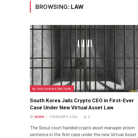
BROWSING:
LAW
BLOCKCHAIN STARTUPS
South Korea Jails Crypto CEO in First-Ever
Case Under New Virtual Asset Law
BY
ADMIN
FEBRUARY 9, 2026
0
The Seoul court handed crypto asset manager prison
sentence in the first case under the new Virtual Asset