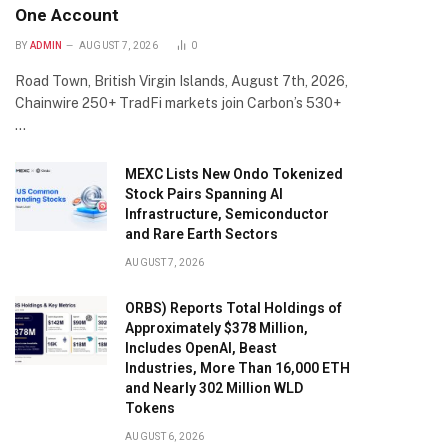
One Account
BY
ADMIN
AUGUST 7, 2026
0
Road Town, British Virgin Islands, August 7th, 2026,
Chainwire 250+ TradFi markets join Carbon’s 530+
…
MEXC Lists New Ondo Tokenized
Stock Pairs Spanning AI
Infrastructure, Semiconductor
and Rare Earth Sectors
AUGUST 7, 2026
ORBS) Reports Total Holdings of
Approximately $378 Million,
Includes OpenAI, Beast
Industries, More Than 16,000 ETH
and Nearly 302 Million WLD
Tokens
AUGUST 6, 2026