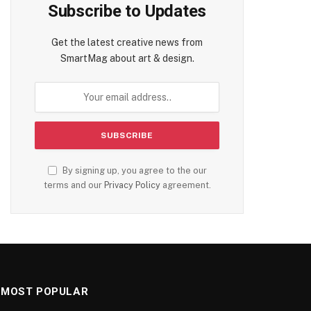
Subscribe to Updates
Get the latest creative news from
SmartMag about art & design.
By signing up, you agree to the our
terms and our
Privacy Policy
agreement.
MOST POPULAR