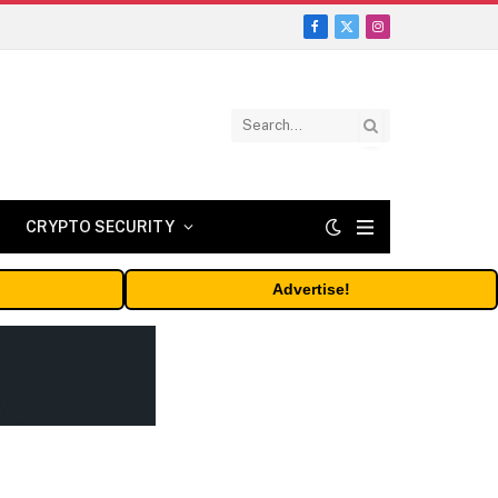
Facebook
X
Instagram
(Twitter)
CRYPTO SECURITY
Advertise!