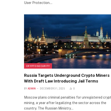
User Protection…
CRYPTO SECURITY
Russia Targets Underground Crypto Miners
With Draft Law Introducing Jail Terms
BY
ADMIN
DECEMBER 31, 2025
0
Moscow plans criminal penalties for unregistered cryp
mining, a year after legalizing the sector across the
country. The Russian Ministry…