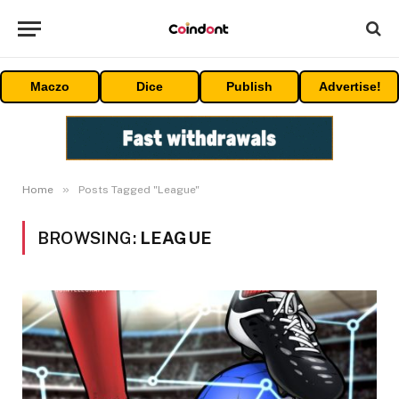
Maczo
Dice
Publish
Advertise!
»
Home
Posts Tagged "League"
BROWSING:
LEAGUE