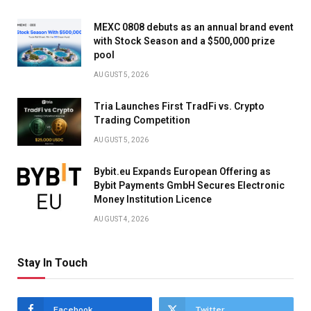
MEXC 0808 debuts as an annual brand event
with Stock Season and a $500,000 prize
pool
AUGUST 5, 2026
Tria Launches First TradFi vs. Crypto
Trading Competition
AUGUST 5, 2026
Bybit.eu Expands European Offering as
Bybit Payments GmbH Secures Electronic
Money Institution Licence
AUGUST 4, 2026
Stay In Touch
Facebook
Twitter