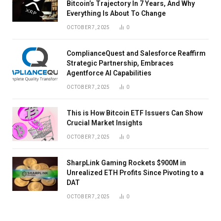
Bitcoin’s Trajectory In 7 Years, And Why
Everything Is About To Change
OCTOBER 7, 2025
0
ComplianceQuest and Salesforce Reaffirm
Strategic Partnership, Embraces
Agentforce AI Capabilities
OCTOBER 7, 2025
0
This is How Bitcoin ETF Issuers Can Show
Crucial Market Insights
OCTOBER 7, 2025
0
SharpLink Gaming Rockets $900M in
Unrealized ETH Profits Since Pivoting to a
DAT
OCTOBER 7, 2025
0