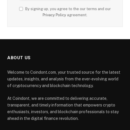
By signing up, you agree to the our terms and our
Privacy Policy
agreement.
ABOUT US
Welcome to Coindont.com, your trusted source for the latest
updates, insights, and analysis from the ever-evolving world
of cryptocurrency and blockchain technology.
At Coindont, we are committed to delivering accurate,
transparent, and timely information that empowers crypto
enthusiasts, investors, and blockchain professionals to stay
ahead in the digital finance revolution.