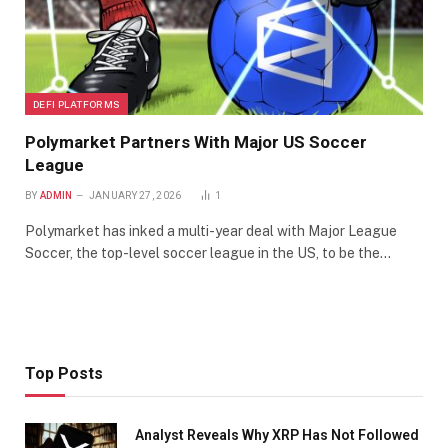
DEFI PLATFORMS
Polymarket Partners With Major US Soccer
League
BY
ADMIN
JANUARY 27, 2026
1
Polymarket has inked a multi-year deal with Major League
Soccer, the top-level soccer league in the US, to be the…
Top Posts
Analyst Reveals Why XRP Has Not Followed