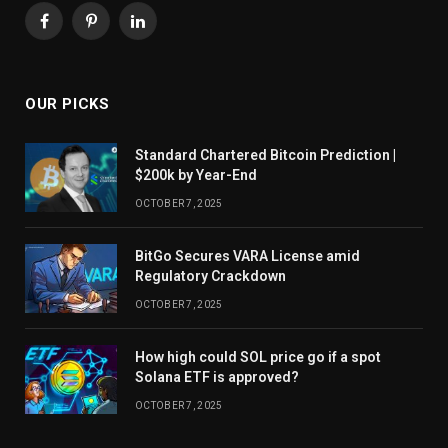
Facebook
Pinterest
LinkedIn
OUR PICKS
Standard Chartered Bitcoin Prediction |
$200k by Year-End
OCTOBER 7, 2025
BitGo Secures VARA License amid
Regulatory Crackdown
OCTOBER 7, 2025
How high could SOL price go if a spot
Solana ETF is approved?
OCTOBER 7, 2025