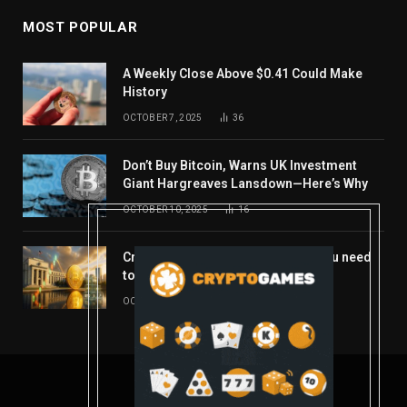
MOST POPULAR
A Weekly Close Above $0.41 Could Make
History
OCTOBER 7, 2025
36
Don’t Buy Bitcoin, Warns UK Investment
Giant Hargreaves Lansdown—Here’s Why
OCTOBER 10, 2025
16
Crypto’s week ahead: Everything you need
to know to close out October
OCTOBER 27, 2025
14
© 2026 coindont.com