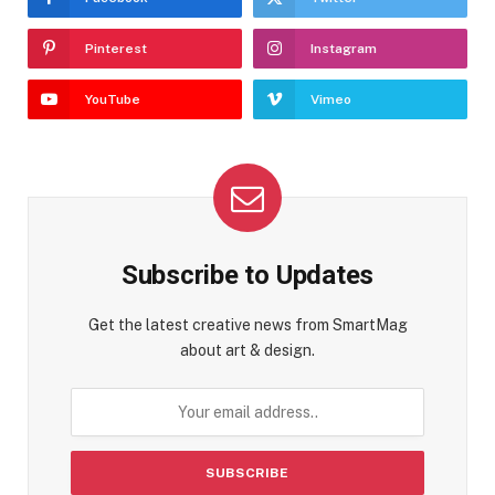
Pinterest
Instagram
YouTube
Vimeo
Subscribe to Updates
Get the latest creative news from SmartMag
about art & design.