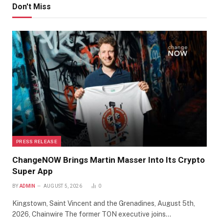
Don't Miss
PRESS RELEASE
ChangeNOW Brings Martin Masser Into Its Crypto
Super App
BY
ADMIN
AUGUST 5, 2026
0
Kingstown, Saint Vincent and the Grenadines, August 5th,
2026, Chainwire The former TON executive joins…