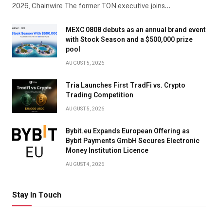
2026, Chainwire The former TON executive joins…
MEXC 0808 debuts as an annual brand event
with Stock Season and a $500,000 prize
pool
AUGUST 5, 2026
Tria Launches First TradFi vs. Crypto
Trading Competition
AUGUST 5, 2026
Bybit.eu Expands European Offering as
Bybit Payments GmbH Secures Electronic
Money Institution Licence
AUGUST 4, 2026
Stay In Touch