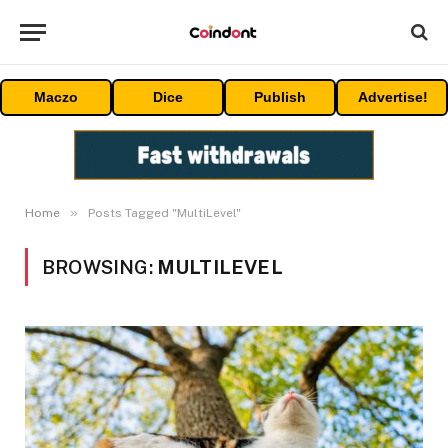
Maczo
Dice
Publish
Advertise!
»
Home
Posts Tagged "MultiLevel"
BROWSING:
MULTILEVEL