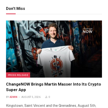
Don't Miss
PRESS RELEASE
ChangeNOW Brings Martin Masser Into Its Crypto
Super App
BY
ADMIN
AUGUST 5, 2026
0
Kingstown, Saint Vincent and the Grenadines, August 5th,