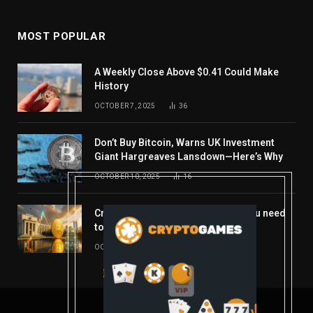
MOST POPULAR
A Weekly Close Above $0.41 Could Make
History
OCTOBER 7, 2025
36
Don’t Buy Bitcoin, Warns UK Investment
Giant Hargreaves Lansdown—Here’s Why
OCTOBER 10, 2025
16
Crypto’s week ahead: Everything you need
to know to close out October
OCTOBER 27, 2025
14