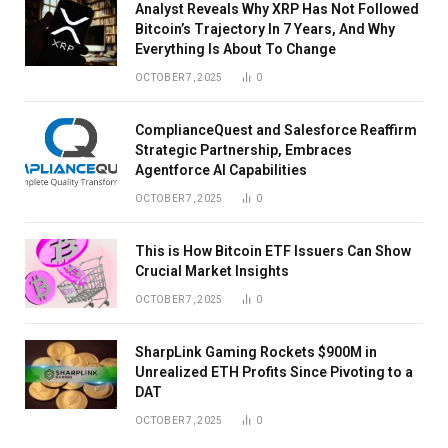
Analyst Reveals Why XRP Has Not Followed
Bitcoin’s Trajectory In 7 Years, And Why
Everything Is About To Change
OCTOBER 7, 2025
0
ComplianceQuest and Salesforce Reaffirm
Strategic Partnership, Embraces
Agentforce AI Capabilities
OCTOBER 7, 2025
0
This is How Bitcoin ETF Issuers Can Show
Crucial Market Insights
OCTOBER 7, 2025
0
SharpLink Gaming Rockets $900M in
Unrealized ETH Profits Since Pivoting to a
DAT
OCTOBER 7, 2025
0