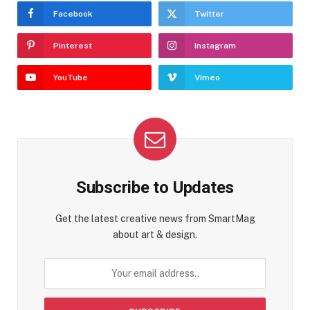
Facebook
Twitter
Pinterest
Instagram
YouTube
Vimeo
Subscribe to Updates
Get the latest creative news from SmartMag
about art & design.