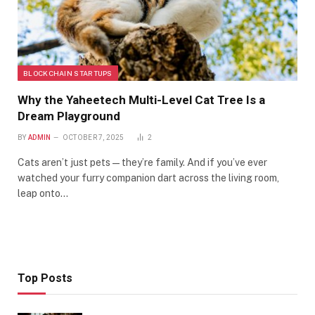
BLOCKCHAIN STARTUPS
Why the Yaheetech Multi-Level Cat Tree Is a
Dream Playground
BY
ADMIN
OCTOBER 7, 2025
2
Cats aren’t just pets—they’re family. And if you’ve ever
watched your furry companion dart across the living room,
leap onto…
Top Posts