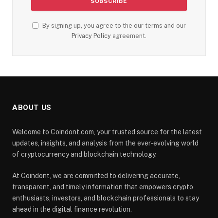
By signing up, you agree to the our terms and our
Privacy Policy
agreement.
ABOUT US
Welcome to Coindont.com, your trusted source for the latest
updates, insights, and analysis from the ever-evolving world
of cryptocurrency and blockchain technology.
At Coindont, we are committed to delivering accurate,
transparent, and timely information that empowers crypto
enthusiasts, investors, and blockchain professionals to stay
ahead in the digital finance revolution.