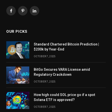
Facebook
Pinterest
LinkedIn
OUR PICKS
Standard Chartered Bitcoin Prediction |
$200k by Year-End
OCTOBER 7, 2025
BitGo Secures VARA License amid
Regulatory Crackdown
OCTOBER 7, 2025
How high could SOL price go if a spot
Solana ETF is approved?
OCTOBER 7, 2025