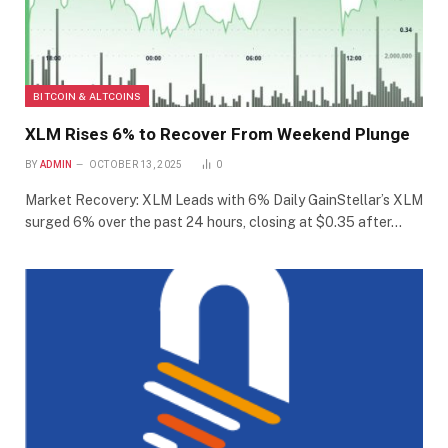
BITCOIN & ALTCOINS
XLM Rises 6% to Recover From Weekend Plunge
BY
ADMIN
OCTOBER 13, 2025
0
Market Recovery: XLM Leads with 6% Daily GainStellar’s XLM
surged 6% over the past 24 hours, closing at $0.35 after…