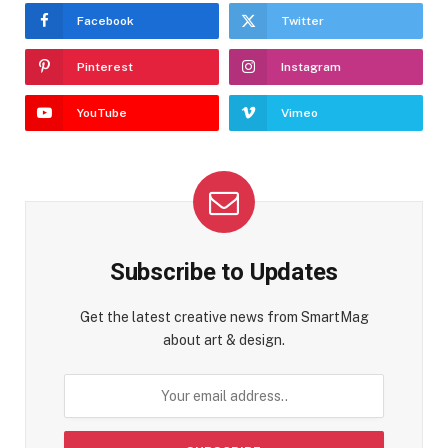
Facebook
Twitter
Pinterest
Instagram
YouTube
Vimeo
Subscribe to Updates
Get the latest creative news from SmartMag
about art & design.