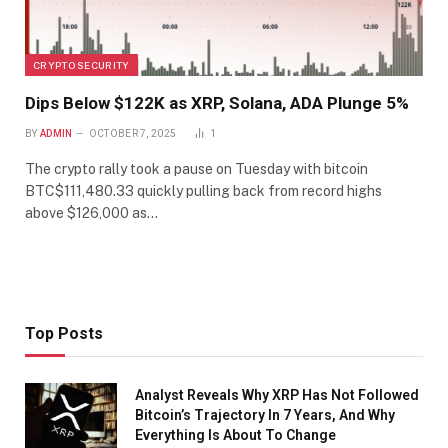
CRYPTO SECURITY
Dips Below $122K as XRP, Solana, ADA Plunge 5%
BY
ADMIN
OCTOBER 7, 2025
1
The crypto rally took a pause on Tuesday with bitcoin
BTC$111,480.33 quickly pulling back from record highs
above $126,000 as…
Top Posts
Analyst Reveals Why XRP Has Not Followed
Bitcoin’s Trajectory In 7 Years, And Why
Everything Is About To Change