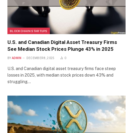
BLOCKCHAIN STARTUPS
U.S. and Canadian Digital Asset Treasury Firms
See Median Stock Prices Plunge 43% in 2025
BY
ADMIN
DECEMBER 8, 2025
0
U.S. and Canadian digital asset treasury firms face steep
losses in 2025, with median stock prices down 43% and
struggling…