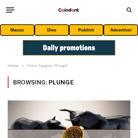
Maczo
Dice
Publish
Advertise!
»
Home
Posts Tagged "Plunge"
BROWSING:
PLUNGE