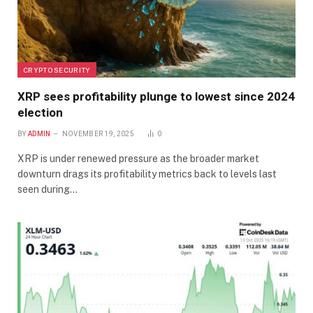
CRYPTO SECURITY
XRP sees profitability plunge to lowest since 2024
election
BY
ADMIN
NOVEMBER 19, 2025
0
XRP is under renewed pressure as the broader market
downturn drags its profitability metrics back to levels last
seen during…