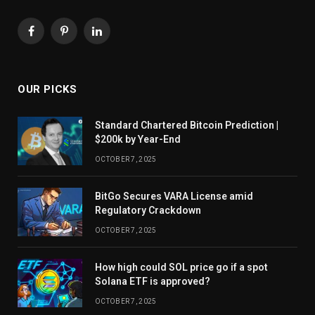
Facebook
Pinterest
LinkedIn
OUR PICKS
Standard Chartered Bitcoin Prediction |
$200k by Year-End
OCTOBER 7, 2025
BitGo Secures VARA License amid
Regulatory Crackdown
OCTOBER 7, 2025
How high could SOL price go if a spot
Solana ETF is approved?
OCTOBER 7, 2025