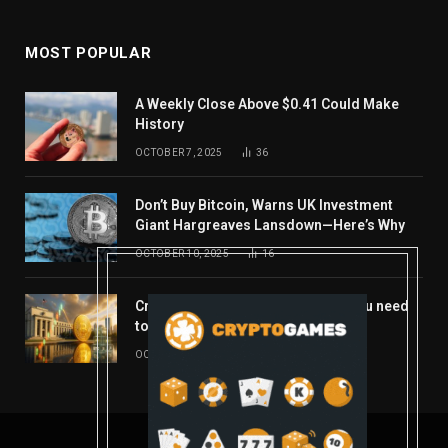
MOST POPULAR
A Weekly Close Above $0.41 Could Make
History
OCTOBER 7, 2025
36
Don’t Buy Bitcoin, Warns UK Investment
Giant Hargreaves Lansdown—Here’s Why
OCTOBER 10, 2025
16
Crypto’s week ahead: Everything you need
to know to close out October
OCTOBER 27, 2025
14