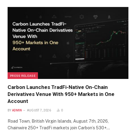
PRESS RELEASE
Carbon Launches TradFi-Native On-Chain
Derivatives Venue With 950+ Markets in One
Account
BY
ADMIN
AUGUST 7, 2026
0
Road Town, British Virgin Islands, August 7th, 2026,
Chainwire 250+ TradFi markets join Carbon’s 530+…