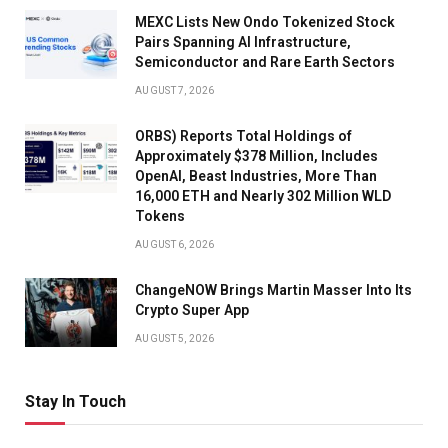
MEXC Lists New Ondo Tokenized Stock
Pairs Spanning AI Infrastructure,
Semiconductor and Rare Earth Sectors
AUGUST 7, 2026
ORBS) Reports Total Holdings of
Approximately $378 Million, Includes
OpenAI, Beast Industries, More Than
16,000 ETH and Nearly 302 Million WLD
Tokens
AUGUST 6, 2026
ChangeNOW Brings Martin Masser Into Its
Crypto Super App
AUGUST 5, 2026
Stay In Touch