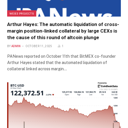
WEB3 PROJECTS
Arthur Hayes: The automatic liquidation of cross-
margin position-linked collateral by large CEXs is
the cause of this round of altcoin plunge
BY
ADMIN
OCTOBER 11, 2025
1
PANews reported on October 11th that BitMEX co-founder
Arthur Hayes stated that the automated liquidation of
collateral linked across margin…