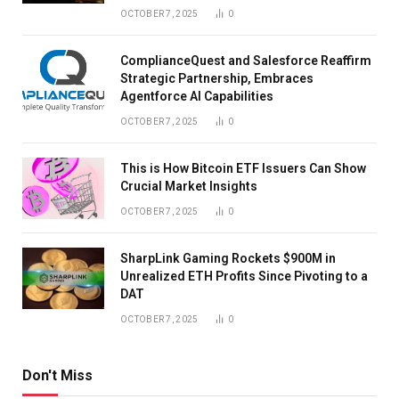
OCTOBER 7, 2025
0
ComplianceQuest and Salesforce Reaffirm
Strategic Partnership, Embraces
Agentforce AI Capabilities
OCTOBER 7, 2025
0
This is How Bitcoin ETF Issuers Can Show
Crucial Market Insights
OCTOBER 7, 2025
0
SharpLink Gaming Rockets $900M in
Unrealized ETH Profits Since Pivoting to a
DAT
OCTOBER 7, 2025
0
Don't Miss