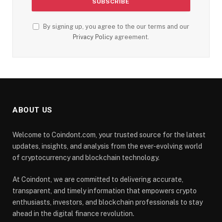
By signing up, you agree to the our terms and our
Privacy Policy
agreement.
ABOUT US
Welcome to Coindont.com, your trusted source for the latest
updates, insights, and analysis from the ever-evolving world
of cryptocurrency and blockchain technology.
At Coindont, we are committed to delivering accurate,
transparent, and timely information that empowers crypto
enthusiasts, investors, and blockchain professionals to stay
ahead in the digital finance revolution.