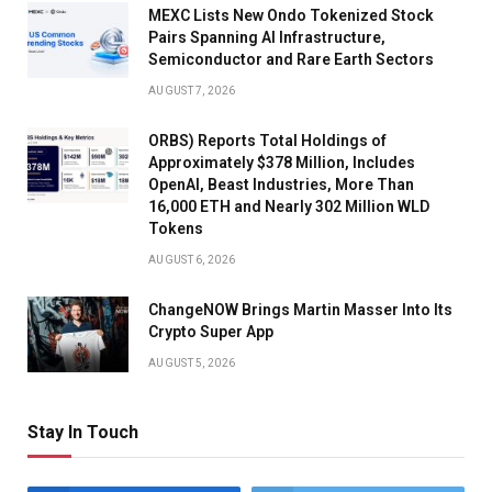
MEXC Lists New Ondo Tokenized Stock
Pairs Spanning AI Infrastructure,
Semiconductor and Rare Earth Sectors
AUGUST 7, 2026
ORBS) Reports Total Holdings of
Approximately $378 Million, Includes
OpenAI, Beast Industries, More Than
16,000 ETH and Nearly 302 Million WLD
Tokens
AUGUST 6, 2026
ChangeNOW Brings Martin Masser Into Its
Crypto Super App
AUGUST 5, 2026
Stay In Touch