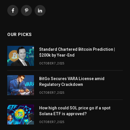
Facebook
Pinterest
LinkedIn
OUR PICKS
Standard Chartered Bitcoin Prediction |
$200k by Year-End
OCTOBER 7, 2025
BitGo Secures VARA License amid
Regulatory Crackdown
OCTOBER 7, 2025
How high could SOL price go if a spot
Solana ETF is approved?
OCTOBER 7, 2025