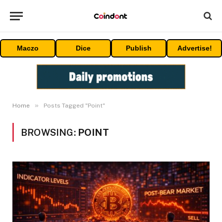
Maczo
Dice
Publish
Advertise!
»
Home
Posts Tagged "Point"
BROWSING:
POINT