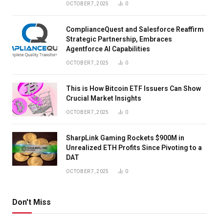
OCTOBER 7, 2025
0
ComplianceQuest and Salesforce Reaffirm
Strategic Partnership, Embraces
Agentforce AI Capabilities
OCTOBER 7, 2025
0
This is How Bitcoin ETF Issuers Can Show
Crucial Market Insights
OCTOBER 7, 2025
0
SharpLink Gaming Rockets $900M in
Unrealized ETH Profits Since Pivoting to a
DAT
OCTOBER 7, 2025
0
Don't Miss