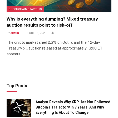
BLOCKCHAIN STARTUPS
Why is everything dumping? Mixed treasury
auction results point to risk-off
BY
ADMIN
OCTOBER 8, 2025
1
The crypto market shed 2.3% on Oct. 7, and the 42-day
Treasury bill auction released at approximately 13:00 ET
appears…
Top Posts
Analyst Reveals Why XRP Has Not Followed
Bitcoin’s Trajectory In 7 Years, And Why
Everything Is About To Change