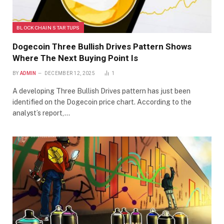
BLOCKCHAIN STARTUPS
Dogecoin Three Bullish Drives Pattern Shows
Where The Next Buying Point Is
BY
ADMIN
DECEMBER 12, 2025
1
A developing Three Bullish Drives pattern has just been
identified on the Dogecoin price chart. According to the
analyst’s report,…