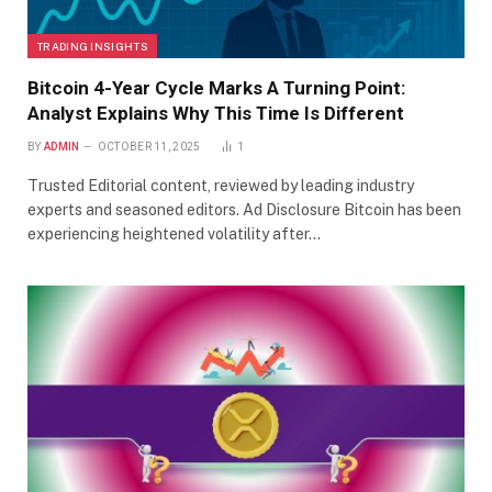
TRADING INSIGHTS
Bitcoin 4-Year Cycle Marks A Turning Point:
Analyst Explains Why This Time Is Different
BY
ADMIN
OCTOBER 11, 2025
1
Trusted Editorial content, reviewed by leading industry
experts and seasoned editors. Ad Disclosure Bitcoin has been
experiencing heightened volatility after…