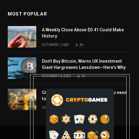
MOST POPULAR
A Weekly Close Above $0.41 Could Make
History
OCTOBER 7, 2025
36
Don’t Buy Bitcoin, Warns UK Investment
Giant Hargreaves Lansdown—Here’s Why
OCTOBER 10, 2025
16
Crypto’s week ahead: Everything you need
to know to close out October
OCTOBER 27, 2025
14