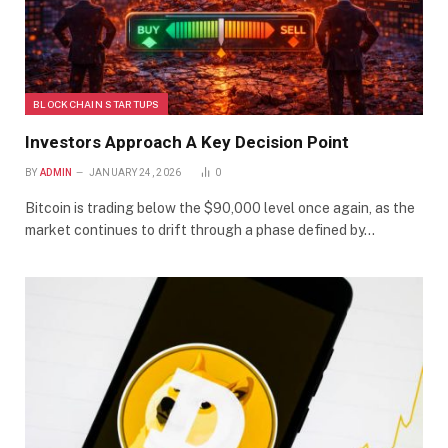
BLOCKCHAIN STARTUPS
Investors Approach A Key Decision Point
BY
ADMIN
JANUARY 24, 2026
0
Bitcoin is trading below the $90,000 level once again, as the
market continues to drift through a phase defined by…