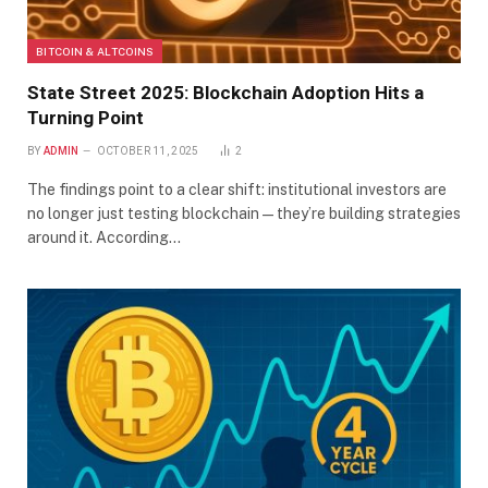
BITCOIN & ALTCOINS
State Street 2025: Blockchain Adoption Hits a
Turning Point
BY
ADMIN
OCTOBER 11, 2025
2
The findings point to a clear shift: institutional investors are
no longer just testing blockchain—they’re building strategies
around it. According…