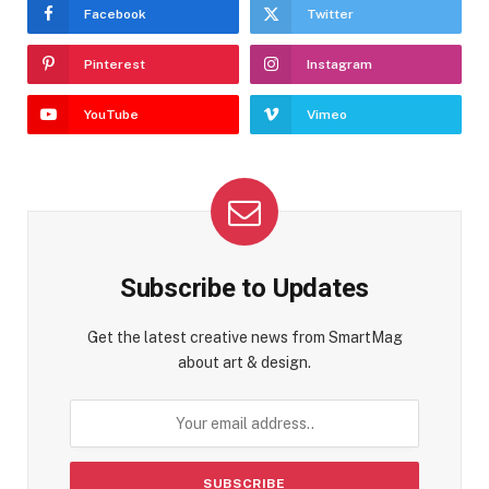
Facebook
Twitter
Pinterest
Instagram
YouTube
Vimeo
Subscribe to Updates
Get the latest creative news from SmartMag
about art & design.