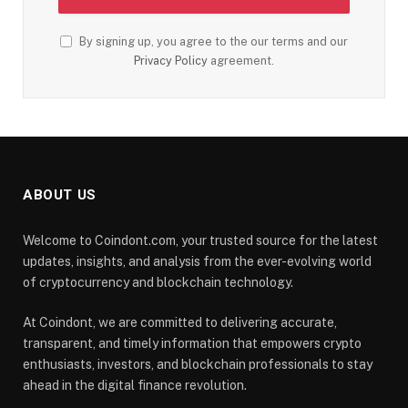
By signing up, you agree to the our terms and our
Privacy Policy
agreement.
ABOUT US
Welcome to Coindont.com, your trusted source for the latest
updates, insights, and analysis from the ever-evolving world
of cryptocurrency and blockchain technology.
At Coindont, we are committed to delivering accurate,
transparent, and timely information that empowers crypto
enthusiasts, investors, and blockchain professionals to stay
ahead in the digital finance revolution.