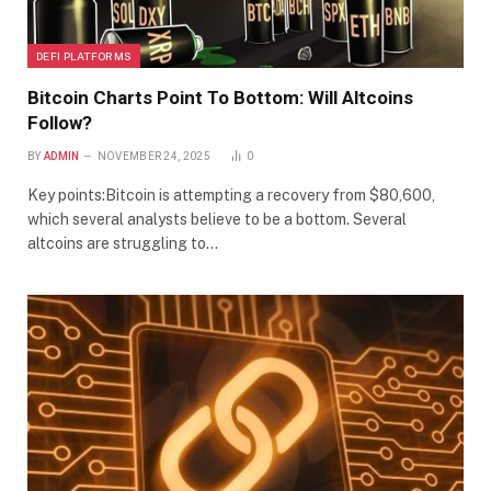
DEFI PLATFORMS
Bitcoin Charts Point To Bottom: Will Altcoins
Follow?
BY
ADMIN
NOVEMBER 24, 2025
0
Key points:Bitcoin is attempting a recovery from $80,600,
which several analysts believe to be a bottom. Several
altcoins are struggling to…