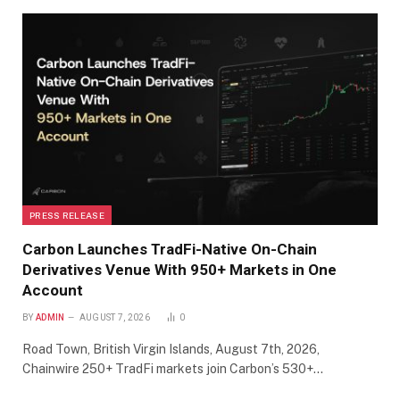
PRESS RELEASE
Carbon Launches TradFi-Native On-Chain
Derivatives Venue With 950+ Markets in One
Account
BY
ADMIN
AUGUST 7, 2026
0
Road Town, British Virgin Islands, August 7th, 2026,
Chainwire 250+ TradFi markets join Carbon’s 530+…