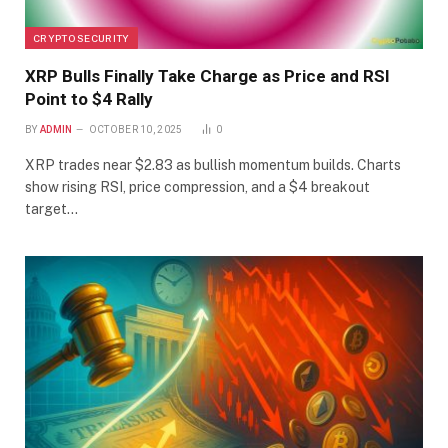
CRYPTO SECURITY
XRP Bulls Finally Take Charge as Price and RSI
Point to $4 Rally
BY
ADMIN
OCTOBER 10, 2025
0
XRP trades near $2.83 as bullish momentum builds. Charts
show rising RSI, price compression, and a $4 breakout
target…