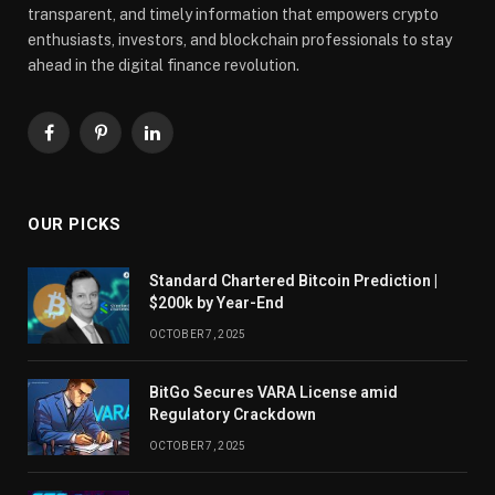
transparent, and timely information that empowers crypto
enthusiasts, investors, and blockchain professionals to stay
ahead in the digital finance revolution.
Facebook
Pinterest
LinkedIn
OUR PICKS
Standard Chartered Bitcoin Prediction |
$200k by Year-End
OCTOBER 7, 2025
BitGo Secures VARA License amid
Regulatory Crackdown
OCTOBER 7, 2025