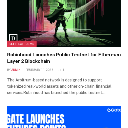
DEFI PLATFORMS
Robinhood Launches Public Testnet for Ethereum
Layer 2 Blockchain
BY
ADMIN
FEBRUARY 11, 2026
1
The Arbitrum-based network is designed to support
tokenized real-world assets and other on-chain financial
services.Robinhood has launched the public testnet…