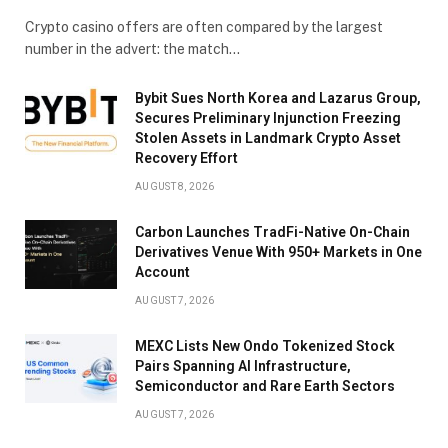
Crypto casino offers are often compared by the largest
number in the advert: the match…
Bybit Sues North Korea and Lazarus Group,
Secures Preliminary Injunction Freezing
Stolen Assets in Landmark Crypto Asset
Recovery Effort
AUGUST 8, 2026
Carbon Launches TradFi-Native On-Chain
Derivatives Venue With 950+ Markets in One
Account
AUGUST 7, 2026
MEXC Lists New Ondo Tokenized Stock
Pairs Spanning AI Infrastructure,
Semiconductor and Rare Earth Sectors
AUGUST 7, 2026