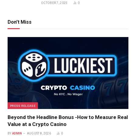
OCTOBER 7, 2025
0
Don't Miss
PRESS RELEASE
Beyond the Headline Bonus -How to Measure Real
Value at a Crypto Casino
BY
ADMIN
AUGUST 8, 2026
0