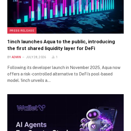
PRESS RELEASE
1inch launches Aqua to the public, introducing
the first shared liquidity layer for DeFi
BY
ADMIN
JULY 28, 2026
1
Following its developer launch in November 2025, Aqua now
offers a risk-controlled alternative to DeFi’s pool-based
model. 1inch unveils a…