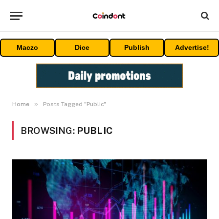
Maczo
Dice
Publish
Advertise!
»
Home
Posts Tagged "Public"
BROWSING:
PUBLIC