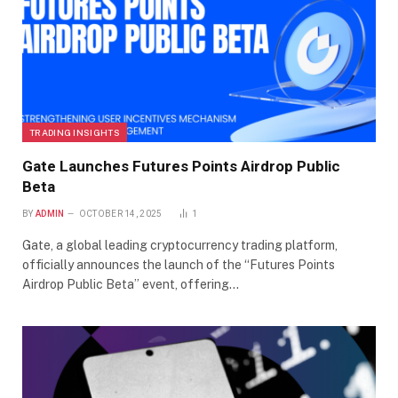
TRADING INSIGHTS
Gate Launches Futures Points Airdrop Public
Beta
BY
ADMIN
OCTOBER 14, 2025
1
Gate, a global leading cryptocurrency trading platform,
officially announces the launch of the “Futures Points
Airdrop Public Beta” event, offering…