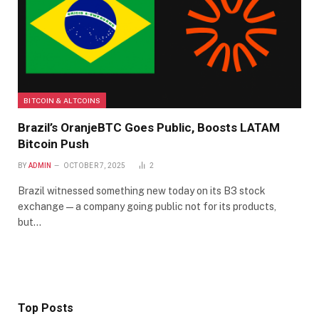
BITCOIN & ALTCOINS
Brazil’s OranjeBTC Goes Public, Boosts LATAM
Bitcoin Push
BY
ADMIN
OCTOBER 7, 2025
2
Brazil witnessed something new today on its B3 stock
exchange — a company going public not for its products,
but…
Top Posts