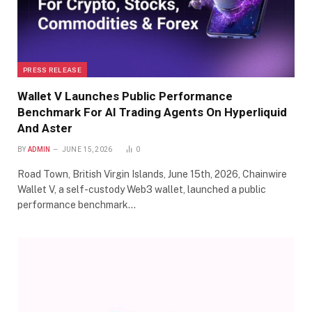
PRESS RELEASE
Wallet V Launches Public Performance
Benchmark For AI Trading Agents On Hyperliquid
And Aster
BY
ADMIN
JUNE 15, 2026
0
Road Town, British Virgin Islands, June 15th, 2026, Chainwire
Wallet V, a self-custody Web3 wallet, launched a public
performance benchmark…