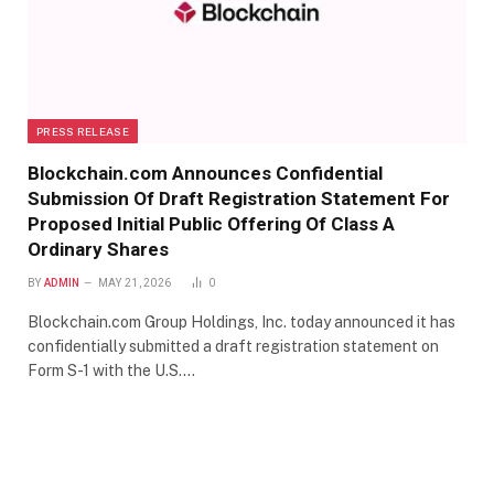
PRESS RELEASE
Blockchain.com Announces Confidential
Submission Of Draft Registration Statement For
Proposed Initial Public Offering Of Class A
Ordinary Shares
BY
ADMIN
MAY 21, 2026
0
Blockchain.com Group Holdings, Inc. today announced it has
confidentially submitted a draft registration statement on
Form S-1 with the U.S.…