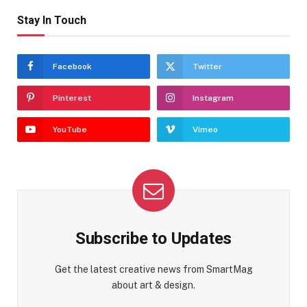
Stay In Touch
Facebook
Twitter
Pinterest
Instagram
YouTube
Vimeo
Subscribe to Updates
Get the latest creative news from SmartMag
about art & design.