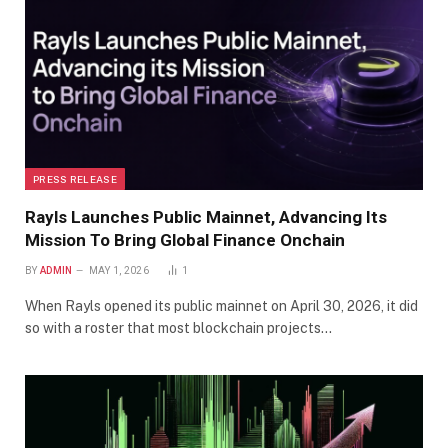
PRESS RELEASE
Rayls Launches Public Mainnet, Advancing Its
Mission To Bring Global Finance Onchain
BY
ADMIN
MAY 1, 2026
1
When Rayls opened its public mainnet on April 30, 2026, it did
so with a roster that most blockchain projects…