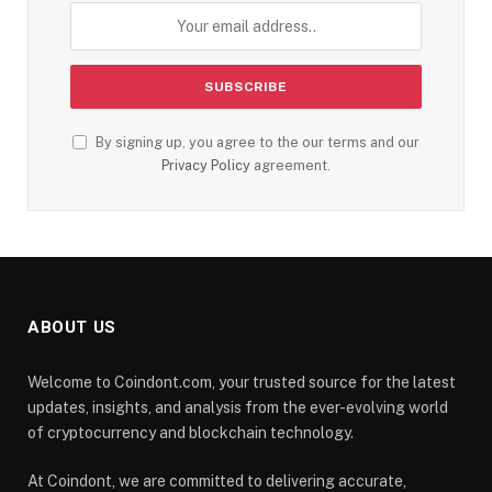
By signing up, you agree to the our terms and our
Privacy Policy
agreement.
ABOUT US
Welcome to Coindont.com, your trusted source for the latest
updates, insights, and analysis from the ever-evolving world
of cryptocurrency and blockchain technology.
At Coindont, we are committed to delivering accurate,