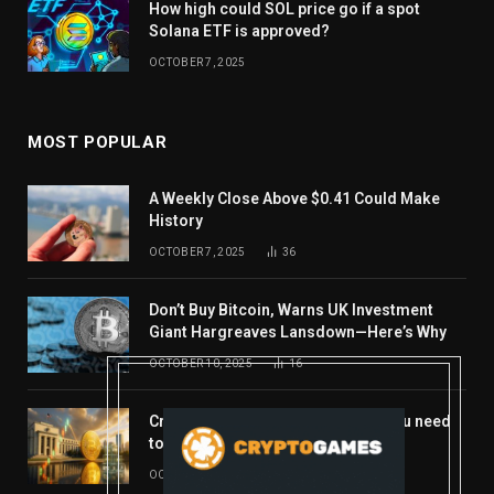
How high could SOL price go if a spot
Solana ETF is approved?
OCTOBER 7, 2025
MOST POPULAR
A Weekly Close Above $0.41 Could Make
History
OCTOBER 7, 2025
36
Don’t Buy Bitcoin, Warns UK Investment
Giant Hargreaves Lansdown—Here’s Why
OCTOBER 10, 2025
16
Crypto’s week ahead: Everything you need
to know to close out October
OCTOBER 27, 2025
14