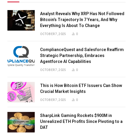
Analyst Reveals Why XRP Has Not Followed
Bitcoin’s Trajectory In 7 Years, And Why
Everything Is About To Change
OCTOBER 7, 2025
0
ComplianceQuest and Salesforce Reaffirm
Strategic Partnership, Embraces
Agentforce AI Capabilities
OCTOBER 7, 2025
0
This is How Bitcoin ETF Issuers Can Show
Crucial Market Insights
OCTOBER 7, 2025
0
SharpLink Gaming Rockets $900M in
Unrealized ETH Profits Since Pivoting to a
DAT