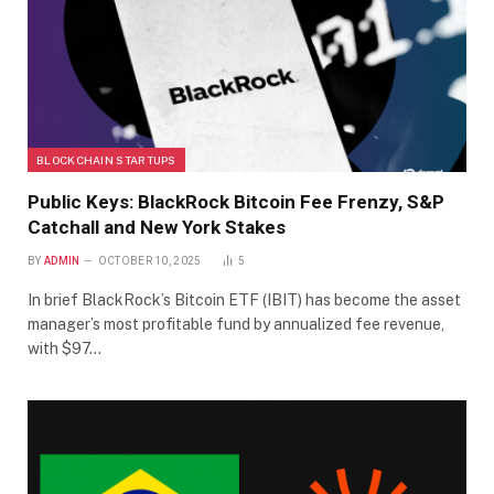
BLOCKCHAIN STARTUPS
Public Keys: BlackRock Bitcoin Fee Frenzy, S&P
Catchall and New York Stakes
BY
ADMIN
OCTOBER 10, 2025
5
In brief BlackRock’s Bitcoin ETF (IBIT) has become the asset
manager’s most profitable fund by annualized fee revenue,
with $97…