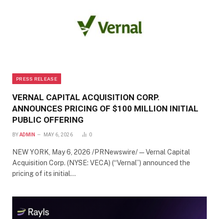
PRESS RELEASE
VERNAL CAPITAL ACQUISITION CORP.
ANNOUNCES PRICING OF $100 MILLION INITIAL
PUBLIC OFFERING
BY
ADMIN
MAY 6, 2026
0
NEW YORK, May 6, 2026 /PRNewswire/ — Vernal Capital
Acquisition Corp. (NYSE: VECA) (“Vernal”) announced the
pricing of its initial…