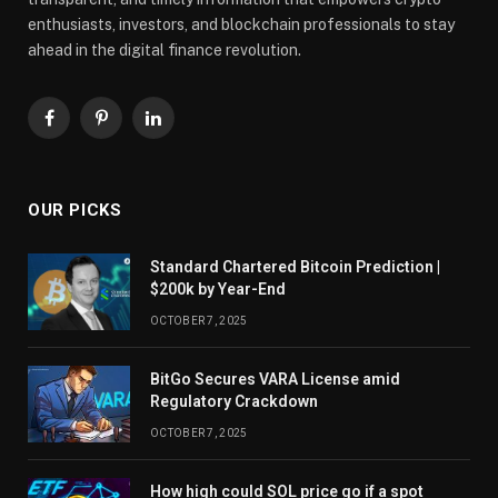
enthusiasts, investors, and blockchain professionals to stay
ahead in the digital finance revolution.
Facebook
Pinterest
LinkedIn
OUR PICKS
Standard Chartered Bitcoin Prediction |
$200k by Year-End
OCTOBER 7, 2025
BitGo Secures VARA License amid
Regulatory Crackdown
OCTOBER 7, 2025
How high could SOL price go if a spot