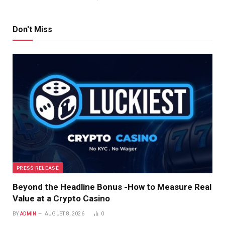
Don't Miss
PRESS RELEASE
Beyond the Headline Bonus -How to Measure Real
Value at a Crypto Casino
BY
ADMIN
AUGUST 8, 2026
0