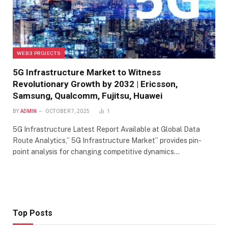
WEB3 PROJECTS
5G Infrastructure Market to Witness
Revolutionary Growth by 2032 | Ericsson,
Samsung, Qualcomm, Fujitsu, Huawei
BY
ADMIN
OCTOBER 7, 2025
1
5G Infrastructure Latest Report Available at Global Data
Route Analytics,” 5G Infrastructure Market” provides pin-
point analysis for changing competitive dynamics…
Top Posts