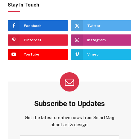
Stay In Touch
Facebook
Twitter
Pinterest
Instagram
YouTube
Vimeo
Subscribe to Updates
Get the latest creative news from SmartMag
about art & design.