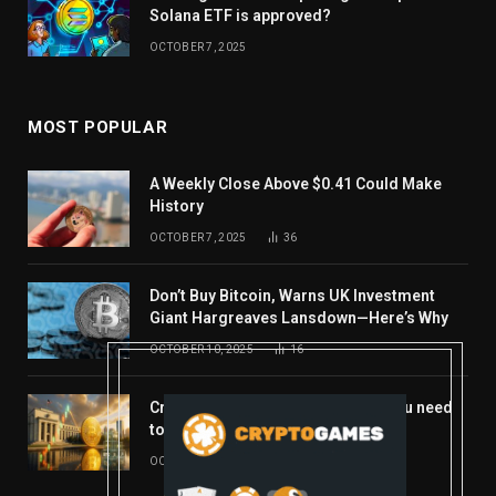
Solana ETF is approved?
OCTOBER 7, 2025
MOST POPULAR
A Weekly Close Above $0.41 Could Make
History
OCTOBER 7, 2025
36
Don’t Buy Bitcoin, Warns UK Investment
Giant Hargreaves Lansdown—Here’s Why
OCTOBER 10, 2025
16
Crypto’s week ahead: Everything you need
to know to close out October
OCTOBER 27, 2025
14