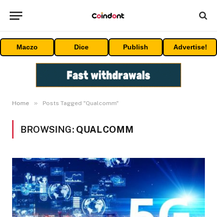
Maczo
Dice
Publish
Advertise!
»
Home
Posts Tagged "Qualcomm"
BROWSING:
QUALCOMM