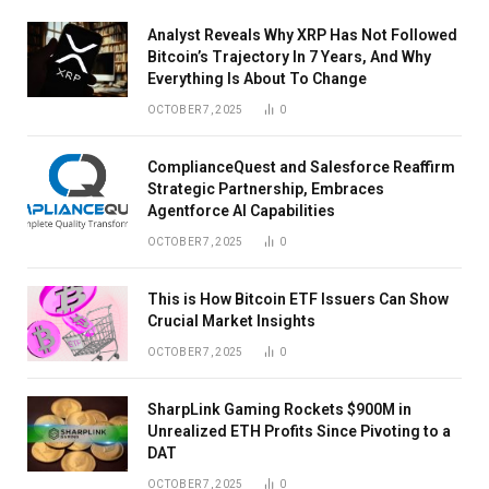
Analyst Reveals Why XRP Has Not Followed
Bitcoin’s Trajectory In 7 Years, And Why
Everything Is About To Change
OCTOBER 7, 2025
0
ComplianceQuest and Salesforce Reaffirm
Strategic Partnership, Embraces
Agentforce AI Capabilities
OCTOBER 7, 2025
0
This is How Bitcoin ETF Issuers Can Show
Crucial Market Insights
OCTOBER 7, 2025
0
SharpLink Gaming Rockets $900M in
Unrealized ETH Profits Since Pivoting to a
DAT
OCTOBER 7, 2025
0