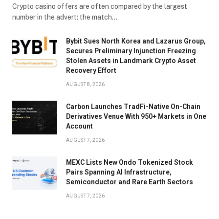
Crypto casino offers are often compared by the largest
number in the advert: the match…
Bybit Sues North Korea and Lazarus Group,
Secures Preliminary Injunction Freezing
Stolen Assets in Landmark Crypto Asset
Recovery Effort
AUGUST 8, 2026
Carbon Launches TradFi-Native On-Chain
Derivatives Venue With 950+ Markets in One
Account
AUGUST 7, 2026
MEXC Lists New Ondo Tokenized Stock
Pairs Spanning AI Infrastructure,
Semiconductor and Rare Earth Sectors
AUGUST 7, 2026