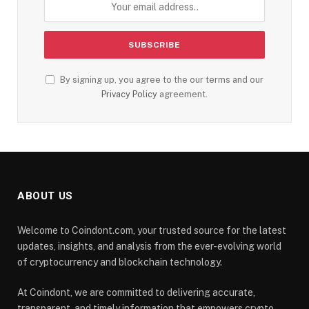
By signing up, you agree to the our terms and our
Privacy Policy
agreement.
ABOUT US
Welcome to Coindont.com, your trusted source for the latest
updates, insights, and analysis from the ever-evolving world
of cryptocurrency and blockchain technology.
At Coindont, we are committed to delivering accurate,
transparent, and timely information that empowers crypto