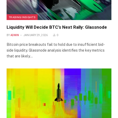
TRADING INSIGHTS
Liquidity Will Decide BTC’s Next Rally: Glassnode
BY
ADMIN
JANUARY 29, 2026
0
Bitcoin price breakouts fail to hold due to insufficient bid-
side liquidity. Glassnode analysis identifies the key metrics
that are likely…