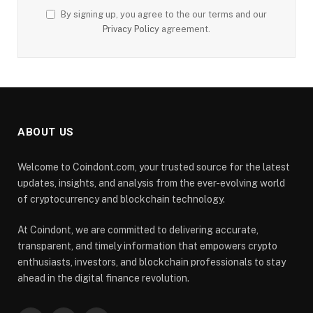
By signing up, you agree to the our terms and our
Privacy Policy
agreement.
ABOUT US
Welcome to Coindont.com, your trusted source for the latest
updates, insights, and analysis from the ever-evolving world
of cryptocurrency and blockchain technology.
At Coindont, we are committed to delivering accurate,
transparent, and timely information that empowers crypto
enthusiasts, investors, and blockchain professionals to stay
ahead in the digital finance revolution.