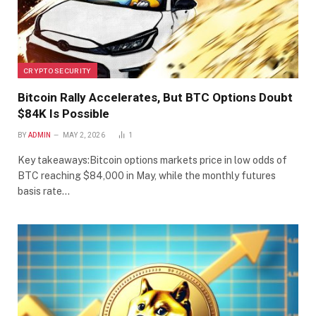
CRYPTO SECURITY
Bitcoin Rally Accelerates, But BTC Options Doubt
$84K Is Possible
BY
ADMIN
MAY 2, 2026
1
Key takeaways:Bitcoin options markets price in low odds of
BTC reaching $84,000 in May, while the monthly futures
basis rate…