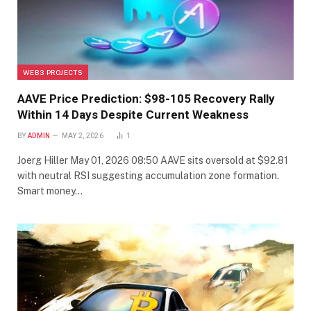
WEB3 PROJECTS
AAVE Price Prediction: $98-105 Recovery Rally
Within 14 Days Despite Current Weakness
BY
ADMIN
MAY 2, 2026
1
Joerg Hiller May 01, 2026 08:50 AAVE sits oversold at $92.81
with neutral RSI suggesting accumulation zone formation.
Smart money…