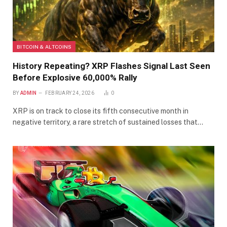
BITCOIN & ALTCOINS
History Repeating? XRP Flashes Signal Last Seen
Before Explosive 60,000% Rally
BY
ADMIN
FEBRUARY 24, 2026
0
XRP is on track to close its fifth consecutive month in
negative territory, a rare stretch of sustained losses that…