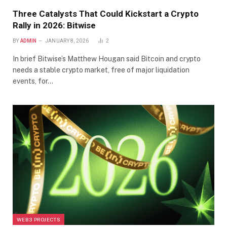
Three Catalysts That Could Kickstart a Crypto
Rally in 2026: Bitwise
BY
ADMIN
JANUARY 8, 2026
2
In brief Bitwise’s Matthew Hougan said Bitcoin and crypto
needs a stable crypto market, free of major liquidation
events, for…
WEB3 PROJECTS