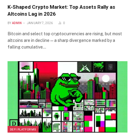
K-Shaped Crypto Market: Top Assets Rally as
Altcoins Lag in 2026
BY
ADMIN
JANUARY 7, 2026
0
Bitcoin and select top cryptocurrencies are rising, but most
altcoins are in decline—a sharp divergence marked by a
falling cumulative…
DEFI PLATFORMS