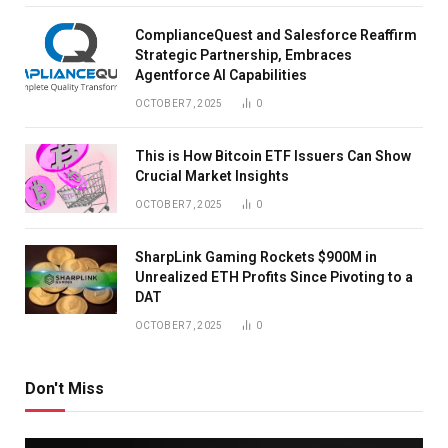
ComplianceQuest and Salesforce Reaffirm
Strategic Partnership, Embraces
Agentforce AI Capabilities
OCTOBER 7, 2025
0
This is How Bitcoin ETF Issuers Can Show
Crucial Market Insights
OCTOBER 7, 2025
0
SharpLink Gaming Rockets $900M in
Unrealized ETH Profits Since Pivoting to a
DAT
OCTOBER 7, 2025
0
Don't Miss