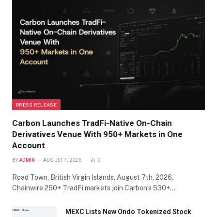
PRESS RELEASE
Carbon Launches TradFi-Native On-Chain
Derivatives Venue With 950+ Markets in One
Account
BY
ADMIN
AUGUST 7, 2026
0
Road Town, British Virgin Islands, August 7th, 2026,
Chainwire 250+ TradFi markets join Carbon’s 530+…
MEXC Lists New Ondo Tokenized Stock