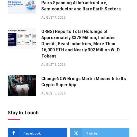
Pairs Spanning AI Infrastructure,
Semiconductor and Rare Earth Sectors
AUGUST 7, 2026
ORBS) Reports Total Holdings of
Approximately $378 Million, Includes
OpenAI, Beast Industries, More Than
16,000 ETH and Nearly 302 Million WLD
Tokens
AUGUST 6, 2026
ChangeNOW Brings Martin Masser Into Its
Crypto Super App
AUGUST 5, 2026
Stay In Touch
Facebook
Twitter