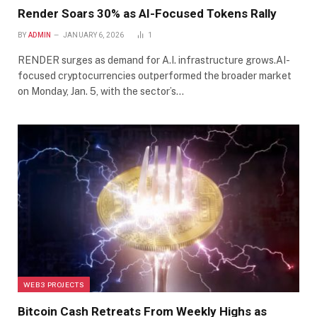
Render Soars 30% as AI-Focused Tokens Rally
BY
ADMIN
JANUARY 6, 2026
1
RENDER surges as demand for A.I. infrastructure grows.AI-
focused cryptocurrencies outperformed the broader market
on Monday, Jan. 5, with the sector’s…
WEB3 PROJECTS
Bitcoin Cash Retreats From Weekly Highs as