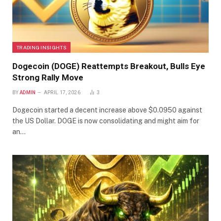
TRADING INSIGHTS
Dogecoin (DOGE) Reattempts Breakout, Bulls Eye
Strong Rally Move
BY
ADMIN
APRIL 17, 2026
3
Dogecoin started a decent increase above $0.0950 against
the US Dollar. DOGE is now consolidating and might aim for
an…