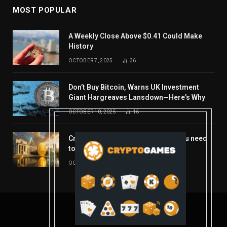
MOST POPULAR
A Weekly Close Above $0.41 Could Make
History
OCTOBER 7, 2025
36
Don’t Buy Bitcoin, Warns UK Investment
Giant Hargreaves Lansdown—Here’s Why
OCTOBER 10, 2025
16
Crypto’s week ahead: Everything you need
to know to close out October
OCTOBER 27, 2025
14
© 2026 coindont.com