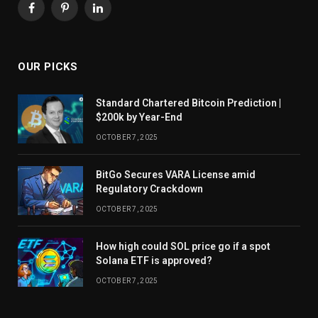
Facebook
Pinterest
LinkedIn
OUR PICKS
Standard Chartered Bitcoin Prediction |
$200k by Year-End
OCTOBER 7, 2025
BitGo Secures VARA License amid
Regulatory Crackdown
OCTOBER 7, 2025
How high could SOL price go if a spot
Solana ETF is approved?
OCTOBER 7, 2025