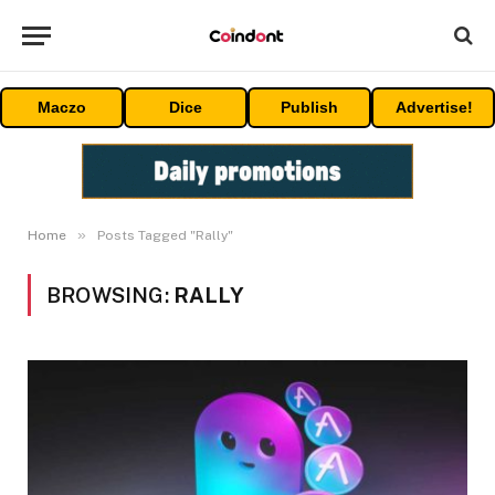
Maczo
Dice
Publish
Advertise!
»
Home
Posts Tagged "Rally"
BROWSING:
RALLY