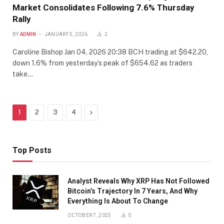
Market Consolidates Following 7.6% Thursday
Rally
BY
ADMIN
JANUARY 5, 2026
2
Caroline Bishop Jan 04, 2026 20:38 BCH trading at $642.20,
down 1.6% from yesterday’s peak of $654.62 as traders
take…
Next
1
2
3
4
Top Posts
Analyst Reveals Why XRP Has Not Followed
Bitcoin’s Trajectory In 7 Years, And Why
Everything Is About To Change
OCTOBER 7, 2025
0