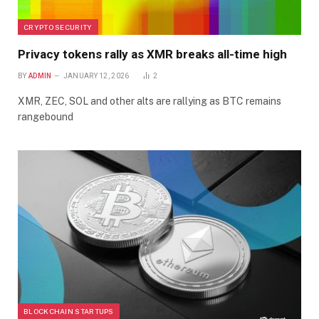
CRYPTO SECURITY
Privacy tokens rally as XMR breaks all-time high
BY
ADMIN
JANUARY 12, 2026
2
XMR, ZEC, SOL and other alts are rallying as BTC remains
rangebound
BLOCKCHAIN STARTUPS