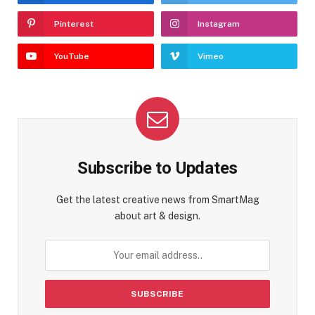
Pinterest
Instagram
YouTube
Vimeo
Subscribe to Updates
Get the latest creative news from SmartMag
about art & design.