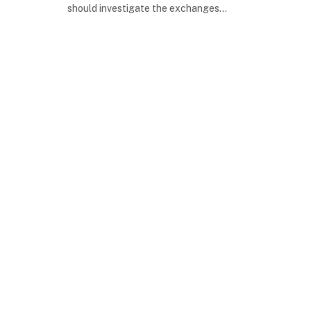
should investigate the exchanges…