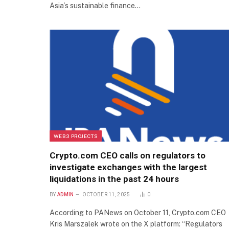
Asia’s sustainable finance…
WEB3 PROJECTS
Crypto.com CEO calls on regulators to
investigate exchanges with the largest
liquidations in the past 24 hours
BY
ADMIN
OCTOBER 11, 2025
0
According to PANews on October 11, Crypto.com CEO
Kris Marszalek wrote on the X platform: “Regulators