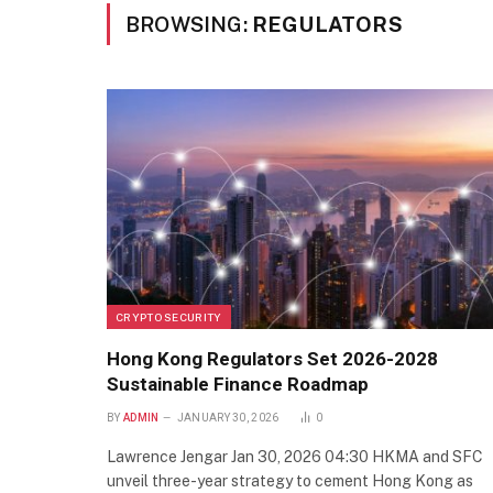
BROWSING:
REGULATORS
CRYPTO SECURITY
Hong Kong Regulators Set 2026-2028
Sustainable Finance Roadmap
BY
ADMIN
JANUARY 30, 2026
0
Lawrence Jengar Jan 30, 2026 04:30 HKMA and SFC
unveil three-year strategy to cement Hong Kong as