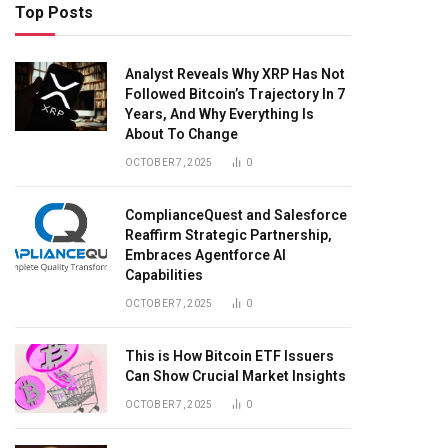
Top Posts
Analyst Reveals Why XRP Has Not
Followed Bitcoin’s Trajectory In 7
Years, And Why Everything Is
About To Change
OCTOBER 7, 2025
0
ComplianceQuest and Salesforce
Reaffirm Strategic Partnership,
Embraces Agentforce AI
Capabilities
OCTOBER 7, 2025
0
This is How Bitcoin ETF Issuers
Can Show Crucial Market Insights
OCTOBER 7, 2025
0