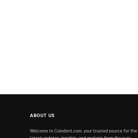
ABOUT US
Welcome to Coindont.com, your trusted source for the