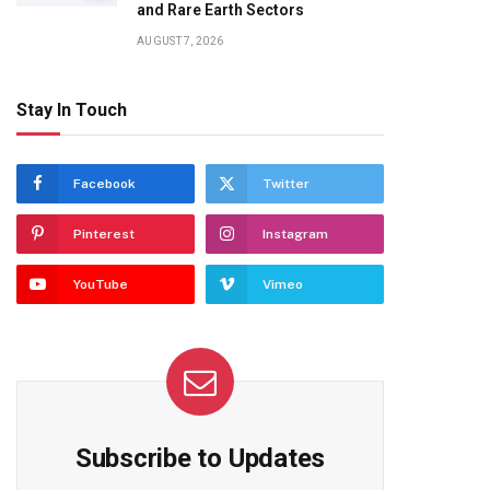
and Rare Earth Sectors
AUGUST 7, 2026
Stay In Touch
Facebook
Twitter
Pinterest
Instagram
YouTube
Vimeo
Subscribe to Updates