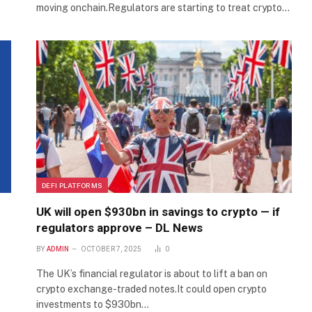
moving onchain.Regulators are starting to treat crypto…
DEFI PLATFORMS
UK will open $930bn in savings to crypto — if
regulators approve – DL News
BY
ADMIN
OCTOBER 7, 2025
0
The UK’s financial regulator is about to lift a ban on
crypto exchange-traded notes.It could open crypto
investments to $930bn…