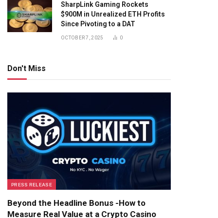
SharpLink Gaming Rockets
$900M in Unrealized ETH Profits
Since Pivoting to a DAT
OCTOBER 7, 2025
0
Don't Miss
PRESS RELEASE
Beyond the Headline Bonus -How to
Measure Real Value at a Crypto Casino