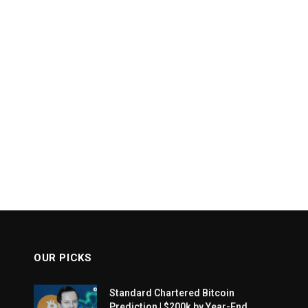
OUR PICKS
Standard Chartered Bitcoin
Prediction | $200k by Year-End