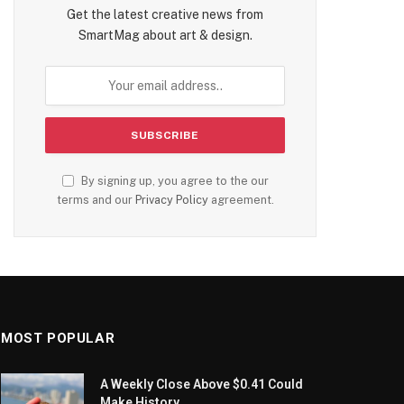
Get the latest creative news from
SmartMag about art & design.
By signing up, you agree to the our
terms and our
Privacy Policy
agreement.
MOST POPULAR
A Weekly Close Above $0.41 Could
Make History