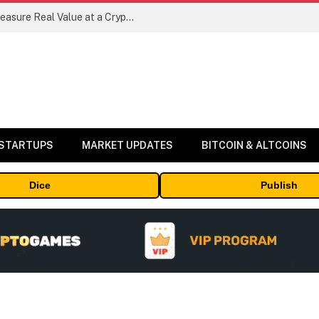
Beyond the Headline Bonus -How to Measure Real Value at a Crypto Casino
 STARTUPS
MARKET UPDATES
BITCOIN & ALTCOINS
Dice
Publish