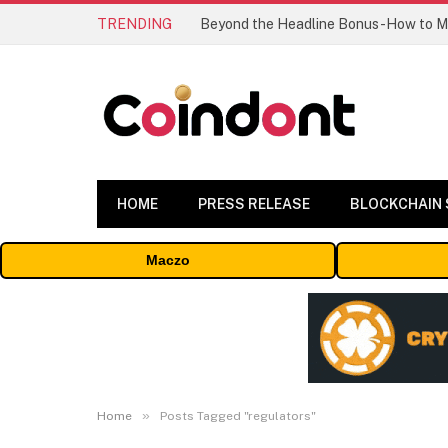
TRENDING
HOME
PRESS RELEASE
BLOCKCHAIN
Maczo
»
Home
Posts Tagged "regulators"