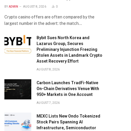
BY
ADMIN
AUGUST 8, 2026
0
Crypto casino offers are often compared by the
largest number in the advert: the match…
Bybit Sues North Korea and
Lazarus Group, Secures
Preliminary Injunction Freezing
Stolen Assets in Landmark Crypto
Asset Recovery Effort
AUGUST 8, 2026
Carbon Launches TradFi-Native
On-Chain Derivatives Venue With
950+ Markets in One Account
AUGUST 7, 2026
MEXC Lists New Ondo Tokenized
Stock Pairs Spanning AI
Infrastructure, Semiconductor