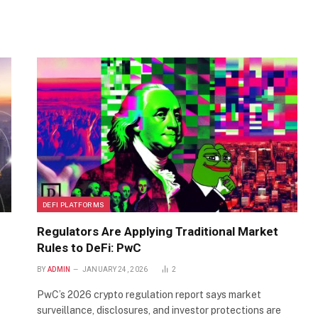
DEFI PLATFORMS
Regulators Are Applying Traditional Market
Rules to DeFi: PwC
BY
ADMIN
JANUARY 24, 2026
2
PwC’s 2026 crypto regulation report says market
surveillance, disclosures, and investor protections are