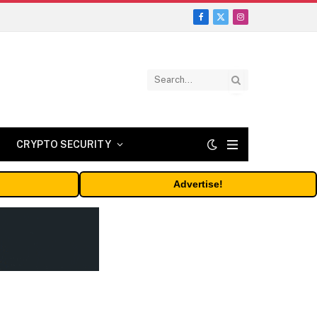
Facebook
X
Instagram
(Twitter)
CRYPTO SECURITY
Advertise!