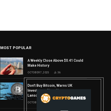
MOST POPULAR
A Weekly Close Above $0.41 Could
Make History
OCTOBER 7, 2025
36
Don’t Buy Bitcoin, Warns UK
Investment Giant Hargreaves
Lansdown—Here’s Why
OCTOBER 10, 2025
16