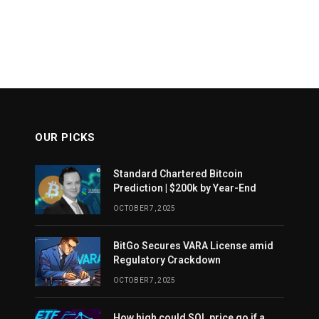
OUR PICKS
Standard Chartered Bitcoin
Prediction | $200k by Year-End
OCTOBER 7, 2025
BitGo Secures VARA License amid
Regulatory Crackdown
OCTOBER 7, 2025
How high could SOL price go if a