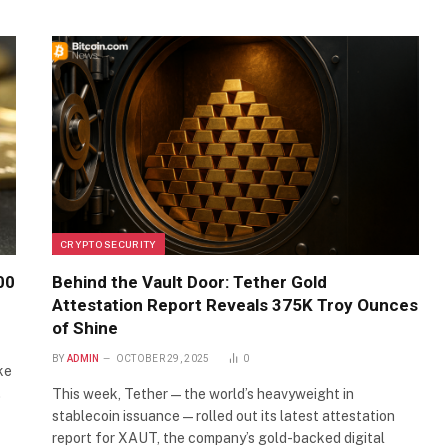
CRYPTO SECURITY
00
Behind the Vault Door: Tether Gold
Attestation Report Reveals 375K Troy Ounces
of Shine
BY
ADMIN
OCTOBER 29, 2025
0
ke
…
This week, Tether—the world’s heavyweight in
stablecoin issuance—rolled out its latest attestation
report for XAUT, the company’s gold-backed digital