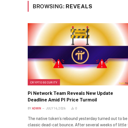
BROWSING:
REVEALS
CRYPTO SECURITY
Pi Network Team Reveals New Update
Deadline Amid PI Price Turmoil
BY
ADMIN
JULY 16, 2026
0
The native token’s rebound yesterday turned out to be
classic dead-cat bounce. After several weeks of little 