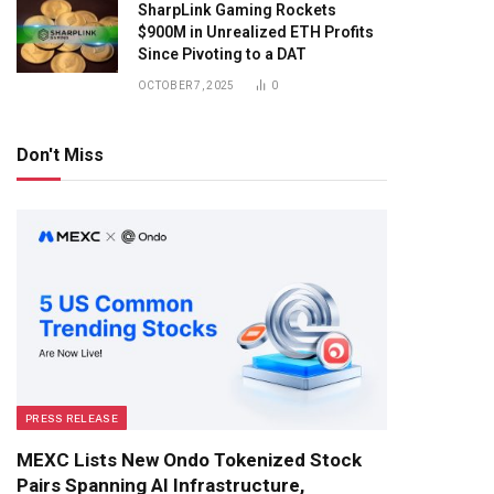
SharpLink Gaming Rockets
$900M in Unrealized ETH Profits
Since Pivoting to a DAT
OCTOBER 7, 2025
0
Don't Miss
PRESS RELEASE
MEXC Lists New Ondo Tokenized Stock
Pairs Spanning AI Infrastructure,