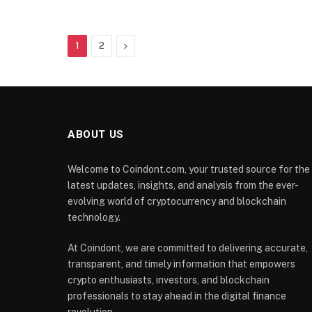
Next
1
2
ABOUT US
Welcome to Coindont.com, your trusted source for the
latest updates, insights, and analysis from the ever-
evolving world of cryptocurrency and blockchain
technology.
At Coindont, we are committed to delivering accurate,
transparent, and timely information that empowers
crypto enthusiasts, investors, and blockchain
professionals to stay ahead in the digital finance