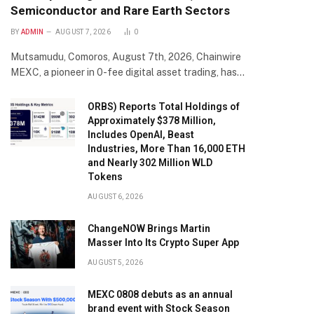
Semiconductor and Rare Earth Sectors
BY
ADMIN
AUGUST 7, 2026
0
Mutsamudu, Comoros, August 7th, 2026, Chainwire
MEXC, a pioneer in 0-fee digital asset trading, has…
ORBS) Reports Total Holdings of
Approximately $378 Million,
Includes OpenAI, Beast
Industries, More Than 16,000 ETH
and Nearly 302 Million WLD
Tokens
AUGUST 6, 2026
ChangeNOW Brings Martin
Masser Into Its Crypto Super App
AUGUST 5, 2026
MEXC 0808 debuts as an annual
brand event with Stock Season