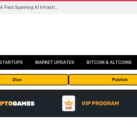
MEXC Lists New Ondo Tokenized Stock Pairs Spanning AI Infrastructure, Semiconductor and Rare Earth Sectors
 STARTUPS
MARKET UPDATES
BITCOIN & ALTCOINS
Dice
Publish