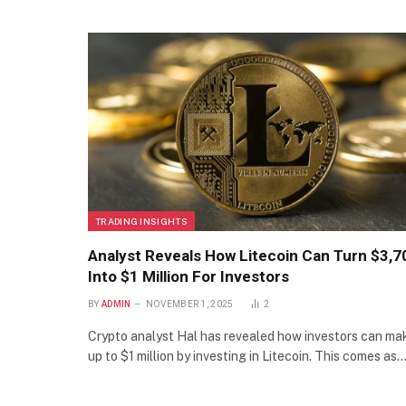
TRADING INSIGHTS
Analyst Reveals How Litecoin Can Turn $3,7
Into $1 Million For Investors
BY
ADMIN
NOVEMBER 1, 2025
2
Crypto analyst Hal has revealed how investors can ma
up to $1 million by investing in Litecoin. This comes as