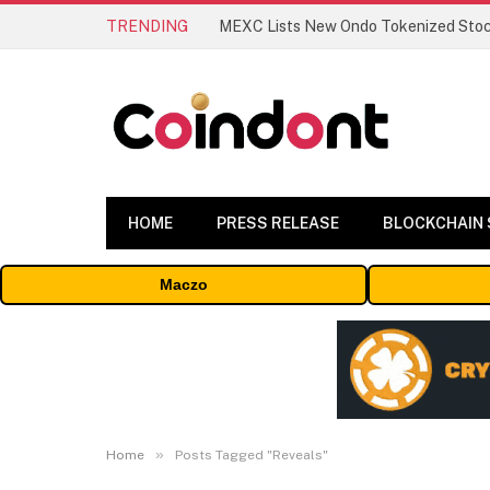
TRENDING
HOME
PRESS RELEASE
BLOCKCHAIN
Maczo
»
Home
Posts Tagged "Reveals"