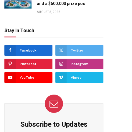
and a $500,000 prize pool
AUGUST 5, 2026
Stay In Touch
Facebook
Twitter
Pinterest
Instagram
YouTube
Vimeo
Subscribe to Updates