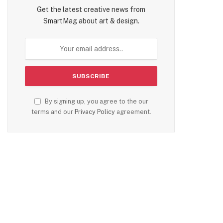
Get the latest creative news from
SmartMag about art & design.
By signing up, you agree to the our
terms and our
Privacy Policy
agreement.