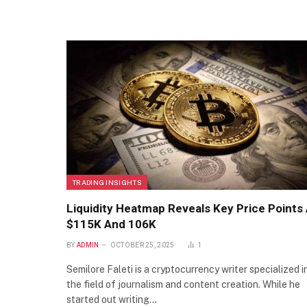
TRADING INSIGHTS
Liquidity Heatmap Reveals Key Price Points 
$115K And 106K
BY
ADMIN
OCTOBER 25, 2025
1
Semilore Faleti is a cryptocurrency writer specialized i
the field of journalism and content creation. While he
started out writing…