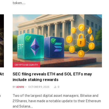
token.…
CRYPTO SECURITY
At
SEC filing reveals ETH and SOL ETFs may
include staking rewards
BY
ADMIN
OCTOBER 9, 2025
0
n
Two of the largest digital asset managers, Bitwise and
21Shares, have made a notable update to their Ethereum
and Solana…