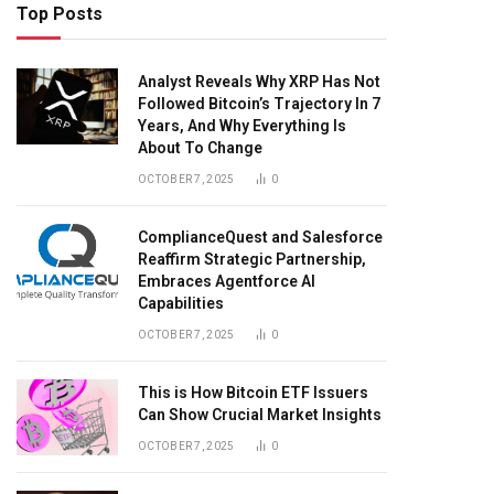
Top Posts
Analyst Reveals Why XRP Has Not
Followed Bitcoin’s Trajectory In 7
Years, And Why Everything Is
About To Change
OCTOBER 7, 2025
0
ComplianceQuest and Salesforce
Reaffirm Strategic Partnership,
Embraces Agentforce AI
Capabilities
OCTOBER 7, 2025
0
This is How Bitcoin ETF Issuers
Can Show Crucial Market Insights
OCTOBER 7, 2025
0