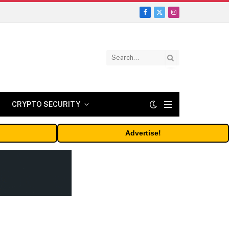
Facebook
X
Instagram
(Twitter)
CRYPTO SECURITY
Advertise!