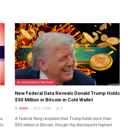
BLOCKCHAIN STARTUPS
New Federal Data Reveals Donald Trump Holds
$50 Million in Bitcoin in Cold Wallet
BY
ADMIN
JULY 1, 2026
0
 a
A federal filing revealed that Trump holds more than
to
$50 million in Bitcoin, though the disclosure’s highest