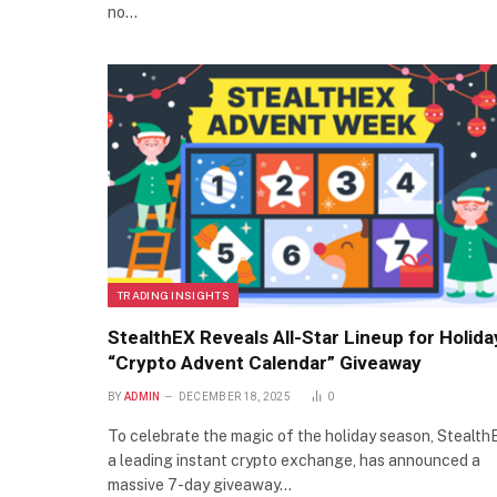
no…
TRADING INSIGHTS
StealthEX Reveals All-Star Lineup for Holida
“Crypto Advent Calendar” Giveaway
BY
ADMIN
DECEMBER 18, 2025
0
To celebrate the magic of the holiday season, Stealth
a leading instant crypto exchange, has announced a
massive 7-day giveaway…