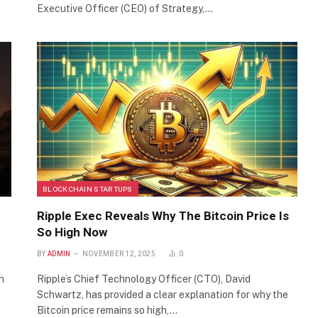
Executive Officer (CEO) of Strategy,…
BLOCKCHAIN STARTUPS
Ripple Exec Reveals Why The Bitcoin Price Is
So High Now
BY
ADMIN
NOVEMBER 12, 2025
0
n
Ripple’s Chief Technology Officer (CTO), David
Schwartz, has provided a clear explanation for why the
Bitcoin price remains so high,…