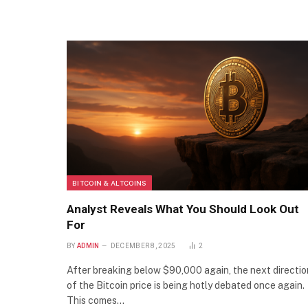
BITCOIN & ALTCOINS
Analyst Reveals What You Should Look Out
For
BY
ADMIN
DECEMBER 8, 2025
2
After breaking below $90,000 again, the next directio
of the Bitcoin price is being hotly debated once again.
This comes…