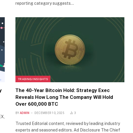
reporting category suggests…
TRADING INSIGHTS
y
The 40-Year Bitcoin Hold: Strategy Exec
Reveals How Long The Company Will Hold
Over 600,000 BTC
BY
ADMIN
DECEMBER 10, 2025
3
EX,
Trusted Editorial content, reviewed by leading industry
experts and seasoned editors. Ad Disclosure The Chief