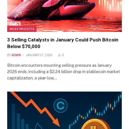
WEB3 PROJECTS
3 Selling Catalysts in January Could Push Bitcoin
Below $70,000
BY
ADMIN
JANUARY 27, 2026
0
Bitcoin encounters mounting selling pressure as January
2026 ends, including a $2.24 billion drop in stablecoin market
capitalization, a year-low…