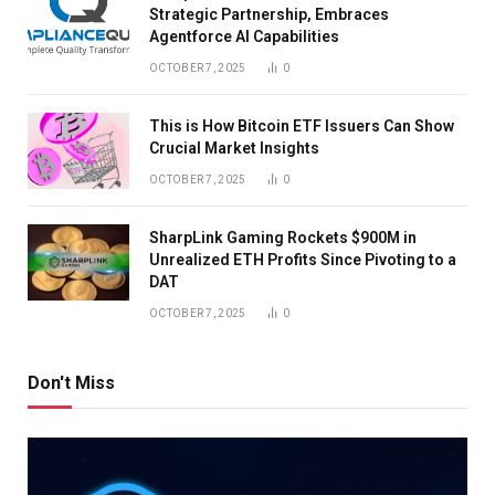
Strategic Partnership, Embraces
Agentforce AI Capabilities
OCTOBER 7, 2025
0
This is How Bitcoin ETF Issuers Can Show
Crucial Market Insights
OCTOBER 7, 2025
0
SharpLink Gaming Rockets $900M in
Unrealized ETH Profits Since Pivoting to a
DAT
OCTOBER 7, 2025
0
Don't Miss