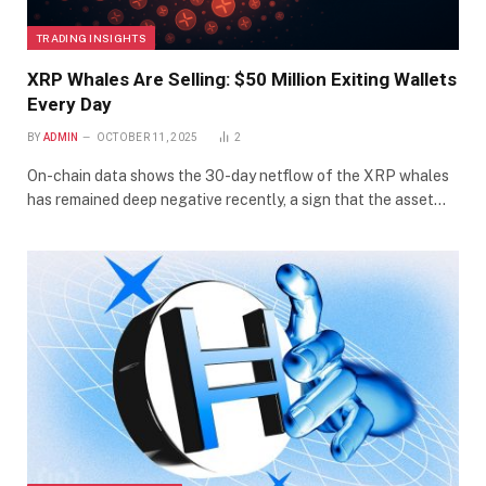
TRADING INSIGHTS
XRP Whales Are Selling: $50 Million Exiting Wallets
Every Day
BY
ADMIN
OCTOBER 11, 2025
2
On-chain data shows the 30-day netflow of the XRP whales
has remained deep negative recently, a sign that the asset…