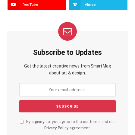
YouTube
Vimeo
Subscribe to Updates
Get the latest creative news from SmartMag
about art & design.
By signing up, you agree to the our terms and our
Privacy Policy
agreement.