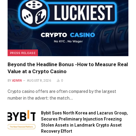
PRESS RELEASE
Beyond the Headline Bonus -How to Measure Real
Value at a Crypto Casino
BY
ADMIN
AUGUST 8, 2026
0
Crypto casino offers are often compared by the largest
number in the advert: the match…
Bybit Sues North Korea and Lazarus Group,
Secures Preliminary Injunction Freezing
Stolen Assets in Landmark Crypto Asset
Recovery Effort