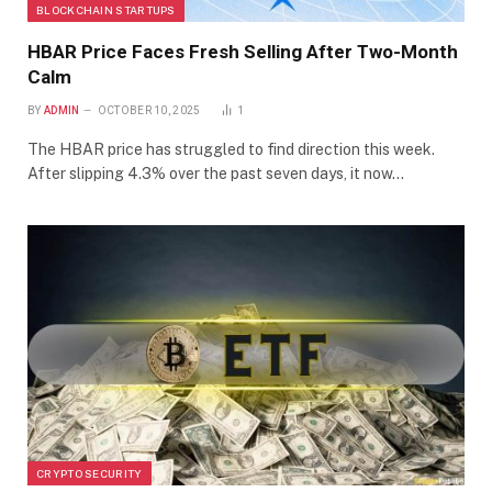
BLOCKCHAIN STARTUPS
HBAR Price Faces Fresh Selling After Two-Month
Calm
BY
ADMIN
OCTOBER 10, 2025
1
The HBAR price has struggled to find direction this week.
After slipping 4.3% over the past seven days, it now…
CRYPTO SECURITY