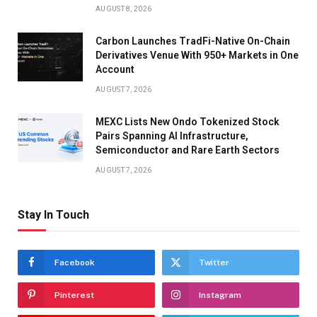
AUGUST 8, 2026
Carbon Launches TradFi-Native On-Chain
Derivatives Venue With 950+ Markets in One
Account
AUGUST 7, 2026
MEXC Lists New Ondo Tokenized Stock
Pairs Spanning AI Infrastructure,
Semiconductor and Rare Earth Sectors
AUGUST 7, 2026
Stay In Touch
Facebook
Twitter
Pinterest
Instagram