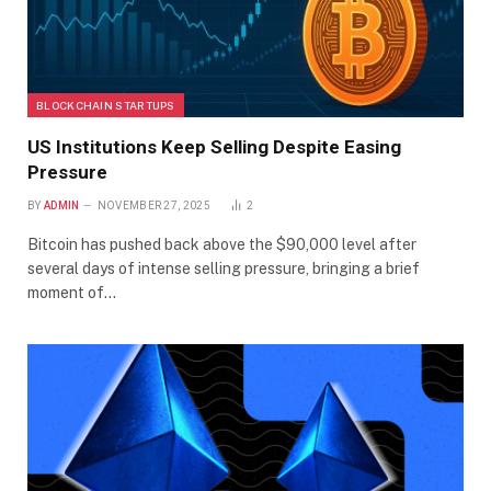
BLOCKCHAIN STARTUPS
US Institutions Keep Selling Despite Easing
Pressure
BY
ADMIN
NOVEMBER 27, 2025
2
Bitcoin has pushed back above the $90,000 level after
several days of intense selling pressure, bringing a brief
moment of…