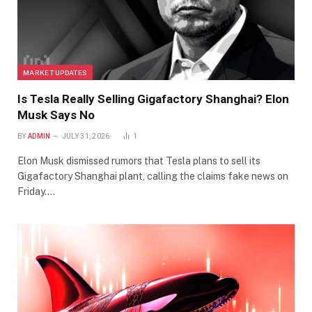
MARKET UPDATES
Is Tesla Really Selling Gigafactory Shanghai? Elon
Musk Says No
BY
ADMIN
JULY 31, 2026
1
Elon Musk dismissed rumors that Tesla plans to sell its
Gigafactory Shanghai plant, calling the claims fake news on
Friday.…