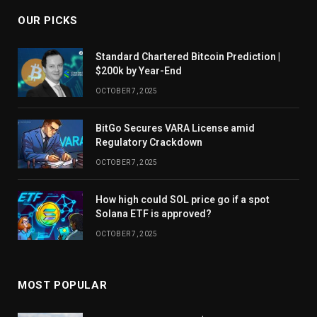
OUR PICKS
Standard Chartered Bitcoin Prediction |
$200k by Year-End
OCTOBER 7, 2025
BitGo Secures VARA License amid
Regulatory Crackdown
OCTOBER 7, 2025
How high could SOL price go if a spot
Solana ETF is approved?
OCTOBER 7, 2025
MOST POPULAR