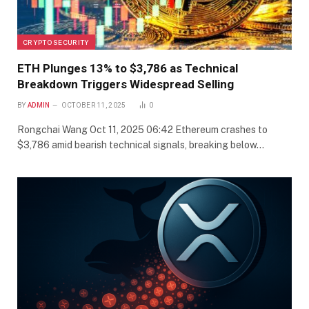
CRYPTO SECURITY
ETH Plunges 13% to $3,786 as Technical
Breakdown Triggers Widespread Selling
BY
ADMIN
OCTOBER 11, 2025
0
Rongchai Wang Oct 11, 2025 06:42 Ethereum crashes to
$3,786 amid bearish technical signals, breaking below…