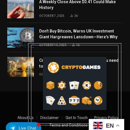
A Weekly Close Above $0.41 Could Make
History
OCTOBER 7, 2025
36
Don’t Buy Bitcoin, Warns UK Investment
Giant Hargreaves Lansdown—Here’s Why
OCTOBER 10, 2025
16
Crypto’s week ahead: Everything you need
to know to close out October
OCTOBER 27, 2025
14
© 2026 coindont.com
About Us
Disclaimer
Get In Touch
Privacy Policy
EN
Terms and Conditions
Live Chat