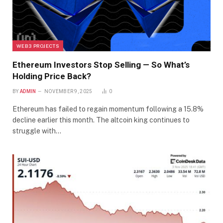
WEB3 PROJECTS
Ethereum Investors Stop Selling — So What’s
Holding Price Back?
BY
ADMIN
NOVEMBER 9, 2025
0
Ethereum has failed to regain momentum following a 15.8%
decline earlier this month. The altcoin king continues to
struggle with…