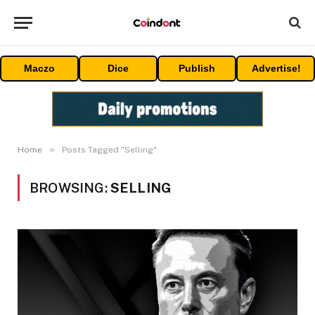
Maczo
Dice
Publish
Advertise!
»
Home
Posts Tagged "Selling"
BROWSING:
SELLING