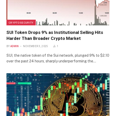
CRYPTO SECURITY
SUI Token Drops 9% as Institutional Selling Hits
Harder Than Broader Crypto Market
BY
ADMIN
NOVEMBER 3, 2025
1
SUI, the native token of the Sui network, plunged 9% to $2.10
over the past 24 hours, sharply underperforming the…