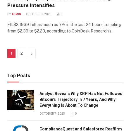
Pressure Intensifies
BY
ADMIN
OCTOBER 9, 2025
0
FIL$2.1939 fell as much as 7% in the last 24 hours, tumbling
from $2.39 to $2.23, according to CoinDesk Research’s…
Next
1
2
Top Posts
Analyst Reveals Why XRP Has Not Followed
Bitcoin’s Trajectory In 7 Years, And Why
Everything Is About To Change
OCTOBER 7, 2025
0
ComplianceQuest and Salesforce Reaffirm