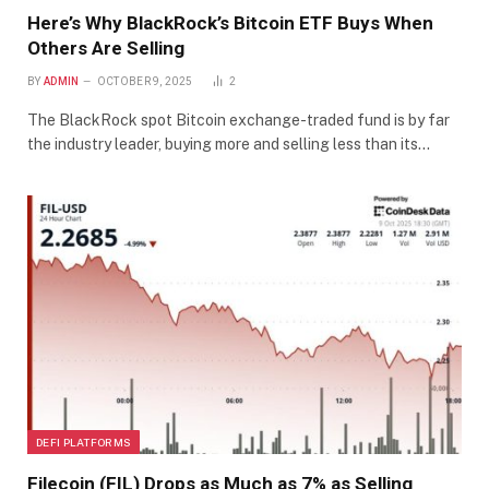
Here’s Why BlackRock’s Bitcoin ETF Buys When
Others Are Selling
BY
ADMIN
OCTOBER 9, 2025
2
The BlackRock spot Bitcoin exchange-traded fund is by far
the industry leader, buying more and selling less than its…
DEFI PLATFORMS
Filecoin (FIL) Drops as Much as 7% as Selling