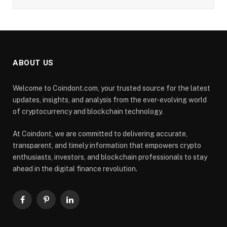
ABOUT US
Welcome to Coindont.com, your trusted source for the latest
updates, insights, and analysis from the ever-evolving world
of cryptocurrency and blockchain technology.
At Coindont, we are committed to delivering accurate,
transparent, and timely information that empowers crypto
enthusiasts, investors, and blockchain professionals to stay
ahead in the digital finance revolution.
Facebook
Pinterest
LinkedIn