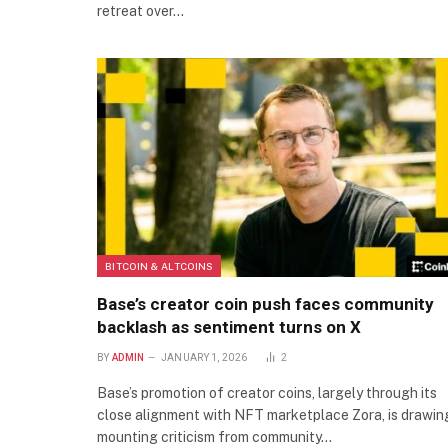
retreat over…
BITCOIN & ALTCOINS
Base’s creator coin push faces community
backlash as sentiment turns on X
BY
ADMIN
JANUARY 1, 2026
2
Base’s promotion of creator coins, largely through its
close alignment with NFT marketplace Zora, is drawin
mounting criticism from community…