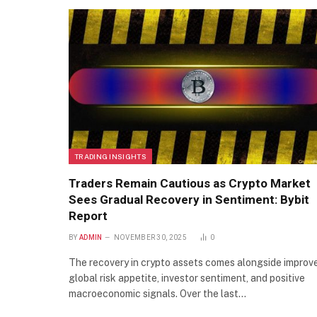
TRADING INSIGHTS
Traders Remain Cautious as Crypto Market
Sees Gradual Recovery in Sentiment: Bybit
Report
BY
ADMIN
NOVEMBER 30, 2025
0
The recovery in crypto assets comes alongside improv
global risk appetite, investor sentiment, and positive
macroeconomic signals. Over the last…