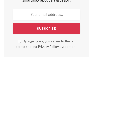
SmartMag about art & design.
By signing up, you agree to the our
terms and our
Privacy Policy
agreement.