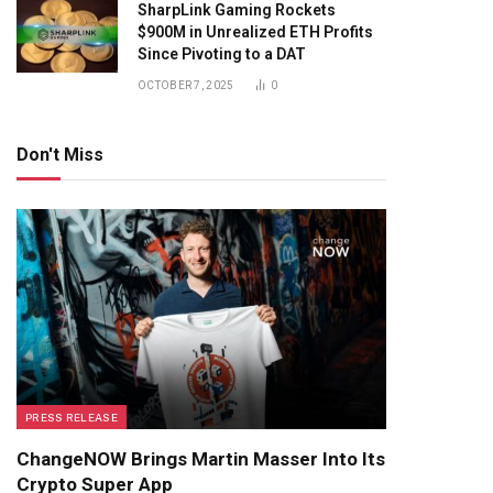
SharpLink Gaming Rockets
$900M in Unrealized ETH Profits
Since Pivoting to a DAT
OCTOBER 7, 2025
0
Don't Miss
PRESS RELEASE
ChangeNOW Brings Martin Masser Into Its
Crypto Super App