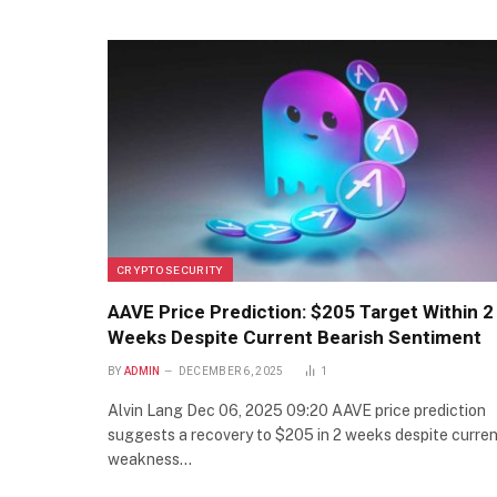
CRYPTO SECURITY
AAVE Price Prediction: $205 Target Within 2
Weeks Despite Current Bearish Sentiment
BY
ADMIN
DECEMBER 6, 2025
1
Alvin Lang Dec 06, 2025 09:20 AAVE price prediction
suggests a recovery to $205 in 2 weeks despite curre
weakness…