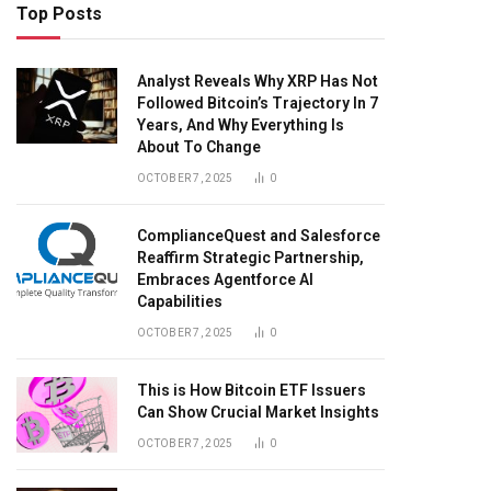
Top Posts
Analyst Reveals Why XRP Has Not
Followed Bitcoin’s Trajectory In 7
Years, And Why Everything Is
About To Change
OCTOBER 7, 2025
0
ComplianceQuest and Salesforce
Reaffirm Strategic Partnership,
Embraces Agentforce AI
Capabilities
OCTOBER 7, 2025
0
This is How Bitcoin ETF Issuers
Can Show Crucial Market Insights
OCTOBER 7, 2025
0