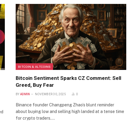
BITCOIN & ALTCOINS
Bitcoin Sentiment Sparks CZ Comment: Sell
Greed, Buy Fear
BY
ADMIN
NOVEMBER 30, 2025
0
Binance founder Changpeng Zhao’s blunt reminder
about buying low and selling high landed at a tense time
ed
for crypto traders.…