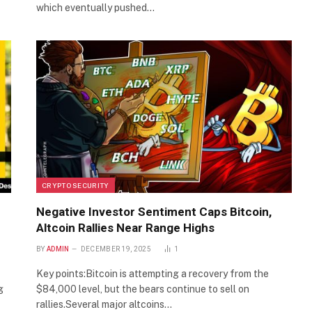
which eventually pushed…
CRYPTO SECURITY
Negative Investor Sentiment Caps Bitcoin,
Altcoin Rallies Near Range Highs
BY
ADMIN
DECEMBER 19, 2025
1
Key points:Bitcoin is attempting a recovery from the
g
$84,000 level, but the bears continue to sell on
rallies.Several major altcoins…