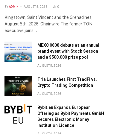
BY
ADMIN
AUGUST 5, 2026
0
Kingstown, Saint Vincent and the Grenadines,
August 5th, 2026, Chainwire The former TON
executive joins…
MEXC 0808 debuts as an annual
brand event with Stock Season
and a $500,000 prize pool
AUGUST 5, 2026
Tria Launches First TradFi vs.
Crypto Trading Competition
AUGUST 5, 2026
Bybit.eu Expands European
Offering as Bybit Payments GmbH
Secures Electronic Money
Institution Licence
AUGUST 4, 2026