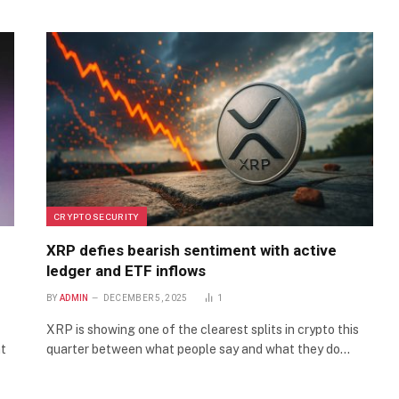
CRYPTO SECURITY
XRP defies bearish sentiment with active
ledger and ETF inflows
BY
ADMIN
DECEMBER 5, 2025
1
XRP is showing one of the clearest splits in crypto this
nt
quarter between what people say and what they do…