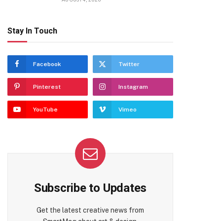
Stay In Touch
Facebook
Twitter
Pinterest
Instagram
YouTube
Vimeo
Subscribe to Updates
Get the latest creative news from