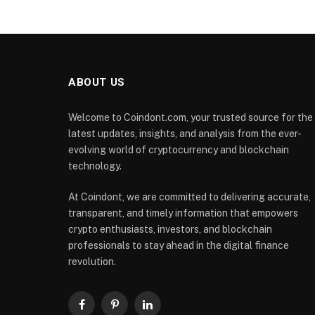
ABOUT US
Welcome to Coindont.com, your trusted source for the
latest updates, insights, and analysis from the ever-
evolving world of cryptocurrency and blockchain
technology.
At Coindont, we are committed to delivering accurate,
transparent, and timely information that empowers
crypto enthusiasts, investors, and blockchain
professionals to stay ahead in the digital finance
revolution.
Facebook
Pinterest
LinkedIn