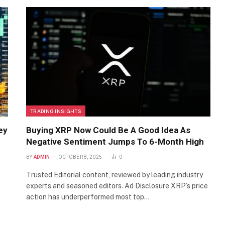
TRADING INSIGHTS
ey
Buying XRP Now Could Be A Good Idea As
Negative Sentiment Jumps To 6-Month High
BY
ADMIN
OCTOBER 8, 2025
0
Trusted Editorial content, reviewed by leading industry
experts and seasoned editors. Ad Disclosure XRP’s price
p
action has underperformed most top…