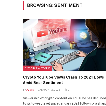
BROWSING:
SENTIMENT
BITCOIN & ALTCOINS
Crypto YouTube Views Crash To 2021 Lows
Amid Bear Sentiment
BY
ADMIN
JANUARY 12, 2026
0
Viewership of crypto content on YouTube has declined
to its lowest level since January 2021 following a shar