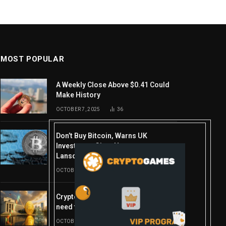
MOST POPULAR
A Weekly Close Above $0.41 Could
Make History
OCTOBER 7, 2025
36
Don’t Buy Bitcoin, Warns UK
Investment Giant Hargreaves
Lansdown—Here’s Why
OCTOBER 10, 2025
16
Crypto’s week ahead: Everything you
need to know to close out October
OCTOBER 27, 2025
14