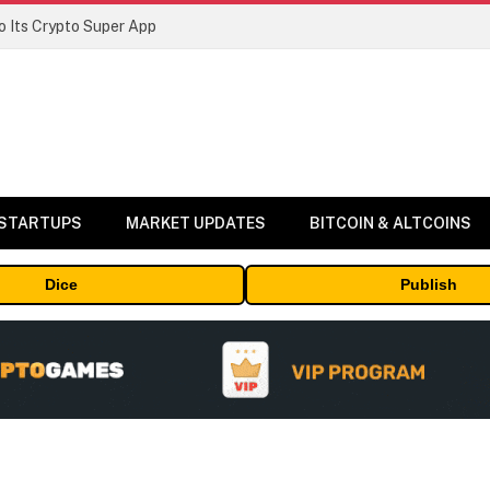
 Its Crypto Super App
 STARTUPS
MARKET UPDATES
BITCOIN & ALTCOINS
Dice
Publish