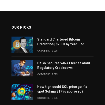
OUR PICKS
Standard Chartered Bitcoin
Prediction | $200k by Year-End
OCTOBER 7, 2025
BitGo Secures VARA License amid
Regulatory Crackdown
OCTOBER 7, 2025
How high could SOL price go if a
spot Solana ETF is approved?
OCTOBER 7, 2025