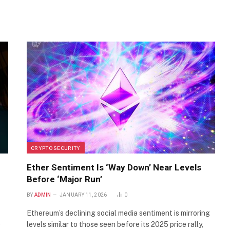
CRYPTO SECURITY
Ether Sentiment Is ‘Way Down’ Near Levels
Before ‘Major Run’
BY
ADMIN
JANUARY 11, 2026
0
Ethereum’s declining social media sentiment is mirroring
p
levels similar to those seen before its 2025 price rally,