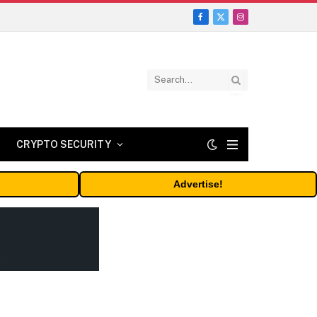
Facebook
X
Instagram
(Twitter)
CRYPTO SECURITY
Advertise!