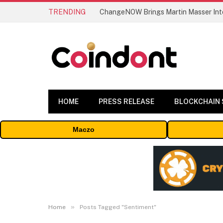
TRENDING
ChangeNOW Brings Martin Masser Into
HOME
PRESS RELEASE
BLOCKCHAIN
Maczo
»
Home
Posts Tagged "Sentiment"