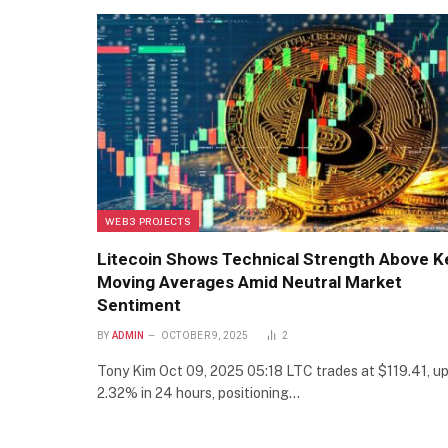
WEB3 PROJECTS
Litecoin Shows Technical Strength Above K
Moving Averages Amid Neutral Market
Sentiment
BY
ADMIN
OCTOBER 9, 2025
2
Tony Kim Oct 09, 2025 05:18 LTC trades at $119.41, u
2.32% in 24 hours, positioning…