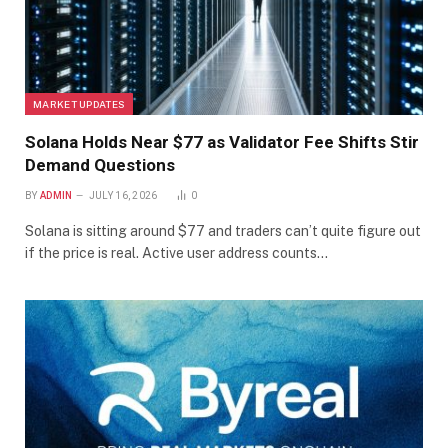
MARKET UPDATES
Solana Holds Near $77 as Validator Fee Shifts Stir
Demand Questions
BY
ADMIN
JULY 16, 2026
0
Solana is sitting around $77 and traders can’t quite figure out
if the price is real. Active user address counts…