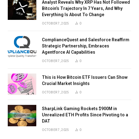
Analyst Reveals Why XRP Has Not Followed
Bitcoin’s Trajectory In 7 Years, And Why
Everything Is About To Change
OCTOBER 7, 2025
0
ComplianceQuest and Salesforce Reaffirm
Strategic Partnership, Embraces
Agentforce AI Capabilities
OCTOBER 7, 2025
0
This is How Bitcoin ETF Issuers Can Show
Crucial Market Insights
OCTOBER 7, 2025
0
SharpLink Gaming Rockets $900M in
Unrealized ETH Profits Since Pivoting to a
DAT
OCTOBER 7, 2025
0