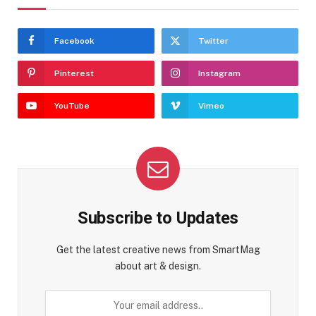
Facebook
Twitter
Pinterest
Instagram
YouTube
Vimeo
Subscribe to Updates
Get the latest creative news from SmartMag
about art & design.