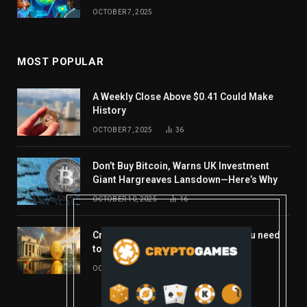
OCTOBER 7, 2025
MOST POPULAR
A Weekly Close Above $0.41 Could Make
History
OCTOBER 7, 2025
36
Don’t Buy Bitcoin, Warns UK Investment
Giant Hargreaves Lansdown—Here’s Why
OCTOBER 10, 2025
16
Crypto’s week ahead: Everything you need
to know to close out October
OCTOBER 27, 2025
14