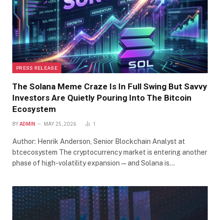
PRESS RELEASE
The Solana Meme Craze Is In Full Swing But Savvy
Investors Are Quietly Pouring Into The Bitcoin
Ecosystem
BY
ADMIN
MAY 25, 2026
1
Author: Henrik Anderson, Senior Blockchain Analyst at
btcecosystem The cryptocurrency market is entering another
phase of high-volatility expansion—and Solana is…