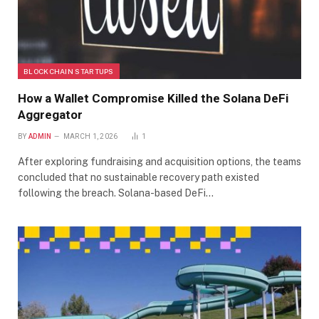
BLOCKCHAIN STARTUPS
How a Wallet Compromise Killed the Solana DeFi
Aggregator
BY
ADMIN
MARCH 1, 2026
1
After exploring fundraising and acquisition options, the teams
concluded that no sustainable recovery path existed
following the breach. Solana-based DeFi…