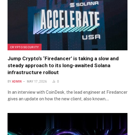
CRYPTO SECURITY
Jump Crypto’s ‘Firedancer’ is taking a slow and
steady approach to its long-awaited Solana
infrastructure rollout
BY
ADMIN
MAY 17, 2026
0
In an interview with CoinDesk, the lead engineer at Firedancer
gives an update on how the new client, also known…