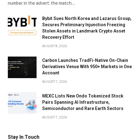
number in the advert: the match…
Bybit Sues North Korea and Lazarus Group,
Secures Preliminary Injunction Freezing
Stolen Assets in Landmark Crypto Asset
Recovery Effort
AUGUST 8, 2026
Carbon Launches TradFi-Native On-Chain
Derivatives Venue With 950+ Markets in One
Account
AUGUST 7, 2026
MEXC Lists New Ondo Tokenized Stock
Pairs Spanning AI Infrastructure,
Semiconductor and Rare Earth Sectors
AUGUST 7, 2026
Stay In Touch