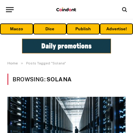
Maczo
Dice
Publish
Advertise!
»
Home
Posts Tagged "Solana"
BROWSING:
SOLANA