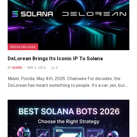
PRESS RELEASE
DeLorean Brings Its Iconic IP To Solana
BY
ADMIN
MAY 4, 2026
0
Miami, Florida, May 4th, 2026, Chainwire For decades, the
DeLorean has meant something to people. It’s a car, yes, but…