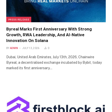
PRESS RELEASE
Byreal Marks First Anniversary With Strong
Growth, RWA Leadership, And AI-Native
Innovation On Solana
BY
ADMIN
JULY 13, 2026
0
Dubai, United Arab Emirates, July 13th, 2026, Chainwire
Byreal, a decentralised exchange incubated by Bybit, today
marked its first anniversary…