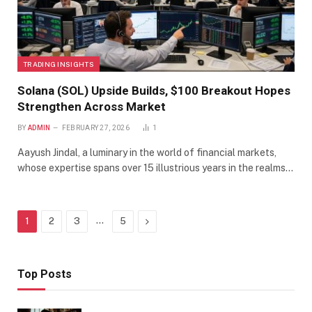
TRADING INSIGHTS
Solana (SOL) Upside Builds, $100 Breakout Hopes
Strengthen Across Market
BY
ADMIN
FEBRUARY 27, 2026
1
Aayush Jindal, a luminary in the world of financial markets,
whose expertise spans over 15 illustrious years in the realms…
…
Next
1
2
3
5
Top Posts