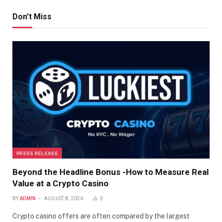
Don't Miss
PRESS RELEASE
Beyond the Headline Bonus -How to Measure Real
Value at a Crypto Casino
BY
ADMIN
AUGUST 8, 2026
0
Crypto casino offers are often compared by the largest