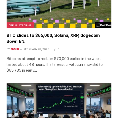
DEFI PLATFORMS
BTC slides to $65,000, Solana, XRP, dogecoin
down 6%
BY
ADMIN
FEBRUARY 28, 2026
0
Bitcoin’s attempt to reclaim $70,000 earlier in the week
lasted about 48 hours.The largest cryptocurrency slid to
$65,735 in early…