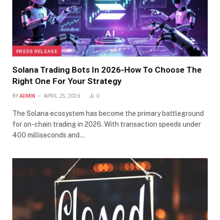
PRESS RELEASE
Solana Trading Bots In 2026-How To Choose The
Right One For Your Strategy
BY
ADMIN
APRIL 25, 2026
0
The Solana ecosystem has become the primary battleground
for on-chain trading in 2026. With transaction speeds under
400 milliseconds and…