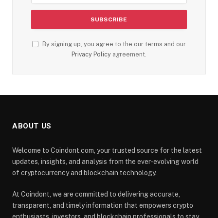
By signing up, you agree to the our terms and our
Privacy Policy
agreement.
ABOUT US
Welcome to Coindont.com, your trusted source for the latest
updates, insights, and analysis from the ever-evolving world
of cryptocurrency and blockchain technology.
At Coindont, we are committed to delivering accurate,
transparent, and timely information that empowers crypto
enthusiasts, investors, and blockchain professionals to stay