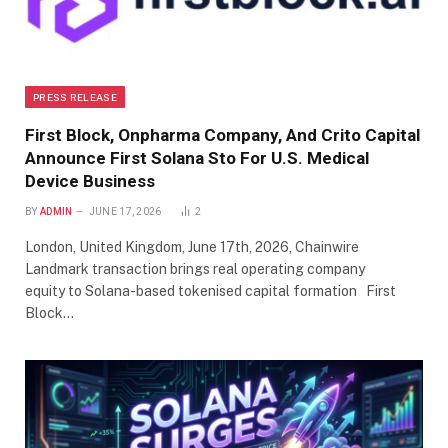
PRESS RELEASE
First Block, Onpharma Company, And Crito Capital
Announce First Solana Sto For U.S. Medical
Device Business
BY
ADMIN
JUNE 17, 2026
2
London, United Kingdom, June 17th, 2026, Chainwire
Landmark transaction brings real operating company
equity to Solana-based tokenised capital formation First
Block…