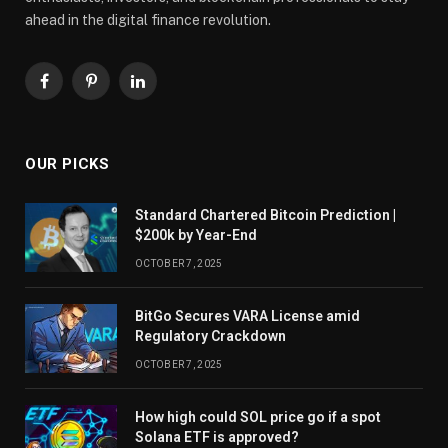
ahead in the digital finance revolution.
Facebook
Pinterest
LinkedIn
OUR PICKS
Standard Chartered Bitcoin Prediction |
$200k by Year-End
OCTOBER 7, 2025
BitGo Secures VARA License amid
Regulatory Crackdown
OCTOBER 7, 2025
How high could SOL price go if a spot
Solana ETF is approved?