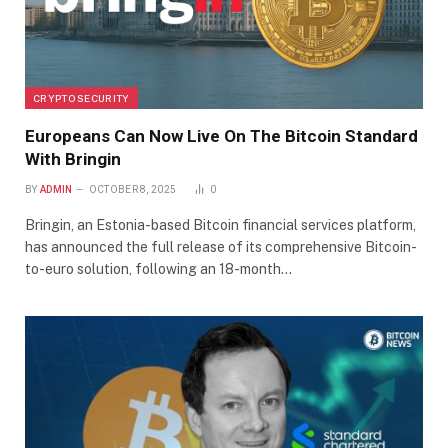
CRYPTO SECURITY
Europeans Can Now Live On The Bitcoin Standard
With Bringin
BY
ADMIN
OCTOBER 8, 2025
0
Bringin, an Estonia-based Bitcoin financial services platform,
has announced the full release of its comprehensive Bitcoin-
to-euro solution, following an 18-month…