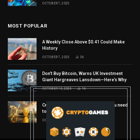
OCTOBER 7, 2025
MOST POPULAR
A Weekly Close Above $0.41 Could Make
History
OCTOBER 7, 2025
36
Don’t Buy Bitcoin, Warns UK Investment
Giant Hargreaves Lansdown—Here’s Why
OCTOBER 10, 2025
16
Crypto’s week ahead: Everything you need
to know to close out October
OCTOBER 27, 2025
14