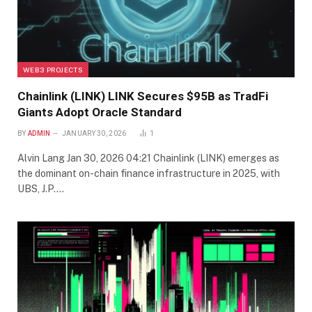
WEB3 PROJECTS
Chainlink (LINK) LINK Secures $95B as TradFi
Giants Adopt Oracle Standard
BY
ADMIN
JANUARY 30, 2026
1
Alvin Lang Jan 30, 2026 04:21 Chainlink (LINK) emerges as
the dominant on-chain finance infrastructure in 2025, with
UBS, J.P.…