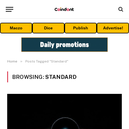
Maczo
Dice
Publish
Advertise!
»
Home
Posts Tagged "Standard"
BROWSING:
STANDARD