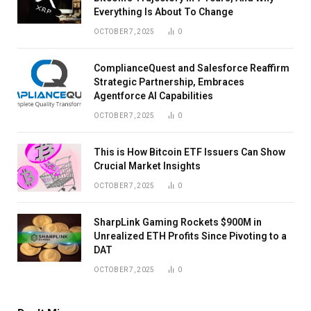
Everything Is About To Change
OCTOBER 7, 2025
0
ComplianceQuest and Salesforce Reaffirm
Strategic Partnership, Embraces
Agentforce AI Capabilities
OCTOBER 7, 2025
0
This is How Bitcoin ETF Issuers Can Show
Crucial Market Insights
OCTOBER 7, 2025
0
SharpLink Gaming Rockets $900M in
Unrealized ETH Profits Since Pivoting to a
DAT
OCTOBER 7, 2025
0