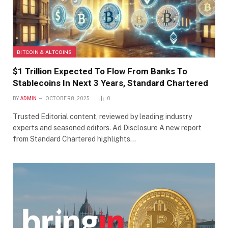
BITCOIN & ALTCOINS
$1 Trillion Expected To Flow From Banks To
Stablecoins In Next 3 Years, Standard Chartered
BY
ADMIN
OCTOBER 8, 2025
0
Trusted Editorial content, reviewed by leading industry
experts and seasoned editors. Ad Disclosure A new report
from Standard Chartered highlights…