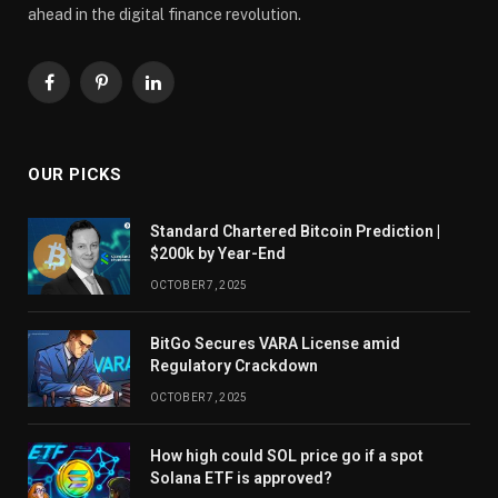
ahead in the digital finance revolution.
Facebook
Pinterest
LinkedIn
OUR PICKS
Standard Chartered Bitcoin Prediction |
$200k by Year-End
OCTOBER 7, 2025
BitGo Secures VARA License amid
Regulatory Crackdown
OCTOBER 7, 2025
How high could SOL price go if a spot
Solana ETF is approved?