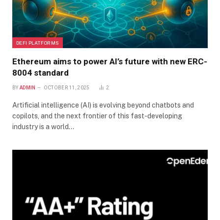
DEFI PLATFORMS
Ethereum aims to power AI’s future with new ERC-
8004 standard
BY
ADMIN
OCTOBER 11, 2025
2
Artificial intelligence (AI) is evolving beyond chatbots and
copilots, and the next frontier of this fast-developing
industry is a world…