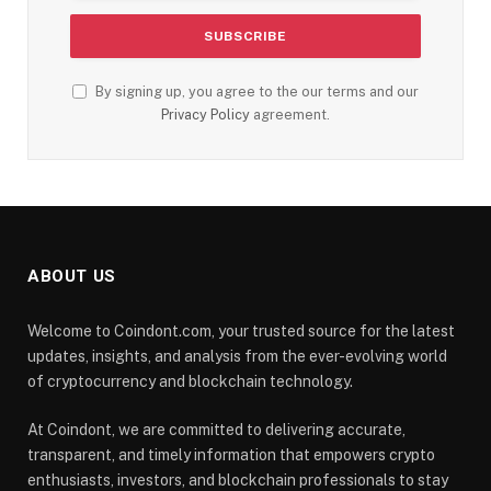
By signing up, you agree to the our terms and our
Privacy Policy
agreement.
ABOUT US
Welcome to Coindont.com, your trusted source for the latest
updates, insights, and analysis from the ever-evolving world
of cryptocurrency and blockchain technology.
At Coindont, we are committed to delivering accurate,
transparent, and timely information that empowers crypto
enthusiasts, investors, and blockchain professionals to stay