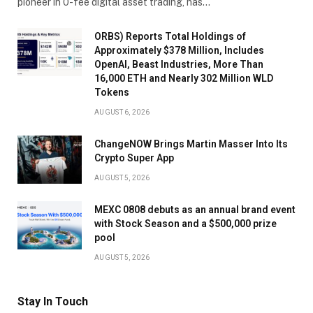
pioneer in 0-fee digital asset trading, has…
ORBS) Reports Total Holdings of
Approximately $378 Million, Includes
OpenAI, Beast Industries, More Than
16,000 ETH and Nearly 302 Million WLD
Tokens
AUGUST 6, 2026
ChangeNOW Brings Martin Masser Into Its
Crypto Super App
AUGUST 5, 2026
MEXC 0808 debuts as an annual brand event
with Stock Season and a $500,000 prize
pool
AUGUST 5, 2026
Stay In Touch