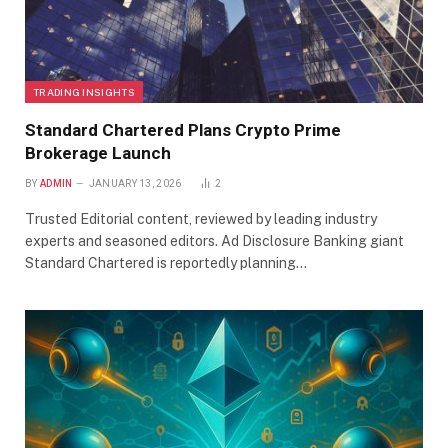
TRADING INSIGHTS
Standard Chartered Plans Crypto Prime
Brokerage Launch
BY
ADMIN
JANUARY 13, 2026
2
Trusted Editorial content, reviewed by leading industry
experts and seasoned editors. Ad Disclosure Banking giant
Standard Chartered is reportedly planning…