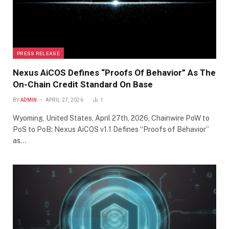
PRESS RELEASE
Nexus AiCOS Defines “Proofs Of Behavior” As The
On-Chain Credit Standard On Base
BY
ADMIN
APRIL 27, 2026
1
Wyoming, United States, April 27th, 2026, Chainwire PoW to
PoS to PoB: Nexus AiCOS v1.1 Defines “Proofs of Behavior”
as…