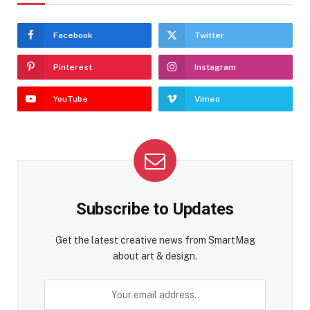
Facebook
Twitter
Pinterest
Instagram
YouTube
Vimeo
Subscribe to Updates
Get the latest creative news from SmartMag
about art & design.