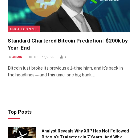
UNCATEGORIZED
Standard Chartered Bitcoin Prediction | $200k by
Year-End
BY
ADMIN
OCTOBER 7, 2025
4
Bitcoin just broke its previous all-time high, and it’s back in
the headlines — and this time, one big bank…
Top Posts
Analyst Reveals Why XRP Has Not Followed
Bitcoin’s Trajectory In 7 Years, And Why