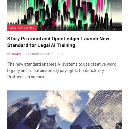
DEFI PLATFORMS
Story Protocol and OpenLedger Launch New
Standard for Legal AI Training
BY
ADMIN
JANUARY 30, 2026
2
The new standard enables AI systems to use creative work
legally and to automatically pay rights holders.Story
Protocol, an onchain…