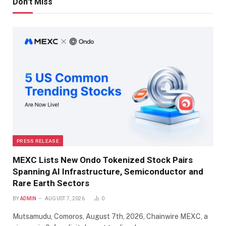
Don't Miss
PRESS RELEASE
MEXC Lists New Ondo Tokenized Stock Pairs
Spanning AI Infrastructure, Semiconductor and
Rare Earth Sectors
BY
ADMIN
AUGUST 7, 2026
0
Mutsamudu, Comoros, August 7th, 2026, Chainwire MEXC, a