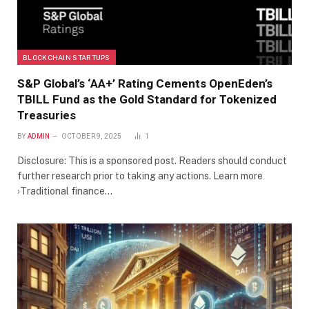
BLOCKCHAIN STARTUPS
S&P Global’s ‘AA+’ Rating Cements OpenEden’s
TBILL Fund as the Gold Standard for Tokenized
Treasuries
BY
ADMIN
OCTOBER 9, 2025
1
Disclosure: This is a sponsored post. Readers should conduct
further research prior to taking any actions. Learn more
›Traditional finance…