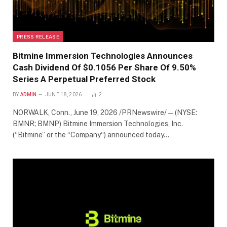
PRESS RELEASE
Bitmine Immersion Technologies Announces
Cash Dividend Of $0.1056 Per Share Of 9.50%
Series A Perpetual Preferred Stock
BY
ADMIN
JUNE 18, 2026
2
NORWALK, Conn., June 19, 2026 /PRNewswire/ — (NYSE:
BMNR; BMNP) Bitmine Immersion Technologies, Inc.
(“Bitmine” or the “Company“) announced today…