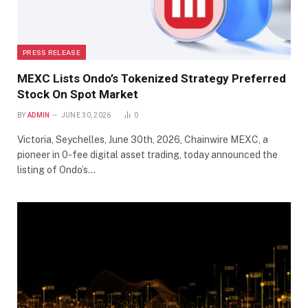
PRESS RELEASE
MEXC Lists Ondo’s Tokenized Strategy Preferred
Stock On Spot Market
BY
ADMIN
JUNE 30, 2026
0
Victoria, Seychelles, June 30th, 2026, Chainwire MEXC, a
pioneer in 0-fee digital asset trading, today announced the
listing of Ondo’s…