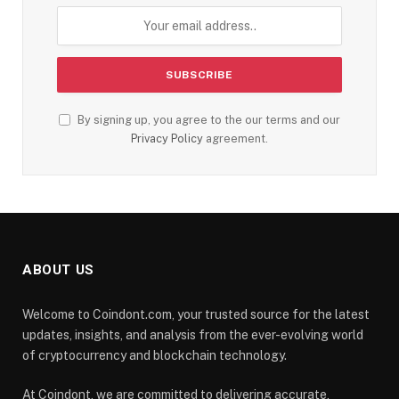
By signing up, you agree to the our terms and our
Privacy Policy
agreement.
ABOUT US
Welcome to Coindont.com, your trusted source for the latest
updates, insights, and analysis from the ever-evolving world
of cryptocurrency and blockchain technology.
At Coindont, we are committed to delivering accurate,