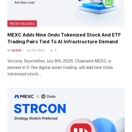
PRESS RELEASE
MEXC Adds Nine Ondo Tokenized Stock And ETF
Trading Pairs Tied To AI Infrastructure Demand
BY
ADMIN
JULY 8, 2026
0
Victoria, Seychelles, July 8th, 2026, Chainwire MEXC, a
pioneer in 0-fee digital asset trading, will add nine Ondo
tokenized stock…