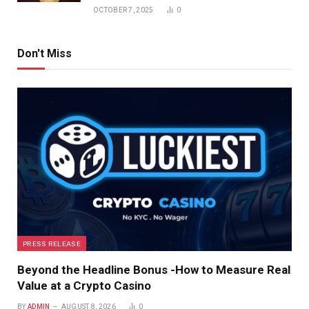
OCTOBER 7, 2025
0
Don't Miss
PRESS RELEASE
Beyond the Headline Bonus -How to Measure Real
Value at a Crypto Casino
BY
ADMIN
AUGUST 8, 2026
0