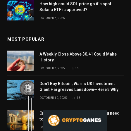
How high could SOL price go if a spot
Solana ETF is approved?
OCTOBER 7, 2025
MOST POPULAR
A Weekly Close Above $0.41 Could Make
History
OCTOBER 7, 2025
36
Don’t Buy Bitcoin, Warns UK Investment
Giant Hargreaves Lansdown—Here’s Why
OCTOBER 10, 2025
16
Crypto’s week ahead: Everything you need
to know to close out October
OCTOBER 27, 2025
14