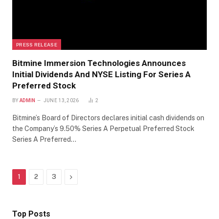
PRESS RELEASE
Bitmine Immersion Technologies Announces
Initial Dividends And NYSE Listing For Series A
Preferred Stock
BY
ADMIN
JUNE 13, 2026
2
Bitmine’s Board of Directors declares initial cash dividends on
the Company’s 9.50% Series A Perpetual Preferred Stock
Series A Preferred…
Next
1
2
3
Top Posts