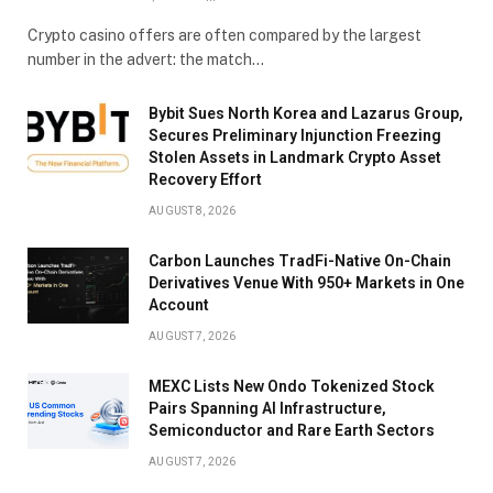
Crypto casino offers are often compared by the largest
number in the advert: the match…
Bybit Sues North Korea and Lazarus Group,
Secures Preliminary Injunction Freezing
Stolen Assets in Landmark Crypto Asset
Recovery Effort
AUGUST 8, 2026
Carbon Launches TradFi-Native On-Chain
Derivatives Venue With 950+ Markets in One
Account
AUGUST 7, 2026
MEXC Lists New Ondo Tokenized Stock
Pairs Spanning AI Infrastructure,
Semiconductor and Rare Earth Sectors
AUGUST 7, 2026