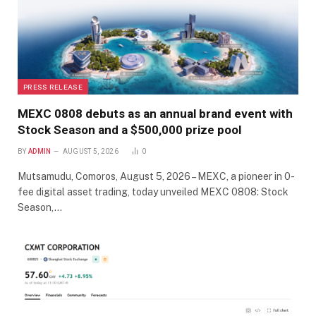
PRESS RELEASE
MEXC 0808 debuts as an annual brand event with
Stock Season and a $500,000 prize pool
BY
ADMIN
AUGUST 5, 2026
0
Mutsamudu, Comoros, August 5, 2026 – MEXC, a pioneer in 0-
fee digital asset trading, today unveiled MEXC 0808: Stock
Season,…