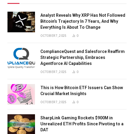
Analyst Reveals Why XRP Has Not Followed
Bitcoin’s Trajectory In 7 Years, And Why
Everything Is About To Change
OCTOBER 7, 2025
0
ComplianceQuest and Salesforce Reaffirm
Strategic Partnership, Embraces
Agentforce AI Capabilities
OCTOBER 7, 2025
0
This is How Bitcoin ETF Issuers Can Show
Crucial Market Insights
OCTOBER 7, 2025
0
SharpLink Gaming Rockets $900M in
Unrealized ETH Profits Since Pivoting to a
DAT