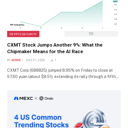
CRYPTO SECURITY
CXMT Stock Jumps Another 9%: What the
Chipmaker Means for the AI Race
BY
ADMIN
JULY 31, 2026
1
CXMT Corp (688825) jumped 8.95% on Friday to close at
57.60 yuan (about $8.51), extending its rally through a fifth…