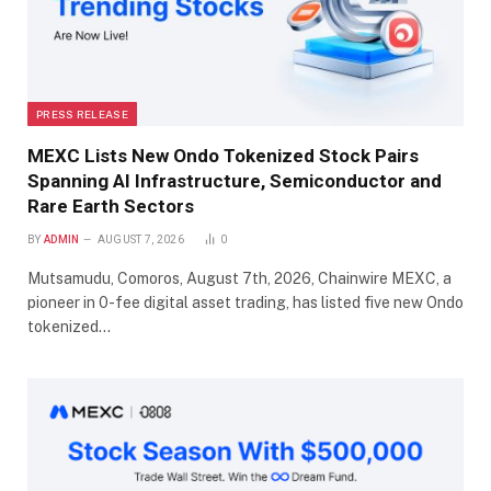
PRESS RELEASE
MEXC Lists New Ondo Tokenized Stock Pairs
Spanning AI Infrastructure, Semiconductor and
Rare Earth Sectors
BY
ADMIN
AUGUST 7, 2026
0
Mutsamudu, Comoros, August 7th, 2026, Chainwire MEXC, a
pioneer in 0-fee digital asset trading, has listed five new Ondo
tokenized…