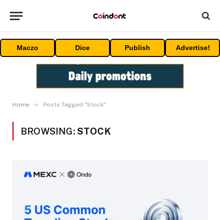
Maczo
Dice
Publish
Advertise!
»
Home
Posts Tagged "Stock"
BROWSING:
STOCK