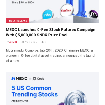
PRESS RELEASE
MEXC Launches 0-Fee Stock Futures Campaign
With $5,000,000 SNDK Prize Pool
BY
ADMIN
JULY 20, 2026
0
Mutsamudu, Comoros, July 20th, 2026, Chainwire MEXC, a
pioneer in 0-fee digital asset trading, announced the launch
of a new…