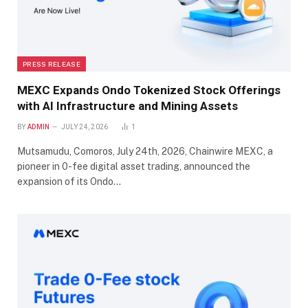
PRESS RELEASE
MEXC Expands Ondo Tokenized Stock Offerings
with AI Infrastructure and Mining Assets
BY
ADMIN
JULY 24, 2026
1
Mutsamudu, Comoros, July 24th, 2026, Chainwire MEXC, a
pioneer in 0-fee digital asset trading, announced the
expansion of its Ondo…