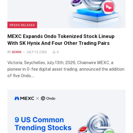
PRESS RELEASE
MEXC Expands Ondo Tokenized Stock Lineup
With SK Hynix And Four Other Trading Pairs
BY
ADMIN
JULY 13, 2026
0
Victoria, Seychelles, July 13th, 2026, Chainwire MEXC, a
pioneer in 0-fee digital asset trading, announced the addition
of five Ondo…