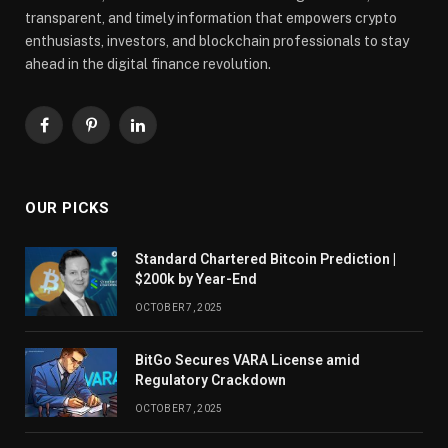
transparent, and timely information that empowers crypto
enthusiasts, investors, and blockchain professionals to stay
ahead in the digital finance revolution.
Facebook
Pinterest
LinkedIn
OUR PICKS
Standard Chartered Bitcoin Prediction |
$200k by Year-End
OCTOBER 7, 2025
BitGo Secures VARA License amid
Regulatory Crackdown
OCTOBER 7, 2025