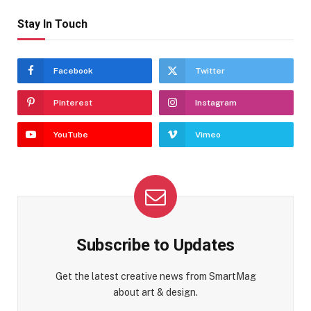
Stay In Touch
Facebook
Twitter
Pinterest
Instagram
YouTube
Vimeo
Subscribe to Updates
Get the latest creative news from SmartMag
about art & design.