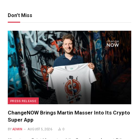
Don't Miss
PRESS RELEASE
ChangeNOW Brings Martin Masser Into Its Crypto
Super App
BY
ADMIN
AUGUST 5, 2026
0