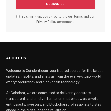
By signing up, you agree to the our terms and our
Privacy Policy
agreement.
ABOUT US
Welcome to Coindont.com, your trusted source for the latest
updates, insights, and analysis from the ever-evolving world
of cryptocurrency and blockchain technology.
At Coindont, we are committed to delivering accurate,
transparent, and timely information that empowers crypto
enthusiasts, investors, and blockchain professionals to stay
ahead in the digital finance revolution.