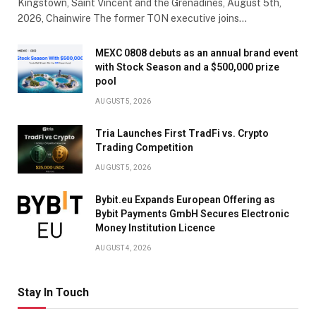
Kingstown, Saint Vincent and the Grenadines, August 5th,
2026, Chainwire The former TON executive joins…
MEXC 0808 debuts as an annual brand event
with Stock Season and a $500,000 prize
pool
AUGUST 5, 2026
Tria Launches First TradFi vs. Crypto
Trading Competition
AUGUST 5, 2026
Bybit.eu Expands European Offering as
Bybit Payments GmbH Secures Electronic
Money Institution Licence
AUGUST 4, 2026
Stay In Touch