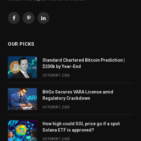
Facebook
Pinterest
LinkedIn
OUR PICKS
Standard Chartered Bitcoin Prediction |
$200k by Year-End
OCTOBER 7, 2025
BitGo Secures VARA License amid
Regulatory Crackdown
OCTOBER 7, 2025
How high could SOL price go if a spot
Solana ETF is approved?
OCTOBER 7, 2025