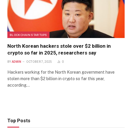
BLOCKCHAIN STARTUPS
North Korean hackers stole over $2 billion in
crypto so far in 2025, researchers say
BY
ADMIN
OCTOBER 7, 2025
0
Hackers working for the North Korean government have
stolen more than $2 billion in crypto so far this year,
according…
Top Posts