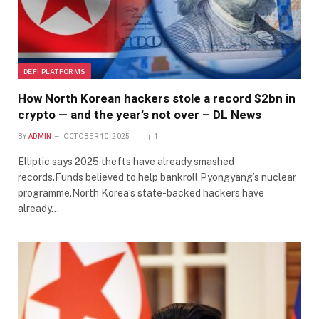
DEFI PLATFORMS
How North Korean hackers stole a record $2bn in
crypto — and the year’s not over – DL News
BY
ADMIN
OCTOBER 10, 2025
1
Elliptic says 2025 thefts have already smashed
records.Funds believed to help bankroll Pyongyang’s nuclear
programme.North Korea’s state-backed hackers have
already…