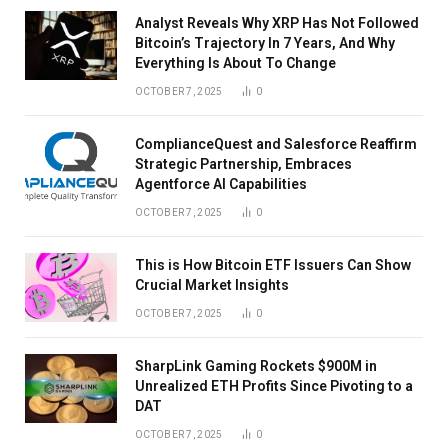
Analyst Reveals Why XRP Has Not Followed
Bitcoin’s Trajectory In 7 Years, And Why
Everything Is About To Change
OCTOBER 7, 2025
0
ComplianceQuest and Salesforce Reaffirm
Strategic Partnership, Embraces
Agentforce AI Capabilities
OCTOBER 7, 2025
0
This is How Bitcoin ETF Issuers Can Show
Crucial Market Insights
OCTOBER 7, 2025
0
SharpLink Gaming Rockets $900M in
Unrealized ETH Profits Since Pivoting to a
DAT
OCTOBER 7, 2025
0