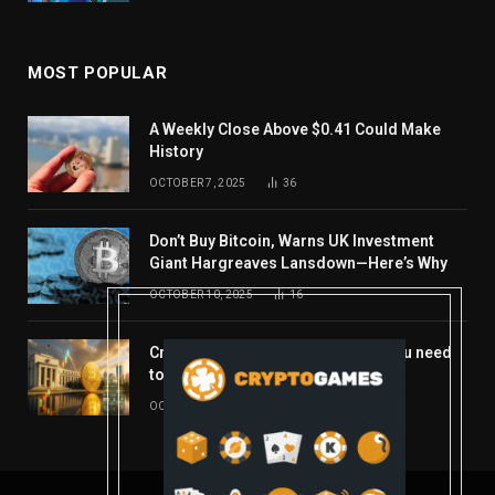
MOST POPULAR
A Weekly Close Above $0.41 Could Make
History
OCTOBER 7, 2025
36
Don’t Buy Bitcoin, Warns UK Investment
Giant Hargreaves Lansdown—Here’s Why
OCTOBER 10, 2025
16
Crypto’s week ahead: Everything you need
to know to close out October
OCTOBER 27, 2025
14