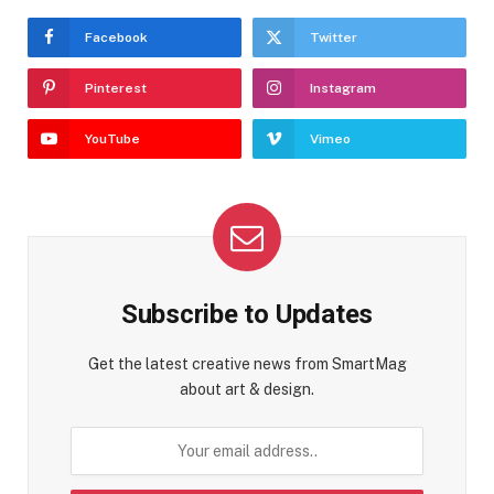
Facebook
Twitter
Pinterest
Instagram
YouTube
Vimeo
Subscribe to Updates
Get the latest creative news from SmartMag
about art & design.