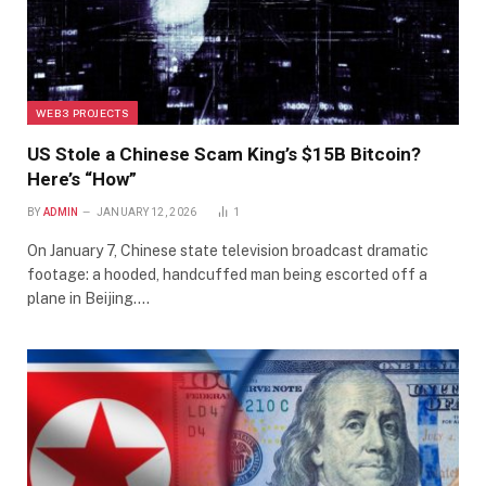
WEB3 PROJECTS
US Stole a Chinese Scam King’s $15B Bitcoin?
Here’s “How”
BY
ADMIN
JANUARY 12, 2026
1
On January 7, Chinese state television broadcast dramatic
footage: a hooded, handcuffed man being escorted off a
plane in Beijing.…