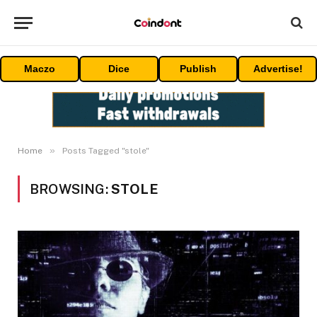
Maczo
Dice
Publish
Advertise!
»
Home
Posts Tagged "stole"
BROWSING:
STOLE