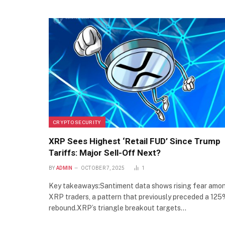
CRYPTO SECURITY
XRP Sees Highest ‘Retail FUD’ Since Trump
Tariffs: Major Sell-Off Next?
BY
ADMIN
OCTOBER 7, 2025
1
Key takeaways:Santiment data shows rising fear amo
XRP traders, a pattern that previously preceded a 12
rebound.XRP’s triangle breakout targets…