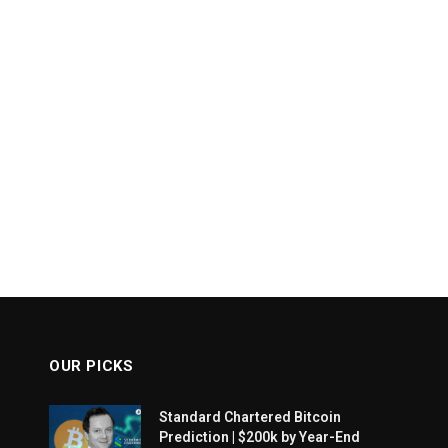
OUR PICKS
Standard Chartered Bitcoin
Prediction | $200k by Year-End