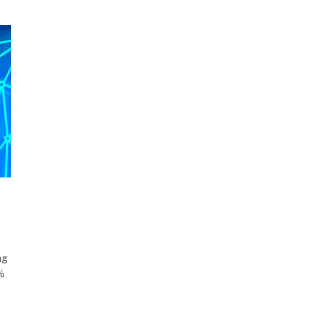
ng
5%