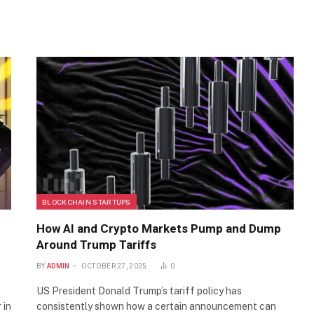
BLOCKCHAIN STARTUPS
How AI and Crypto Markets Pump and Dump
Around Trump Tariffs
BY
ADMIN
OCTOBER 27, 2025
0
US President Donald Trump’s tariff policy has
 in
consistently shown how a certain announcement can