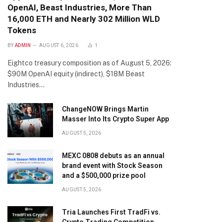
OpenAI, Beast Industries, More Than
16,000 ETH and Nearly 302 Million WLD
Tokens
BY
ADMIN
AUGUST 6, 2026
1
Eightco treasury composition as of August 5, 2026:
$90M OpenAI equity (indirect), $18M Beast
Industries…
ChangeNOW Brings Martin
Masser Into Its Crypto Super App
AUGUST 5, 2026
MEXC 0808 debuts as an annual
brand event with Stock Season
and a $500,000 prize pool
AUGUST 5, 2026
Tria Launches First TradFi vs.