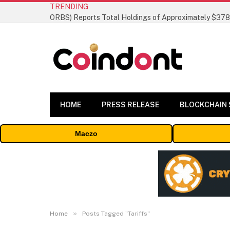
TRENDING
HOME
PRESS RELEASE
BLOCKCHAIN
Maczo
»
Home
Posts Tagged "Tariffs"