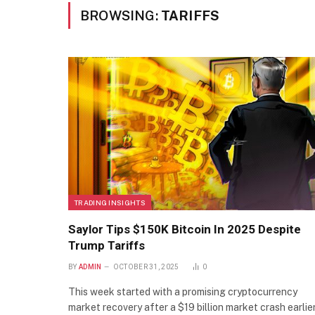
BROWSING:
TARIFFS
TRADING INSIGHTS
Saylor Tips $150K Bitcoin In 2025 Despite
Trump Tariffs
BY
ADMIN
OCTOBER 31, 2025
0
This week started with a promising cryptocurrency
market recovery after a $19 billion market crash earlier