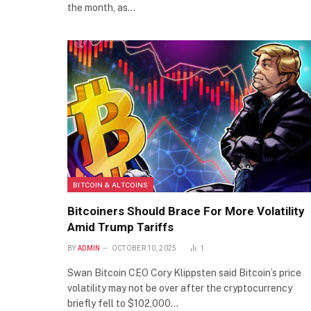
the month, as…
BITCOIN & ALTCOINS
Bitcoiners Should Brace For More Volatility
Amid Trump Tariffs
BY
ADMIN
OCTOBER 10, 2025
1
Swan Bitcoin CEO Cory Klippsten said Bitcoin’s price
volatility may not be over after the cryptocurrency
briefly fell to $102,000…