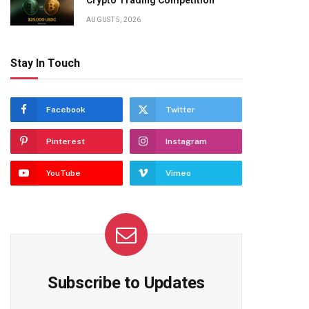
Crypto Trading Competition
AUGUST 5, 2026
Stay In Touch
Facebook
Twitter
Pinterest
Instagram
YouTube
Vimeo
Subscribe to Updates