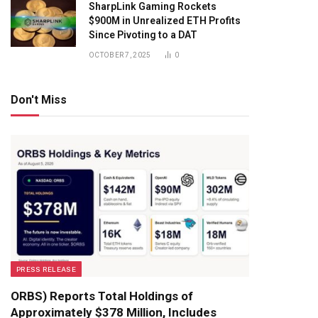
SharpLink Gaming Rockets
$900M in Unrealized ETH Profits
Since Pivoting to a DAT
OCTOBER 7, 2025
0
Don't Miss
PRESS RELEASE
ORBS) Reports Total Holdings of
Approximately $378 Million, Includes