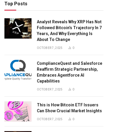
Top Posts
Analyst Reveals Why XRP Has Not
Followed Bitcoin’s Trajectory In 7
Years, And Why Everything Is
About To Change
OCTOBER 7, 2025
0
ComplianceQuest and Salesforce
Reaffirm Strategic Partnership,
Embraces Agentforce AI
Capabilities
OCTOBER 7, 2025
0
This is How Bitcoin ETF Issuers
Can Show Crucial Market Insights
OCTOBER 7, 2025
0