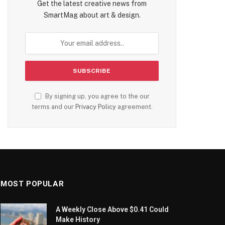
Get the latest creative news from
SmartMag about art & design.
By signing up, you agree to the our
terms and our
Privacy Policy
agreement.
MOST POPULAR
A Weekly Close Above $0.41 Could
Make History