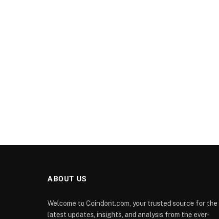
ABOUT US
Welcome to Coindont.com, your trusted source for the
latest updates, insights, and analysis from the ever-