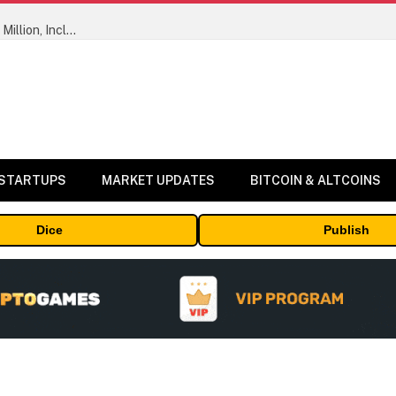
ORBS) Reports Total Holdings of Approximately $378 Million, Includes OpenAI, Beast Industries, More Than 16,000 ETH and Nearly 302 Million WLD Tokens
 STARTUPS
MARKET UPDATES
BITCOIN & ALTCOINS
Dice
Publish