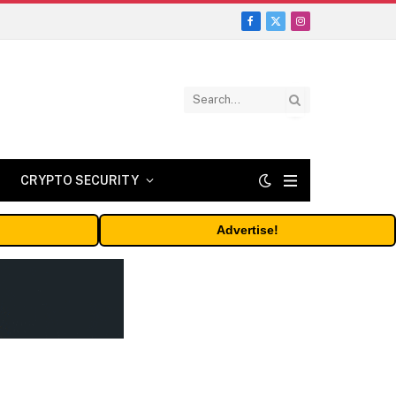
Facebook
X
Instagram
(Twitter)
CRYPTO SECURITY
Advertise!