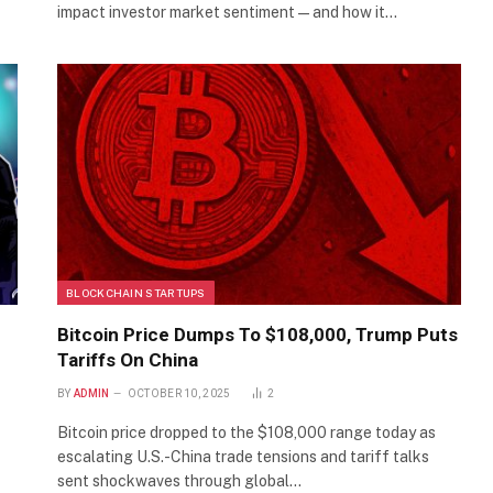
impact investor market sentiment—and how it…
BLOCKCHAIN STARTUPS
Bitcoin Price Dumps To $108,000, Trump Puts
Tariffs On China
BY
ADMIN
OCTOBER 10, 2025
2
Bitcoin price dropped to the $108,000 range today as
escalating U.S.-China trade tensions and tariff talks
sent shockwaves through global…