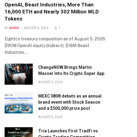
OpenAI, Beast Industries, More Than
16,000 ETH and Nearly 302 Million WLD
Tokens
BY
ADMIN
AUGUST 6, 2026
1
Eightco treasury composition as of August 5, 2026:
$90M OpenAI equity (indirect), $18M Beast
Industries…
ChangeNOW Brings Martin
Masser Into Its Crypto Super App
AUGUST 5, 2026
MEXC 0808 debuts as an annual
brand event with Stock Season
and a $500,000 prize pool
AUGUST 5, 2026
Tria Launches First TradFi vs.