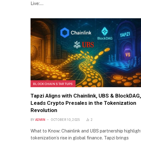
Live:…
BLOCKCHAIN STARTUPS
Tapzi Aligns with Chainlink, UBS & BlockDAG,
Leads Crypto Presales in the Tokenization
Revolution
BY
ADMIN
OCTOBER 10, 2025
2
What to Know: Chainlink and UBS partnership highligh
tokenization’s rise in global finance. Tapzi brings