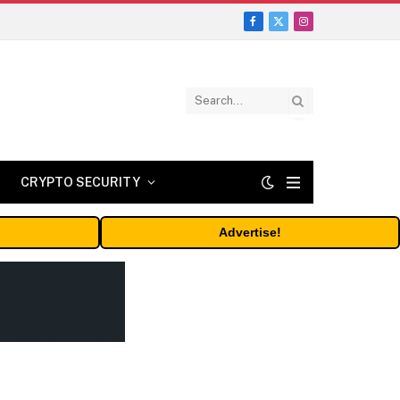
Facebook
X
Instagram
(Twitter)
CRYPTO SECURITY
Advertise!