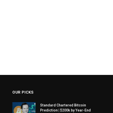
OUR PICKS
Standard Chartered Bitcoin
Prediction | $200k by Year-End