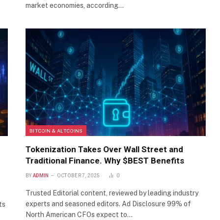
market economies, according…
BITCOIN & ALTCOINS
Tokenization Takes Over Wall Street and
Traditional Finance. Why $BEST Benefits
BY
ADMIN
OCTOBER 7, 2025
0
Trusted Editorial content, reviewed by leading industry
experts and seasoned editors. Ad Disclosure 99% of
ts
North American CFOs expect to…