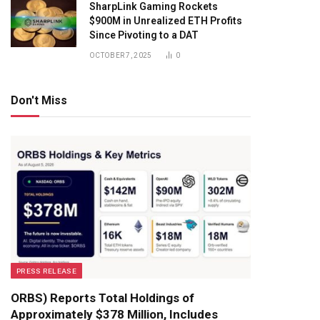
SharpLink Gaming Rockets
$900M in Unrealized ETH Profits
Since Pivoting to a DAT
OCTOBER 7, 2025
0
Don't Miss
PRESS RELEASE
ORBS) Reports Total Holdings of
Approximately $378 Million, Includes