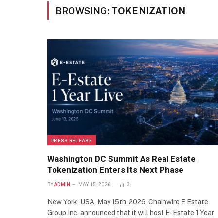
BROWSING:
TOKENIZATION
PRESS RELEASE
Washington DC Summit As Real Estate
Tokenization Enters Its Next Phase
BY
ADMIN
MAY 15, 2026
3
New York, USA, May 15th, 2026, Chainwire E Estate
Group Inc. announced that it will host E-Estate 1 Year