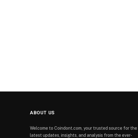
ABOUT US
Welcome to Coindont.com, your trusted source for the
latest updates, insights, and analysis from the ever-