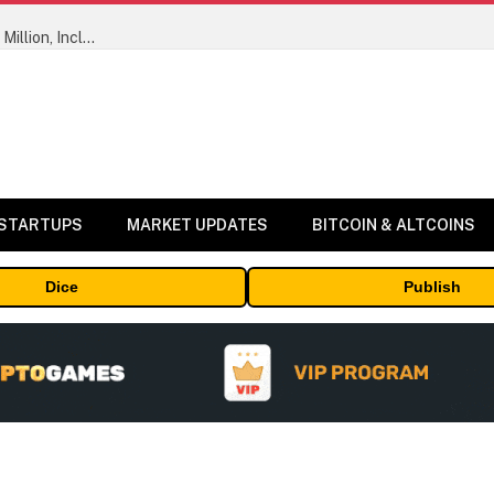
ORBS) Reports Total Holdings of Approximately $378 Million, Includes OpenAI, Beast Industries, More Than 16,000 ETH and Nearly 302 Million WLD Tokens
 STARTUPS
MARKET UPDATES
BITCOIN & ALTCOINS
Dice
Publish