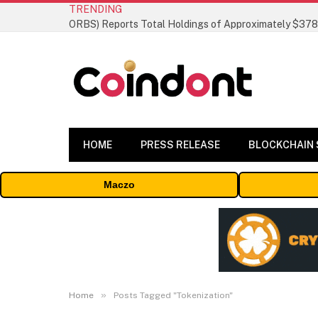
TRENDING
HOME
PRESS RELEASE
BLOCKCHAIN
Maczo
»
Home
Posts Tagged "Tokenization"