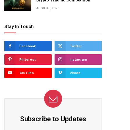
Crypto Trading Competition
AUGUST 5, 2026
Stay In Touch
Facebook
Twitter
Pinterest
Instagram
YouTube
Vimeo
Subscribe to Updates