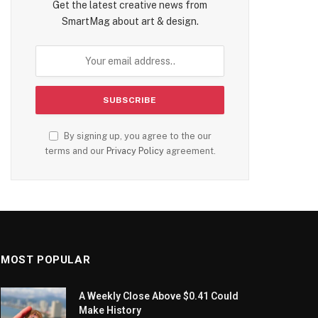
Get the latest creative news from
SmartMag about art & design.
By signing up, you agree to the our
terms and our
Privacy Policy
agreement.
MOST POPULAR
A Weekly Close Above $0.41 Could
Make History