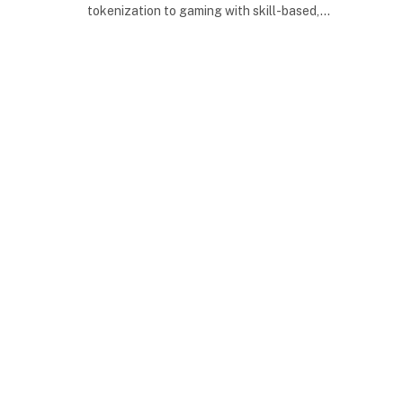
tokenization to gaming with skill-based,…