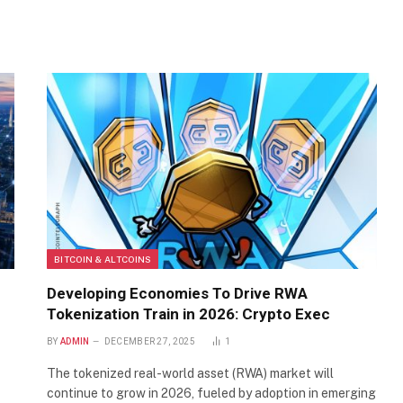
BITCOIN & ALTCOINS
Developing Economies To Drive RWA
Tokenization Train in 2026: Crypto Exec
BY
ADMIN
DECEMBER 27, 2025
1
The tokenized real-world asset (RWA) market will
continue to grow in 2026, fueled by adoption in emerging