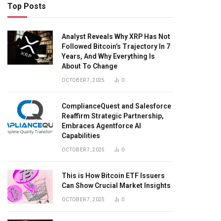
Top Posts
Analyst Reveals Why XRP Has Not
Followed Bitcoin’s Trajectory In 7
Years, And Why Everything Is
About To Change
OCTOBER 7, 2025
0
ComplianceQuest and Salesforce
Reaffirm Strategic Partnership,
Embraces Agentforce AI
Capabilities
OCTOBER 7, 2025
0
This is How Bitcoin ETF Issuers
Can Show Crucial Market Insights
OCTOBER 7, 2025
0