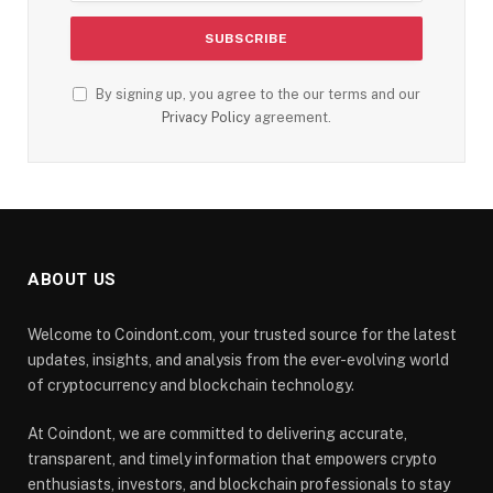
By signing up, you agree to the our terms and our
Privacy Policy
agreement.
ABOUT US
Welcome to Coindont.com, your trusted source for the latest
updates, insights, and analysis from the ever-evolving world
of cryptocurrency and blockchain technology.
At Coindont, we are committed to delivering accurate,
transparent, and timely information that empowers crypto
enthusiasts, investors, and blockchain professionals to stay