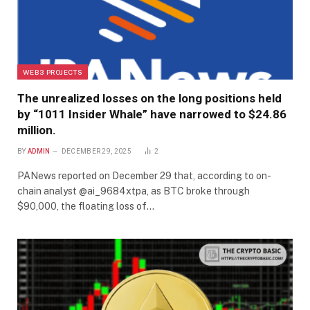
WEB3 PROJECTS
The unrealized losses on the long positions held
by “1011 Insider Whale” have narrowed to $24.86
million.
BY
ADMIN
DECEMBER 29, 2025
2
PANews reported on December 29 that, according to on-
chain analyst @ai_9684xtpa, as BTC broke through
$90,000, the floating loss of…