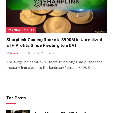
TRADING INSIGHTS
SharpLink Gaming Rockets $900M in Unrealized
ETH Profits Since Pivoting to a DAT
BY
ADMIN
OCTOBER 7, 2025
0
The surge in SharpLink’s Ethereum holdings has pushed the
treasury firm closer to the landmark 1 million ETH. Since…
Top Posts