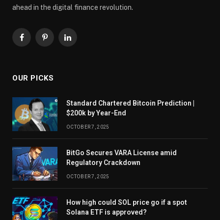
ahead in the digital finance revolution.
Facebook
Pinterest
LinkedIn
OUR PICKS
Standard Chartered Bitcoin Prediction |
$200k by Year-End
OCTOBER 7, 2025
BitGo Secures VARA License amid
Regulatory Crackdown
OCTOBER 7, 2025
How high could SOL price go if a spot
Solana ETF is approved?