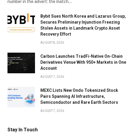
number in the advert: the match…
Bybit Sues North Korea and Lazarus Group,
Secures Preliminary Injunction Freezing
Stolen Assets in Landmark Crypto Asset
Recovery Effort
AUGUST 8, 2026
Carbon Launches TradFi-Native On-Chain
Derivatives Venue With 950+ Markets in One
Account
AUGUST 7, 2026
MEXC Lists New Ondo Tokenized Stock
Pairs Spanning AI Infrastructure,
Semiconductor and Rare Earth Sectors
AUGUST 7, 2026
Stay In Touch