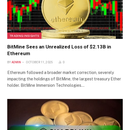
TRADING INSIGHTS
BitMine Sees an Unrealized Loss of $2.13B in
Ethereum
BY
ADMIN
OCTOBER 11, 2025
0
Ethereum followed a broader market correction, severely
impacting the holdings of BitMine, the largest treasury Ether
holder. BitMine Immersion Technologies…