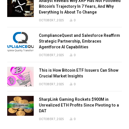
Analyst Reveals Why XRP Has Not Followed
Bitcoin’s Trajectory In 7 Years, And Why
Everything Is About To Change
OCTOBER 7, 2025
0
ComplianceQuest and Salesforce Reaffirm
Strategic Partnership, Embraces
Agentforce AI Capabilities
OCTOBER 7, 2025
0
This is How Bitcoin ETF Issuers Can Show
Crucial Market Insights
OCTOBER 7, 2025
0
SharpLink Gaming Rockets $900M in
Unrealized ETH Profits Since Pivoting to a
DAT
OCTOBER 7, 2025
0