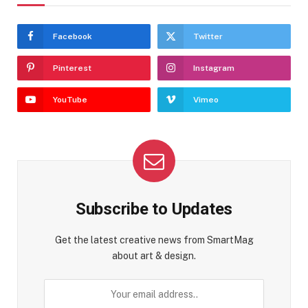
Facebook
Twitter
Pinterest
Instagram
YouTube
Vimeo
Subscribe to Updates
Get the latest creative news from SmartMag
about art & design.