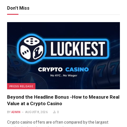
Don't Miss
PRESS RELEASE
Beyond the Headline Bonus -How to Measure Real
Value at a Crypto Casino
BY
ADMIN
AUGUST 8, 2026
0
Crypto casino offers are often compared by the largest