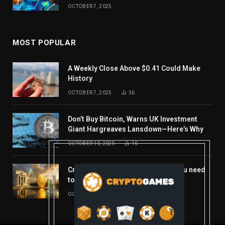
OCTOBER 7, 2025
MOST POPULAR
A Weekly Close Above $0.41 Could Make
History
OCTOBER 7, 2025
36
Don’t Buy Bitcoin, Warns UK Investment
Giant Hargreaves Lansdown—Here’s Why
OCTOBER 10, 2025
16
Crypto’s week ahead: Everything you need
to know to close out October
OCTOBER 27, 2025
14