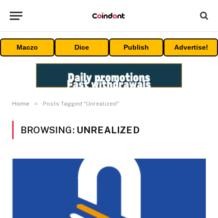
Maczo
Dice
Publish
Advertise!
»
Home
Posts Tagged "Unrealized"
BROWSING:
UNREALIZED