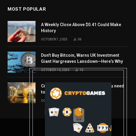
MOST POPULAR
A Weekly Close Above $0.41 Could Make
History
OCTOBER 7, 2025
36
Don’t Buy Bitcoin, Warns UK Investment
Giant Hargreaves Lansdown—Here’s Why
OCTOBER 10, 2025
16
Crypto’s week ahead: Everything you need
to know to close out October
OCTOBER 27, 2025
14
© 2026 coindont.com