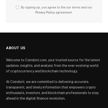
By signing up, you agree to the our terms and our
Privacy Policy
agreement.
ABOUT US
Welcome to Coindont.com, your trusted source for the latest
updates, insights, and analysis from the ever-evolving world
of cryptocurrency and blockchain technology.
At Coindont, we are committed to delivering accurate,
transparent, and timely information that empowers crypto
enthusiasts, investors, and blockchain professionals to stay
ahead in the digital finance revolution.