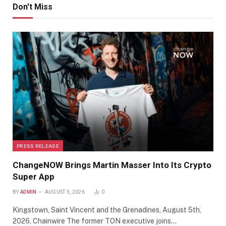
Don't Miss
PRESS RELEASE
ChangeNOW Brings Martin Masser Into Its Crypto
Super App
BY
ADMIN
AUGUST 5, 2026
0
Kingstown, Saint Vincent and the Grenadines, August 5th,
2026, Chainwire The former TON executive joins…