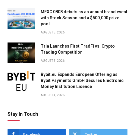
MEXC 0808 debuts as an annual brand event
with Stock Season and a $500,000 prize
pool
AUGUST 5, 2026
Tria Launches First TradFi vs. Crypto
Trading Competition
AUGUST 5, 2026
Bybit.eu Expands European Offering as
Bybit Payments GmbH Secures Electronic
Money Institution Licence
AUGUST 4, 2026
Stay In Touch
Facebook
Twitter