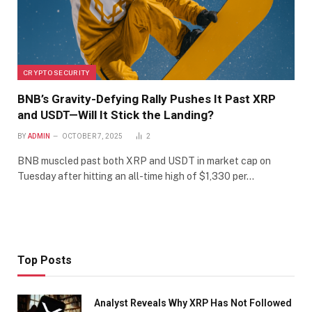
CRYPTO SECURITY
BNB’s Gravity-Defying Rally Pushes It Past XRP
and USDT—Will It Stick the Landing?
BY
ADMIN
OCTOBER 7, 2025
2
BNB muscled past both XRP and USDT in market cap on
Tuesday after hitting an all-time high of $1,330 per…
Top Posts
Analyst Reveals Why XRP Has Not Followed