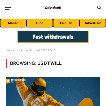
Maczo
Dice
Publish
Advertise!
»
Home
Posts Tagged "USDTWill"
BROWSING:
USDTWILL