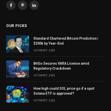
Facebook
Pinterest
LinkedIn
OUR PICKS
Standard Chartered Bitcoin Prediction |
$200k by Year-End
OCTOBER 7, 2025
BitGo Secures VARA License amid
Regulatory Crackdown
OCTOBER 7, 2025
How high could SOL price go if a spot
Solana ETF is approved?
OCTOBER 7, 2025