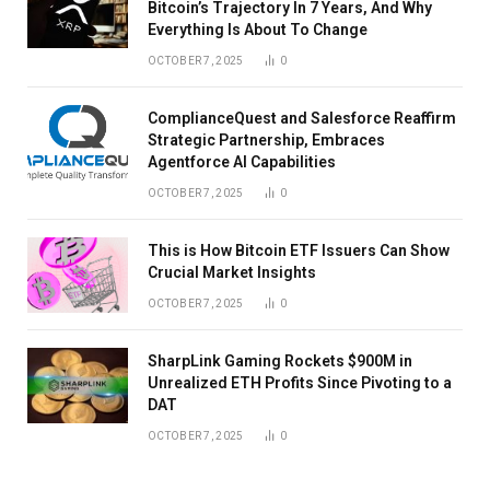
Bitcoin’s Trajectory In 7 Years, And Why
Everything Is About To Change
OCTOBER 7, 2025
0
ComplianceQuest and Salesforce Reaffirm
Strategic Partnership, Embraces
Agentforce AI Capabilities
OCTOBER 7, 2025
0
This is How Bitcoin ETF Issuers Can Show
Crucial Market Insights
OCTOBER 7, 2025
0
SharpLink Gaming Rockets $900M in
Unrealized ETH Profits Since Pivoting to a
DAT
OCTOBER 7, 2025
0