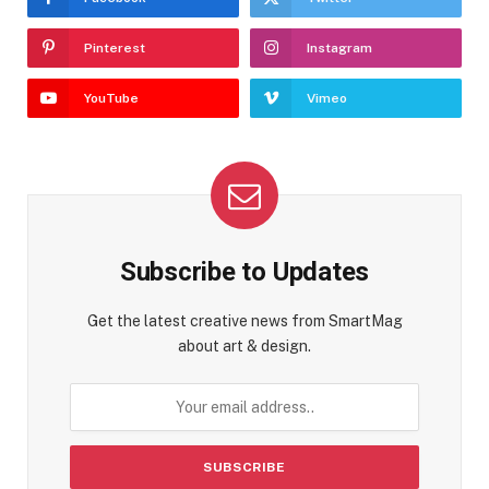
Pinterest
Instagram
YouTube
Vimeo
Subscribe to Updates
Get the latest creative news from SmartMag
about art & design.