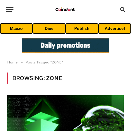
Maczo
Dice
Publish
Advertise!
»
Home
Posts Tagged "ZONE"
BROWSING:
ZONE