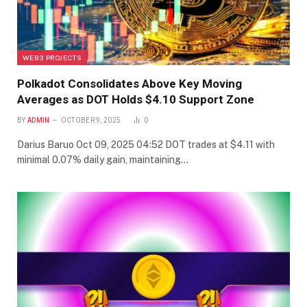
WEB3 PROJECTS
Polkadot Consolidates Above Key Moving
Averages as DOT Holds $4.10 Support Zone
BY
ADMIN
OCTOBER 9, 2025
0
Darius Baruo Oct 09, 2025 04:52 DOT trades at $4.11 with
minimal 0.07% daily gain, maintaining…