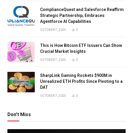
ComplianceQuest and Salesforce Reaffirm
Strategic Partnership, Embraces
Agentforce AI Capabilities
OCTOBER 7, 2025
0
This is How Bitcoin ETF Issuers Can Show
Crucial Market Insights
OCTOBER 7, 2025
0
SharpLink Gaming Rockets $900M in
Unrealized ETH Profits Since Pivoting to a
DAT
OCTOBER 7, 2025
0
Don't Miss