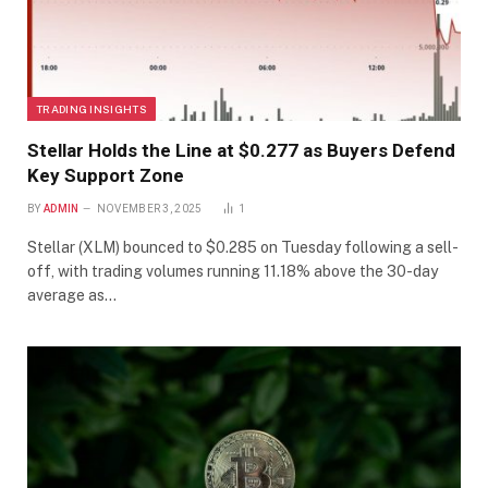
TRADING INSIGHTS
Stellar Holds the Line at $0.277 as Buyers Defend
Key Support Zone
BY
ADMIN
NOVEMBER 3, 2025
1
Stellar (XLM) bounced to $0.285 on Tuesday following a sell-
off, with trading volumes running 11.18% above the 30-day
average as…