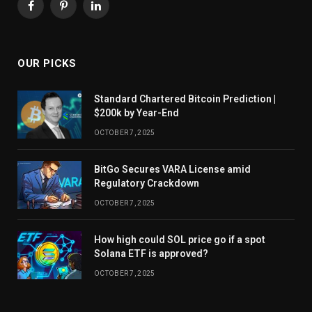
Facebook
Pinterest
LinkedIn
OUR PICKS
Standard Chartered Bitcoin Prediction |
$200k by Year-End
OCTOBER 7, 2025
BitGo Secures VARA License amid
Regulatory Crackdown
OCTOBER 7, 2025
How high could SOL price go if a spot
Solana ETF is approved?
OCTOBER 7, 2025