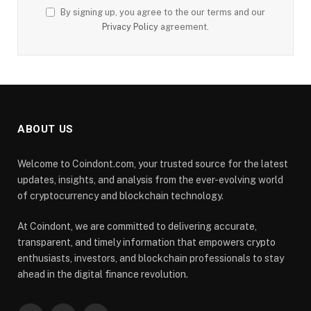
By signing up, you agree to the our terms and our
Privacy Policy
agreement.
ABOUT US
Welcome to Coindont.com, your trusted source for the latest
updates, insights, and analysis from the ever-evolving world
of cryptocurrency and blockchain technology.
At Coindont, we are committed to delivering accurate,
transparent, and timely information that empowers crypto
enthusiasts, investors, and blockchain professionals to stay
ahead in the digital finance revolution.