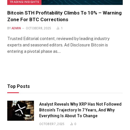
TRADING INSIGHTS
Bitcoin STH Profitability Climbs To 10% – Warning
Zone For BTC Corrections
BY
ADMIN
OCTOBER 8, 2025
1
Trusted Editorial content, reviewed by leading industry
experts and seasoned editors. Ad Disclosure Bitcoin is
entering a pivotal phase as…
Top Posts
Analyst Reveals Why XRP Has Not Followed
Bitcoin’s Trajectory In 7 Years, And Why
Everything Is About To Change
OCTOBER 7, 2025
0