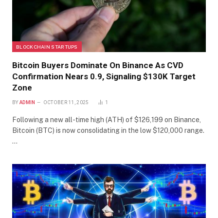
BLOCKCHAIN STARTUPS
Bitcoin Buyers Dominate On Binance As CVD
Confirmation Nears 0.9, Signaling $130K Target
Zone
BY
ADMIN
OCTOBER 11, 2025
1
Following a new all-time high (ATH) of $126,199 on Binance,
Bitcoin (BTC) is now consolidating in the low $120,000 range.
…