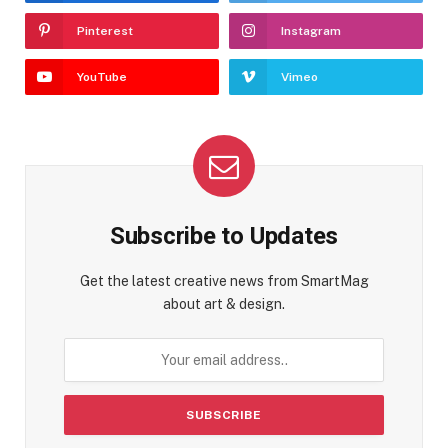
Pinterest
Instagram
YouTube
Vimeo
Subscribe to Updates
Get the latest creative news from SmartMag
about art & design.