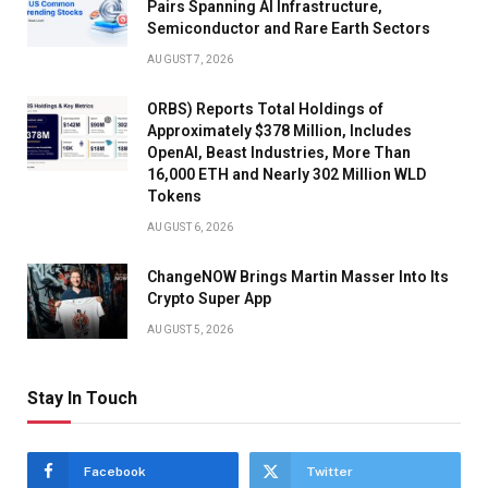
Pairs Spanning AI Infrastructure,
Semiconductor and Rare Earth Sectors
AUGUST 7, 2026
ORBS) Reports Total Holdings of
Approximately $378 Million, Includes
OpenAI, Beast Industries, More Than
16,000 ETH and Nearly 302 Million WLD
Tokens
AUGUST 6, 2026
ChangeNOW Brings Martin Masser Into Its
Crypto Super App
AUGUST 5, 2026
Stay In Touch
Facebook
Twitter