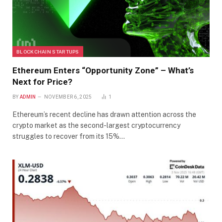
BLOCKCHAIN STARTUPS
Ethereum Enters “Opportunity Zone” – What’s
Next for Price?
BY
ADMIN
NOVEMBER 6, 2025
1
Ethereum’s recent decline has drawn attention across the
crypto market as the second-largest cryptocurrency
struggles to recover from its 15%…