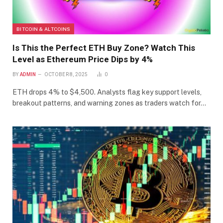
BITCOIN & ALTCOINS
Is This the Perfect ETH Buy Zone? Watch This
Level as Ethereum Price Dips by 4%
BY
ADMIN
OCTOBER 8, 2025
0
ETH drops 4% to $4,500. Analysts flag key support levels,
breakout patterns, and warning zones as traders watch for…