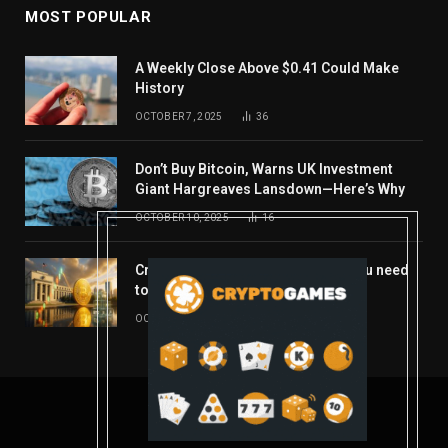
MOST POPULAR
A Weekly Close Above $0.41 Could Make
History
OCTOBER 7, 2025
36
Don’t Buy Bitcoin, Warns UK Investment
Giant Hargreaves Lansdown—Here’s Why
OCTOBER 10, 2025
16
Crypto’s week ahead: Everything you need
to know to close out October
OCTOBER 27, 2025
14
© 2026 coindont.com