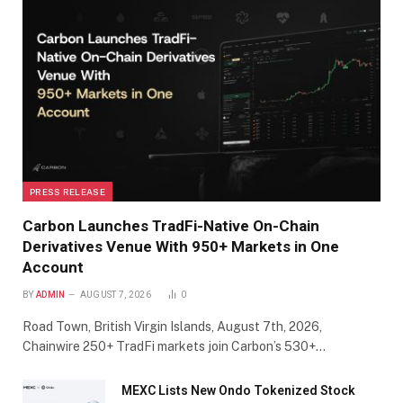
PRESS RELEASE
Carbon Launches TradFi-Native On-Chain
Derivatives Venue With 950+ Markets in One
Account
BY
ADMIN
AUGUST 7, 2026
0
Road Town, British Virgin Islands, August 7th, 2026,
Chainwire 250+ TradFi markets join Carbon’s 530+…
MEXC Lists New Ondo Tokenized Stock