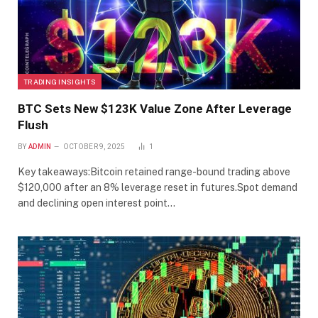
TRADING INSIGHTS
BTC Sets New $123K Value Zone After Leverage
Flush
BY
ADMIN
OCTOBER 9, 2025
1
Key takeaways:Bitcoin retained range-bound trading above
$120,000 after an 8% leverage reset in futures.Spot demand
and declining open interest point…