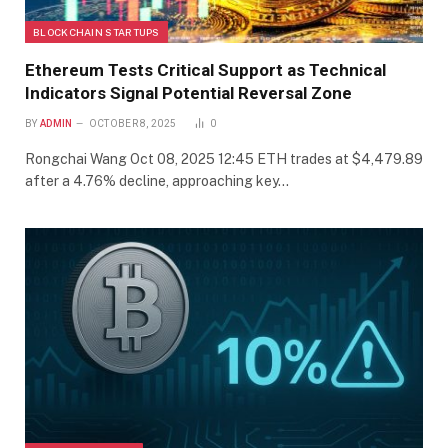
BLOCKCHAIN STARTUPS
Ethereum Tests Critical Support as Technical
Indicators Signal Potential Reversal Zone
BY
ADMIN
OCTOBER 8, 2025
0
Rongchai Wang Oct 08, 2025 12:45 ETH trades at $4,479.89
after a 4.76% decline, approaching key…