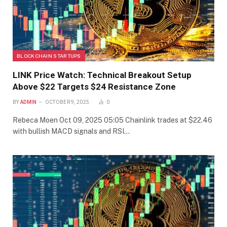
BLOCKCHAIN STARTUPS
LINK Price Watch: Technical Breakout Setup
Above $22 Targets $24 Resistance Zone
BY
ADMIN
OCTOBER 9, 2025
0
Rebeca Moen Oct 09, 2025 05:05 Chainlink trades at $22.46
with bullish MACD signals and RSI…