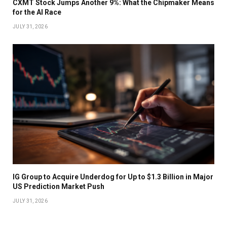
CXMT Stock Jumps Another 9%: What the Chipmaker Means
for the AI Race
JULY 31, 2026
IG Group to Acquire Underdog for Up to $1.3 Billion in Major
US Prediction Market Push
JULY 31, 2026