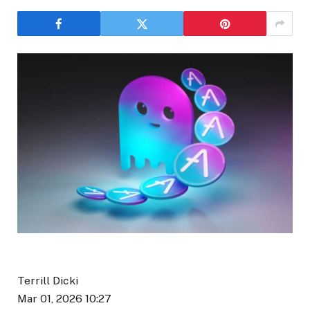
Terrill Dicki
Mar 01, 2026 10:27