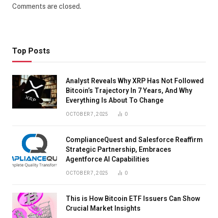
Comments are closed.
Top Posts
Analyst Reveals Why XRP Has Not Followed
Bitcoin’s Trajectory In 7 Years, And Why
Everything Is About To Change
OCTOBER 7, 2025
0
ComplianceQuest and Salesforce Reaffirm
Strategic Partnership, Embraces
Agentforce AI Capabilities
OCTOBER 7, 2025
0
This is How Bitcoin ETF Issuers Can Show
Crucial Market Insights