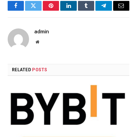
Facebook
Twitter
Pinterest
LinkedIn
Tumblr
Telegram
Email
admin
Website
RELATED
POSTS