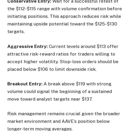
Conservative Entry:
Wait for a successful retest of
the $112-$115 range with volume confirmation before
initiating positions. This approach reduces risk while
maintaining upside potential toward the $125-$130
targets.
Aggressive Entry:
Current levels around $113 offer
attractive risk-reward ratios for traders willing to
accept higher volatility. Stop-loss orders should be
placed below $106 to limit downside risk.
Breakout Entry:
A break above $119 with strong
volume could signal the beginning of a sustained
move toward analyst targets near $137.
Risk management remains crucial given the broader
market environment and AAVE’s position below
longer-term moving averages.