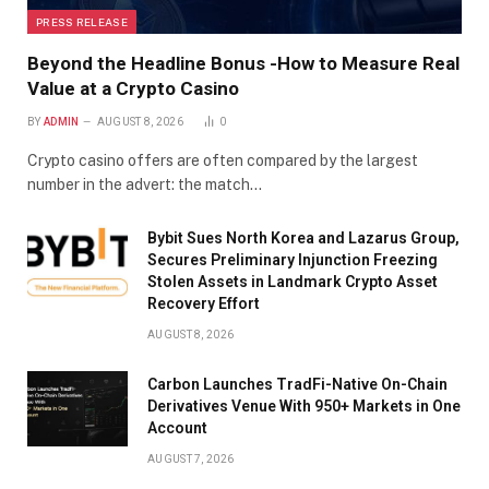
PRESS RELEASE
Beyond the Headline Bonus -How to Measure Real
Value at a Crypto Casino
BY
ADMIN
AUGUST 8, 2026
0
Crypto casino offers are often compared by the largest
number in the advert: the match…
Bybit Sues North Korea and Lazarus Group,
Secures Preliminary Injunction Freezing
Stolen Assets in Landmark Crypto Asset
Recovery Effort
AUGUST 8, 2026
Carbon Launches TradFi-Native On-Chain
Derivatives Venue With 950+ Markets in One
Account
AUGUST 7, 2026