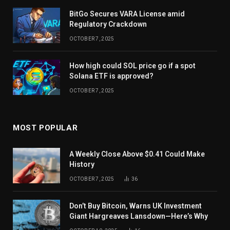
BitGo Secures VARA License amid
Regulatory Crackdown
OCTOBER 7, 2025
How high could SOL price go if a spot
Solana ETF is approved?
OCTOBER 7, 2025
MOST POPULAR
A Weekly Close Above $0.41 Could Make
History
OCTOBER 7, 2025
36
Don’t Buy Bitcoin, Warns UK Investment
Giant Hargreaves Lansdown—Here’s Why