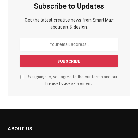
Subscribe to Updates
Get the latest creative news from SmartMag
about art & design.
By signing up, you agree to the our terms and our
Privacy Policy
agreement.
ABOUT US