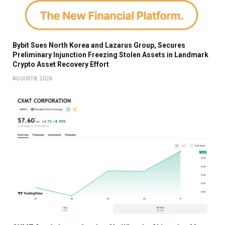
Bybit Sues North Korea and Lazarus Group, Secures
Preliminary Injunction Freezing Stolen Assets in Landmark
Crypto Asset Recovery Effort
AUGUST 8, 2026