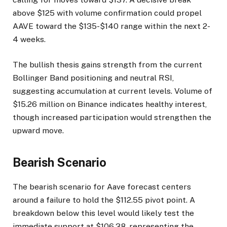
above $125 with volume confirmation could propel
AAVE toward the $135-$140 range within the next 2-
4 weeks.
The bullish thesis gains strength from the current
Bollinger Band positioning and neutral RSI,
suggesting accumulation at current levels. Volume of
$15.26 million on Binance indicates healthy interest,
though increased participation would strengthen the
upward move.
Bearish Scenario
The bearish scenario for Aave forecast centers
around a failure to hold the $112.55 pivot point. A
breakdown below this level would likely test the
immediate support at $106.38, representing the