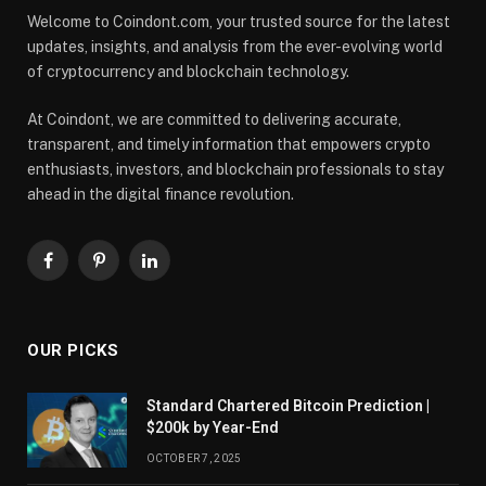
Welcome to Coindont.com, your trusted source for the latest
updates, insights, and analysis from the ever-evolving world
of cryptocurrency and blockchain technology.
At Coindont, we are committed to delivering accurate,
transparent, and timely information that empowers crypto
enthusiasts, investors, and blockchain professionals to stay
ahead in the digital finance revolution.
Facebook
Pinterest
LinkedIn
OUR PICKS
Standard Chartered Bitcoin Prediction |
$200k by Year-End
OCTOBER 7, 2025