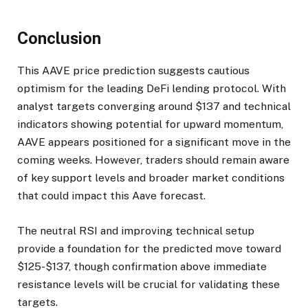
Conclusion
This AAVE price prediction suggests cautious
optimism for the leading DeFi lending protocol. With
analyst targets converging around $137 and technical
indicators showing potential for upward momentum,
AAVE appears positioned for a significant move in the
coming weeks. However, traders should remain aware
of key support levels and broader market conditions
that could impact this Aave forecast.
The neutral RSI and improving technical setup
provide a foundation for the predicted move toward
$125-$137, though confirmation above immediate
resistance levels will be crucial for validating these
targets.