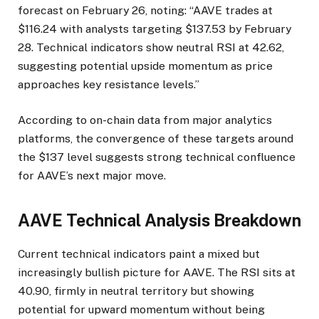
forecast on February 26, noting: “AAVE trades at
$116.24 with analysts targeting $137.53 by February
28. Technical indicators show neutral RSI at 42.62,
suggesting potential upside momentum as price
approaches key resistance levels.”
According to on-chain data from major analytics
platforms, the convergence of these targets around
the $137 level suggests strong technical confluence
for AAVE’s next major move.
AAVE Technical Analysis Breakdown
Current technical indicators paint a mixed but
increasingly bullish picture for AAVE. The RSI sits at
40.90, firmly in neutral territory but showing
potential for upward momentum without being