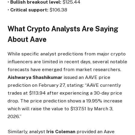
•
Bullish breakout level:
$125.44
•
Critical support:
$106.38
What Crypto Analysts Are Saying
About Aave
While specific analyst predictions from major crypto
influencers are limited in recent days, several notable
forecasts have emerged from market researchers.
Aishwarya Shashikumar
issued an AAVE price
prediction on February 27, stating: “AAVE currently
trades at $113.94 after experiencing a 30-day price
drop. The price prediction shows a 19.95% increase
which will raise the value to $137.51 by March 3,
2026.”
Similarly, analyst
Iris Coleman
provided an Aave