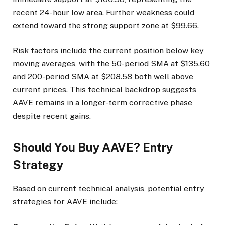
recent 24-hour low area. Further weakness could
extend toward the strong support zone at $99.66.
Risk factors include the current position below key
moving averages, with the 50-period SMA at $135.60
and 200-period SMA at $208.58 both well above
current prices. This technical backdrop suggests
AAVE remains in a longer-term corrective phase
despite recent gains.
Should You Buy AAVE? Entry
Strategy
Based on current technical analysis, potential entry
strategies for AAVE include: