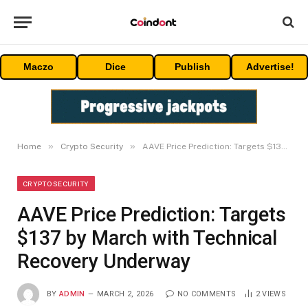
Maczo
Dice
Publish
Advertise!
»
»
Home
Crypto Security
AAVE Price Prediction: Targets $137 by March with Technical Recovery Underway
CRYPTO SECURITY
AAVE Price Prediction: Targets
$137 by March with Technical
Recovery Underway
BY
ADMIN
MARCH 2, 2026
NO COMMENTS
2
VIEWS