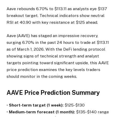
Aave rebounds 6.70% to $113.11 as analysts eye $137
breakout target. Technical indicators show neutral
RSI at 40.90 with key resistance at $125 ahead.
Aave (AAVE) has staged an impressive recovery,
surging 6.70% in the past 24 hours to trade at $113.11
as of March 1, 2026. With the DeFi lending protocol
showing signs of technical strength and analyst
targets pointing toward significant upside, this AAVE
price prediction examines the key levels traders
should monitor in the coming weeks.
AAVE Price Prediction Summary
•
Short-term target (1 week):
$125-$130
•
Medium-term forecast (1 month):
$135-$140 range