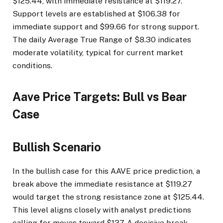
$125.44, with immediate resistance at $119.27.
Support levels are established at $106.38 for
immediate support and $99.66 for strong support.
The daily Average True Range of $8.30 indicates
moderate volatility, typical for current market
conditions.
Aave Price Targets: Bull vs Bear
Case
Bullish Scenario
In the bullish case for this AAVE price prediction, a
break above the immediate resistance at $119.27
would target the strong resistance zone at $125.44.
This level aligns closely with analyst predictions
calling for moves toward $137. A decisive break