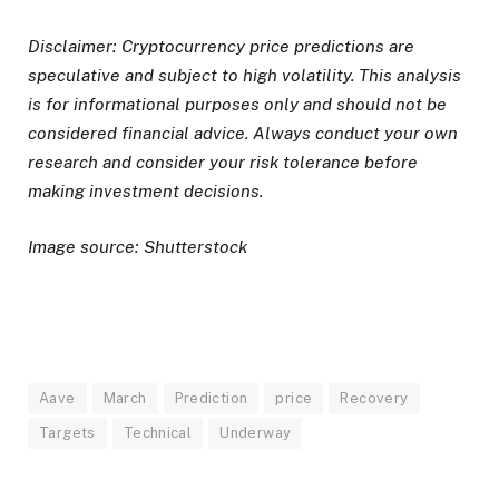
Disclaimer: Cryptocurrency price predictions are
speculative and subject to high volatility. This analysis
is for informational purposes only and should not be
considered financial advice. Always conduct your own
research and consider your risk tolerance before
making investment decisions.
Image source: Shutterstock
Aave
March
Prediction
price
Recovery
Targets
Technical
Underway