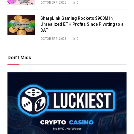
OCTOBER 7, 2025
0
SharpLink Gaming Rockets $900M in
Unrealized ETH Profits Since Pivoting to a
DAT
OCTOBER 7, 2025
0
Don't Miss