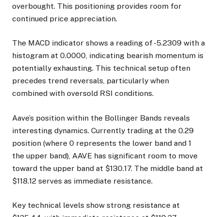
overbought. This positioning provides room for
continued price appreciation.
The MACD indicator shows a reading of -5.2309 with a
histogram at 0.0000, indicating bearish momentum is
potentially exhausting. This technical setup often
precedes trend reversals, particularly when
combined with oversold RSI conditions.
Aave’s position within the Bollinger Bands reveals
interesting dynamics. Currently trading at the 0.29
position (where 0 represents the lower band and 1
the upper band), AAVE has significant room to move
toward the upper band at $130.17. The middle band at
$118.12 serves as immediate resistance.
Key technical levels show strong resistance at