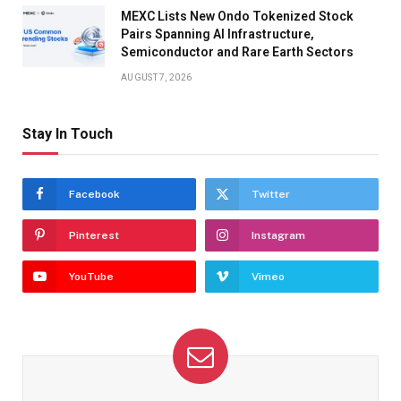
MEXC Lists New Ondo Tokenized Stock
Pairs Spanning AI Infrastructure,
Semiconductor and Rare Earth Sectors
AUGUST 7, 2026
Stay In Touch
Facebook
Twitter
Pinterest
Instagram
YouTube
Vimeo