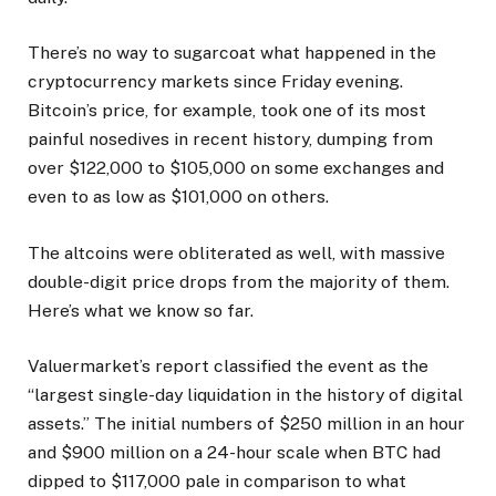
There’s no way to sugarcoat what happened in the
cryptocurrency markets since Friday evening.
Bitcoin’s price, for example, took one of its most
painful nosedives in recent history, dumping from
over $122,000 to $105,000 on some exchanges and
even to as low as $101,000 on others.
The altcoins were obliterated as well, with massive
double-digit price drops from the majority of them.
Here’s what we know so far.
Valuermarket’s report classified the event as the
“largest single-day liquidation in the history of digital
assets.” The initial numbers of $250 million in an hour
and $900 million on a 24-hour scale when BTC had
dipped to $117,000 pale in comparison to what