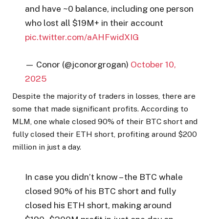
and have ~0 balance, including one person
who lost all $19M+ in their account
pic.twitter.com/aAHFwidXIG
— Conor (@jconorgrogan)
October 10,
2025
Despite the majority of traders in losses, there are
some that made significant profits. According to
MLM, one whale closed 90% of their BTC short and
fully closed their ETH short, profiting around $200
million in just a day.
In case you didn’t know – the BTC whale
closed 90% of his BTC short and fully
closed his ETH short, making around