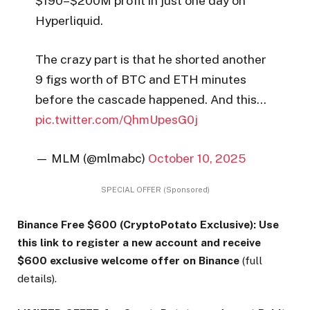
$190–$200M profit in just one day on
Hyperliquid.
The crazy part is that he shorted another
9 figs worth of BTC and ETH minutes
before the cascade happened. And this…
pic.twitter.com/QhmUpesG0j
— MLM (@mlmabc)
October 10, 2025
SPECIAL OFFER (Sponsored)
Binance Free $600 (CryptoPotato Exclusive): Use
this link to register a new account and receive
$600 exclusive welcome offer on Binance
(full
details).