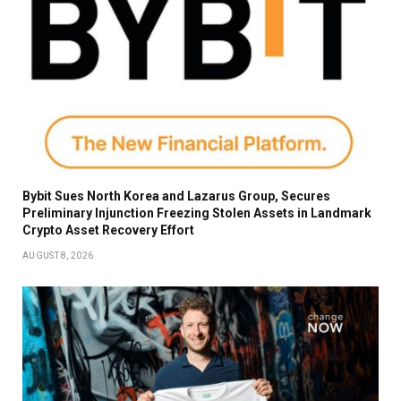
Bybit Sues North Korea and Lazarus Group, Secures
Preliminary Injunction Freezing Stolen Assets in Landmark
Crypto Asset Recovery Effort
AUGUST 8, 2026