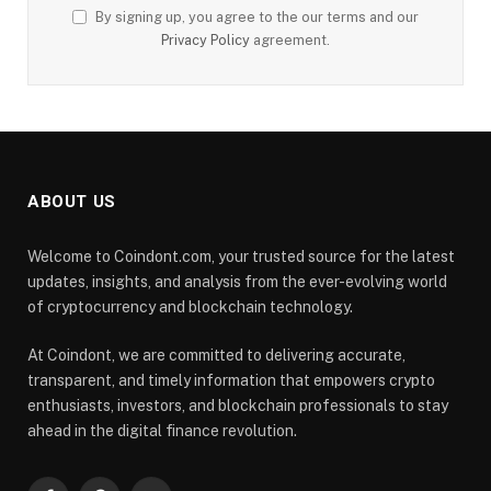
By signing up, you agree to the our terms and our
Privacy Policy
agreement.
ABOUT US
Welcome to Coindont.com, your trusted source for the latest
updates, insights, and analysis from the ever-evolving world
of cryptocurrency and blockchain technology.
At Coindont, we are committed to delivering accurate,
transparent, and timely information that empowers crypto
enthusiasts, investors, and blockchain professionals to stay
ahead in the digital finance revolution.