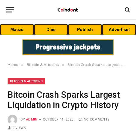
Maczo
Dice
Publish
Advertise!
»
»
Home
Bitcoin & Altcoins
Bitcoin Crash Sparks Largest Liquidation in Crypto History
BITCOIN & ALTCOINS
Bitcoin Crash Sparks Largest
Liquidation in Crypto History
BY
ADMIN
OCTOBER 11, 2025
NO COMMENTS
2
VIEWS