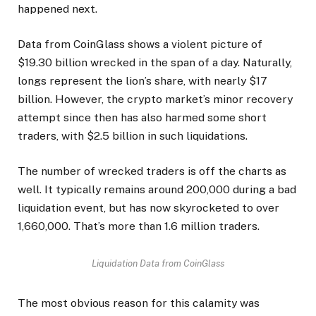
happened next.
Data from CoinGlass shows a violent picture of
$19.30 billion wrecked in the span of a day. Naturally,
longs represent the lion’s share, with nearly $17
billion. However, the crypto market’s minor recovery
attempt since then has also harmed some short
traders, with $2.5 billion in such liquidations.
The number of wrecked traders is off the charts as
well. It typically remains around 200,000 during a bad
liquidation event, but has now skyrocketed to over
1,660,000. That’s more than 1.6 million traders.
Liquidation Data from CoinGlass
The most obvious reason for this calamity was