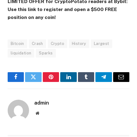
LIMITED OFFER for CryptoPotato readers at Bybit:
Use this link to register and open a $500 FREE
position on any coin!
Bitcoin
Crash
Crypto
History
Largest
liquidation
Sparks
Facebook
Twitter
Pinterest
LinkedIn
Tumblr
Telegram
Email
admin
Website