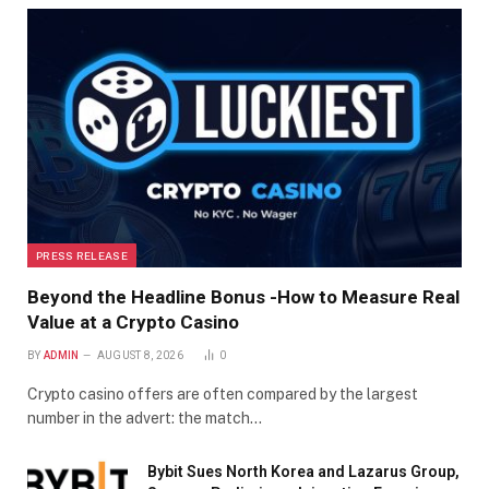
PRESS RELEASE
Beyond the Headline Bonus -How to Measure Real
Value at a Crypto Casino
BY
ADMIN
AUGUST 8, 2026
0
Crypto casino offers are often compared by the largest
number in the advert: the match…
Bybit Sues North Korea and Lazarus Group,