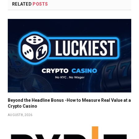
RELATED
POSTS
Beyond the Headline Bonus -How to Measure Real Value at a
Crypto Casino
AUGUST 8, 2026