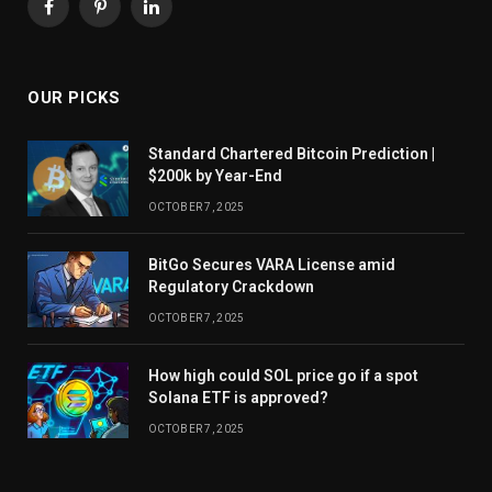
Facebook
Pinterest
LinkedIn
OUR PICKS
Standard Chartered Bitcoin Prediction |
$200k by Year-End
OCTOBER 7, 2025
BitGo Secures VARA License amid
Regulatory Crackdown
OCTOBER 7, 2025
How high could SOL price go if a spot
Solana ETF is approved?
OCTOBER 7, 2025