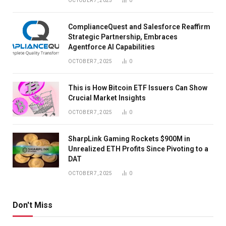
OCTOBER 7, 2025
0
ComplianceQuest and Salesforce Reaffirm
Strategic Partnership, Embraces
Agentforce AI Capabilities
OCTOBER 7, 2025
0
This is How Bitcoin ETF Issuers Can Show
Crucial Market Insights
OCTOBER 7, 2025
0
SharpLink Gaming Rockets $900M in
Unrealized ETH Profits Since Pivoting to a
DAT
OCTOBER 7, 2025
0
Don't Miss