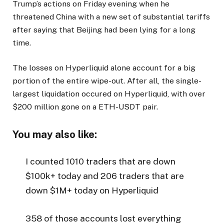
Trump’s actions on Friday evening when he
threatened China with a new set of substantial tariffs
after saying that Beijing had been lying for a long
time.
The losses on Hyperliquid alone account for a big
portion of the entire wipe-out. After all, the single-
largest liquidation occured on Hyperliquid, with over
$200 million gone on a ETH-USDT pair.
You may also like:
I counted 1010 traders that are down
$100k+ today and 206 traders that are
down $1M+ today on Hyperliquid
358 of those accounts lost everything