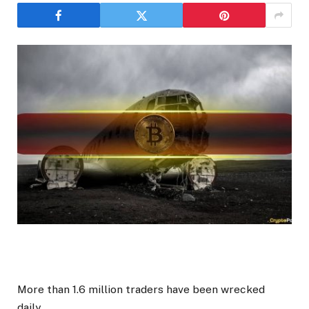
More than 1.6 million traders have been wrecked
daily.