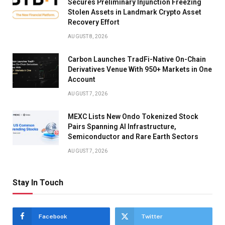
Secures Preliminary Injunction Freezing
Stolen Assets in Landmark Crypto Asset
Recovery Effort
AUGUST 8, 2026
Carbon Launches TradFi-Native On-Chain
Derivatives Venue With 950+ Markets in One
Account
AUGUST 7, 2026
MEXC Lists New Ondo Tokenized Stock
Pairs Spanning AI Infrastructure,
Semiconductor and Rare Earth Sectors
AUGUST 7, 2026
Stay In Touch
Facebook
Twitter