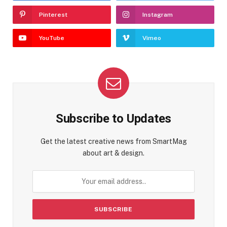
Pinterest
Instagram
YouTube
Vimeo
Subscribe to Updates
Get the latest creative news from SmartMag
about art & design.