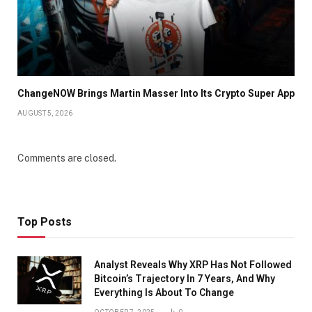
ChangeNOW Brings Martin Masser Into Its Crypto Super App
AUGUST 5, 2026
Comments are closed.
Top Posts
Analyst Reveals Why XRP Has Not Followed
Bitcoin’s Trajectory In 7 Years, And Why
Everything Is About To Change