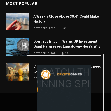
MOST POPULAR
A Weekly Close Above $0.41 Could Make
History
OCTOBER 7, 2025
36
Don’t Buy Bitcoin, Warns UK Investment
Giant Hargreaves Lansdown—Here’s Why
OCTOBER 10, 2025
16
Crypto’s week ahead: Everything you need
to know to close out October
OCTOBER 27, 2025
14
© 2026 coindont.com